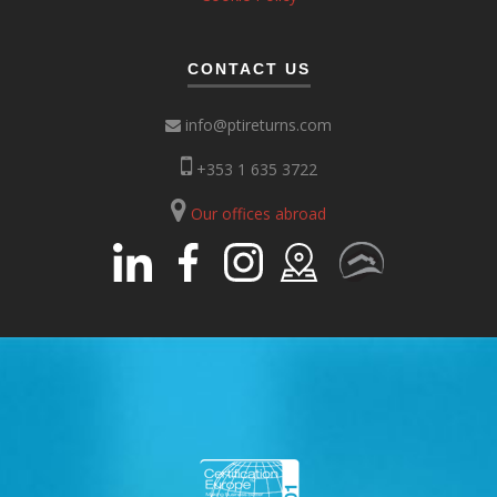
CONTACT US
info@ptireturns.com
+353 1 635 3722
Our offices abroad