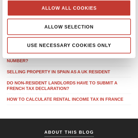
ALLOW ALL COOKIES
RECENT POSTS
ALLOW SELECTION
LOCAL TAX CONSIDERATIONS WHEN BUYING PROPERTY
IN GERMANY
USE NECESSARY COOKIES ONLY
DO NON-RESIDENT LANDLORDS NEED A POLISH NIP
NUMBER?
SELLING PROPERTY IN SPAIN AS A UK RESIDENT
DO NON-RESIDENT LANDLORDS HAVE TO SUBMIT A
FRENCH TAX DECLARATION?
HOW TO CALCULATE RENTAL INCOME TAX IN FRANCE
ABOUT THIS BLOG