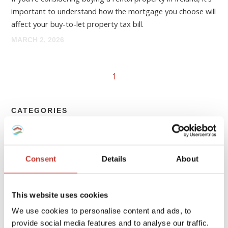
important to understand how the mortgage you choose will
affect your buy-to-let property tax bill.
MARCH 2, 2026
1
CATEGORIES
FRENCH PROPERTY TAX
Consent
Details
About
GERMAN PROPERTY TAX
HUNGARIAN PROPERTY TAX
This website uses cookies
IRISH PROPERTY TAX
We use cookies to personalise content and ads, to
provide social media features and to analyse our traffic.
POLISH PROPERTY TAX