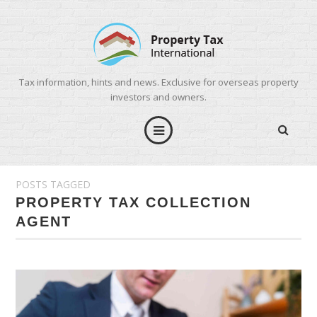
Tax information, hints and news. Exclusive for overseas property
investors and owners.
POSTS TAGGED
PROPERTY TAX COLLECTION
AGENT