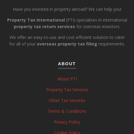
Have you invested in property abroad? We can help you!
Property Tax International
(PTI) specialises in international
property tax return services
for overseas investors.
We offer an easy-to-use and cost-efficient solution to cater
for all of your
overseas property tax filing
requirements.
ABOUT
About PTI
Property Tax Services
Other Tax Services
Terms & Conditions
Privacy Policy
Cookie Policy