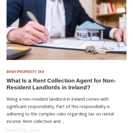
IRISH PROPERTY TAX
What Is a Rent Collection Agent for Non-
Resident Landlords in Ireland?
Being a non-resident landlord in Ireland comes with
significant responsibility. Part of this responsibility is
adhering to the complex rules regarding tax on rental
income. Rent collection and ...
MARCH 26, 2026