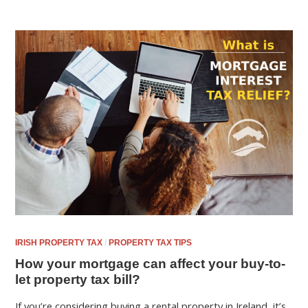
IRISH PROPERTY TAX
/
PROPERTY TAX TIPS
How your mortgage can affect your buy-to-
let property tax bill?
If you’re considering buying a rental property in Ireland, it’s