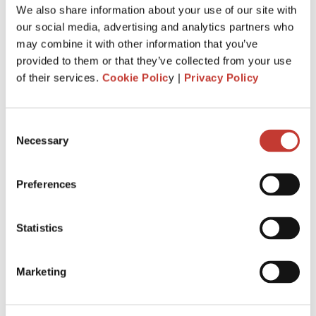
We also share information about your use of our site with
PROPERTY TAX TIPS
our social media, advertising and analytics partners who
may combine it with other information that you’ve
SPANISH PROPERTY TAX
provided to them or that they’ve collected from your use
of their services.
Cookie Polic
y |
Privacy Policy
USA PROPERTY TAX
Consent
File Your International Property Tax Return
Necessary
Selection
Easily Online
Name
Preferences
Statistics
Email
Marketing
NEXT