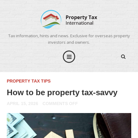
Tax information, hints and news. Exclusive for overseas property
investors and owners.
PROPERTY TAX TIPS
How to be property tax-savvy
ON
APRIL 15, 2026
COMMENTS OFF
HOW
TO
BE
PROPERTY
TAX-