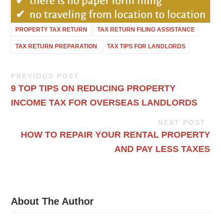
PROPERTY TAX RETURN
TAX RETURN FILING ASSISTANCE
TAX RETURN PREPARATION
TAX TIPS FOR LANDLORDS
PREVIOUS POST
9 TOP TIPS ON REDUCING PROPERTY
INCOME TAX FOR OVERSEAS LANDLORDS
NEXT POST
HOW TO REPAIR YOUR RENTAL PROPERTY
AND PAY LESS TAXES
About The Author