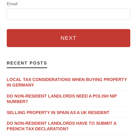
Email
NEXT
RECENT POSTS
LOCAL TAX CONSIDERATIONS WHEN BUYING PROPERTY
IN GERMANY
DO NON-RESIDENT LANDLORDS NEED A POLISH NIP
NUMBER?
SELLING PROPERTY IN SPAIN AS A UK RESIDENT
DO NON-RESIDENT LANDLORDS HAVE TO SUBMIT A
FRENCH TAX DECLARATION?