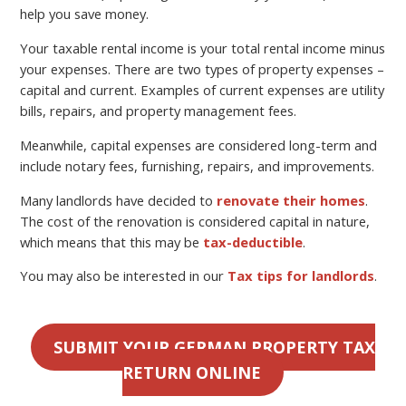
help you save money.
Your taxable rental income is your total rental income minus
your expenses. There are two types of property expenses –
capital and current. Examples of current expenses are utility
bills, repairs, and property management fees.
Meanwhile, capital expenses are considered long-term and
include notary fees, furnishing, repairs, and improvements.
Many landlords have decided to
renovate their homes
.
The cost of the renovation is considered capital in nature,
which means that this may be
tax-deductible
.
You may also be interested in our
Tax tips for landlords
.
SUBMIT YOUR GERMAN PROPERTY TAX
RETURN ONLINE