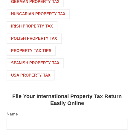
GERMAN PROPERTY TAX
HUNGARIAN PROPERTY TAX
IRISH PROPERTY TAX
POLISH PROPERTY TAX
PROPERTY TAX TIPS
SPANISH PROPERTY TAX
USA PROPERTY TAX
File Your International Property Tax Return
Easily Online
Name