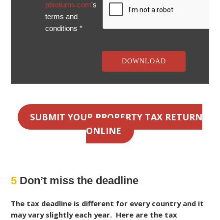
ptireturns.com
's
terms and
conditions *
SUBMIT YOUR PROPERTY TAX RETURN
ONLINE
5
Don’t miss the deadline
The tax deadline is different for every country and it
may vary slightly each year. Here are the tax