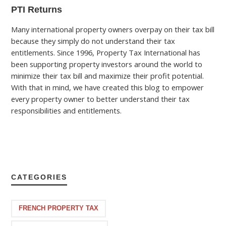
PTI Returns
Many international property owners overpay on their tax bill
because they simply do not understand their tax
entitlements. Since 1996, Property Tax International has
been supporting property investors around the world to
minimize their tax bill and maximize their profit potential.
With that in mind, we have created this blog to empower
every property owner to better understand their tax
responsibilities and entitlements.
CATEGORIES
FRENCH PROPERTY TAX