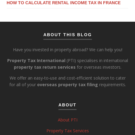
HOW TO CALCULATE RENTAL INCOME TAX IN FRANCE
ABOUT THIS BLOG
Have you invested in property abroad? We can help you!
Property Tax International
(PTI) specialises in international
property tax return services
for overseas investors.
We offer an easy-to-use and cost-efficient solution to cater
for all of your
overseas property tax filing
requirements.
ABOUT
About PTI
Property Tax Services