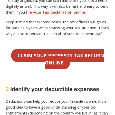
To stay organized, you can scan and store your documents
digitally as well. This way it will also be fast and easy to send
them if you
file your tax declaration online
.
Keep in mind that in some cases, the tax officers will go as
far back as 6 years when reviewing your tax situation. That’s
why it is so important to keep all of your documents safe.
CLAIM YOUR PROPERTY TAX RETURN
ONLINE
2
Identify your deductible expenses
Deductions can help you reduce your taxable income. It’s a
good idea to have a good understanding of your tax
entitlements (depending on the country you live in) as it can