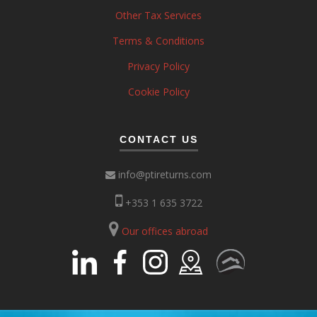
Other Tax Services
Terms & Conditions
Privacy Policy
Cookie Policy
CONTACT US
info@ptireturns.com
+353 1 635 3722
Our offices abroad