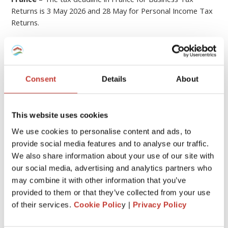
Returns is 3 May 2026 and 28 May for Personal Income Tax
Returns.
Hungary
– The tax deadline for Hungary is 20 May 2026.
Germany
– The German tax returns must be filed by 31
July the year after the income was received. An extension to
Consent
Details
About
28 February applies when a tax adviser (such as PTI
Returns) prepares the return on your behalf.
If you submit your tax return later than this, you could be
This website uses cookies
hit with
fines or penalties
.
We use cookies to personalise content and ads, to
provide social media features and to analyse our traffic.
6
File your property tax return with PTI
We also share information about your use of our site with
our social media, advertising and analytics partners who
Returns
may combine it with other information that you’ve
provided to them or that they’ve collected from your use
We know that
dealing with the tax laws of a foreign
of their services.
Cookie Polic
y |
Privacy Policy
country
can be quite stressful and overwhelming.
At
Property Tax International
(
PTI Returns
)
our team