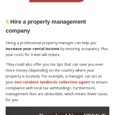
4
Hire a property management
company
Hiring a professional property manager can help you
increase your rental income
by ensuring occupancy. Plus,
your costs for travel will reduce.
They could also offer you tax tips that can save you even
more money (depending on the country where your
property is located). For example, a manager can act as
your
non resident landlords collection agent
to ensure
compliance with local tax withholdings. Furthermore,
management fees are deductible, which means fewer taxes
for you.