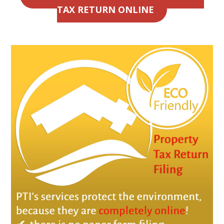
TAX RETURN ONLINE