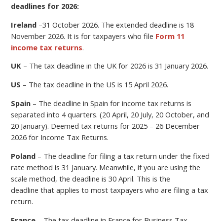
deadlines for 2026:
Ireland
–
31 October 2026.
The extended deadline is 18
November 2026. It is for taxpayers who file
Form 11
income tax returns
.
UK
– The tax deadline in the UK for 2026 is 31 January 2026.
US
– The tax deadline in the US is 15 April 2026.
Spain
– The deadline in Spain for income tax returns is
separated into 4 quarters. (20 April, 20 July, 20 October, and
20 January). Deemed tax returns for 2025 – 26 December
2026 for Income Tax Returns.
Poland
–
The deadline for filing a
tax return under the fixed
rate method is 31 January. Meanwhile, if you are using the
scale method, the deadline is 30 April.
This is the
deadline
that applies to most taxpayers who are filing a tax
return.
France
– The tax deadline in France for Business Tax