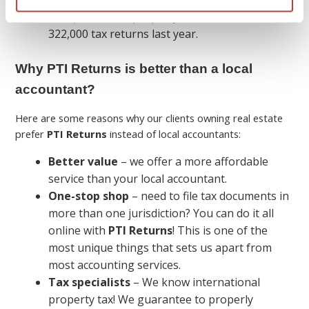
We specialize in property tax and filed over
322,000 tax returns last year.
Why PTI Returns is better than a local
accountant?
Here are some reasons why our clients owning real estate
prefer
PTI Returns
instead of local accountants:
Better value
– we offer a more affordable
service than your local accountant.
One-stop shop
– need to file tax documents in
more than one jurisdiction? You can do it all
online with
PTI Returns
! This is one of the
most unique things that sets us apart from
most accounting services.
Tax specialists
– We know international
property tax! We guarantee to properly