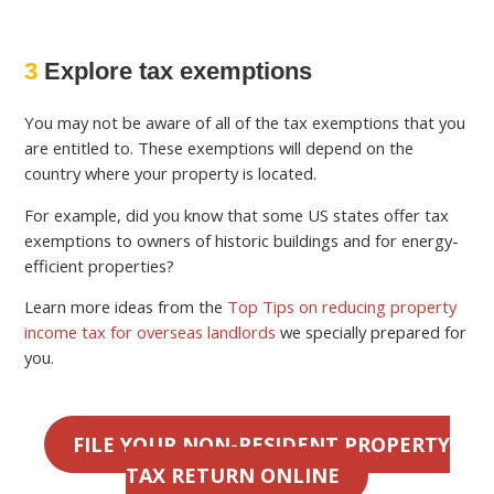
3
Explore tax exemptions
You may not be aware of all of the tax exemptions that you
are entitled to. These exemptions will depend on the
country where your property is located.
For example, did you know that some US states offer tax
exemptions to owners of historic buildings and for energy-
efficient properties?
Learn more ideas from the
Top Tips on reducing property
income tax for overseas landlords
we specially prepared for
you.
FILE YOUR NON-RESIDENT PROPERTY
TAX RETURN ONLINE