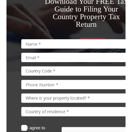
Download Your FREE Tax
Guide to Filing Your
Country Property Tax
Return
I agree to