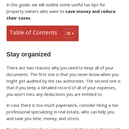
In this guide, we will outline some useful tax tips for
property owners who want to
save money and reduce
their taxes
.
Table of Contents
Stay organized
There are two reasons why you need to keep all of your
documents. The first one is that you never know when you
might get audited by the tax authorities. The second one is
that if you keep a detailed record of all of your expenses,
you won’t miss any deductions you are entitled to.
In case there is too much paperwork, consider hiring a tax
professional specializing in real estate, who can help you
and save you time, money, and stress.