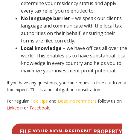
determine your residency status and apply
every tax relief you’re entitled to.
No language barrier
– we speak our client’s
language and communicate with the local tax
authorities on their behalf, ensuring their
forms are filed correctly.
Local knowledge
– we have offices all over the
world. This enables us to have substantial local
knowledge in every country and helps you to
maximize your investment profit potential.
If you have any questions, you can request a free call from a
tax expert
.
This is a no-obligation consultation.
For regular
Tax Tips
and
Deadline reminders
follow us on
Linkedin
or
Facebook
.
FILE YOUR NON-RESIDENT PROPERTY