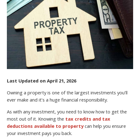
SAVVY
Last Updated on April 21, 2026
Owning a property is one of the largest investments you’ll
ever make and it’s a huge financial responsibility.
As with any investment, you need to know how to get the
most out of it. Knowing the
tax credits and tax
deductions available to property
can help you ensure
your investment pays you back.