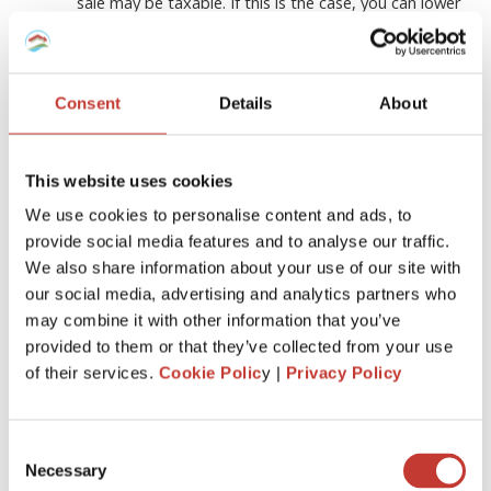
sale may be taxable. If this is the case, you can lower
your taxable gain by including the improvements in
the cost basis of the residence
Stay organized
Consent
Details
About
Make sure you keep track of all your expenses and
keep all the payment documents and receipts for
any home renovations you make
This website uses cookies
Consult with an
experienced tax
We use cookies to personalise content and ads, to
professional
provide social media features and to analyse our traffic.
In addition, if you intend to take advantage of the
We also share information about your use of our site with
tax benefits, you should always consult with an
our social media, advertising and analytics partners who
experienced tax professional who can advise you
may combine it with other information that you’ve
about all the deductions you can qualify for
provided to them or that they’ve collected from your use
depending on the country you live in
of their services.
Cookie Polic
y |
Privacy Policy
Who can help?
Consent
Necessary
Selection
If you own rental property and find filing income tax returns