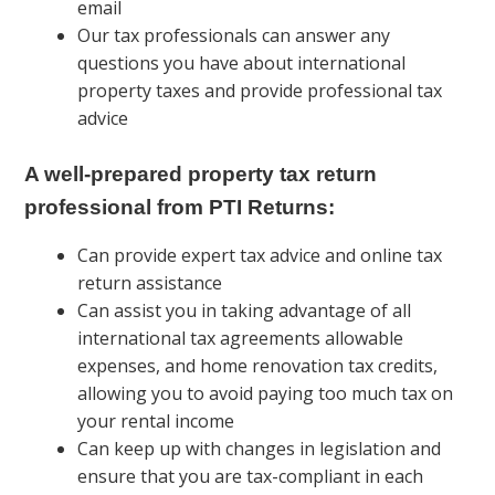
email
Our tax professionals can answer any
questions you have about international
property taxes and provide professional tax
advice
A well-prepared property tax return
professional from PTI Returns:
Can provide expert tax advice and online tax
return assistance
Can assist you in taking advantage of all
international tax agreements allowable
expenses, and home renovation tax credits,
allowing you to avoid paying too much tax on
your rental income
Can keep up with changes in legislation and
ensure that you are tax-compliant in each