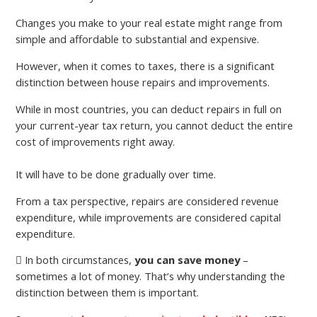
Changes you make to your real estate might range from
simple and affordable to substantial and expensive.
However, when it comes to taxes, there is a significant
distinction between house repairs and improvements.
While in most countries, you can deduct repairs in full on
your current-year tax return, you cannot deduct the entire
cost of improvements right away.
It will have to be done gradually over time.
From a tax perspective, repairs are considered revenue
expenditure, while improvements are considered capital
expenditure.
In both circumstances,
you can save money
–
sometimes a lot of money. That’s why understanding the
distinction between them is important.