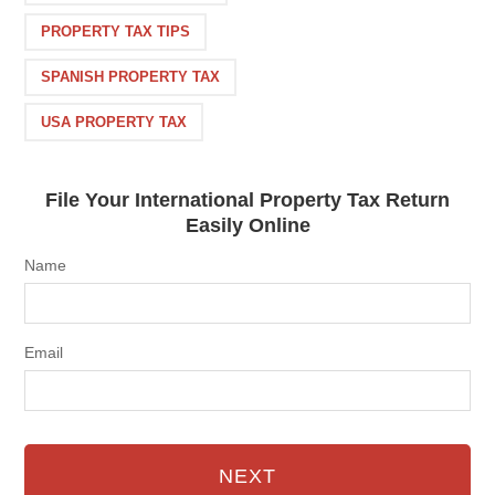
PROPERTY TAX TIPS
SPANISH PROPERTY TAX
USA PROPERTY TAX
File Your International Property Tax Return
Easily Online
Name
Email
NEXT