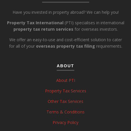
Have you invested in property abroad? We can help you!
Property Tax International
(PTI) specialises in international
property tax return services
for overseas investors.
We offer an easy-to-use and cost-efficient solution to cater
for all of your
overseas property tax filing
requirements.
ABOUT
About PTI
Property Tax Services
Other Tax Services
Terms & Conditions
Privacy Policy