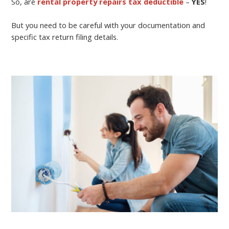
So, are
rental property repairs tax deductible
–
YES
!
But you need to be careful with your documentation and
specific tax return filing details.