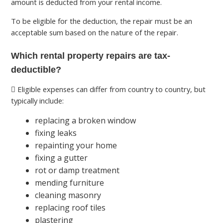
amount is deducted from your rental income.
To be eligible for the deduction, the repair must be an
acceptable sum based on the nature of the repair.
Which rental property repairs are tax-
deductible?
Eligible expenses can differ from country to country, but
typically include:
replacing a broken window
fixing leaks
repainting your home
fixing a gutter
rot or damp treatment
mending furniture
cleaning masonry
replacing roof tiles
plastering