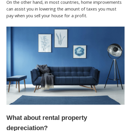
On the other hand, in most countries, home improvements
can assist you in lowering the amount of taxes you must
pay when you sell your house for a profit.
What about rental property
depreciation?