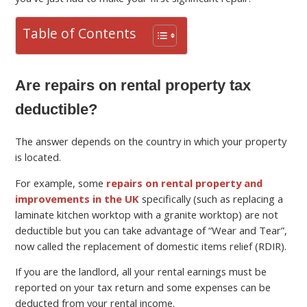
Table of Contents
Are repairs on rental property tax
deductible?
The answer depends on the country in which your property
is located.
For example, some
repairs on rental property and
improvements in the UK
specifically (such as replacing a
laminate kitchen worktop with a granite worktop) are not
deductible but you can take advantage of “Wear and Tear”,
now called the replacement of domestic items relief (RDIR).
If you are the landlord, all your rental earnings must be
reported on your tax return and some expenses can be
deducted from your rental income.