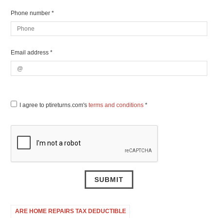
Phone number *
Email address *
I agree to ptireturns.com's
terms and conditions
*
ARE HOME REPAIRS TAX DEDUCTIBLE