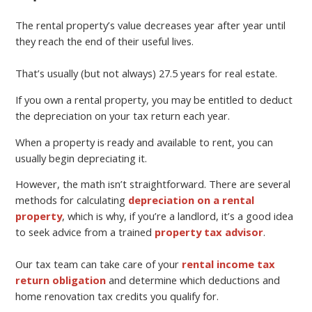
The rental property’s value decreases year after year until
they reach the end of their useful lives.
That’s usually (but not always) 27.5 years for real estate.
If you own a rental property, you may be entitled to deduct
the depreciation on your tax return each year.
When a property is ready and available to rent, you can
usually begin depreciating it.
However, the math isn’t straightforward. There are several
methods for calculating
depreciation on a rental
property
, which is why, if you’re a landlord, it’s a good idea
to seek advice from a trained
property tax advisor
.
Our tax team can take care of your
rental income tax
return obligation
and determine which deductions and
home renovation tax credits you qualify for.