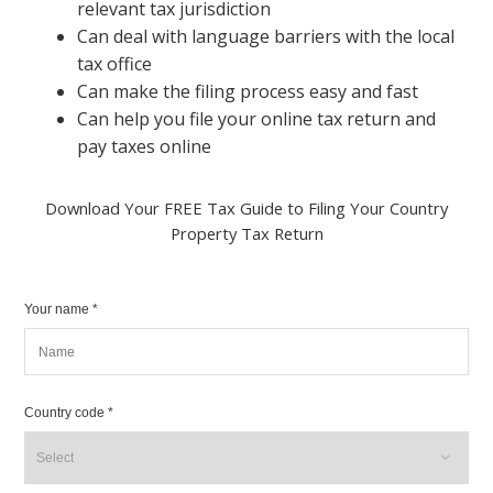
relevant tax jurisdiction
Can deal with language barriers with the local
tax office
Can make the filing process easy and fast
Can help you file your online tax return and
pay taxes online
Download Your FREE Tax Guide to Filing Your Country
Property Tax Return
Your name *
Country code *