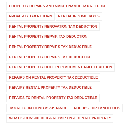
PROPERTY REPAIRS AND MAINTENANCE TAX RETURN
PROPERTY TAX RETURN
RENTAL INCOME TAXES
RENTAL PROPERTY RENOVATION TAX DEDUCTION
RENTAL PROPERTY REPAIR TAX DEDUCTION
RENTAL PROPERTY REPAIRS TAX DEDUCTIBLE
RENTAL PROPERTY REPAIRS TAX DEDUCTION
RENTAL PROPERTY ROOF REPLACEMENT TAX DEDUCTION
REPAIRS ON RENTAL PROPERTY TAX DEDUCTIBLE
REPAIRS RENTAL PROPERTY TAX DEDUCTIBLE
REPAIRS TO RENTAL PROPERTY TAX DEDUCTIBLE
TAX RETURN FILING ASSISTANCE
TAX TIPS FOR LANDLORDS
WHAT IS CONSIDERED A REPAIR ON A RENTAL PROPERTY