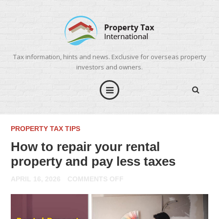
Tax information, hints and news. Exclusive for overseas property
investors and owners.
PROPERTY TAX TIPS
How to repair your rental
property and pay less taxes
ON
APRIL 16, 2026
COMMENTS OFF
HOW
TO
REPAIR