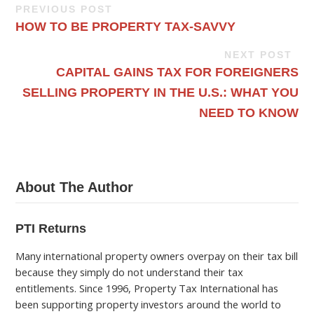
PREVIOUS POST
HOW TO BE PROPERTY TAX-SAVVY
NEXT POST
CAPITAL GAINS TAX FOR FOREIGNERS
SELLING PROPERTY IN THE U.S.: WHAT YOU
NEED TO KNOW
About The Author
PTI Returns
Many international property owners overpay on their tax bill
because they simply do not understand their tax
entitlements. Since 1996, Property Tax International has
been supporting property investors around the world to