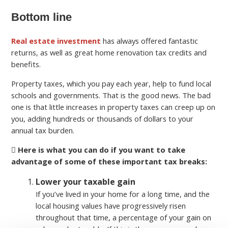
Bottom line
Real estate investment
has always offered fantastic
returns, as well as great home renovation tax credits and
benefits.
Property taxes, which you pay each year, help to fund local
schools and governments. That is the good news. The bad
one is that little increases in property taxes can creep up on
you, adding hundreds or thousands of dollars to your
annual tax burden.
Here is what you can do if you want to take
advantage of some of these important tax breaks:
Lower your taxable gain
If you’ve lived in your home for a long time, and the
local housing values have progressively risen
throughout that time, a percentage of your gain on