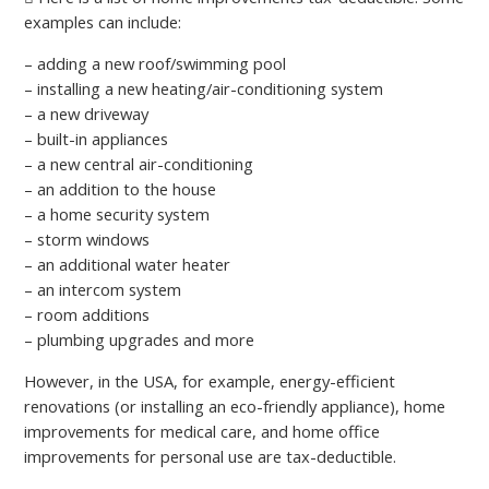
examples can include:
– adding a new roof/swimming pool
– installing a new heating/air-conditioning system
– a new driveway
– built-in appliances
– а new central air-conditioning
– an addition to the house
– a home security system
– storm windows
– an additional water heater
– an intercom system
– room additions
– plumbing upgrades and more
However, in the USA, for example, energy-efficient
renovations (or installing an eco-friendly appliance), home
improvements for medical care, and home office
improvements for personal use are tax-deductible.