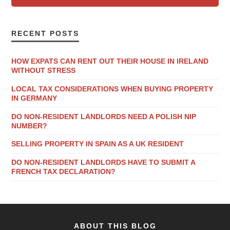
RECENT POSTS
HOW EXPATS CAN RENT OUT THEIR HOUSE IN IRELAND
WITHOUT STRESS
LOCAL TAX CONSIDERATIONS WHEN BUYING PROPERTY
IN GERMANY
DO NON-RESIDENT LANDLORDS NEED A POLISH NIP
NUMBER?
SELLING PROPERTY IN SPAIN AS A UK RESIDENT
DO NON-RESIDENT LANDLORDS HAVE TO SUBMIT A
FRENCH TAX DECLARATION?
ABOUT THIS BLOG