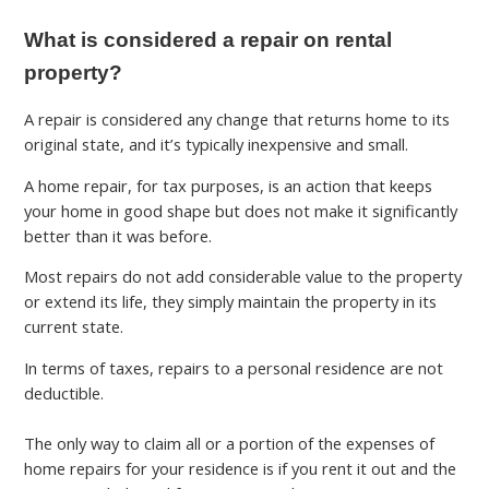
What is considered a repair on rental
property?
A repair is considered any change that returns home to its
original state, and it’s typically inexpensive and small.
A home repair, for tax purposes, is an action that keeps
your home in good shape but does not make it significantly
better than it was before.
Most repairs do not add considerable value to the property
or extend its life, they simply maintain the property in its
current state.
In terms of taxes, repairs to a personal residence are not
deductible.
The only way to claim all or a portion of the expenses of
home repairs for your residence is if you rent it out and the