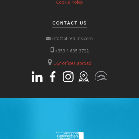
Cookie Policy
CONTACT US
info@ptireturns.com
+353 1 635 3722
Our offices abroad