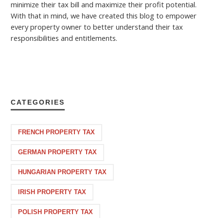
minimize their tax bill and maximize their profit potential.
With that in mind, we have created this blog to empower
every property owner to better understand their tax
responsibilities and entitlements.
CATEGORIES
FRENCH PROPERTY TAX
GERMAN PROPERTY TAX
HUNGARIAN PROPERTY TAX
IRISH PROPERTY TAX
POLISH PROPERTY TAX