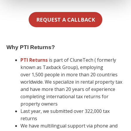
REQUEST A CALLBACK
Why PTI Returns
?
PTI Returns
is part of CluneTech ( formerly
known as Taxback Group), employing
over 1,500 people in more than 20 countries
worldwide. We specialize in rental property tax
and have more than 20 years of experience
completing international tax returns for
property owners
Last year, we submitted over 322,000 tax
returns
We have multilingual support via phone and