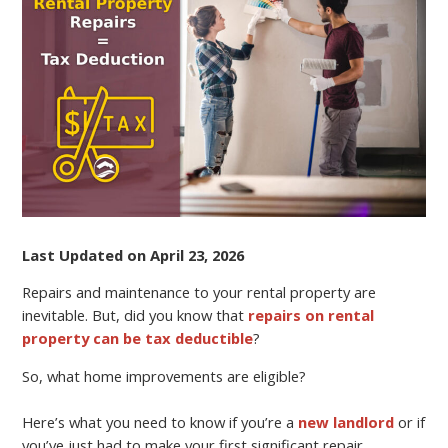
YOUR
RENTAL
PROPERTY
AND
PAY
LESS
TAXES
Last Updated on April 23, 2026
Repairs and maintenance to your rental property are
inevitable. But, did you know that
repairs on rental
property can be tax deductible
?
So, what home improvements are eligible?
Here’s what you need to know if you’re a
new landlord
or if
you’ve just had to make your first significant repair.