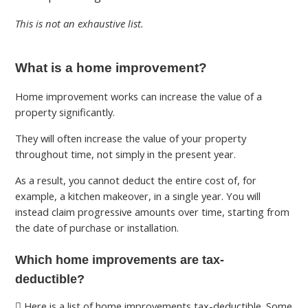
This is not an exhaustive list.
What is a home improvement?
Home improvement works can increase the value of a
property significantly.
They will often increase the value of your property
throughout time, not simply in the present year.
As a result, you cannot deduct the entire cost of, for
example, a kitchen makeover, in a single year. You will
instead claim progressive amounts over time, starting from
the date of purchase or installation.
Which home improvements are tax-
deductible?
Here is a list of home improvements tax-deductible. Some