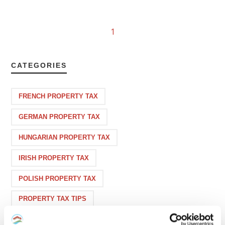
1
CATEGORIES
FRENCH PROPERTY TAX
GERMAN PROPERTY TAX
HUNGARIAN PROPERTY TAX
IRISH PROPERTY TAX
POLISH PROPERTY TAX
PROPERTY TAX TIPS
SPANISH PROPERTY TAX