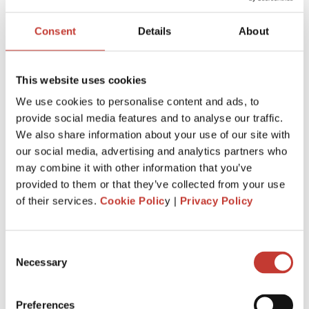
USA PROPERTY TAX
Consent
Details
About
File Your International Property Tax Return
This website uses cookies
Easily Online
We use cookies to personalise content and ads, to
Name
provide social media features and to analyse our traffic.
We also share information about your use of our site with
our social media, advertising and analytics partners who
Email
may combine it with other information that you’ve
provided to them or that they’ve collected from your use
of their services.
Cookie Polic
y |
Privacy Policy
NEXT
Consent
Necessary
Selection
RECENT POSTS
Preferences