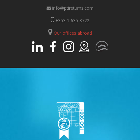
info@ptireturns.com
+353 1 635 3722
Our offices abroad