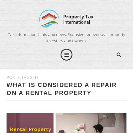
Tax information, hints and news. Exclusive for overseas property
investors and owners.
POSTS TAGGED
WHAT IS CONSIDERED A REPAIR
ON A RENTAL PROPERTY