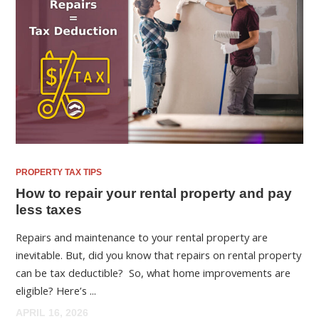
PROPERTY TAX TIPS
How to repair your rental property and pay
less taxes
Repairs and maintenance to your rental property are
inevitable. But, did you know that repairs on rental property
can be tax deductible? So, what home improvements are
eligible? Here’s ...
APRIL 16, 2026