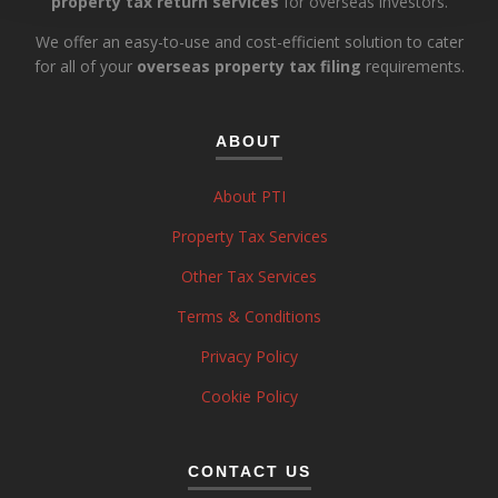
property tax return services
for overseas investors.
We offer an easy-to-use and cost-efficient solution to cater
for all of your
overseas property tax filing
requirements.
ABOUT
About PTI
Property Tax Services
Other Tax Services
Terms & Conditions
Privacy Policy
Cookie Policy
CONTACT US