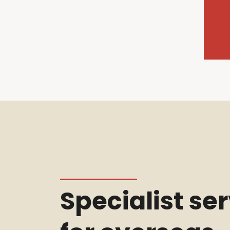
Specialist se