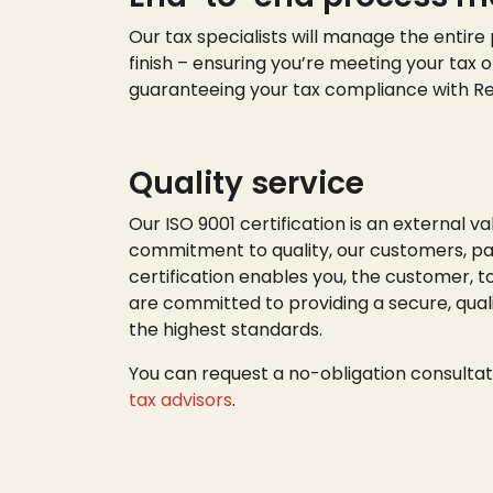
Our tax specialists will manage the entire
finish – ensuring
you’re
meeting your tax o
guaranteeing your tax compliance with R
Quality service
Our ISO 9001 certification is an external va
commitment to quality, our customers, par
certification enables you, the customer, t
are committed to providing a secure, quali
the highest standards.
You can request a no-obligation consultat
tax advisors
.