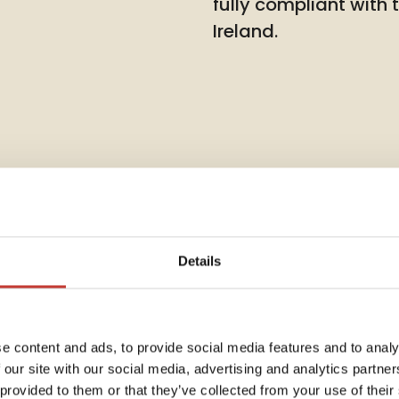
fully compliant with
Ireland.
Details
Rent Co
e content and ads, to provide social media features and to analy
 our site with our social media, advertising and analytics partn
Annua
dent
 provided to them or that they’ve collected from your use of their