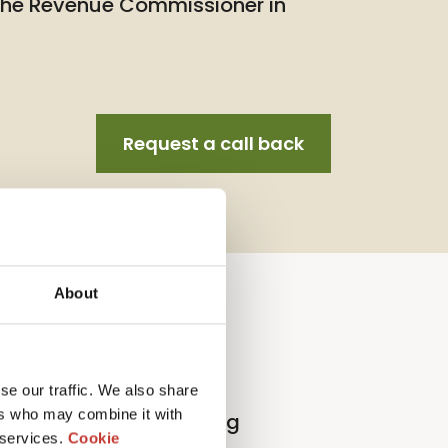
 the Revenue Commissioner in
Request a call back
About
llection Agent Service
se our traffic. We also share
ers who may combine it with
l
p
roperty
t
ax
r
eturn
f
iling
 services.
Cookie