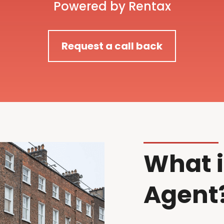
Powered by Rentax
Request a call back
What i
Agent