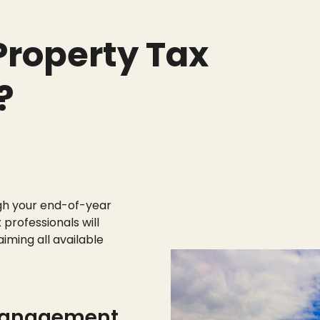
roperty Tax
?
gh your end-of-year
 professionals will
aiming all available
management