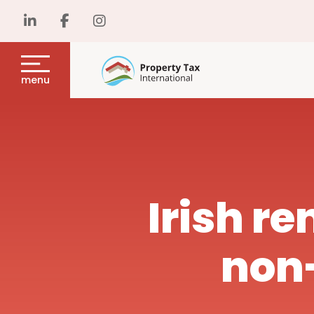
menu
Irish re
non-