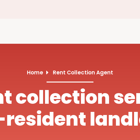
Home
Rent Collection Agent
nt collection se
resident land