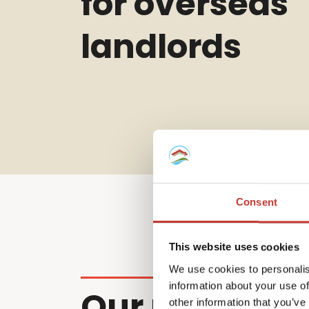
for overseas
landlords
Consent
This website uses cookies
We use cookies to personalis
information about your use of
Our non-resi
other information that you’ve