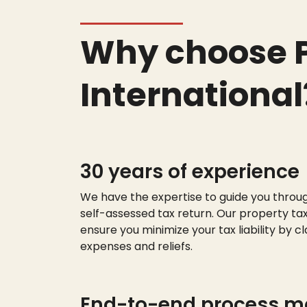
Why choose P
International
30 years of experience
We have the
expert
ise
to guide you throu
self-assessed tax return. Our property tax
ensure you minimize your tax liability by cl
expenses and reliefs.
End-to-end process 