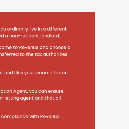
 ordinarily live in a different
ed a non-resident landlord.
 income to Revenue and choose a
sferred to the tax authorities.
nt and files your income tax on
ection Agent, you can ensure
r letting agent and that all
r compliance with Revenue.