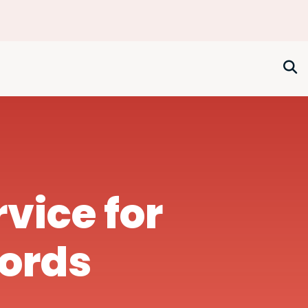
rvice for
lords