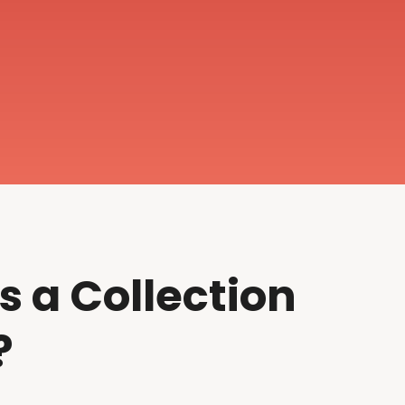
s a Collection
?