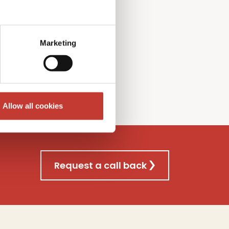
l Gains
T
ax
f
iling
nsultancy
s
ervice
Marketing
re
Allow all cookies
Request a call back