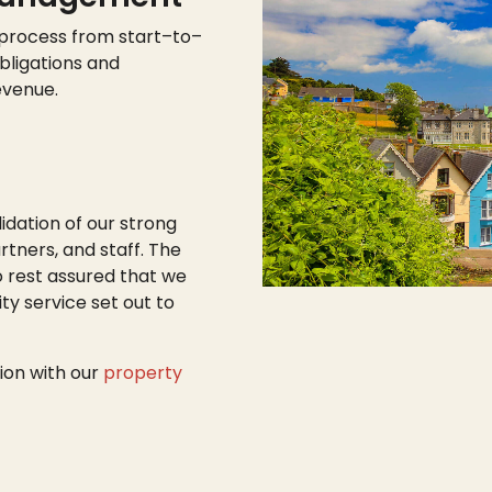
 process from start
–
to
–
bligations and
evenue.
lidation of our strong
tners, and staff. The
o rest assured that we
ty service set out to
ion with our
property