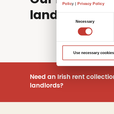
Polic
y |
Privacy Policy
landlords sol
Consent
Necessary
Selection
Use necessary cookies
Need an Irish rent collecti
landlords?