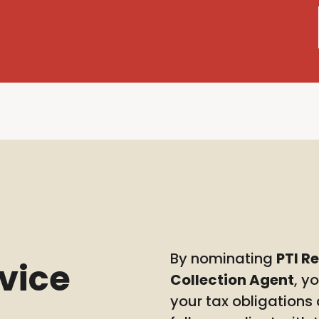
By nominating
PTI R
rvice
Collection Agent
, y
your tax obligations