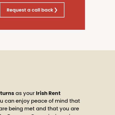
Request a call back
eturns
as your
Irish Rent
ou can enjoy peace of mind that
 are being met and that you are