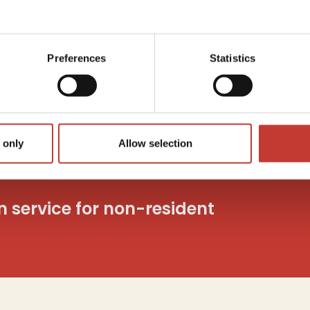
Capita
utions
Tax
c
o
Preferences
Statistics
And mo
 only
Allow selection
on service for non-resident