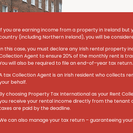
If you are earning income from a property in Ireland but you
country (including Northern Ireland), you will be consider
In this case, you must declare any Irish rental property
Collection Agent to ensure 20% of the monthly rent is tran
You will also be required to file an end–of–year tax return.
A tax Collection Agent is an Irish resident who collects re
your behalf.
By choosing Property Tax International
as your Rent Coll
you receive your rental income directly from the tenant o
taxes are paid by the deadline.
We can also manage your tax return – guaranteeing you