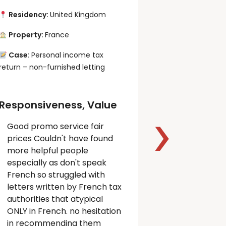
Residency:
United Kingdom
Residency:
Property:
France
Property:
F
Case:
Personal income tax
Case:
Perso
return – non-furnished letting
income tax ret
letting, VAT re
activity
Responsiveness, Value
Good promo service fair
Responsiv
prices Couldn't have found
Quality,
more helpful people
Professio
especially as don't speak
French so struggled with
I am very 
letters written by French tax
excellent 
authorities that atypical
Property Ta
ONLY in French. no hesitation
Thank you.
in recommending them