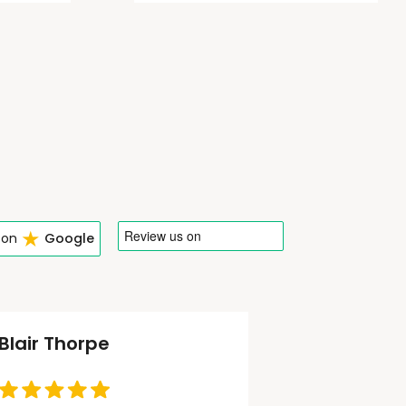
★
 on
Google
Blair Thorpe
Tom Phel