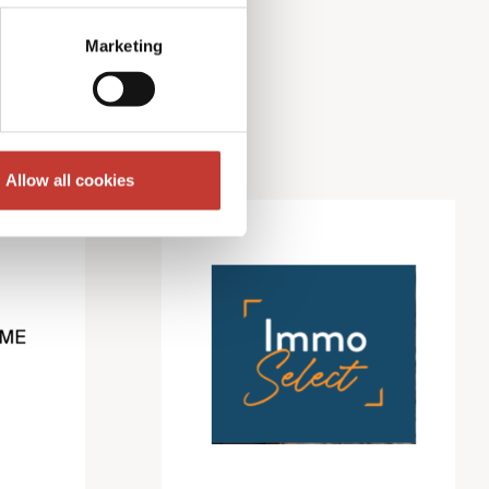
Marketing
Allow all cookies