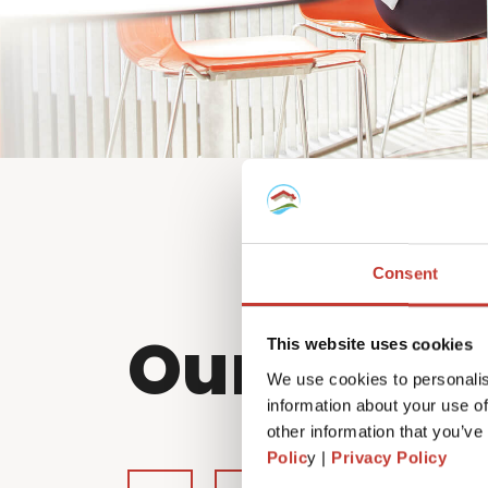
Consent
Our partn
This website uses cookies
We use cookies to personalis
information about your use of
other information that you’ve
Polic
y |
Privacy Policy