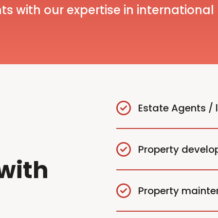
ts with our expertise in international
Estate Agents / 
Property develo
with
Property maint