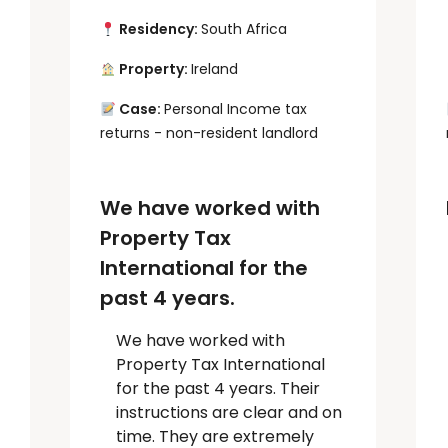
Residency:
South Africa
Property:
Ireland
Case:
Personal Income tax
returns - non-resident landlord
We have worked with
Property Tax
International for the
past 4 years.
We have worked with
Property Tax International
for the past 4 years. Their
instructions are clear and on
time. They are extremely