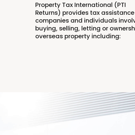
Property Tax International (PTI
Returns) provides tax assistance 
companies and individuals involv
buying, selling, letting or ownersh
overseas property including: