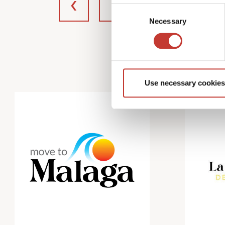
Consent
Necessary
Selection
Use necessary cookies