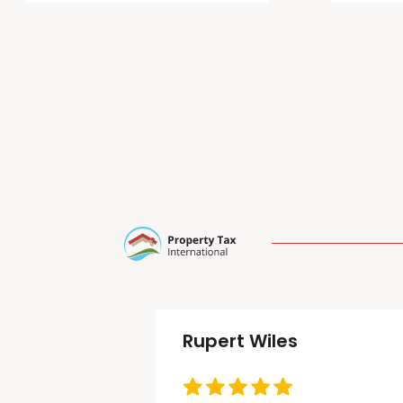
Rupert Wiles