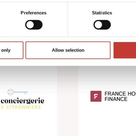
Preferences
Statistics
 only
Allow selection