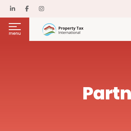
menu
Partn