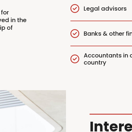
Legal advisors
for
ed in the
ip of
Banks & other fin
Accountants in c
country
Intere