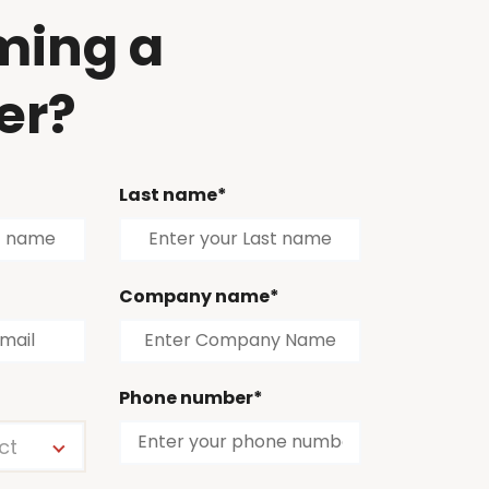
ming a
er?
Last name*
Company name*
Phone number*
ct