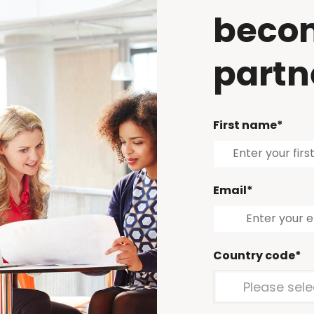
beco
partn
First name*
Email*
Country code*
Please sele