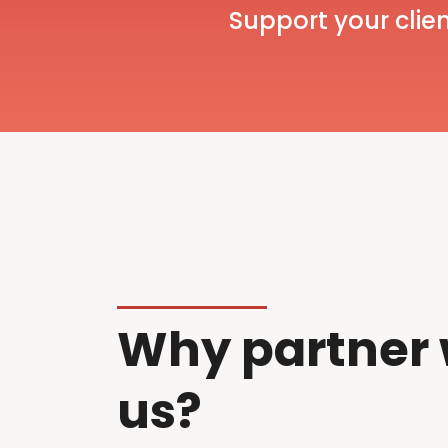
Support your clien
Why partner 
us?