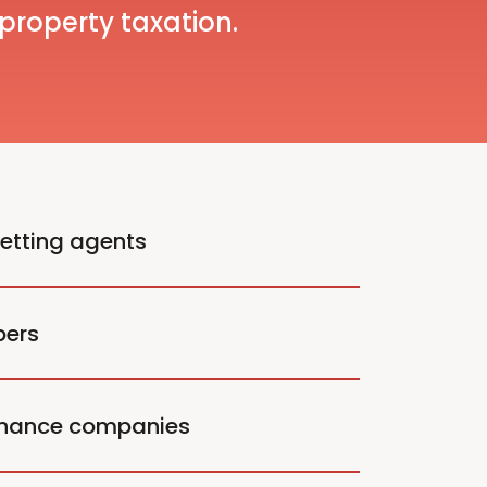
 property taxation.
letting agents
pers
enance companies