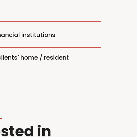
ancial institutions
lients’ home / resident
sted in