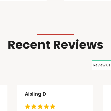
Recent Reviews
Review us
Aisling D