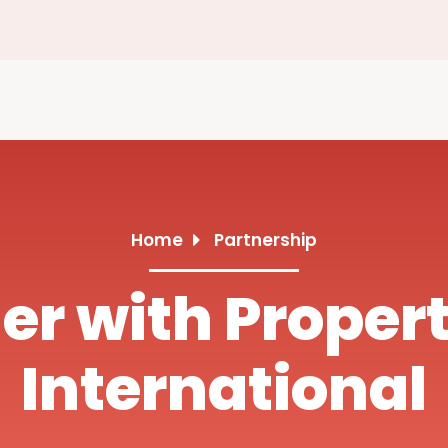
Home
Partnership
er with Proper
International