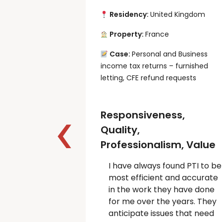
Residency:
United Kingdom
Property:
France
Case:
Personal and Business
income tax returns – furnished
letting, CFE refund requests
Responsiveness,
Quality,
Professionalism, Value
I have always found PTI to be
most efficient and accurate
in the work they have done
for me over the years. They
anticipate issues that need