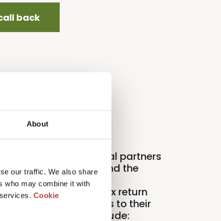
call back
About
roperty Tax International partners
ith organizations around the
se our traffic. We also share
orld to deliver expert
ers who may combine it with
nternational property tax return
 services.
Cookie
nd compliance services to their
ients. Our partners include: