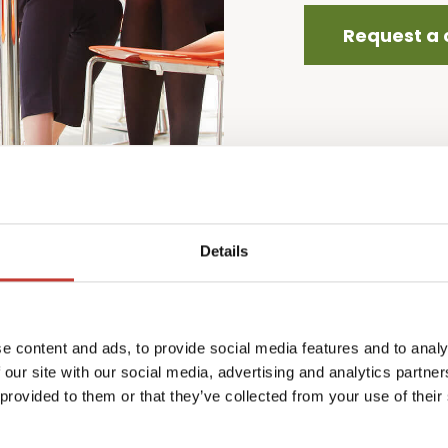
Request a 
Details
ers
P
w
e content and ads, to provide social media features and to analy
w
 our site with our social media, advertising and analytics partn
i
 provided to them or that they’ve collected from your use of their
a
cl