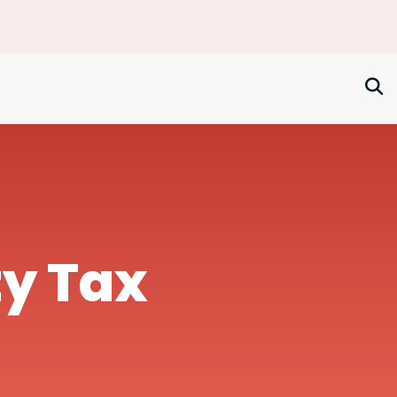
ty Tax