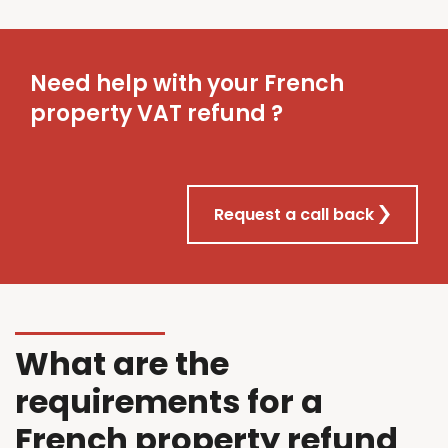
Need help with your French
property VAT refund ?
Request a call back
What are the
requirements for a
French property refund