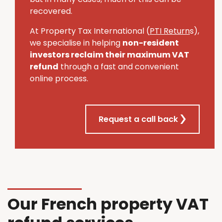
recovered.
At Property Tax International (
PTI Return
s),
we specialise in helping
non-resident
investors reclaim their maximum VAT
refund
through a fast and convenient
online process.
Request a call back
Our French property VAT