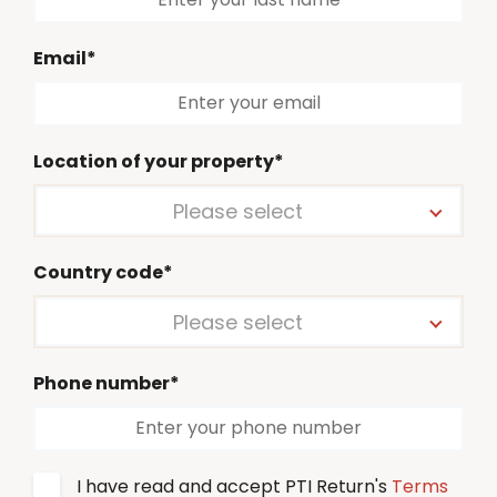
Email*
Location of your property*
Please select
Country code*
Please select
Phone number*
I have read and accept PTI Return's
Terms