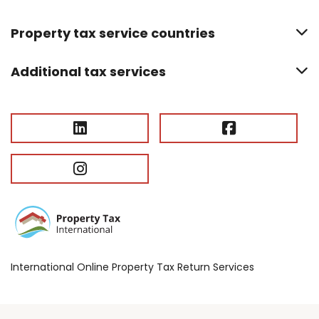
Property tax service countries
Additional tax services
International Online Property Tax Return Services