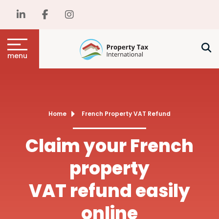
menu
Home
French Property VAT Refund
Claim your French
property
VAT refund easily
online