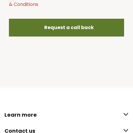
& Conditions
Request a call back
Learn more
Contact us