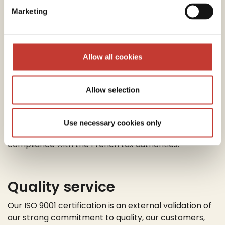
guide you through your VAT refund process. Our
Marketing
team will ensure you minimize your tax liability by
claiming all available expenses and reliefs.
Allow all cookies
End-to-end Process
Management
Allow selection
Our tax specialists will manage the entire process
from start to finish – ensuring you’re meeting your
Use necessary cookies only
tax obligations and guaranteeing your tax
compliance with the French tax authorities.
Quality service
Our ISO 9001 certification is an external validation of
our strong commitment to quality, our customers,