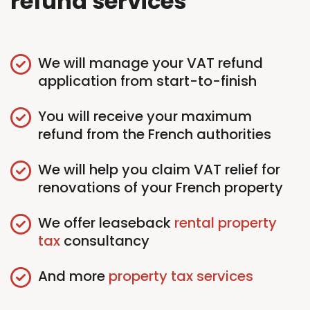
refund services
We will manage your VAT refund
application from start-to-finish
You will receive your maximum
refund from the French authorities
We will help you claim VAT relief for
renovations of your French property
We offer leaseback
rental property
tax
consultancy
And more
property tax services