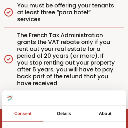
You must be offering your tenants
at least three “para hotel”
services
The French Tax Administration
grants the VAT rebate only if you
rent out your real estate for a
period of 20 years (or more). If
you stop renting out your property
after 5 years, you will have to pay
back part of the refund that you
have received
Consent
Details
About
Need help with your French