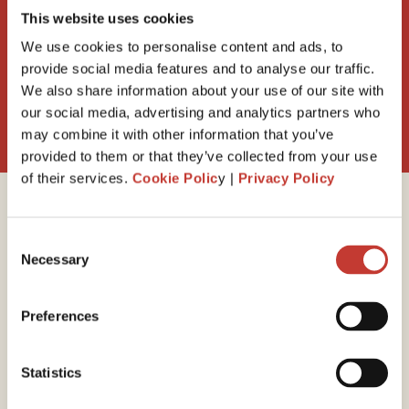
property VAT refund ?
This website uses cookies
We use cookies to personalise content and ads, to
provide social media features and to analyse our traffic.
We also share information about your use of our site with
Request a call back
our social media, advertising and analytics partners who
may combine it with other information that you’ve
provided to them or that they’ve collected from your use
of their services.
Cookie Polic
y |
Privacy Policy
Why Property Tax
Consent
Necessary
International?
Selection
Preferences
30 years of experience
Statistics
With 30 years of experience, you can trust us to