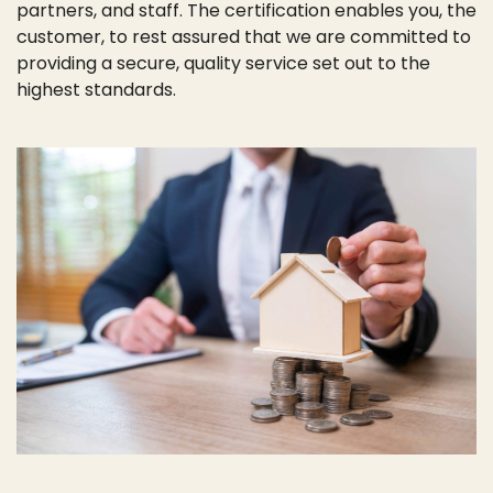
partners, and staff. The certification enables you, the
customer, to rest assured that we are committed to
providing a secure, quality service set out to the
highest standards.