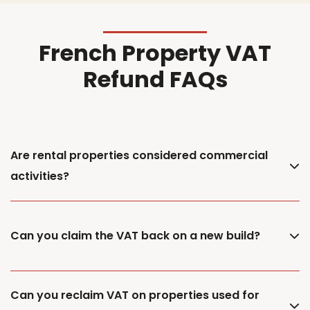
French Property VAT
Refund FAQs
Are rental properties considered commercial
activities?
Can you claim the VAT back on a new build?
Can you reclaim VAT on properties used for