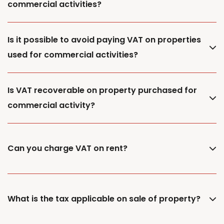
commercial activities?
Is it possible to avoid paying VAT on properties
used for commercial activities?
Is VAT recoverable on property purchased for
commercial activity?
Can you charge VAT on rent?
What is the tax applicable on sale of property?