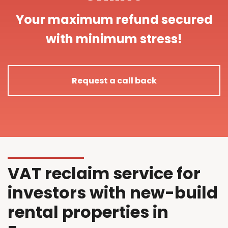
Your maximum refund secured
with minimum stress!
Request a call back
VAT reclaim service for
investors with new-build
rental properties in