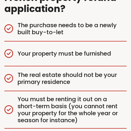
application?
The purchase needs to be a newly
built buy-to-let
Your property must be furnished
The real estate should not be your
primary residence
You must be renting it out on a
short-term basis (you cannot rent
your property for the whole year or
season for instance)