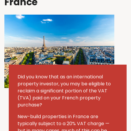
France
Did you know that as an international
property investor, you may be eligible to
reclaim a significant portion of the VAT
(TVA) paid on your French property
purchase?
New-build properties in France are
typically subject to a 20% VAT charge —
but in many cases, much of this can be