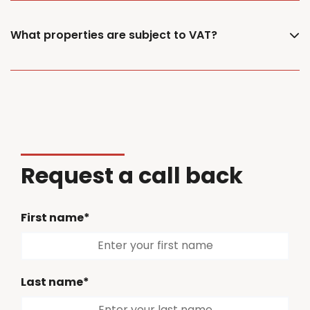
What properties are subject to VAT?
Request a call back
First name*
Last name*