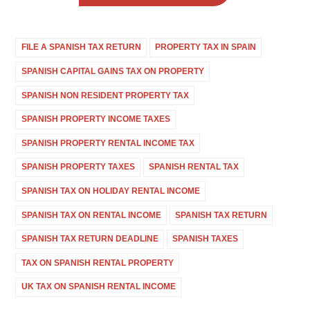
FILE A SPANISH TAX RETURN
PROPERTY TAX IN SPAIN
SPANISH CAPITAL GAINS TAX ON PROPERTY
SPANISH NON RESIDENT PROPERTY TAX
SPANISH PROPERTY INCOME TAXES
SPANISH PROPERTY RENTAL INCOME TAX
SPANISH PROPERTY TAXES
SPANISH RENTAL TAX
SPANISH TAX ON HOLIDAY RENTAL INCOME
SPANISH TAX ON RENTAL INCOME
SPANISH TAX RETURN
SPANISH TAX RETURN DEADLINE
SPANISH TAXES
TAX ON SPANISH RENTAL PROPERTY
UK TAX ON SPANISH RENTAL INCOME