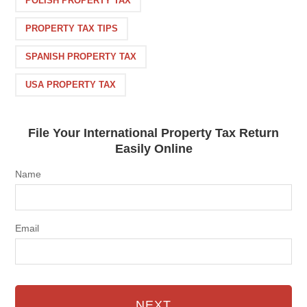
POLISH PROPERTY TAX
PROPERTY TAX TIPS
SPANISH PROPERTY TAX
USA PROPERTY TAX
File Your International Property Tax Return
Easily Online
Name
Email
NEXT