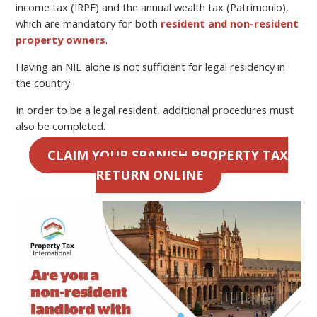
income tax (IRPF) and the annual wealth tax (Patrimonio),
which are mandatory for both
resident and non-resident
property owners
.
Having an NIE alone is not sufficient for legal residency in
the country.
In order to be a legal resident, additional procedures must
also be completed.
CLAIM YOUR SPANISH PROPERTY TAX
RETURN ONLINE