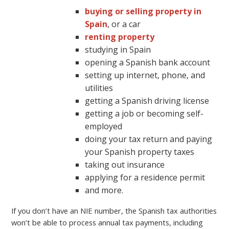
buying or selling property in
Spain
, or a car
renting property
studying in Spain
opening a Spanish bank account
setting up internet, phone, and
utilities
getting a Spanish driving license
getting a job or becoming self-
employed
doing your tax return and paying
your Spanish property taxes
taking out insurance
applying for a residence permit
and more.
If you don’t have an NIE number, the Spanish tax authorities
won’t be able to process annual tax payments, including