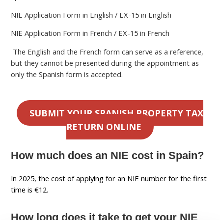
NIE Application Form in English / EX-15 in English
NIE Application Form in French / EX-15 in French
The English and the French form can serve as a reference,
but they cannot be presented during the appointment as
only the Spanish form is accepted.
SUBMIT YOUR SPANISH PROPERTY TAX
RETURN ONLINE
How much does an NIE cost in Spain?
In 2025, the cost of applying for an NIE number for the first
time is €12.
How long does it take to get your NIE