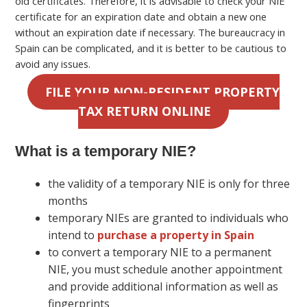
old certificates. Therefore, it is advisable to check your NIE
certificate for an expiration date and obtain a new one
without an expiration date if necessary. The bureaucracy in
Spain can be complicated, and it is better to be cautious to
avoid any issues.
FILE YOUR NON-RESIDENT PROPERTY
TAX RETURN ONLINE
What is a temporary NIE?
the validity of a temporary NIE is only for three
months
temporary NIEs are granted to individuals who
intend to
purchase a property in Spain
to convert a temporary NIE to a permanent
NIE, you must schedule another appointment
and provide additional information as well as
fingerprints