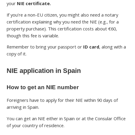
your
NIE certificate.
If you’re a non-EU citizen, you might also need a notary
certification explaining why you need the NIE (e.g., for a
property purchase). This certification costs about €60,
though this fee is variable.
Remember to bring your passport or
ID card
, along with a
copy of it.
NIE application in Spain
How to get an NIE number
Foreigners have to apply for their NIE within 90 days of
arriving in Spain.
You can get an NIE either in Spain or at the Consular Office
of your country of residence.