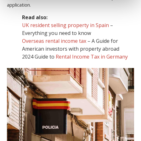
application.
Read also:
UK resident selling property in Spain
–
Everything you need to know
Overseas rental income tax
– A Guide for
American investors with property abroad
2024 Guide to
Rental Income Tax in Germany