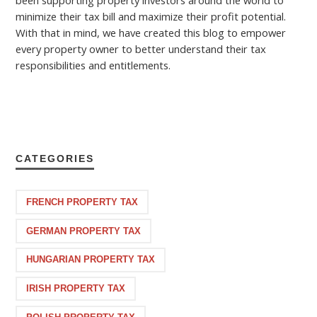
minimize their tax bill and maximize their profit potential.
With that in mind, we have created this blog to empower
every property owner to better understand their tax
responsibilities and entitlements.
CATEGORIES
FRENCH PROPERTY TAX
GERMAN PROPERTY TAX
HUNGARIAN PROPERTY TAX
IRISH PROPERTY TAX