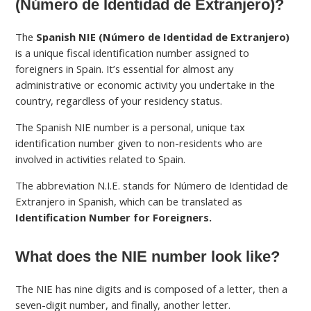
(Número de Identidad de Extranjero)?
The
Spanish NIE (Número de Identidad de Extranjero)
is a unique fiscal identification number assigned to
foreigners in Spain. It’s essential for almost any
administrative or economic activity you undertake in the
country, regardless of your residency status.
The Spanish NIE number is a personal, unique tax
identification number given to non-residents who are
involved in activities related to Spain.
The abbreviation N.I.E. stands for Número de Identidad de
Extranjero in Spanish, which can be translated as
Identification Number for Foreigners.
What does the NIE number look like?
The NIE has nine digits and is composed of a letter, then a
seven-digit number, and finally, another letter.