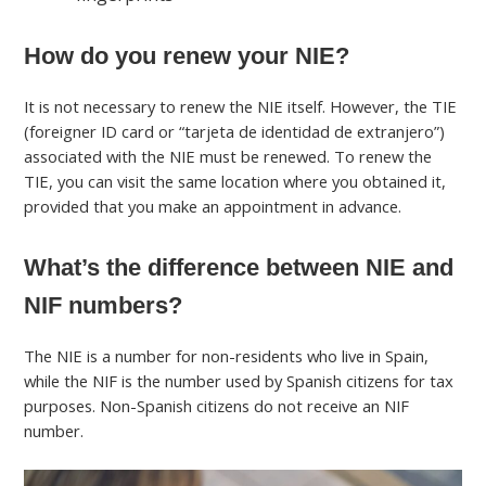
How do you renew your NIE?
It is not necessary to renew the NIE itself. However, the TIE
(foreigner ID card or “tarjeta de identidad de extranjero”)
associated with the NIE must be renewed. To renew the
TIE, you can visit the same location where you obtained it,
provided that you make an appointment in advance.
What’s the difference between NIE and
NIF numbers?
The NIE is a number for non-residents who live in Spain,
while the NIF is the number used by Spanish citizens for tax
purposes. Non-Spanish citizens do not receive an NIF
number.