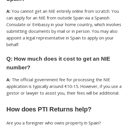
A:
You cannot get an NIE entirely online from scratch. You
can apply for an NIE from outside Spain via a Spanish
Consulate or Embassy in your home country, which involves
submitting documents by mail or in person. You may also
appoint a legal representative in Spain to apply on your
behalf.
Q: How much does it cost to get an NIE
number?
A:
The official government fee for processing the NIE
application is typically around €10-15. However, if you use a
gestor or lawyer to assist you, their fees will be additional.
How does PTI Returns help?
Are you a foreigner who owns property in Spain?