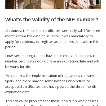
What’s the validity of the NIE number?
Previously, NIE number certificates were only valid for three
months from the date of issuance. It was mandatory to
apply for residency or register as a non-resident within this
period.
However, the regulations have been changed, and now NIE
number certificates do not have an expiration date and will
be yours for life.
Despite this, the implementation of regulations can vary in
Spain, and there may be some notaries who refuse to
accept old certificates that have passed the three-month
expiration date.
This can cause problems for those individuals who possess