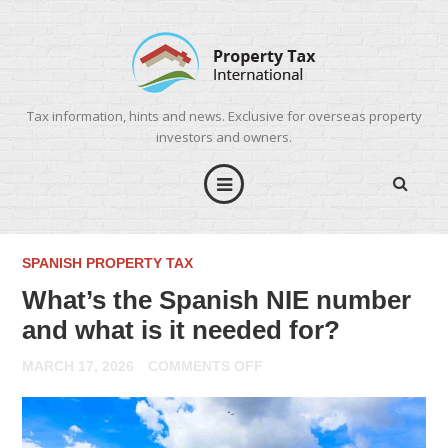
Tax information, hints and news. Exclusive for overseas property
investors and owners.
SPANISH PROPERTY TAX
What’s the Spanish NIE number
and what is it needed for?
ON
MARCH 17, 2026
COMMENTS OFF
WHAT’S
THE
SPANISH