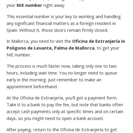
your
NIE number
right away.
This essential number is your key to working and handling
any significant financial matters as a foreign resident in
Spain. Without it, those doors remain firmly closed.
In Mallorca, you need to visit the
Oficina de Extranjería in
Poligono de Levante, Palma de Mallorca
, to get your
NIE number.
The process is much faster now, taking only one to two
hours, including wait time. You no longer need to queue
early in the morning. Just remember to make an
appointment beforehand.
At the Oficina de Extranjería, you’ll get a payment form.
Take it to a bank to pay the fee, but note that banks often
accept cash payments only at specific times and on certain
days, so you might need to open a bank account.
After paying, return to the Oficina de Extranjería to get