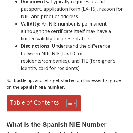
Documents:
Typically requires a valid
passport, application form (EX-15), reason for
NIE, and proof of address.
Validity:
An NIE number is permanent,
although the certificate itself may have a
limited validity for presentation.
Distinctions:
Understand the difference
between NIE, NIF (tax ID for
residents/companies), and TIE (foreigner’s
identity card for residents).
So, buckle up, and let’s get started on this essential guide
on the
Spanish NIE number
.
Table of Contents
What is the Spanish NIE Number