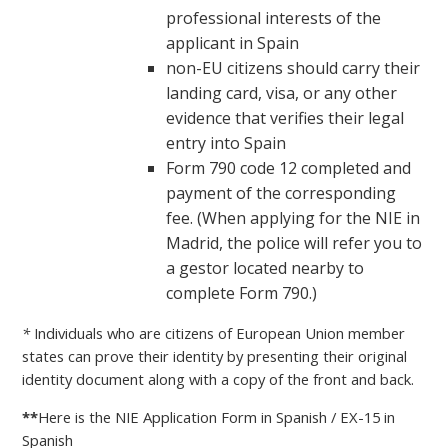
professional interests of the
applicant in Spain
non-EU citizens should carry their
landing card, visa, or any other
evidence that verifies their legal
entry into Spain
Form 790 code 12 completed and
payment of the corresponding
fee. (When applying for the NIE in
Madrid, the police will refer you to
a gestor located nearby to
complete Form 790.)
*
Individuals who are citizens of European Union member
states can prove their identity by presenting their original
identity document along with a copy of the front and back.
**
Here is the NIE Application Form in Spanish / EX-15 in
Spanish