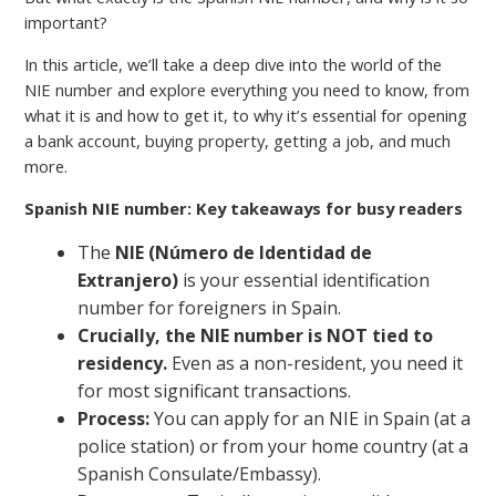
important?
In this article, we’ll take a deep dive into the world of the
NIE number and explore everything you need to know, from
what it is and how to get it, to why it’s essential for opening
a bank account, buying property, getting a job, and much
more.
Spanish NIE number: Key takeaways for busy readers
The
NIE (Número de Identidad de
Extranjero)
is your essential identification
number for foreigners in Spain.
Crucially, the NIE number is NOT tied to
residency.
Even as a non-resident, you need it
for most significant transactions.
Process:
You can apply for an NIE in Spain (at a
police station) or from your home country (at a
Spanish Consulate/Embassy).