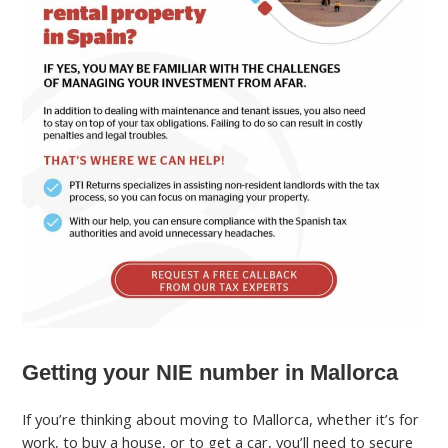
Getting your NIE number in Mallorca
If you’re thinking about moving to Mallorca, whether it’s for
work, to buy a house, or to get a car, you’ll need to secure