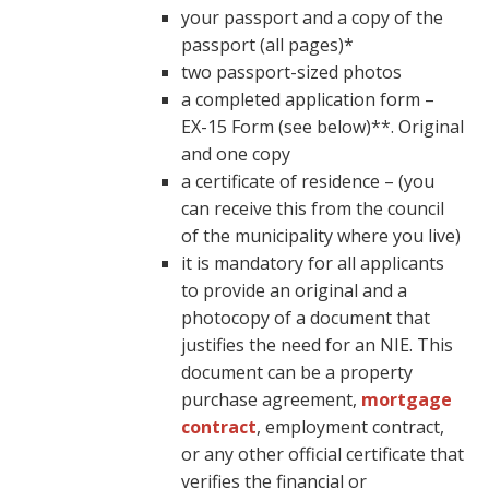
your passport and a copy of the
passport (all pages)*
two passport-sized photos
a completed application form –
EX-15 Form (see below)**. Original
and one copy
a certificate of residence – (you
can receive this from the council
of the municipality where you live)
it is mandatory for all applicants
to provide an original and a
photocopy of a document that
justifies the need for an NIE. This
document can be a property
purchase agreement,
mortgage
contract
, employment contract,
or any other official certificate that
verifies the financial or