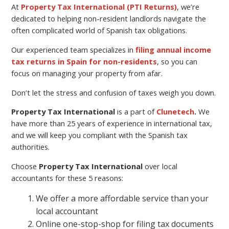
At
Property Tax International (PTI Returns)
, we’re
dedicated to helping non-resident landlords navigate the
often complicated world of Spanish tax obligations.
Our experienced team specializes in
filing annual income
tax returns in Spain for non-residents
, so you can
focus on managing your property from afar.
Don’t let the stress and confusion of taxes weigh you down.
Property Tax International
is a part of
Clunetech
.
We
have more than 25 years of experience in international tax,
and we will keep you compliant with the Spanish tax
authorities.
Choose
Property Tax International
over local
accountants for these 5 reasons:
We offer a more affordable service than your
local accountant
Online one-stop-shop for filing tax documents