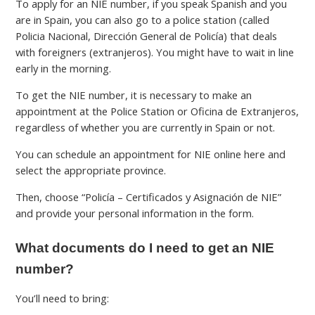
To apply for an NIE number, if you speak Spanish and you
are in Spain, you can also go to a police station (called
Policia Nacional, Dirección General de Policía) that deals
with foreigners (extranjeros). You might have to wait in line
early in the morning.
To get the NIE number, it is necessary to make an
appointment at the Police Station or Oficina de Extranjeros,
regardless of whether you are currently in Spain or not.
You can schedule an appointment for NIE online here and
select the appropriate province.
Then, choose “Policía – Certificados y Asignación de NIE”
and provide your personal information in the form.
What documents do I need to get an NIE
number?
You’ll need to bring: