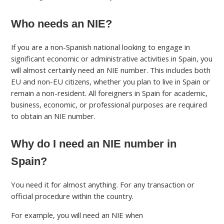
Who needs an NIE?
If you are a non-Spanish national looking to engage in
significant economic or administrative activities in Spain, you
will almost certainly need an NIE number. This includes both
EU and non-EU citizens, whether you plan to live in Spain or
remain a non-resident. All foreigners in Spain for academic,
business, economic, or professional purposes are required
to obtain an NIE number.
Why do I need an NIE number in
Spain?
You need it for almost anything. For any transaction or
official procedure within the country.
For example, you will need an NIE when