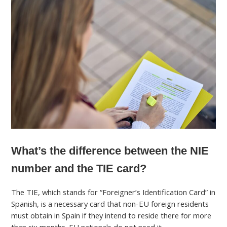
What’s the difference between the NIE
number and the TIE card?
The TIE, which stands for “Foreigner’s Identification Card” in
Spanish, is a necessary card that non-EU foreign residents
must obtain in Spain if they intend to reside there for more