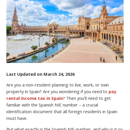
NIE
NUMBER
AND
WHAT
IS
IT
NEEDED
FOR?
Last Updated on March 24, 2026
Are you a non-resident planning to live, work, or own
property in Spain? Are you wondering if you need to
pay
rental income tax in Spain
? Then you’ll need to get
familiar with the Spanish NIE number – a crucial
identification document that all foreign residents in Spain
must have.
But what exactly is the Spanish NIE number, and why is it so