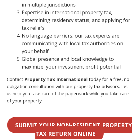
in multiple jurisdictions
Expertise in international property tax,
determining residency status, and applying for
tax reliefs
No language barriers, our tax experts are
communicating with local tax authorities on
your behalf
Global presence and local knowledge to
maximize your investment profit potential
Contact
Property Tax International
today for a free, no-
obligation consultation with our property tax advisors. Let
us help you take care of the paperwork while you take care
of your property.
SUBMIT YOUR NON-RESIDENT PROPERTY
TAX RETURN ONLINE