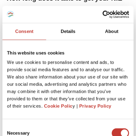
number?
It may take a day or up to three weeks to get the NIE
number.
Consent
Details
About
Can you apply for an NIE number
This website uses cookies
outside Spain?
We use cookies to personalise content and ads, to
provide social media features and to analyse our traffic.
Yes, you can.
We also share information about your use of our site with
You can go to the Spanish Consulate in your home country
our social media, advertising and analytics partners who
and submit your application there to get an NIE. It will be
may combine it with other information that you’ve
sent to you by email or post after a few days or weeks.
provided to them or that they’ve collected from your use
of their services.
Cookie Polic
y |
Privacy Policy
You’ll need your passport or ID card, a copy of it, a filled-
out application form, and a stamped, self-addressed
envelope to complete your application.
Consent
Necessary
You might not be required to provide the envelope because
Selection