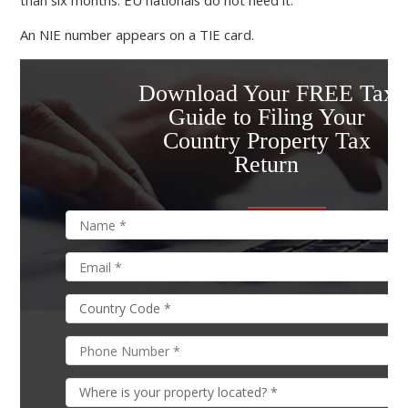
than six months. EU nationals do not need it.
An NIE number appears on a TIE card.
Download Your FREE Tax
Guide to Filing Your
Country Property Tax
Return