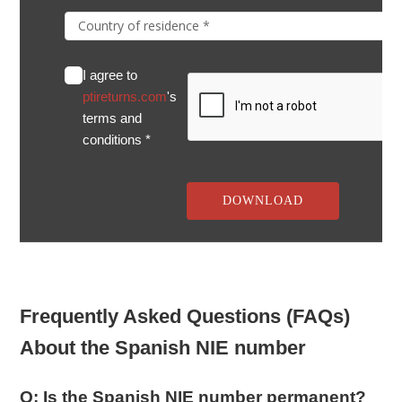
I agree to
ptireturns.com
's
terms and
conditions *
Frequently Asked Questions (FAQs)
About the Spanish NIE number
Q: Is the Spanish NIE number permanent?