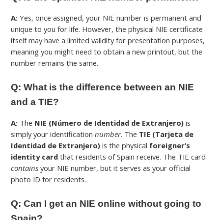
A:
Yes, once assigned, your NIE number is permanent and
unique to you for life. However, the physical NIE certificate
itself may have a limited validity for presentation purposes,
meaning you might need to obtain a new printout, but the
number remains the same.
Q: What is the difference between an NIE
and a TIE?
A:
The
NIE (Número de Identidad de Extranjero)
is
simply your identification
number
. The
TIE (Tarjeta de
Identidad de Extranjero)
is the physical
foreigner’s
identity card
that residents of Spain receive. The TIE card
contains
your NIE number, but it serves as your official
photo ID for residents.
Q: Can I get an NIE online without going to
Spain?