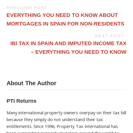
PREVIOUS POST
EVERYTHING YOU NEED TO KNOW ABOUT
MORTGAGES IN SPAIN FOR NON-RESIDENTS
NEXT POST
IBI TAX IN SPAIN AND IMPUTED INCOME TAX
– EVERYTHING YOU NEED TO KNOW
About The Author
PTI Returns
Many international property owners overpay on their tax bill
because they simply do not understand their tax
entitlements. Since 1996, Property Tax International has
been supporting property investors around the world to