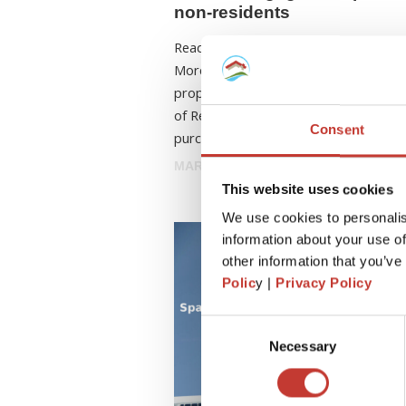
non-residents
Ready to own a piece of paradise in S
More and more foreigners are purcha
properties in Spain. According to the 
of Registrars, nearly 93,000 property
Consent
purchases in 2024 were made ...
MARCH 17, 2026
This website uses cookies
We use cookies to personalis
information about your use of
other information that you’ve
Polic
y |
Privacy Policy
Consent
Necessary
Selection