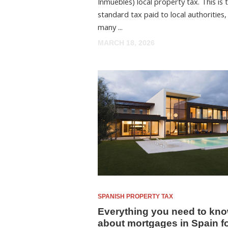
Inmuebles) local property tax. This is 
standard tax paid to local authorities,
many ...
MARCH 18, 2026
SPANISH PROPERTY TAX
Everything you need to kn
about mortgages in Spain f