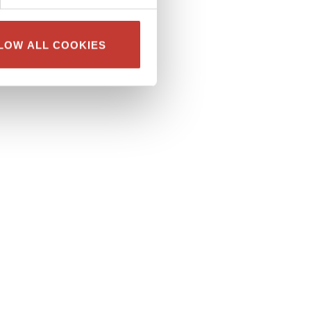
LOW ALL COOKIES