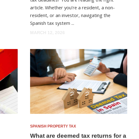
article. Whether you’re a resident, a non-
resident, or an investor, navigating the
Spanish tax system ...
MARCH 12, 2026
SPANISH PROPERTY TAX
What are deemed tax returns for a