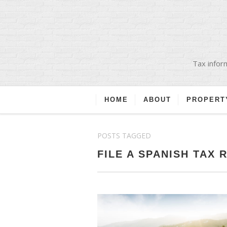
Tax inform
HOME
ABOUT
PROPERT
POSTS TAGGED
FILE A SPANISH TAX 