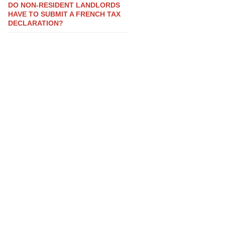
DO NON-RESIDENT LANDLORDS
HAVE TO SUBMIT A FRENCH TAX
DECLARATION?