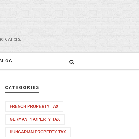
and owners.
BLOG
CATEGORIES
FRENCH PROPERTY TAX
GERMAN PROPERTY TAX
HUNGARIAN PROPERTY TAX