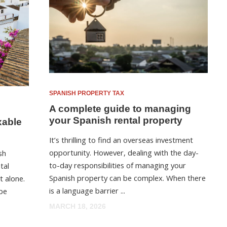
SPANISH PROPERTY TAX
A complete guide to managing
your Spanish rental property
xable
It’s thrilling to find an overseas investment
opportunity. However, dealing with the day-
sh
to-day responsibilities of managing your
tal
Spanish property can be complex. When there
t alone.
is a language barrier ...
 be
MARCH 18, 2026