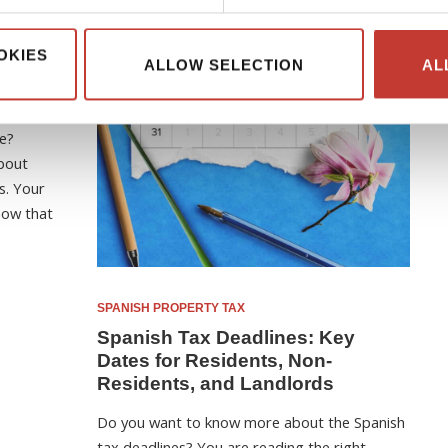
OKIES
ALLOW SELECTION
AL
on-
Guide
e?
bout
s. Your
now that
SPANISH PROPERTY TAX
Spanish Tax Deadlines: Key
Dates for Residents, Non-
Residents, and Landlords
Do you want to know more about the Spanish
tax deadlines? You are reading the right