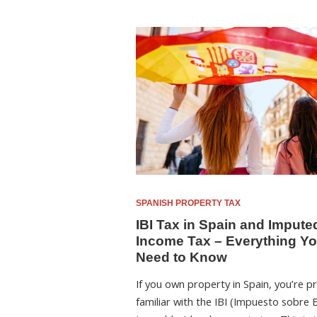
SPANISH PROPERTY TAX
IBI Tax in Spain and Impute
Income Tax – Everything Y
Need to Know
If you own property in Spain, you’re p
familiar with the IBI (Impuesto sobre 