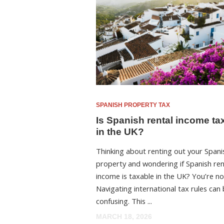
SPANISH PROPERTY TAX
Is Spanish rental income ta
in the UK?
Thinking about renting out your Spani
property and wondering if Spanish ren
income is taxable in the UK? You’re no
Navigating international tax rules can
confusing. This ...
MARCH 18, 2026