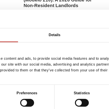
Non-Resident Landlords
pain?
Many non-resident property owners believe
sing
that paying their IBI (local property tax)
College
completes their Spanish tax duties — but
that’s only half the story.If you own a home in
Details
Spain that isn’t your ...
MARCH 16, 2026
e content and ads, to provide social media features and to analy
 our site with our social media, advertising and analytics partn
 provided to them or that they’ve collected from your use of their
Preferences
Statistics