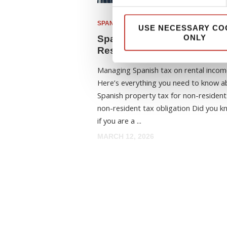
SPANISH PROPERTY TAX
USE NECESSARY CO
ONLY
Spanish Property Tax for N
Residents: Your Essential 
Managing Spanish tax on rental incom
Here’s everything you need to know a
Spanish property tax for non-resident
non-resident tax obligation Did you k
if you are a ...
MARCH 12, 2026