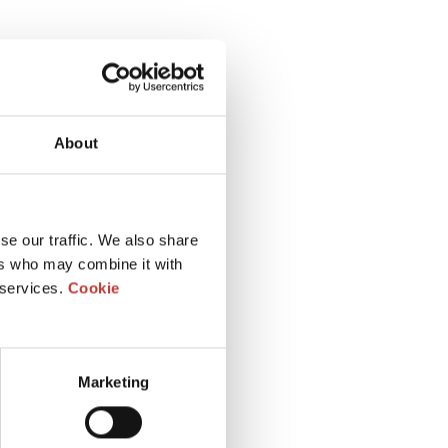
About
se our traffic. We also share
ers who may combine it with
 services.
Cookie
Marketing