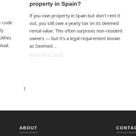
property in Spain?
If you own property in Spain but don’t rent it
x code
out, you still owe a yearly tax on its deemed
ty
rental value. This often surprises non-resident
lifies
owners — but it’s a legal requirement known
nual.
as Deemed ...
MARCH 12, 2026
1
ABOUT
CONTA