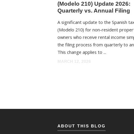
(Modelo 210) Update 2026:
Quarterly vs. Annual Filing
A significant update to the Spanish ta
(Modelo 210) for non-resident proper
owners who receive rental income simp
the filing process from quarterly to an
This change applies to ...
MARCH 12, 2026
ABOUT THIS BLOG