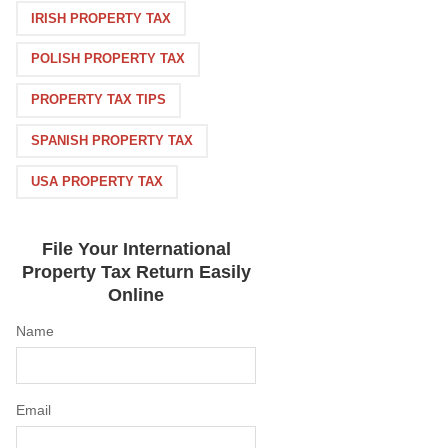
IRISH PROPERTY TAX
POLISH PROPERTY TAX
PROPERTY TAX TIPS
SPANISH PROPERTY TAX
USA PROPERTY TAX
File Your International
Property Tax Return Easily
Online
Name
Email