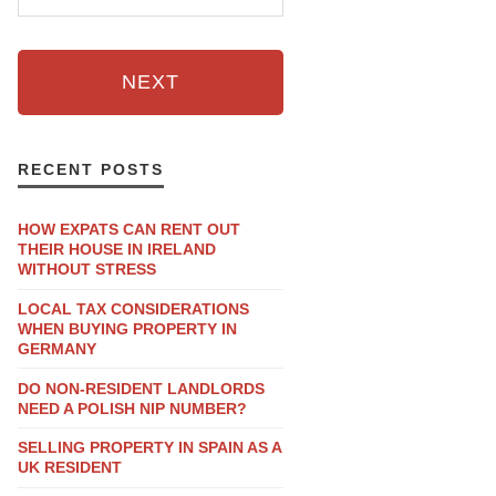
NEXT
RECENT POSTS
HOW EXPATS CAN RENT OUT
THEIR HOUSE IN IRELAND
WITHOUT STRESS
LOCAL TAX CONSIDERATIONS
WHEN BUYING PROPERTY IN
GERMANY
DO NON-RESIDENT LANDLORDS
NEED A POLISH NIP NUMBER?
SELLING PROPERTY IN SPAIN AS A
UK RESIDENT