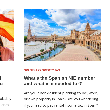
SPANISH PROPERTY TAX
d
What’s the Spanish NIE number
ou
and what is it needed for?
Are you a non-resident planning to live, work,
robably
or own property in Spain? Are you wondering
Bienes
if you need to pay rental income tax in Spain?