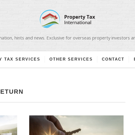
ation, hints and news. Exclusive for overseas property investors 
Y TAX SERVICES
OTHER SERVICES
CONTACT
RETURN