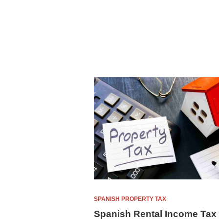
SPANISH PROPERTY TAX
Spanish Rental Income Tax