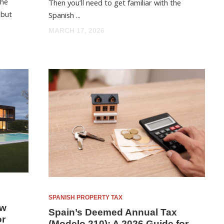
the
Then you’ll need to get familiar with the
 but
Spanish ...
MARCH 17, 2026
SPANISH PROPERTY TAX
ow
Spain’s Deemed Annual Tax
or
(Modelo 210): A 2026 Guide for