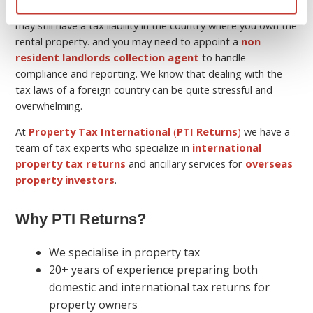
Keep in mind that although you may be a non-resident, you
may still have a tax liability in the country where you own the
rental property. and you may need to appoint a
non
resident landlords collection agent
to handle
compliance and reporting. We know that dealing with the
tax laws of a foreign country can be quite stressful and
overwhelming.
At
Property Tax International
(
PTI Returns
)
we have a
team of tax experts who specialize in
international
property tax returns
and ancillary services for
overseas
property investors
.
Why PTI Returns?
We specialise in property tax
20+ years of experience preparing both
domestic and international tax returns for
property owners