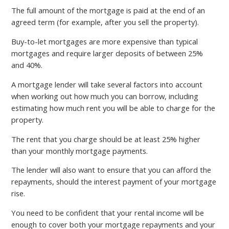
The full amount of the mortgage is paid at the end of an
agreed term (for example, after you sell the property).
Buy-to-let mortgages are more expensive than typical
mortgages and require larger deposits of between 25%
and 40%.
A mortgage lender will take several factors into account
when working out how much you can borrow, including
estimating how much rent you will be able to charge for the
property.
The rent that you charge should be at least 25% higher
than your monthly mortgage payments.
The lender will also want to ensure that you can afford the
repayments, should the interest payment of your mortgage
rise.
You need to be confident that your rental income will be
enough to cover both your mortgage repayments and your