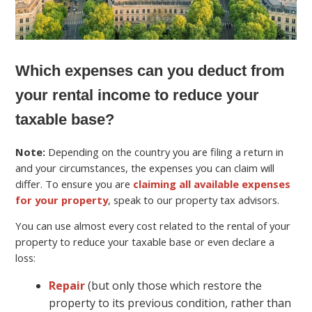
Which expenses can you deduct from
your rental income to reduce your
taxable base?
Note:
Depending on the country you are filing a return in
and your circumstances, the expenses you can claim will
differ. To ensure you are
claiming all available expenses
for your property
, speak to our property tax advisors.
You can use almost every cost related to the rental of your
property to reduce your taxable base or even declare a
loss:
Repair
(but only those which restore the
property to its previous condition, rather than