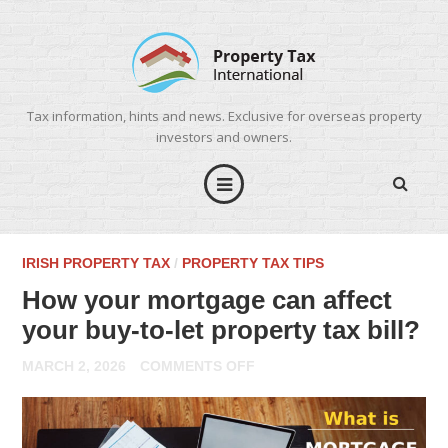
Tax information, hints and news. Exclusive for overseas property
investors and owners.
IRISH PROPERTY TAX
/
PROPERTY TAX TIPS
How your mortgage can affect
your buy-to-let property tax bill?
ON
MARCH 2, 2026
COMMENTS OFF
HOW
YOUR
MORTGAGE