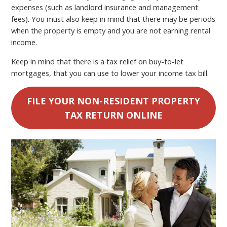
expenses (such as landlord insurance and management
fees). You must also keep in mind that there may be periods
when the property is empty and you are not earning rental
income.
Keep in mind that there is a tax relief on buy-to-let
mortgages, that you can use to lower your income tax bill.
FILE YOUR NON-RESIDENT PROPERTY
TAX RETURN ONLINE