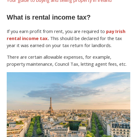
What is rental income tax?
If you earn profit from rent, you are required to
pay Irish
rental income tax
.
This should be declared for the tax
year it was earned on your tax return for landlords.
There are certain allowable expenses, for example,
property maintenance, Council Tax, letting agent fees, etc.