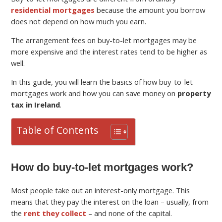
residential mortgages
because the amount you borrow
does not depend on how much you earn.
The arrangement fees on buy-to-let mortgages may be
more expensive and the interest rates tend to be higher as
well.
In this guide, you will learn the basics of how buy-to-let
mortgages work and how you can save money on
property
tax in Ireland
.
Table of Contents
How do buy-to-let mortgages work?
Most people take out an interest-only mortgage. This
means that they pay the interest on the loan – usually, from
the
rent they collect
– and none of the capital.