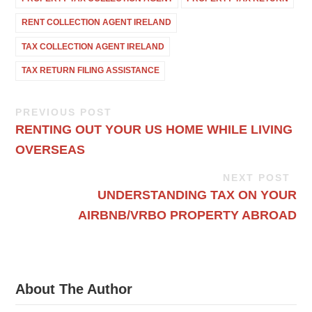
RENT COLLECTION AGENT IRELAND
TAX COLLECTION AGENT IRELAND
TAX RETURN FILING ASSISTANCE
PREVIOUS POST
RENTING OUT YOUR US HOME WHILE LIVING
OVERSEAS
NEXT POST
UNDERSTANDING TAX ON YOUR
AIRBNB/VRBO PROPERTY ABROAD
About The Author