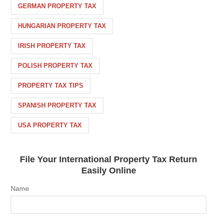
GERMAN PROPERTY TAX
HUNGARIAN PROPERTY TAX
IRISH PROPERTY TAX
POLISH PROPERTY TAX
PROPERTY TAX TIPS
SPANISH PROPERTY TAX
USA PROPERTY TAX
File Your International Property Tax Return
Easily Online
Name