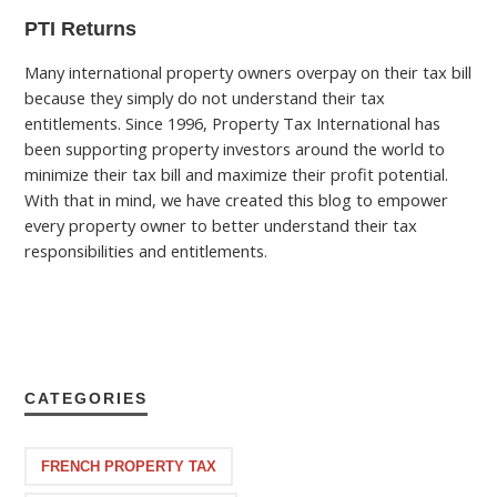
PTI Returns
Many international property owners overpay on their tax bill
because they simply do not understand their tax
entitlements. Since 1996, Property Tax International has
been supporting property investors around the world to
minimize their tax bill and maximize their profit potential.
With that in mind, we have created this blog to empower
every property owner to better understand their tax
responsibilities and entitlements.
CATEGORIES
FRENCH PROPERTY TAX