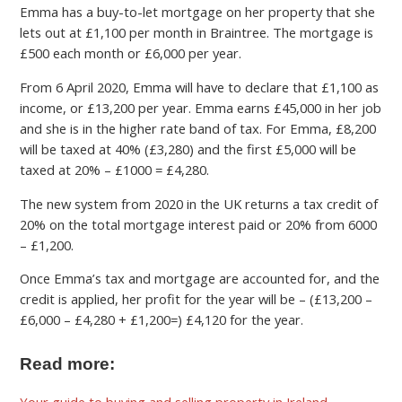
Emma has a buy-to-let mortgage on her property that she
lets out at £1,100 per month in Braintree. The mortgage is
£500 each month or £6,000 per year.
From 6 April 2020, Emma will have to declare that £1,100 as
income, or £13,200 per year. Emma earns £45,000 in her job
and she is in the higher rate band of tax. For Emma, £8,200
will be taxed at 40% (£3,280) and the first £5,000 will be
taxed at 20% – £1000 = £4,280.
The new system from 2020 in the UK returns a tax credit of
20% on the total mortgage interest paid or 20% from 6000
– £1,200.
Once Emma’s tax and mortgage are accounted for, and the
credit is applied, her profit for the year will be – (£13,200 –
£6,000 – £4,280 + £1,200=) £4,120 for the year.
Read more:
Your guide to buying and selling property in Ireland