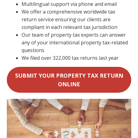
Multilingual support via phone and email
We offer a comprehensive worldwide tax
return service ensuring our clients are
compliant in each relevant tax jurisdiction
Our team of property tax experts can answer
any of your international property tax-related
questions
We filed over 322,000 tax returns last year
SUBMIT YOUR PROPERTY TAX RETURN
ONLINE