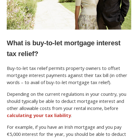
What is buy-to-let mortgage interest
tax relief?
Buy-to-let tax relief permits property owners to offset
mortgage interest payments against their tax bill (in other
words – to avail of buy-to-let mortgage tax relief).
Depending on the current regulations in your country, you
should typically be able to deduct mortgage interest and
other allowable costs from your rental income, before
calculating your tax liability
.
For example, if you have an Irish mortgage and you pay
€5,000 interest for the year, you should be able to deduct