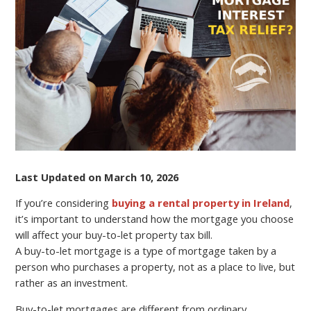
CAN
AFFECT
YOUR
BUY-
TO-
LET
PROPERTY
TAX
BILL?
Last Updated on March 10, 2026
If you’re considering
buying a rental property in Ireland
,
it’s important to understand how the mortgage you choose
will affect your buy-to-let property tax bill.
A buy-to-let mortgage is a type of mortgage taken by a
person who purchases a property, not as a place to live, but
rather as an investment.
Buy-to-let mortgages are different from ordinary