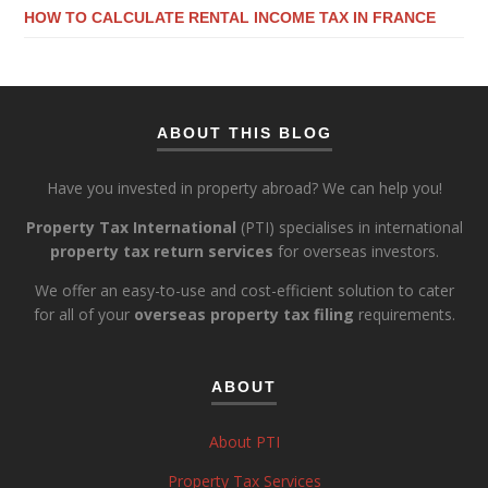
HOW TO CALCULATE RENTAL INCOME TAX IN FRANCE
ABOUT THIS BLOG
Have you invested in property abroad? We can help you!
Property Tax International
(PTI) specialises in international
property tax return services
for overseas investors.
We offer an easy-to-use and cost-efficient solution to cater
for all of your
overseas property tax filing
requirements.
ABOUT
About PTI
Property Tax Services