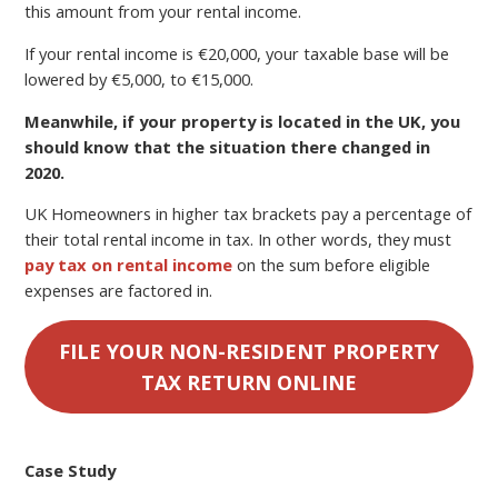
this amount from your rental income.
If your rental income is €20,000, your taxable base will be
lowered by €5,000, to €15,000.
Meanwhile, if your property is located in the UK, you
should know that the situation there changed in
2020.
UK Homeowners in higher tax brackets pay a percentage of
their total rental income in tax. In other words, they must
pay tax on rental income
on the sum before eligible
expenses are factored in.
FILE YOUR NON-RESIDENT PROPERTY
TAX RETURN ONLINE
Case Study