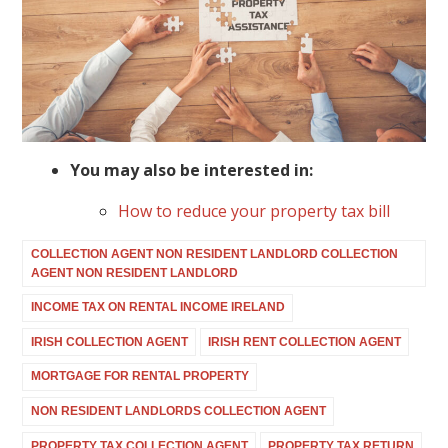
You may also be interested in:
How to reduce your property tax bill
COLLECTION AGENT NON RESIDENT LANDLORD COLLECTION
AGENT NON RESIDENT LANDLORD
INCOME TAX ON RENTAL INCOME IRELAND
IRISH COLLECTION AGENT
IRISH RENT COLLECTION AGENT
MORTGAGE FOR RENTAL PROPERTY
NON RESIDENT LANDLORDS COLLECTION AGENT
PROPERTY TAX COLLECTION AGENT
PROPERTY TAX RETURN