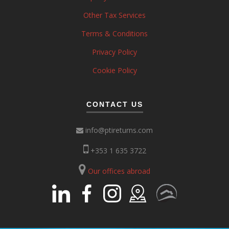
Other Tax Services
Terms & Conditions
Privacy Policy
Cookie Policy
CONTACT US
info@ptireturns.com
+353 1 635 3722
Our offices abroad