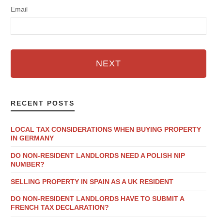
Email
NEXT
RECENT POSTS
LOCAL TAX CONSIDERATIONS WHEN BUYING PROPERTY
IN GERMANY
DO NON-RESIDENT LANDLORDS NEED A POLISH NIP
NUMBER?
SELLING PROPERTY IN SPAIN AS A UK RESIDENT
DO NON-RESIDENT LANDLORDS HAVE TO SUBMIT A
FRENCH TAX DECLARATION?