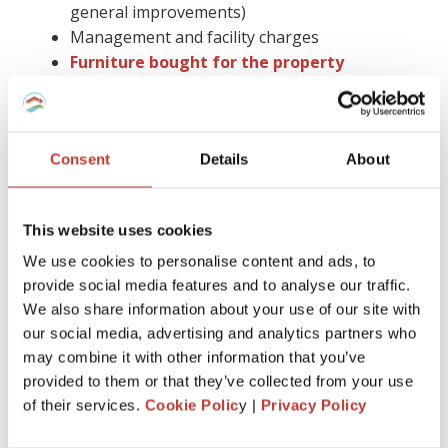
general improvements)
Management and facility charges
Furniture bought for the property
Insurance
Gas safety checks, energy performance
certificates, and deposit protection fees
Consent
Details
About
Letting agent fees
Cleaning, gardening bills, or utility paid by you
Accountancy fees (you cannot claim them in
This website uses cookies
Spain)
Council tax
We use cookies to personalise content and ads, to
Legal advice and more.
provide social media features and to analyse our traffic.
We also share information about your use of our site with
Keep in mind that you have to hold on to all receipts for six
our social media, advertising and analytics partners who
years.
may combine it with other information that you’ve
provided to them or that they’ve collected from your use
Claiming tax relief on a buy-to-let mortgage is much easier
of their services.
Cookie Polic
y |
Privacy Policy
with the help of the proper tax professional by your side.
Also, you can avoid the stress of dealing with all the