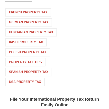
FRENCH PROPERTY TAX
GERMAN PROPERTY TAX
HUNGARIAN PROPERTY TAX
IRISH PROPERTY TAX
POLISH PROPERTY TAX
PROPERTY TAX TIPS
SPANISH PROPERTY TAX
USA PROPERTY TAX
File Your International Property Tax Return
Easily Online