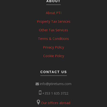
ABOUT
About PTI
Property Tax Services
Other Tax Services
Terms & Conditions
Privacy Policy
Cookie Policy
CONTACT US
info@ptireturns.com
+353 1 635 3722
Our offices abroad