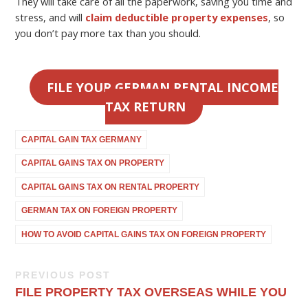
They will take care of all the paperwork, saving you time and
stress, and will
claim deductible property expenses
, so
you don’t pay more tax than you should.
FILE YOUR GERMAN RENTAL INCOME
TAX RETURN
CAPITAL GAIN TAX GERMANY
CAPITAL GAINS TAX ON PROPERTY
CAPITAL GAINS TAX ON RENTAL PROPERTY
GERMAN TAX ON FOREIGN PROPERTY
HOW TO AVOID CAPITAL GAINS TAX ON FOREIGN PROPERTY
PREVIOUS POST
FILE PROPERTY TAX OVERSEAS WHILE YOU