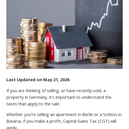
GAINS
TAX
FOR
EXPATS:
WHAT
FOREIGN
INVESTORS
NEED
TO
KNOW
Last Updated on May 21, 2026
If you are thinking of selling, or have recently sold, a
property in Germany, it’s important to understand the
taxes that apply to the sale.
Whether you’re selling an apartment in Berlin or a Schloss in
Bavaria, if you make a profit, Capital Gains Tax (CGT) will
apply.