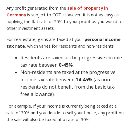
Any profit generated from the
sale of property in
Germany
is subject to CGT. However, it is not as easy as
applying the flat rate of 25% to your profit as you would for
other investment assets.
For real estate, gains are taxed at your
personal income
tax rate
, which varies for residents and non-residents.
Residents are taxed at the progressive income
tax rate between
0-45%
.
Non-residents are taxed at the progressive
income tax rate between
14-45%
(as non-
residents do not benefit from the basic tax-
free allowance).
For example, if your income is currently being taxed at a
rate of 30% and you decide to sell your house, any profit on
the sale will also be taxed at a rate of 30%.