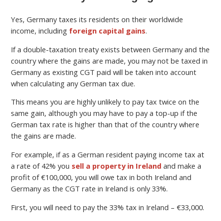
Yes, Germany taxes its residents on their worldwide
income, including
foreign capital gains
.
If a double-taxation treaty exists between Germany and the
country where the gains are made, you may not be taxed in
Germany as existing CGT paid will be taken into account
when calculating any German tax due.
This means you are highly unlikely to pay tax twice on the
same gain, although you may have to pay a top-up if the
German tax rate is higher than that of the country where
the gains are made.
For example, if as a German resident paying income tax at
a rate of 42% you
sell a property in Ireland
and make a
profit of €100,000, you will owe tax in both Ireland and
Germany as the CGT rate in Ireland is only 33%.
First, you will need to pay the 33% tax in Ireland – €33,000.