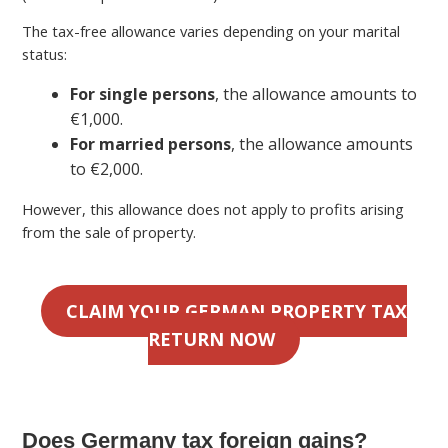
The tax-free allowance varies depending on your marital
status:
For single persons
, the allowance amounts to
€1,000.
For married persons
, the allowance amounts
to €2,000.
However, this allowance does not apply to profits arising
from the sale of property.
CLAIM YOUR GERMAN PROPERTY TAX
RETURN NOW
Does Germany tax foreign gains?