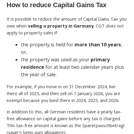
How to reduce Capital Gains Tax
It is possible to reduce the amount of Capital Gains Tax you
owe when
selling a property in Germany
. CGT does not
apply to property sales if:
the property is held for
more than 10 years
;
or,
the property was used as your
primary
residence
for at least two calendar years plus
the year of sale.
For example, if you move in on 31 December 2024, live
there all of 2025, and then sell on 1 January 2026, you are
exempt because you lived there in 2024, 2025, and 2026.
In addition to this, all German residents have a yearly tax-
free allowance on capital gains before any tax is charged.
This tax-free amount is known as the Sparerpauschbetragl
(saver’s lump-sum allowance).