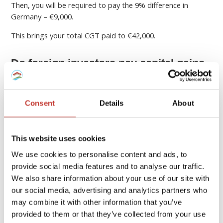
Then, you will be required to pay the 9% difference in
Germany – €9,000.
This brings your total CGT paid to €42,000.
Do foreign investors pay capital gains
in Germany?
Yes, foreign investors in German assets still owe capital
Consent
Details
About
gains in Germany.
If a
foreign investor sells German real estate
for
This website uses cookies
profit, the realized capital gains are subject to German
We use cookies to personalise content and ads, to
limited income tax liability.
provide social media features and to analyse our traffic.
How to calculate capital gains tax on property sales?
We also share information about your use of our site with
our social media, advertising and analytics partners who
Once you know the rate of capital gains you are paying,
may combine it with other information that you’ve
calculating what you owe is relatively straightforward.
provided to them or that they’ve collected from your use