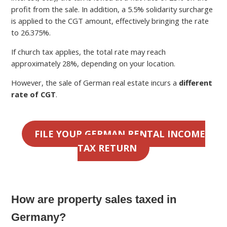
profit from the sale. In addition, a 5.5% solidarity surcharge
is applied to the CGT amount, effectively bringing the rate
to 26.375%.
If church tax applies, the total rate may reach
approximately 28%, depending on your location.
However, the sale of German real estate incurs a
different
rate of CGT
.
FILE YOUR GERMAN RENTAL INCOME
TAX RETURN
How are property sales taxed in
Germany?