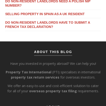
DO NON-RESIDENT LANDLORDS NEED A POLISH NIP
NUMBER?
SELLING PROPERTY IN SPAIN AS A UK RESIDENT
DO NON-RESIDENT LANDLORDS HAVE TO SUBMIT A
FRENCH TAX DECLARATION?
ABOUT THIS BLOG
Have you invested in property abroad? We can help you!
Property Tax International
(PTI) specialises in international
property tax return services
for overseas investors.
We offer an easy-to-use and cost-efficient solution to cater
for all of your
overseas property tax filing
requirements.