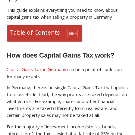
This guide explains everything you need to know about
capital gains tax when selling a property in Germany.
Table of Contents
How does Capital Gains Tax work?
Capital Gains Tax in Germany
can be a point of confusion
for many expats.
In Germany, there is no single Capital Gains Tax that applies
to all assets. Instead, the way profits are taxed depends on
what you sell. For example, shares and other financial
investments are taxed differently from real estate, and
certain property sales may not be taxed at all.
For the majority of investment income (stocks, bonds,
interest, etc.), the tax is levied at a flat rate of 25% on the