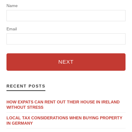
Name
Email
NEXT
RECENT POSTS
HOW EXPATS CAN RENT OUT THEIR HOUSE IN IRELAND
WITHOUT STRESS
LOCAL TAX CONSIDERATIONS WHEN BUYING PROPERTY
IN GERMANY