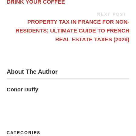
DRINK YOUR COFFEE
NEXT POST
PROPERTY TAX IN FRANCE FOR NON-
RESIDENTS: ULTIMATE GUIDE TO FRENCH
REAL ESTATE TAXES (2026)
About The Author
Conor Duffy
CATEGORIES