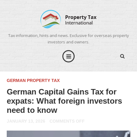
Tax information, hints and news. Exclusive for overseas property
investors and owners.
GERMAN PROPERTY TAX
German Capital Gains Tax for
expats: What foreign investors
need to know
ON
JANUARY 13, 2026
COMMENTS OFF
GERMAN
CAPITAL