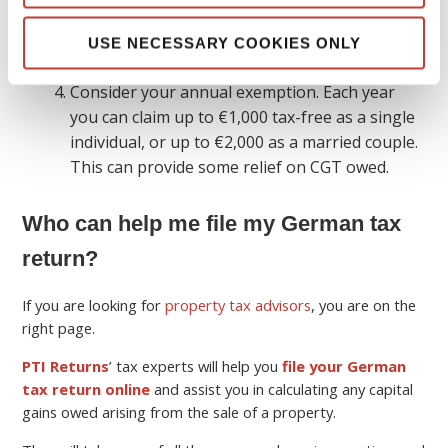
as this will also be the rate of CGT you will owe.
To find out the sum of what you owe, multiply
USE NECESSARY COOKIES ONLY
your taxable gain by this rate.
Consider your annual exemption. Each year
you can claim up to €1,000 tax-free as a single
individual, or up to €2,000 as a married couple.
This can provide some relief on CGT owed.
Who can help me file my German tax
return?
If you are looking for
property tax advisors
, you are on the
right page.
PTI Returns
’ tax experts will help you
file your German
tax return online
and assist you in calculating any capital
gains owed arising from the sale of a property.