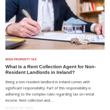
IRISH PROPERTY TAX
What Is a Rent Collection Agent for Non-
Resident Landlords in Ireland?
Being a non-resident landlord in Ireland comes with
significant responsibility. Part of this responsibility is
adhering to the complex rules regarding tax on rental
income. Rent collection and ...
MARCH 26, 2026