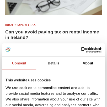
IRISH PROPERTY TAX
Can you avoid paying tax on rental income
in Ireland?
If you are earning rental income from a property in Ireland,
you will have some tax responsibilities that require
attention. Maybe you are even wondering if you can avoid
Consent
Details
About
paying rental income tax ...
FEBRUARY 16, 2026
This website uses cookies
We use cookies to personalise content and ads, to
provide social media features and to analyse our traffic.
We also share information about your use of our site with
our social media, advertising and analytics partners who