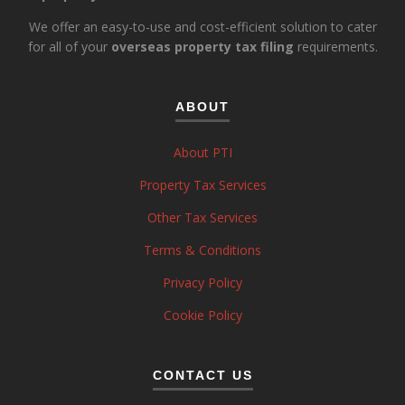
We offer an easy-to-use and cost-efficient solution to cater
for all of your
overseas property tax filing
requirements.
ABOUT
About PTI
Property Tax Services
Other Tax Services
Terms & Conditions
Privacy Policy
Cookie Policy
CONTACT US