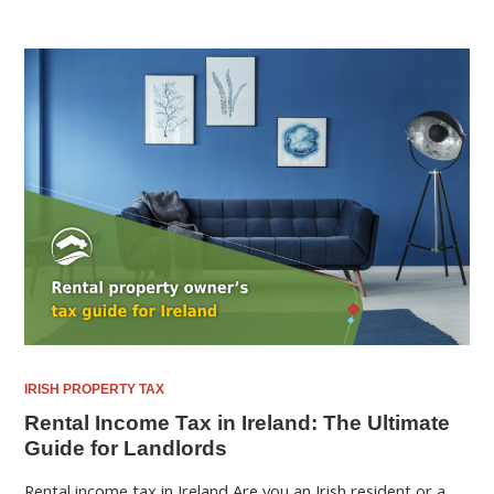
IRISH PROPERTY TAX
Rental Income Tax in Ireland: The Ultimate
Guide for Landlords
Rental income tax in Ireland Are you an Irish resident or a