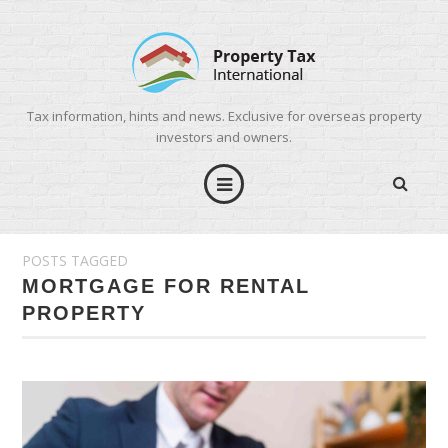
Tax information, hints and news. Exclusive for overseas property
investors and owners.
POSTS TAGGED
MORTGAGE FOR RENTAL
PROPERTY