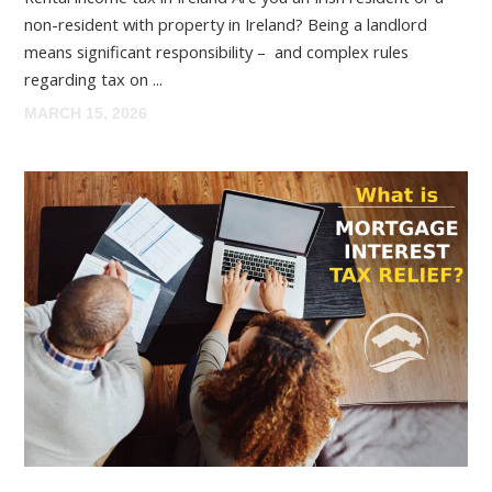
non-resident with property in Ireland? Being a landlord
means significant responsibility – and complex rules
regarding tax on ...
MARCH 15, 2026