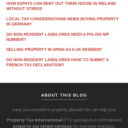
HOW EXPATS CAN RENT OUT THEIR HOUSE IN IRELAND
WITHOUT STRESS
LOCAL TAX CONSIDERATIONS WHEN BUYING PROPERTY
IN GERMANY
DO NON-RESIDENT LANDLORDS NEED A POLISH NIP
NUMBER?
SELLING PROPERTY IN SPAIN AS A UK RESIDENT
DO NON-RESIDENT LANDLORDS HAVE TO SUBMIT A
FRENCH TAX DECLARATION?
ABOUT THIS BLOG
Have you invested in property abroad? We can help you!
Property Tax International
(PTI) specialises in international
property tax return services
for overseas investors.