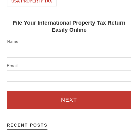
USA PROPERTY TAX
File Your International Property Tax Return
Easily Online
Name
Email
NEXT
RECENT POSTS