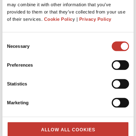
may combine it with other information that you’ve
provided to them or that they’ve collected from your use
of their services.
Cookie Polic
y |
Privacy Policy
Consent
Necessary
Selection
Preferences
IRISH PROPERTY TAX
Your guide to buying and selling rental
property in Ireland
Statistics
Real estate remains the king of investments. It’s not a
coincidence that we have been told that a house is the best
Marketing
way to invest your money. Prices of Irish properties
continue to grow rather ...
FEBRUARY 16, 2026
ALLOW ALL COOKIES