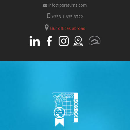
info@ptireturns.com
+353 1 635 3722
Our offices abroad