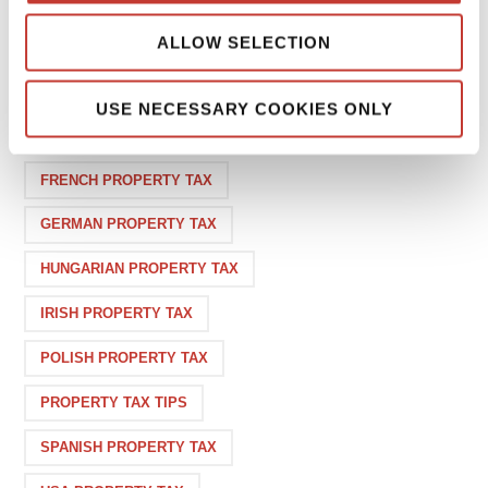
1
ALLOW SELECTION
USE NECESSARY COOKIES ONLY
CATEGORIES
FRENCH PROPERTY TAX
GERMAN PROPERTY TAX
HUNGARIAN PROPERTY TAX
IRISH PROPERTY TAX
POLISH PROPERTY TAX
PROPERTY TAX TIPS
SPANISH PROPERTY TAX