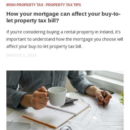
IRISH PROPERTY TAX
/
PROPERTY TAX TIPS
How your mortgage can affect your buy-to-
let property tax bill?
If you’re considering buying a rental property in Ireland, it’s
important to understand how the mortgage you choose will
affect your buy-to-let property tax bill.
MARCH 2, 2026