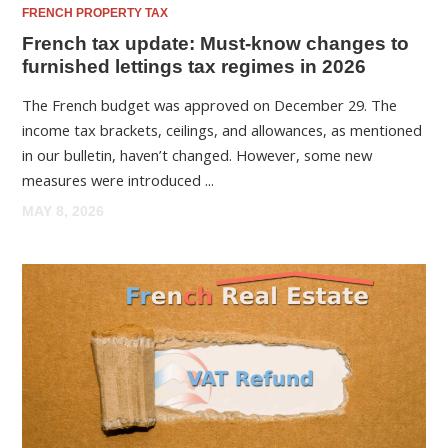
FRENCH PROPERTY TAX
French tax update: Must-know changes to
furnished lettings tax regimes in 2026
The French budget was approved on December 29. The
income tax brackets, ceilings, and allowances, as mentioned
in our bulletin, haven’t changed. However, some new
measures were introduced ...
MAY 8, 2026