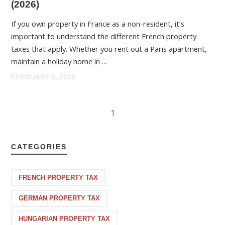
(2026)
If you own property in France as a non-resident, it’s
important to understand the different French property
taxes that apply. Whether you rent out a Paris apartment,
maintain a holiday home in ...
FEBRUARY 6, 2026
1
CATEGORIES
FRENCH PROPERTY TAX
GERMAN PROPERTY TAX
HUNGARIAN PROPERTY TAX