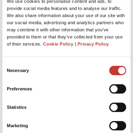
We use cookies to personalise content and ads, to
provide social media features and to analyse our traffic.
We also share information about your use of our site with
our social media, advertising and analytics partners who
may combine it with other information that you’ve
provided to them or that they’ve collected from your use
of their services.
Cookie Polic
y |
Privacy Policy
Consent
Necessary
Selection
FRENCH PROPERTY TAX
The complete guide to French property
taxes – Taxe d’habitation, Taxe foncière and
Preferences
CFE refund
In 2023, France abolished the taxe d’habitation (Housing
Statistics
Tax) for all main residences. This was a major tax reform,
but it did not eliminate all your obligations as a property
Marketing
owner. Whether ...