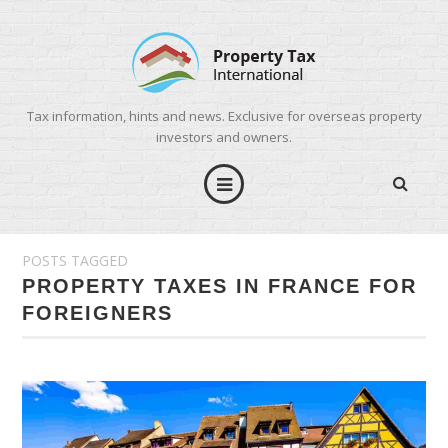
Tax information, hints and news. Exclusive for overseas property
investors and owners.
POSTS TAGGED
PROPERTY TAXES IN FRANCE FOR
FOREIGNERS