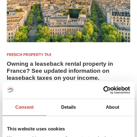
FRENCH PROPERTY TAX
Owning a leaseback rental property in
France? See updated information on
leaseback taxes on your income.
If you are investing or owning a leaseback property in
France as a non-resident, there are specific tax regulations
and obligations that we will explain in this guide.
Consent
Details
About
FEBRUARY 10, 2026
This website uses cookies