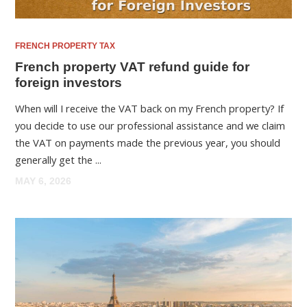
FRENCH PROPERTY TAX
French property VAT refund guide for
foreign investors
When will I receive the VAT back on my French property? If
you decide to use our professional assistance and we claim
the VAT on payments made the previous year, you should
generally get the ...
MAY 6, 2026