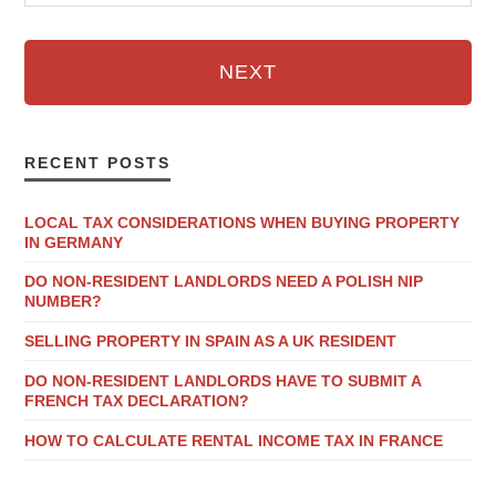
NEXT
RECENT POSTS
LOCAL TAX CONSIDERATIONS WHEN BUYING PROPERTY
IN GERMANY
DO NON-RESIDENT LANDLORDS NEED A POLISH NIP
NUMBER?
SELLING PROPERTY IN SPAIN AS A UK RESIDENT
DO NON-RESIDENT LANDLORDS HAVE TO SUBMIT A
FRENCH TAX DECLARATION?
HOW TO CALCULATE RENTAL INCOME TAX IN FRANCE