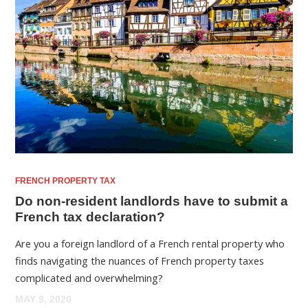
FRENCH PROPERTY TAX
Do non-resident landlords have to submit a
French tax declaration?
Are you a foreign landlord of a French rental property who
finds navigating the nuances of French property taxes
complicated and overwhelming?
MAY 9, 2026