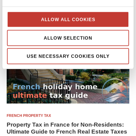
FEBRUARY 8, 2026
ALLOW ALL COOKIES
ALLOW SELECTION
USE NECESSARY COOKIES ONLY
FRENCH PROPERTY TAX
Property Tax in France for Non-Residents:
Ultimate Guide to French Real Estate Taxes