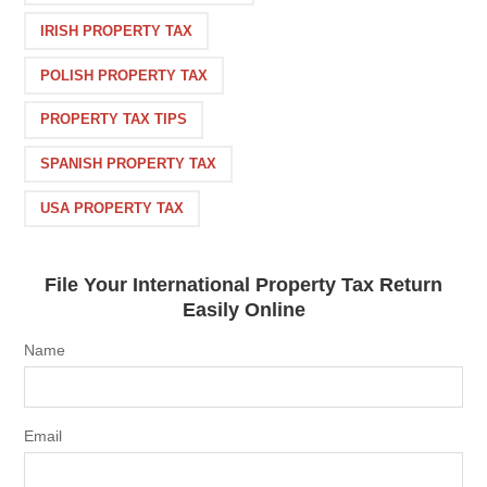
IRISH PROPERTY TAX
POLISH PROPERTY TAX
PROPERTY TAX TIPS
SPANISH PROPERTY TAX
USA PROPERTY TAX
File Your International Property Tax Return
Easily Online
Name
Email