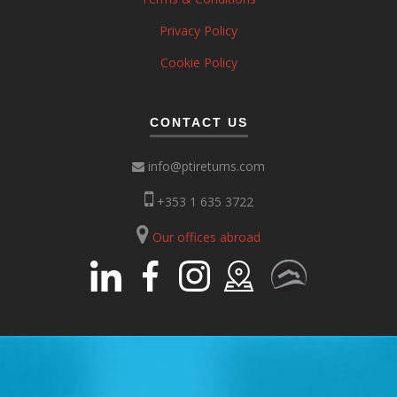
Privacy Policy
Cookie Policy
CONTACT US
info@ptireturns.com
+353 1 635 3722
Our offices abroad