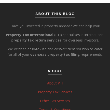
ABOUT THIS BLOG
Have you invested in property abroad? We can help you!
Property Tax International
(PTI) specialises in international
property tax return services
for overseas investors.
We offer an easy-to-use and cost-efficient solution to cater
for all of your
overseas property tax filing
requirements.
ABOUT
About PTI
Property Tax Services
Other Tax Services
Terms & Conditions