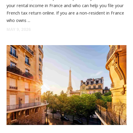
your rental income in France and who can help you file your
French tax return online. If you are a non-resident in France
who owns ...
MAY 9, 2026