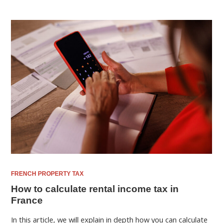
FRENCH PROPERTY TAX
How to calculate rental income tax in
France
In this article, we will explain in depth how you can calculate