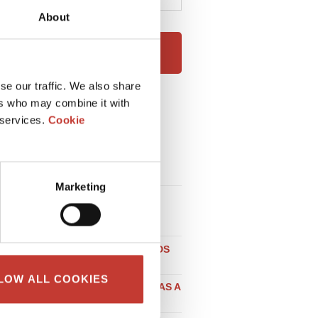
About
NEXT
se our traffic. We also share
ers who may combine it with
RECENT POSTS
 services.
Cookie
HOW EXPATS CAN RENT OUT
THEIR HOUSE IN IRELAND
WITHOUT STRESS
Marketing
LOCAL TAX CONSIDERATIONS
WHEN BUYING PROPERTY IN
GERMANY
DO NON-RESIDENT LANDLORDS
NEED A POLISH NIP NUMBER?
LOW ALL COOKIES
SELLING PROPERTY IN SPAIN AS A
UK RESIDENT