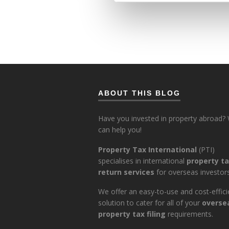
ABOUT THIS BLOG
Have you invested in property abroad?
can help you!
Property Tax International
(PTI)
specialises in international
property t
return services
for overseas investors
We offer an easy-to-use and cost-effici
solution to cater for all of your
overse
property tax filing
requirements.