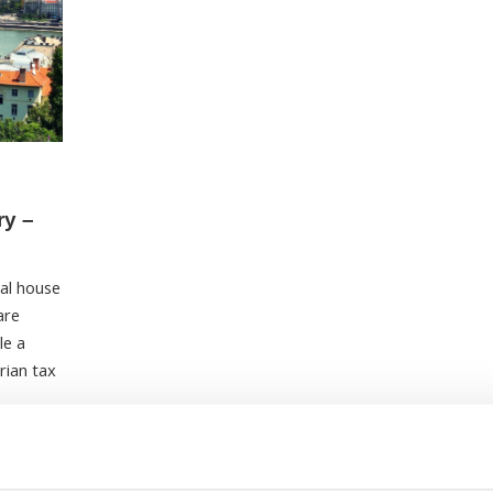
ry –
tal house
are
le a
rian tax