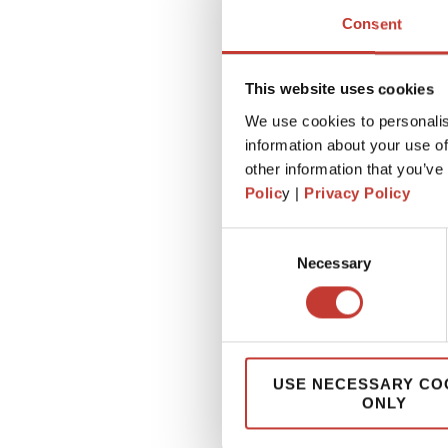
Consent
This website uses cookies
We use cookies to personalis
information about your use of
other information that you’ve
Polic
y |
Privacy Policy
Consent
Necessary
Selection
USE NECESSARY CO
ONLY