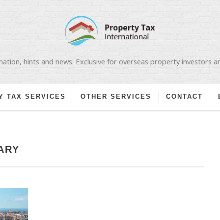
ation, hints and news. Exclusive for overseas property investors 
Y TAX SERVICES
OTHER SERVICES
CONTACT
ARY