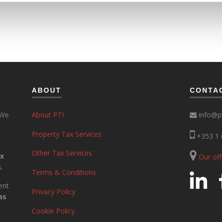
ABOUT
CONTA
 We
About PTI
info@pt
Property Tax Services
+353 1 
Other Tax Services
ax
Our of
.
Terms & Conditions
ent
Privacy Policy
as
Cookie Policy