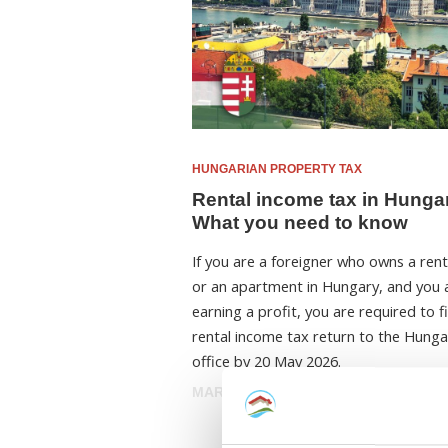
HUNGARIAN PROPERTY TAX
Rental income tax in Hunga
What you need to know
If you are a foreigner who owns a ren
or an apartment in Hungary, and you 
earning a profit, you are required to fi
rental income tax return to the Hunga
office by 20 May 2026.
MARCH 30, 2026