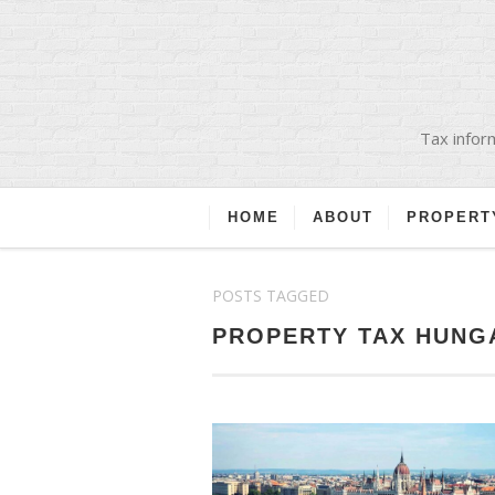
Tax inform
HOME
ABOUT
PROPERT
POSTS TAGGED
PROPERTY TAX HUNG