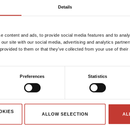
Details
1
e content and ads, to provide social media features and to analy
 our site with our social media, advertising and analytics partn
 provided to them or that they’ve collected from your use of their
Preferences
Statistics
OKIES
ALLOW SELECTION
AL