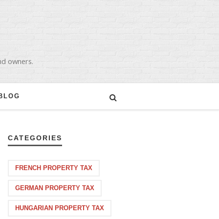
and owners.
BLOG
CATEGORIES
FRENCH PROPERTY TAX
GERMAN PROPERTY TAX
HUNGARIAN PROPERTY TAX