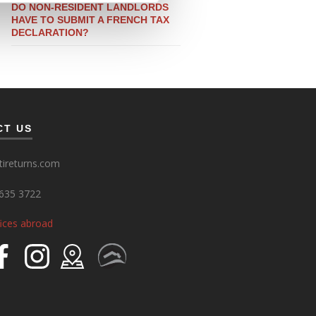
DO NON-RESIDENT LANDLORDS
HAVE TO SUBMIT A FRENCH TAX
DECLARATION?
CT US
ireturns.com
635 3722
fices abroad