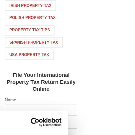
IRISH PROPERTY TAX
POLISH PROPERTY TAX
PROPERTY TAX TIPS
SPANISH PROPERTY TAX
USA PROPERTY TAX
File Your International
Property Tax Return Easily
Online
Name
Email