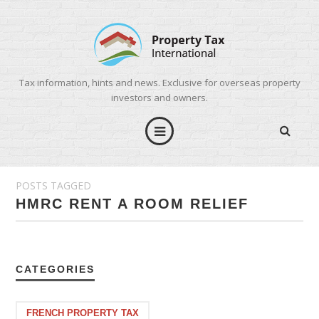
Tax information, hints and news. Exclusive for overseas property
investors and owners.
POSTS TAGGED
HMRC RENT A ROOM RELIEF
CATEGORIES
FRENCH PROPERTY TAX