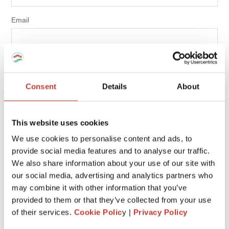
Email
NEXT
Consent
Details
About
RECENT POSTS
This website uses cookies
We use cookies to personalise content and ads, to
LOCAL TAX CONSIDERATIONS WHEN BUYING PROPERTY
provide social media features and to analyse our traffic.
IN GERMANY
We also share information about your use of our site with
DO NON-RESIDENT LANDLORDS NEED A POLISH NIP
our social media, advertising and analytics partners who
NUMBER?
may combine it with other information that you’ve
provided to them or that they’ve collected from your use
SELLING PROPERTY IN SPAIN AS A UK RESIDENT
of their services.
Cookie Polic
y |
Privacy Policy
DO NON-RESIDENT LANDLORDS HAVE TO SUBMIT A