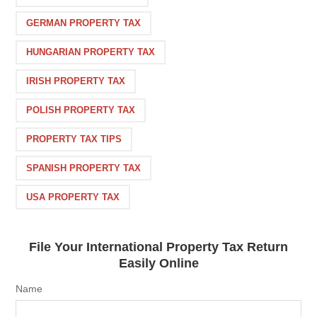
GERMAN PROPERTY TAX
HUNGARIAN PROPERTY TAX
IRISH PROPERTY TAX
POLISH PROPERTY TAX
PROPERTY TAX TIPS
SPANISH PROPERTY TAX
USA PROPERTY TAX
File Your International Property Tax Return
Easily Online
Name