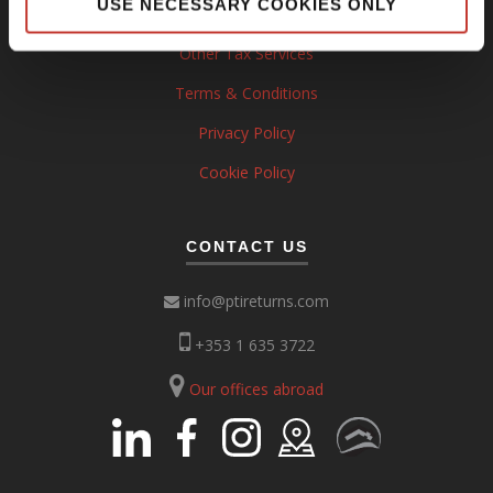
USE NECESSARY COOKIES ONLY
Property Tax Services
Other Tax Services
Terms & Conditions
Privacy Policy
Cookie Policy
CONTACT US
info@ptireturns.com
+353 1 635 3722
Our offices abroad