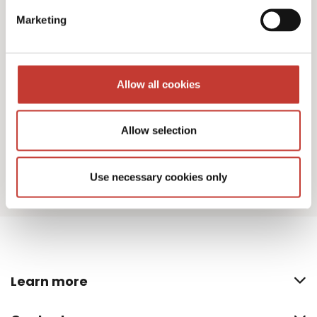
I agree to PTI Return's
Terms & Conditions
Marketing
Download
Allow all cookies
Allow selection
Use necessary cookies only
Learn more