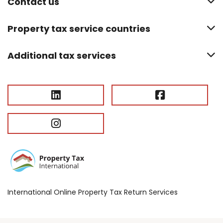
Contact us
Property tax service countries
Additional tax services
International Online Property Tax Return Services