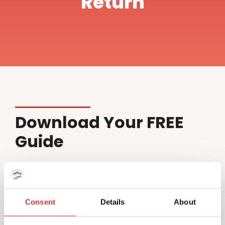
Return
Download Your FREE
Guide
Name*
Consent
Details
About
Email*