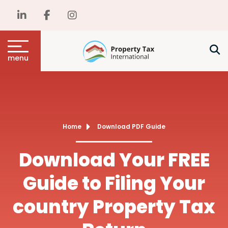
menu
Home
Download PDF Guide
Download Your FREE
Guide to Filing Your
country Property Tax