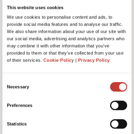
This website uses cookies
We use cookies to personalise content and ads, to
Phone number*
provide social media features and to analyse our traffic.
We also share information about your use of our site with
our social media, advertising and analytics partners who
may combine it with other information that you’ve
Country code*
provided to them or that they’ve collected from your use
of their services.
Cookie Polic
y |
Privacy Policy
Please select
Consent
Location of your property*
Necessary
Selection
Please select
Preferences
Country of residence*
Statistics
Please select