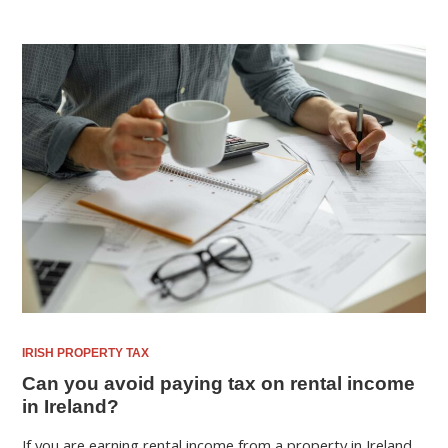
IRISH PROPERTY TAX
Can you avoid paying tax on rental income
in Ireland?
If you are earning rental income from a property in Ireland,