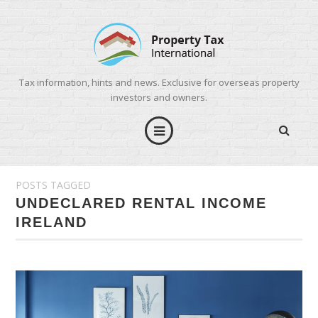
Tax information, hints and news. Exclusive for overseas property
investors and owners.
POSTS TAGGED
UNDECLARED RENTAL INCOME
IRELAND