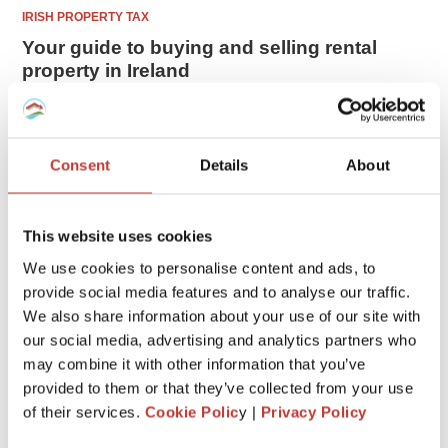
IRISH PROPERTY TAX
Your guide to buying and selling rental
property in Ireland
Real estate remains the king of investments. It’s not a
coincidence that we have been told that a house is the best
way to invest your money. Prices of Irish properties
Consent
Details
About
continue to grow rather ...
FEBRUARY 16, 2026
This website uses cookies
We use cookies to personalise content and ads, to
1
provide social media features and to analyse our traffic.
We also share information about your use of our site with
our social media, advertising and analytics partners who
CATEGORIES
may combine it with other information that you’ve
provided to them or that they’ve collected from your use
of their services.
Cookie Polic
y |
Privacy Policy
FRENCH PROPERTY TAX