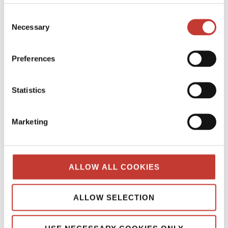
GERMAN PROPERTY TAX
Consent
HUNGARIAN PROPERTY TAX
Necessary
Selection
IRISH PROPERTY TAX
Preferences
POLISH PROPERTY TAX
PROPERTY TAX TIPS
Statistics
SPANISH PROPERTY TAX
Marketing
USA PROPERTY TAX
File Your International Property Tax Return
ALLOW ALL COOKIES
Easily Online
Name
ALLOW SELECTION