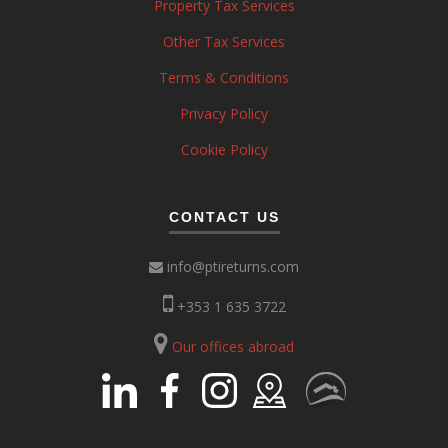
Property Tax Services
Other Tax Services
Terms & Conditions
Privacy Policy
Cookie Policy
CONTACT US
info@ptireturns.com
+353 1 635 3722
Our offices abroad