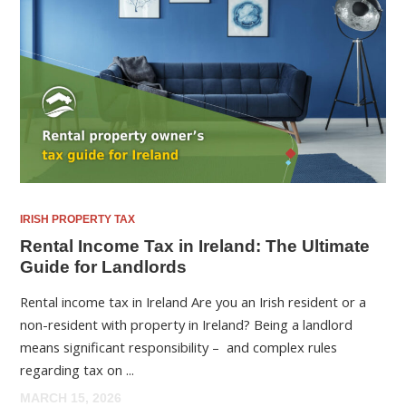
IRISH PROPERTY TAX
Rental Income Tax in Ireland: The Ultimate
Guide for Landlords
Rental income tax in Ireland Are you an Irish resident or a
non-resident with property in Ireland? Being a landlord
means significant responsibility – and complex rules
regarding tax on ...
MARCH 15, 2026