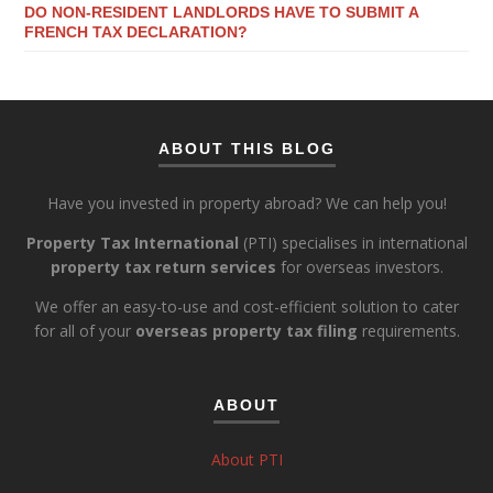
DO NON-RESIDENT LANDLORDS HAVE TO SUBMIT A
FRENCH TAX DECLARATION?
ABOUT THIS BLOG
Have you invested in property abroad? We can help you!
Property Tax International
(PTI) specialises in international
property tax return services
for overseas investors.
We offer an easy-to-use and cost-efficient solution to cater
for all of your
overseas property tax filing
requirements.
ABOUT
About PTI