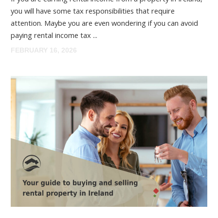
you will have some tax responsibilities that require
attention. Maybe you are even wondering if you can avoid
paying rental income tax ...
FEBRUARY 16, 2026