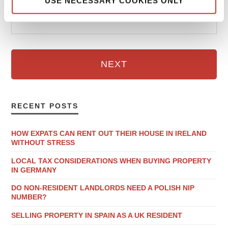
USE NECESSARY COOKIES ONLY
Email
NEXT
RECENT POSTS
HOW EXPATS CAN RENT OUT THEIR HOUSE IN IRELAND
WITHOUT STRESS
LOCAL TAX CONSIDERATIONS WHEN BUYING PROPERTY
IN GERMANY
DO NON-RESIDENT LANDLORDS NEED A POLISH NIP
NUMBER?
SELLING PROPERTY IN SPAIN AS A UK RESIDENT