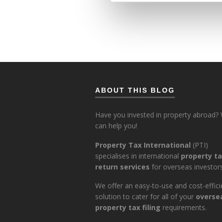
ABOUT THIS BLOG
Have you invested in property abroad?
can help you!
Property Tax International
(PTI)
specialises in international
property t
return services
for overseas investors
We offer an easy-to-use and cost-effici
solution to cater for all of your
overse
property tax filing
requirements.