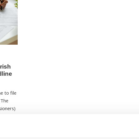
rish
dline
e to file
. The
sioners)
d income