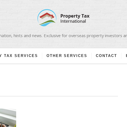
ation, hints and news. Exclusive for overseas property investors 
Y TAX SERVICES
OTHER SERVICES
CONTACT