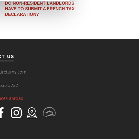
DO NON-RESIDENT LANDLORDS
HAVE TO SUBMIT A FRENCH TAX
DECLARATION?
CT US
ireturns.com
635 3722
fices abroad