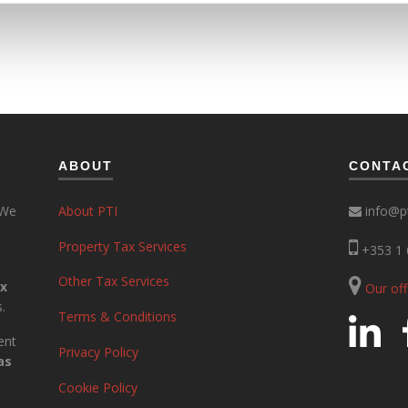
ABOUT
CONTA
 We
About PTI
info@pt
Property Tax Services
+353 1 
Other Tax Services
ax
Our of
.
Terms & Conditions
ent
Privacy Policy
as
Cookie Policy