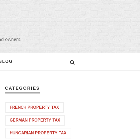
and owners.
BLOG
CATEGORIES
FRENCH PROPERTY TAX
GERMAN PROPERTY TAX
HUNGARIAN PROPERTY TAX