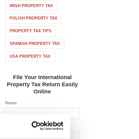
IRISH PROPERTY TAX
POLISH PROPERTY TAX
PROPERTY TAX TIPS
SPANISH PROPERTY TAX
USA PROPERTY TAX
File Your International
Property Tax Return Easily
Online
Name
Email