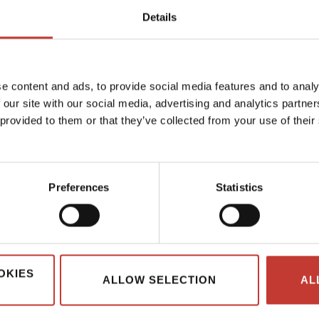
Details
1
e content and ads, to provide social media features and to analy
 our site with our social media, advertising and analytics partn
 provided to them or that they’ve collected from your use of their
Preferences
Statistics
OKIES
ALLOW SELECTION
AL