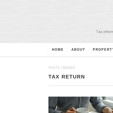
Tax inform
HOME
ABOUT
PROPERT
POSTS TAGGED
TAX RETURN