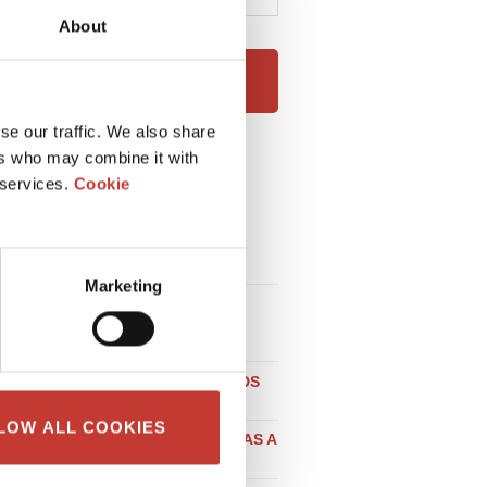
About
NEXT
se our traffic. We also share
ers who may combine it with
RECENT POSTS
 services.
Cookie
HOW EXPATS CAN RENT OUT
THEIR HOUSE IN IRELAND
WITHOUT STRESS
Marketing
LOCAL TAX CONSIDERATIONS
WHEN BUYING PROPERTY IN
GERMANY
DO NON-RESIDENT LANDLORDS
NEED A POLISH NIP NUMBER?
LOW ALL COOKIES
SELLING PROPERTY IN SPAIN AS A
UK RESIDENT