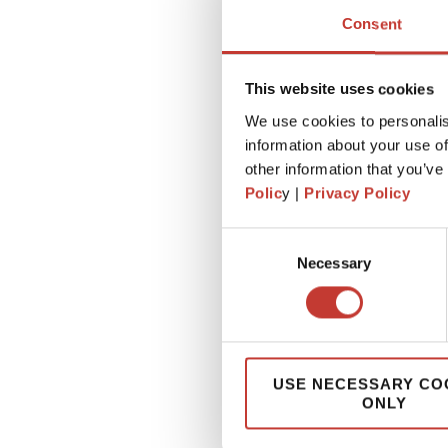
Consent
This website uses cookies
We use cookies to personalis
information about your use of
other information that you’ve
Polic
y |
Privacy Policy
Consent
Necessary
Selection
USE NECESSARY CO
ONLY