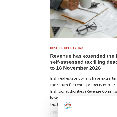
IRISH PROPERTY TAX
Revenue has extended the I
self-assessed tax filing dea
to 18 November 2026
Irish real estate owners have extra tim
tax return for rental property in 2026
Irish tax authorities (Revenue Commis
have announced that the self-assesse
tax filing ...
APRIL 2, 2026