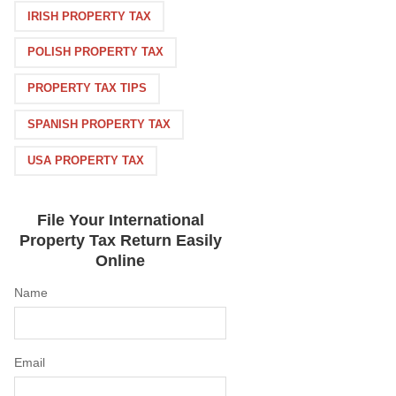
IRISH PROPERTY TAX
POLISH PROPERTY TAX
PROPERTY TAX TIPS
SPANISH PROPERTY TAX
USA PROPERTY TAX
File Your International
Property Tax Return Easily
Online
Name
Email