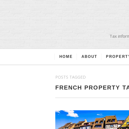
Tax inform
HOME
ABOUT
PROPERT
POSTS TAGGED
FRENCH PROPERTY T