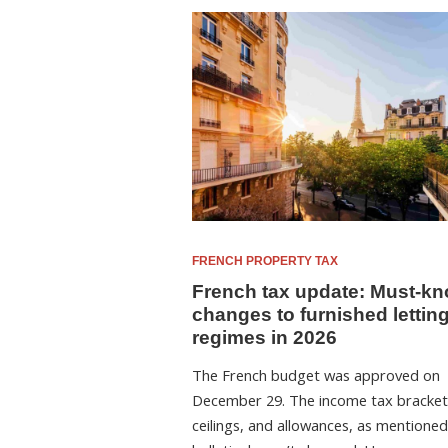
FRENCH PROPERTY TAX
French tax update: Must-k
changes to furnished lettin
regimes in 2026
The French budget was approved on
December 29. The income tax bracket
ceilings, and allowances, as mentioned