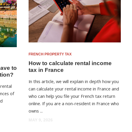
FRENCH PROPERTY TAX
How to calculate rental income
have to
tax in France
tion?
In this article, we will explain in depth how you
 rental
can calculate your rental income in France and
nces of
who can help you file your French tax return
nd
online. If you are a non-resident in France who
owns ...
MAY 9, 2026