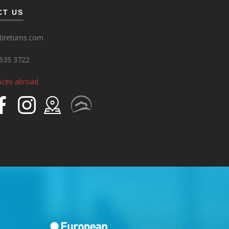
CT US
ireturns.com
635 3722
fices abroad