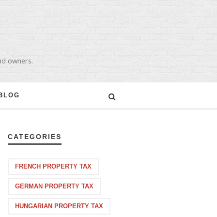
and owners.
BLOG
CATEGORIES
FRENCH PROPERTY TAX
GERMAN PROPERTY TAX
HUNGARIAN PROPERTY TAX