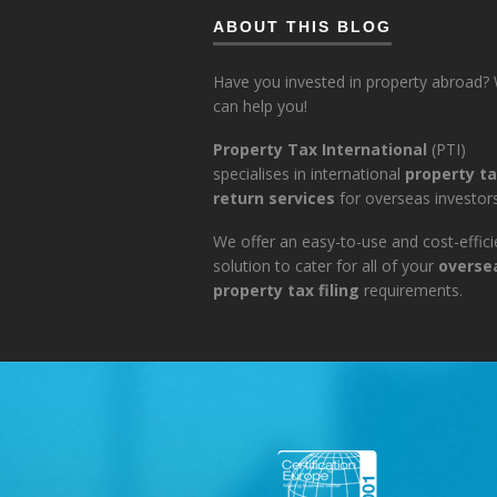
ABOUT THIS BLOG
Have you invested in property abroad?
can help you!
Property Tax International
(PTI)
specialises in international
property t
return services
for overseas investors
We offer an easy-to-use and cost-effici
solution to cater for all of your
overse
property tax filing
requirements.