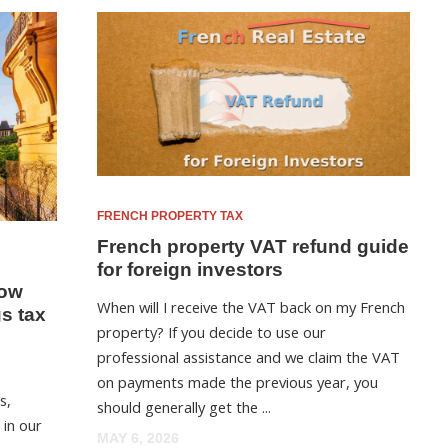
FRENCH PROPERTY TAX
French property VAT refund guide
for foreign investors
now
When will I receive the VAT back on my French
gs tax
property? If you decide to use our
professional assistance and we claim the VAT
on payments made the previous year, you
s,
should generally get the ...
 in our
MAY 6, 2026