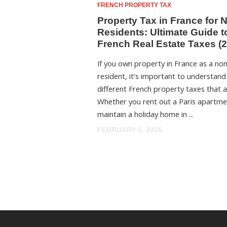
FRENCH PROPERTY TAX
Property Tax in France for 
Residents: Ultimate Guide t
French Real Estate Taxes (
If you own property in France as a no
resident, it’s important to understand
different French property taxes that a
Whether you rent out a Paris apartme
maintain a holiday home in ...
FEBRUARY 6, 2026