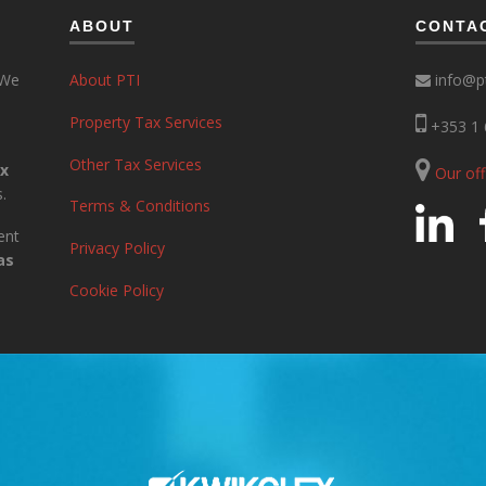
ABOUT
CONTA
 We
About PTI
info@pt
Property Tax Services
+353 1 
Other Tax Services
ax
Our of
.
Terms & Conditions
ent
Privacy Policy
as
Cookie Policy