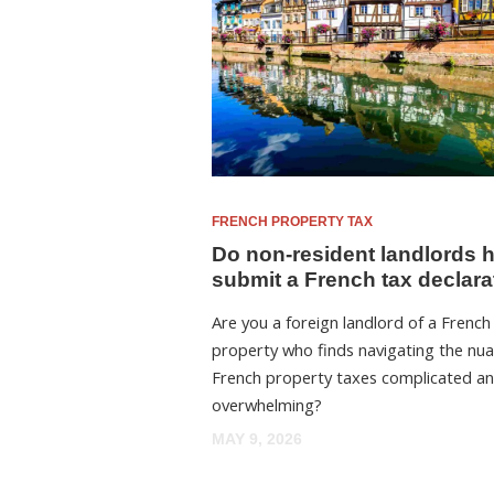
FRENCH PROPERTY TAX
Do non-resident landlords 
submit a French tax declara
Are you a foreign landlord of a French
property who finds navigating the nua
French property taxes complicated a
overwhelming?
MAY 9, 2026