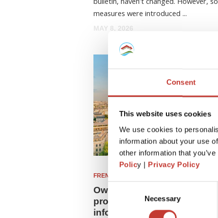
bulletin, haven’t changed. However, 
measures were introduced ...
MAY 8, 2026
Consent
This website uses cookies
We use cookies to personalis
information about your use of
other information that you’ve
Polic
y |
Privacy Policy
FRENCH PROPERTY TAX
Consent
Owning a leaseback rental
Necessary
Selection
property in France? See up
information on leaseback t