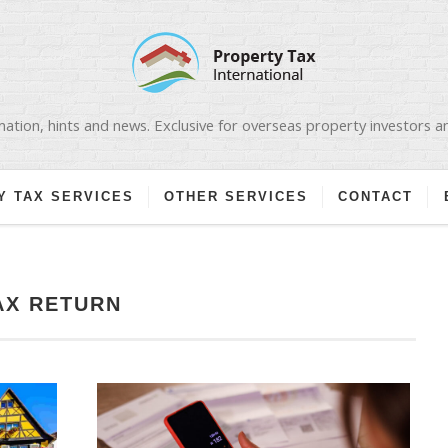
ation, hints and news. Exclusive for overseas property investors 
Y TAX SERVICES
OTHER SERVICES
CONTACT
AX RETURN