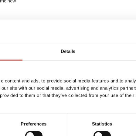
some new
Details
e content and ads, to provide social media features and to analy
 our site with our social media, advertising and analytics partn
 provided to them or that they’ve collected from your use of their
FRENCH PROPERTY TAX
The complete guide to French
property taxes – Taxe
d’habitation, Taxe foncière and
Preferences
Statistics
dated
CFE refund
axes