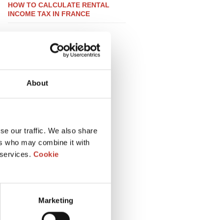
HOW TO CALCULATE RENTAL
INCOME TAX IN FRANCE
About
se our traffic. We also share
ers who may combine it with
 services.
Cookie
Marketing