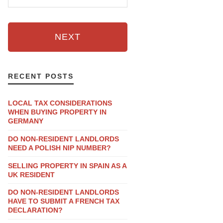
NEXT
RECENT POSTS
LOCAL TAX CONSIDERATIONS
WHEN BUYING PROPERTY IN
GERMANY
DO NON-RESIDENT LANDLORDS
NEED A POLISH NIP NUMBER?
SELLING PROPERTY IN SPAIN AS A
UK RESIDENT
DO NON-RESIDENT LANDLORDS
HAVE TO SUBMIT A FRENCH TAX
DECLARATION?