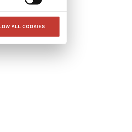
LOW ALL COOKIES