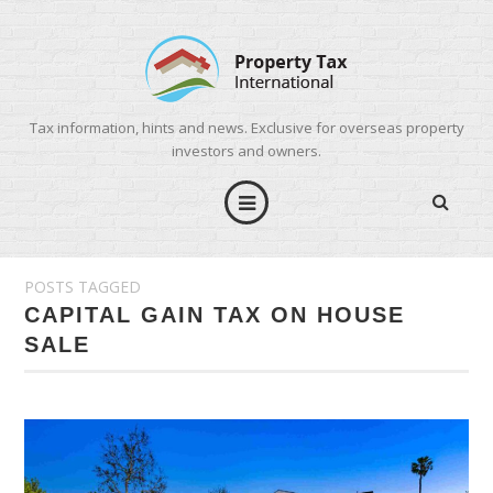
Tax information, hints and news. Exclusive for overseas property
investors and owners.
POSTS TAGGED
CAPITAL GAIN TAX ON HOUSE
SALE