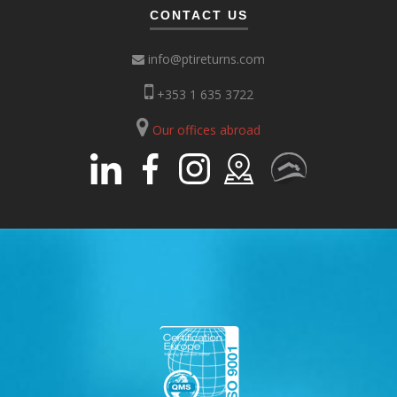
CONTACT US
info@ptireturns.com
+353 1 635 3722
Our offices abroad