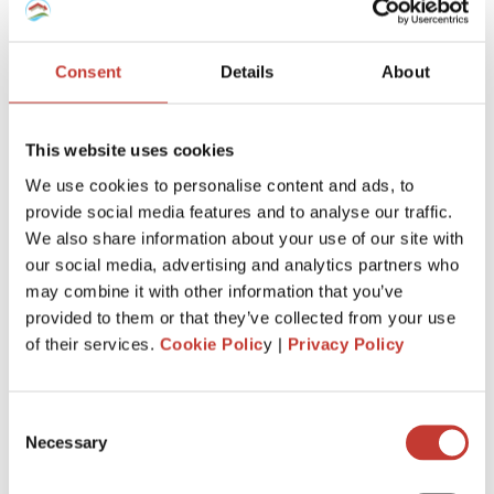
SPANISH PROPERTY TAX
USA PROPERTY TAX
Consent
Details
About
File Your International Property Tax Return
This website uses cookies
Easily Online
We use cookies to personalise content and ads, to
Name
provide social media features and to analyse our traffic.
We also share information about your use of our site with
our social media, advertising and analytics partners who
Email
may combine it with other information that you’ve
provided to them or that they’ve collected from your use
of their services.
Cookie Polic
y |
Privacy Policy
NEXT
Consent
Necessary
Selection