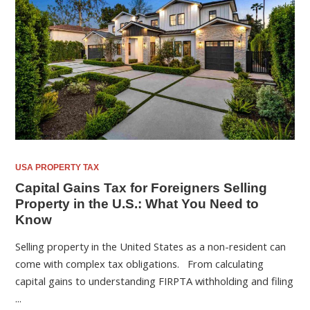
USA PROPERTY TAX
Capital Gains Tax for Foreigners Selling
Property in the U.S.: What You Need to
Know
Selling property in the United States as a non-resident can
come with complex tax obligations. From calculating
capital gains to understanding FIRPTA withholding and filing
...