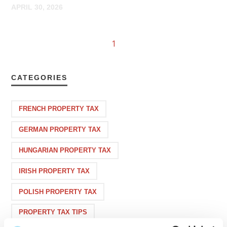
APRIL 30, 2026
1
CATEGORIES
FRENCH PROPERTY TAX
GERMAN PROPERTY TAX
HUNGARIAN PROPERTY TAX
IRISH PROPERTY TAX
POLISH PROPERTY TAX
PROPERTY TAX TIPS