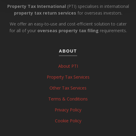
Property Tax International
(PTI) specialises in international
property tax return services
for overseas investors.
We offer an easy-to-use and cost-efficient solution to cater
for all of your
overseas property tax filing
requirements.
ABOUT
About PTI
Property Tax Services
Other Tax Services
Terms & Conditions
Privacy Policy
Cookie Policy