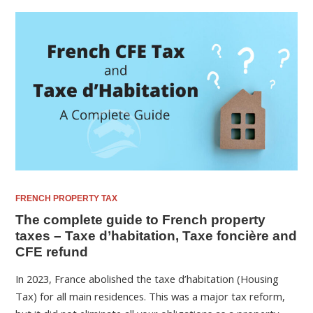
FRENCH PROPERTY TAX
The complete guide to French property
taxes – Taxe d’habitation, Taxe foncière and
CFE refund
In 2023, France abolished the taxe d’habitation (Housing
Tax) for all main residences. This was a major tax reform,