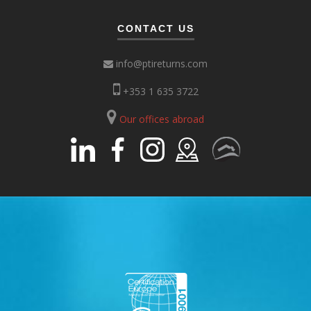
CONTACT US
info@ptireturns.com
+353 1 635 3722
Our offices abroad