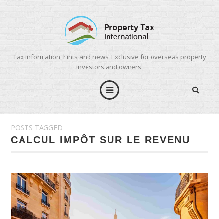
Tax information, hints and news. Exclusive for overseas property
investors and owners.
POSTS TAGGED
CALCUL IMPÔT SUR LE REVENU