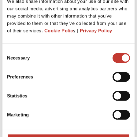
We also share information about your use of our site with
PROPERTY TAX TIPS
our social media, advertising and analytics partners who
may combine it with other information that you’ve
SPANISH PROPERTY TAX
provided to them or that they’ve collected from your use
USA PROPERTY TAX
of their services.
Cookie Polic
y |
Privacy Policy
File Your International Property Tax Return
Consent
Easily Online
Necessary
Selection
Name
Preferences
Email
Statistics
Marketing
NEXT