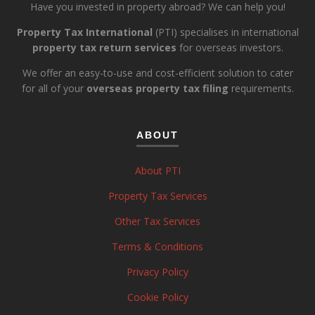
Have you invested in property abroad? We can help you!
Property Tax International
(PTI) specialises in international
property tax return services
for overseas investors.
We offer an easy-to-use and cost-efficient solution to cater
for all of your
overseas property tax filing
requirements.
ABOUT
About PTI
Property Tax Services
Other Tax Services
Terms & Conditions
Privacy Policy
Cookie Policy