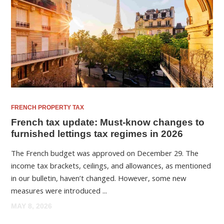
FRENCH PROPERTY TAX
French tax update: Must-know changes to
furnished lettings tax regimes in 2026
The French budget was approved on December 29. The
income tax brackets, ceilings, and allowances, as mentioned
in our bulletin, haven’t changed. However, some new
measures were introduced ...
MAY 8, 2026