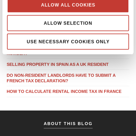
ALLOW ALL COOKIES
RECENT POSTS
ALLOW SELECTION
LOCAL TAX CONSIDERATIONS WHEN BUYING PROPERTY
IN GERMANY
USE NECESSARY COOKIES ONLY
DO NON-RESIDENT LANDLORDS NEED A POLISH NIP
NUMBER?
SELLING PROPERTY IN SPAIN AS A UK RESIDENT
DO NON-RESIDENT LANDLORDS HAVE TO SUBMIT A
FRENCH TAX DECLARATION?
HOW TO CALCULATE RENTAL INCOME TAX IN FRANCE
ABOUT THIS BLOG