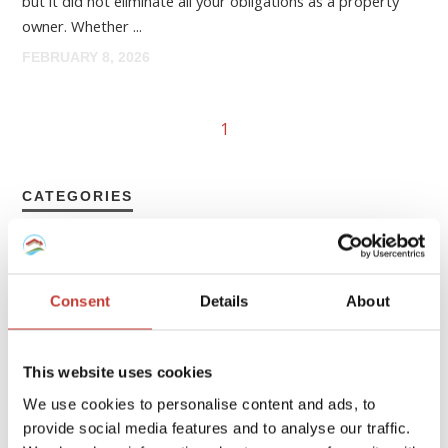
but it did not eliminate all your obligations as a property
owner. Whether ...
FEBRUARY 8, 2026
1
CATEGORIES
FRENCH PROPERTY TAX
GERMAN PROPERTY TAX
Consent
Details
About
HUNGARIAN PROPERTY TAX
This website uses cookies
IRISH PROPERTY TAX
We use cookies to personalise content and ads, to
POLISH PROPERTY TAX
provide social media features and to analyse our traffic.