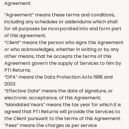
Agreement:
“Agreement” means these terms and conditions
,
including any schedules or addendums which shall
for all purposes be incorporated into and form part
of this agreement;
“Client” means the person who signs this Agreement
or who acknowledges
,
whether in writing or by any
other means
,
that he accepts the terms of this
Agreement govern the supply of Services to him by
PTI
Returns
;
“DPA” means the Data Protection Acts 1998 and
2003.
“Effective Date” means the date of signature, or
electronic acceptance, of this Agreement;
“Mandated Years” means the tax year for which it
is
agreed
that PTI
Returns
will provide the Services to
the Client
pursuant to
the terms of this Agreement.
“Fees” means the charges as per service