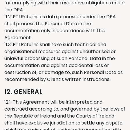
for complying with their respective obligations under
the DPA.
11.2. PTI
Returns
as data processor under the DPA
shall process the Personal Data in the
documentation only in accordance with this
Agreement.
11.3. PTI
Returns
shall take such technical and
organisational measures against unauthorised or
unlawful processing of such Personal Data in the
documentation and against accidental loss or
destruction of, or damage to, such Personal Data as
recommended by Client’s written instructions.
12. GENERAL
12.1. This Agreement will be interpreted and
construed according to, and governed by the laws of
the Republic of Ireland and the Courts of Ireland
shall have exclusive jurisdiction to settle any dispute
which may arise out of, under, or in connection with