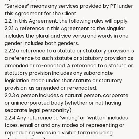
“Services” means any services provided by PTI under
this Agreement for
the
Client.
2.2. In this Agreement, the following rules will apply:
2.2.1 A reference in this Agreement to the singular
includes the plural and vice versa and words in one
gender includes both genders.
2.2.2 a reference to a statute or statutory provision is
a reference to such statute or statutory provision as
amended or re-enacted. A reference to a statute or
statutory provision includes any
subordinate
legislation
m
ade under that statute or statutory
provision, as amended or re-enacted.
2.2.3 a person includes a natural person, corporate
or unincorporated body (whether or not having
separate legal personality).
2.2.4 A
ny
reference to
‘
writing
’
or
‘
written
’
includes
faxes, email or and any modes of
representing
or
reproducing words in a visible form including