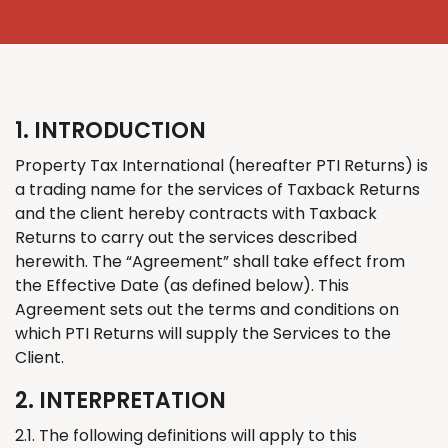
1. INTRODUCTION
Property Tax International
(
hereafter PTI
Returns
)
is
a trading name for the services of
Taxback
Returns
and the client hereby contracts with
Taxback
Returns to
carry out
the services described
herewith
. The “Agreement” shall take effect from
the Effective Date (as defined below). This
Agreement sets out the terms and conditions on
which PTI
Returns
will supply the Services to the
Client.
2. INTERPRETATION
2.1. The following definitions will apply to this