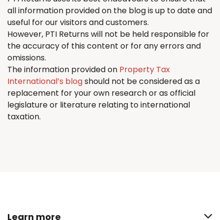
all information provided on the blog is up to date and
useful for our visitors and customers.
However, PTI
Returns
will not be held responsible for
the accuracy of this content or for any errors and
omissions.
The information provided on
Property Tax
International’s blog
should not be considered as a
replacement for your own research or as official
legislature or literature relating to international
taxation.
Learn more