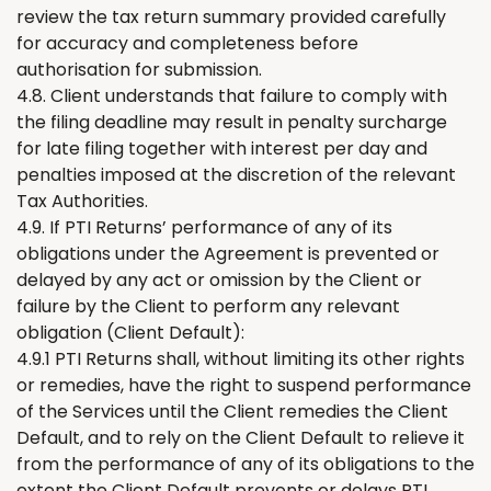
review the tax return summary provided carefully
for accuracy and completeness before
authorisation for submission.
4.8. Client understands that failure to comply with
the filing deadline may result in penalty surcharge
for late filing together with interest per day and
penalties imposed at the discretion of the relevant
Tax Authorities.
4.9. If PTI
R
eturns
’
performance of any of its
obligations under the Agreement is prevented or
delayed by any act or omission by the Client or
failure by the Client to perform any relevant
obligation (Client Default):
4.9.1 PTI
Returns
shall, without limiting its other rights
or remedies, have the right to suspend performance
of the Services until the Client remedies the Client
Default, and to rely on the Client Default to relieve it
from the performance of any of its obligations to the
extent the Client Default prevents or delays PTI