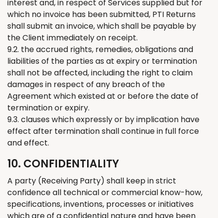
interest and, in respect of Services supplied but for
which no invoice has
been
submitted
, PTI
Returns
shall
submit
an invoice, which shall be payable by
the Client
immediately
on receipt.
9.2. the accrued rights, remedies, obligations and
liabilities of the parties as at expiry or termination
shall not be affected, including the right to claim
damages in respect of any breach of the
Agreement which existed at or before the date of
termination or expiry.
9.3. clauses which expressly or by implication have
effect after termination shall continue in full force
and effect.
10. CONFIDENTIALITY
A party (Receiving Party) shall keep in strict
confidence all technical or commercial know-how,
specifications, inventions, processes or initiatives
which are of a confidential nature and have been