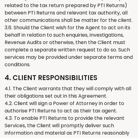
related to the tax return prepared by PTI
Returns
)
between PTI
Returns
and relevant tax authority, all
other communications shall be matter for the client.
3.6. Should the
C
lient wish for the Agent to act on its
behalf in relation to such enquiries, investigations,
Revenue Audits or otherwise, then the Client must
complete a separate written request to do so. Such
services may be provided under separate terms and
conditions.
4. CLIENT RESPONSIBILITIES
4.1.
The
Client warrants that
they
will comply with all
their
obligations set out in this Agreement.
4.2. Client will sign a Power of Attorney in order to
authorise PTI
Returns
to act as
their tax
agent.
4.3. To enable PTI
Returns
to provide the
relevant
Services,
the
Client will promptly deliver such
information and material as PTI
Returns
reasonably