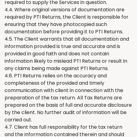
required to supply the Services
in question
.
4.4. Where original versions of documentation are
required by PTI
Returns
,
the
Client is responsible for
ensuring that
they have
photocopied such
documentation before providing it to PTI
Returns
.
4.5.
The
Client warrants that all documentation and
information provided is true and accurate and is
provided in good faith and does not contain
information likely to mislead PTI
Returns
or result in
any claims being made against PTI
Returns
.
4.6. PTI
Returns
relies on the accuracy and
completeness of the provided and timely
communication with client in connection with the
preparation of the tax return. All Tax Returns are
prepared on the basis of full and accurate disclosure
by the client. No further audit of information will be
carried out.
4.7. Client has full responsibility for
the
tax return
and the information contained therein and should