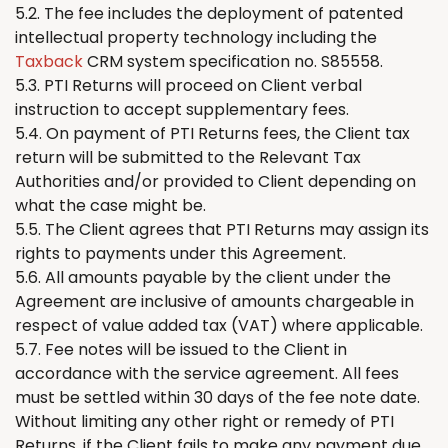
5.2. The fee includes the deployment of patented
intellectual property technology including the
Taxback
CRM system specification no. S85558.
5.3. PTI
Returns
will proceed on Client verbal
instruction to accept supplementary fees.
5.4. On payment of PTI
Returns
fees,
the
Client tax
return will be submitted to the Relevant Tax
Authorities and/or provided to Client depending on
what the case might be.
5.5.
The
Client agrees that PTI
Returns
may assign its
rights to payments under this Agreement.
5.6. All amounts payable by the client under the
Agreement are inclusive of amounts chargeable in
respect of value added tax (VAT) where applicable.
5.7. Fee notes will be issued to the Client in
accordance with the service agreement. All fees
must be settled within 30 days of the fee note date.
Without limiting any other right or remedy of PTI
Returns
, if the Client fails to make any payment due