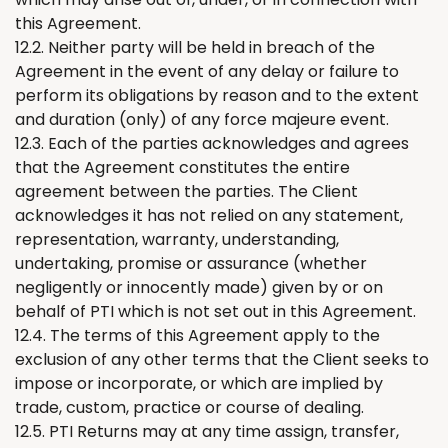
this Agreement.
12.2. Neither party will be held in breach of the
Agreement in the event of any delay or failure to
perform its obligations by reason and to the extent
and duration (only) of any force majeure event.
12.3. Each of the parties acknowledges and agrees
that the Agreement constitutes the entire
agreement between the parties. The Client
acknowledges it has not relied on any statement,
representation, warranty, understanding,
undertaking, promise or assurance (whether
negligently or innocently made) given by or on
behalf of PTI which is not set out in this Agreement.
12.4. The terms of this Agreement apply to the
exclusion of any other terms that the Client seeks to
impose or incorporate, or which are implied by
trade, custom, practice or course of dealing.
12.5. PTI
Returns
may at any time assign, transfer,