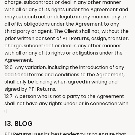
charge, subcontract or deal in any other manner
with all or any of its rights under the Agreement and
may subcontract or delegate in any manner any or
all of its obligations under the Agreement to any
third party or agent. The Client shall not, without the
prior written consent of PTI
Returns
, assign, transfer,
charge, subcontract or deal in any other manner
with all or any of its rights or obligations under the
Agreement.
12.6. Any variation, including the introduction of any
additional terms and conditions to the Agreement,
shall only be binding when agreed in writing and
signed by PTI
Returns
.
12.7. A person who is not a party to the Agreement
shall not have any rights under or in connection with
it.
13. BLOG
PTI
Returns
uses its best endeavours to ensure that