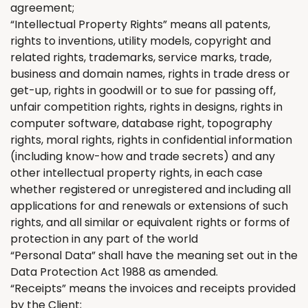
agreement;
“Intellectual Property Rights” means all patents,
rights to inventions, utility models, copyright and
related rights, trademarks, service marks, trade,
business and domain names, rights in trade dress or
get-up, rights in goodwill or to sue for passing off,
unfair competition rights, rights in designs, rights in
computer software, database right, topography
rights, moral rights, rights in confidential information
(including know-how and trade secrets) and any
other intellectual property rights, in each case
whether registered or unregistered and including all
applications for and renewals or extensions of such
rights, and all similar or equivalent rights or forms of
protection in any part of the world
“Personal Data” shall have the meaning set out in the
Data Protection Act 1988 as amended.
“Receipts” means the invoices and receipts provided
by
the
Client;