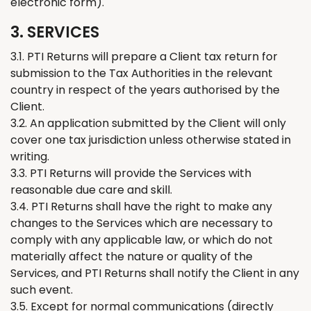
electronic form).
3. SERVICES
3.1. PTI
Returns
will prepare
a
Client tax return for
submission to the Tax Authorities in the relevant
country in respect of the years authorised by
the
Client.
3.2. An application submitted by the
C
lient will only
cover one tax jurisdiction unless otherwise stated in
writing.
3.3. PTI
Returns
will provide the Services with
reasonable due care and skill.
3.4. PTI
Returns
shall have the right to make any
changes to the Services which are necessary to
comply with any applicable law, or which do not
materially affect the nature or quality of the
Services, and PTI
Retur
ns
shall notify the Client in any
such event.
3.5. Except for normal communications (directly