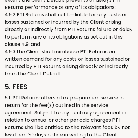
Returns
performance of any of its obligations;
4.9.2 PTI
Returns
shall not be liable for any costs or
losses sustained or incurred by the Client arising
directly or indirectly from PTI
Returns
failure or delay
to perform any of its obligations as set out in this
clause 4.9; and
4.9.3 the Client shall reimburse PTI
Returns
on
written demand for any costs or losses sustained or
incurred by PTI
Returns
arising directly or indirectly
from the Client Default.
5. FEES
5.1. PTI
Returns
offers a tax preparation service in
return for the fee(s) outlined in the service
agreement. Subject to any contrary agreement in
relation to annual or other periodic charges PTI
Returns
shall be entitled to
the relevant
fees by not
less than 30 days notice in writing to the Client.