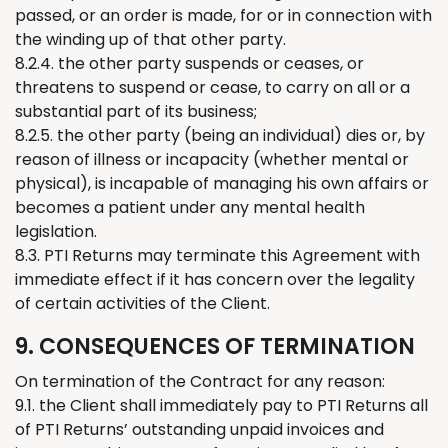
passed, or an order is made, for or in connection with
the winding up of that other party.
8.2.4. the other party suspends or ceases, or
threatens to suspend or cease, to carry on all or a
substantial part of its business;
8.2.5. the other party (being an individual) dies or, by
reason of illness or incapacity (whether mental or
physical), is incapable of managing his own affairs or
becomes a patient under any mental health
legislation.
8.3. PTI
Returns
may
terminate
this Agreement with
immediate effect if it has concern over
the
legality
of
certain
activities of
the
Client.
9. CONSEQUENCES OF TERMINATION
On termination of the Contract for any reason:
9.1. the Client shall
immediately
pay to PTI
Returns
all
of
PTI
Returns
’
outstanding unpaid invoices and