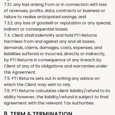
7.3.1. any loss arising from or in connection with loss
of revenues, profits, data, contracts or business or
failure to realise anticipated savings; and
7.3.2. any loss of goodwill or reputation or any special,
indirect or consequential losses.
7.4. Client shall indemnify and hold PTI
Returns
harmless from and against any and all losses,
demands, claims, damages, costs, expenses, and
liabilities suffered or incurred, directly or indirectly,
by PTI
Returns
in consequence of any breach by
Client of any of its obligations and warranties under
this Agreement.
7.5. PTI
Returns
sets out in writing any advice on
which
the
Client may wish to rely.
7.6. PTI
Returns
calculates client liability/refund to its
ability however, the liability/refund is subject to final
agreement with the relevant Tax Authorities.
8. TERM & TERMINATION