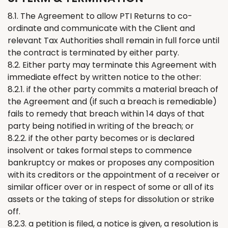
8.1. The Agreement to allow PTI
Returns
to co-
ordinate and communicate with
the
Client and
relevant Tax Authorities shall remain in full force until
the contract is
terminated
by either party
.
8.2. Either party may terminate this Agreement with
immediate effect by written notice to the other:
8.2.1. if the other party commits a material breach of
the Agreement and (if such a breach is remediable)
fails to remedy that breach within 14 days of that
party being notified in writing of the breach; or
8.2.2. if the other party becomes or is declared
insolvent or takes formal steps to commence
bankruptcy or makes or proposes any composition
with its creditors or the appointment of a receiver or
similar officer over or in respect of some or all of its
assets or the taking of steps for dissolution or strike
off.
8.2.3. a petition is filed, a notice is given, a resolution is