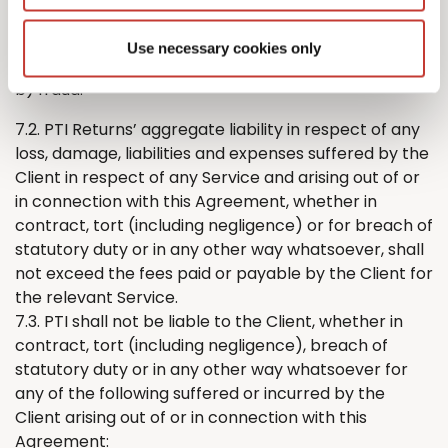
either party’s liability for:
a) death or personal injury caused by its negligence;
Use necessary cookies only
or
b) fraud.
7.2. PTI
Returns
’
aggregate liability in respect of any
loss, damage, liabilities and expenses suffered by
the
Client in respect of any Service and arising out of or
in connection with this Agreement, whether in
contract, tort (including negligence) or for breach of
statutory duty or in any other way whatsoever, shall
not exceed the fees paid or payable by
the
Client for
the relevant Service.
7.3. PTI shall not be liable to the Client, whether in
contract, tort (including negligence), breach of
statutory duty or in any other way whatsoever for
any of the following suffered or incurred by
the
Client arising out of or in connection with this
Agreement: