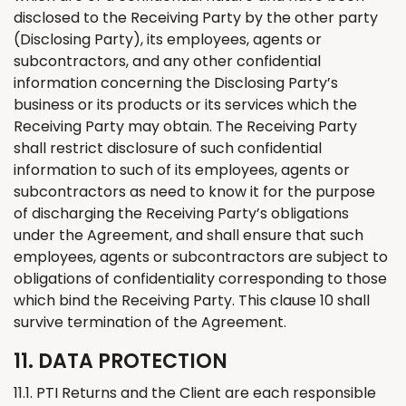
disclosed to the Receiving Party by the other party
(Disclosing Party), its employees, agents or
subcontractors, and any other confidential
information concerning the Disclosing Party’s
business or its products or its services which the
Receiving Party may obtain. The Receiving Party
shall restrict disclosure of such confidential
information to such of its employees, agents or
subcontractors as need to know it for the purpose
of discharging the Receiving Party’s obligations
under the Agreement, and shall ensure that such
employees, agents or subcontractors are subject to
obligations of confidentiality corresponding to those
which bind the Receiving Party. This clause 10 shall
survive termination of the Agreement.
11. DATA PROTECTION
11.1. PTI
Returns
and
the
Client are each responsible