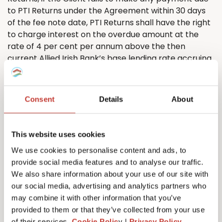
to PTI
Returns
under the Agreement within 30 days
of the fee note date, PTI
Returns
shall have the right
to charge interest on the overdue amount at the
rate of 4 per cent per annum above the then
current Allied Irish Bank’s base lending rate accruing
on a daily basis from the due date until the date of
actual payment of the overdue amount, whether
before or after judgment, and compounding
Consent
Details
About
quarterly.
5.8. The Client shall pay all amounts due under the
Agreement in full without any deduction or
This website uses cookies
withholding except as required by law and the Client
We use cookies to personalise content and ads, to
shall not be entitled to assert any credit, set-off or
provide social media features and to analyse our traffic.
counterclaim against PTI
R
eturns
to justify
We also share information about your use of our site with
withholding payment of any such amount in whole or
our social media, advertising and analytics partners who
in part. PTI
Returns
may, without limiting its other
may combine it with other information that you’ve
rights or remedies, set off any amount owing to it by
provided to them or that they’ve collected from your use
the Client against any amount payable by PTI
of their services.
Cookie Polic
y |
Privacy Policy