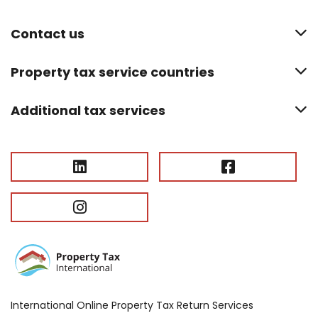
Contact us
Property tax service countries
Additional tax services
International Online Property Tax Return Services