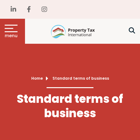
menu
Home
Standard terms of business
Standard terms of
business