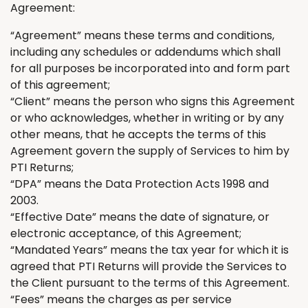
Agreement:
“Agreement” means these terms and conditions
,
including any schedules or addendums which shall
for all purposes be incorporated into and form part
of this agreement;
“Client” means the person who signs this Agreement
or who acknowledges
,
whether in writing or by any
other means
,
that he accepts the terms of this
Agreement govern the supply of Services to him by
PTI
Returns
;
“DPA” means the Data Protection Acts 1998 and
2003.
“Effective Date” means the date of signature, or
electronic acceptance, of this Agreement;
“Mandated Years” means the tax year for which it
is
agreed
that PTI
Returns
will provide the Services to
the Client
pursuant to
the terms of this Agreement.
“Fees” means the charges as per service