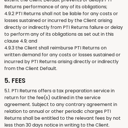
Returns
performance of any of its obligations;
4.9.2 PTI
Returns
shall not be liable for any costs or
losses sustained or incurred by the Client arising
directly or indirectly from PTI
Returns
failure or delay
to perform any of its obligations as set out in this
clause 4.9; and
4.9.3 the Client shall reimburse PTI
Returns
on
written demand for any costs or losses sustained or
incurred by PTI
Returns
arising directly or indirectly
from the Client Default.
5. FEES
5.1. PTI
Returns
offers a tax preparation service in
return for the fee(s) outlined in the service
agreement. Subject to any contrary agreement in
relation to annual or other periodic charges PTI
Returns
shall be entitled to
the relevant
fees by not
less than 30 days notice in writing to the Client.