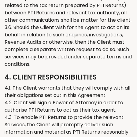
related to the tax return prepared by PTI
Returns
)
between PTI
Returns
and relevant tax authority, all
other communications shall be matter for the client.
3.6. Should the
C
lient wish for the Agent to act on its
behalf in relation to such enquiries, investigations,
Revenue Audits or otherwise, then the Client must
complete a separate written request to do so. Such
services may be provided under separate terms and
conditions.
4. CLIENT RESPONSIBILITIES
4.1.
The
Client warrants that
they
will comply with all
their
obligations set out in this Agreement.
4.2. Client will sign a Power of Attorney in order to
authorise PTI
Returns
to act as
their tax
agent.
4.3. To enable PTI
Returns
to provide the
relevant
Services,
the
Client will promptly deliver such
information and material as PTI
Returns
reasonably