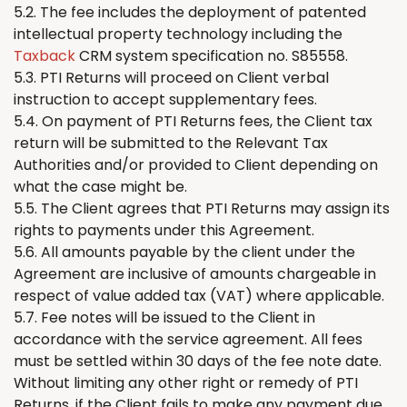
5.2. The fee includes the deployment of patented
intellectual property technology including the
Taxback
CRM system specification no. S85558.
5.3. PTI
Returns
will proceed on Client verbal
instruction to accept supplementary fees.
5.4. On payment of PTI
Returns
fees,
the
Client tax
return will be submitted to the Relevant Tax
Authorities and/or provided to Client depending on
what the case might be.
5.5.
The
Client agrees that PTI
Returns
may assign its
rights to payments under this Agreement.
5.6. All amounts payable by the client under the
Agreement are inclusive of amounts chargeable in
respect of value added tax (VAT) where applicable.
5.7. Fee notes will be issued to the Client in
accordance with the service agreement. All fees
must be settled within 30 days of the fee note date.
Without limiting any other right or remedy of PTI
Returns
, if the Client fails to make any payment due