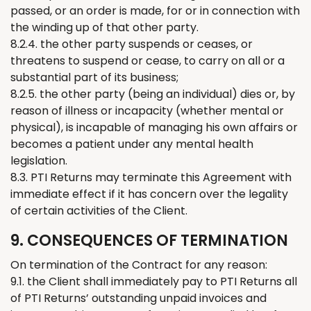
passed, or an order is made, for or in connection with
the winding up of that other party.
8.2.4. the other party suspends or ceases, or
threatens to suspend or cease, to carry on all or a
substantial part of its business;
8.2.5. the other party (being an individual) dies or, by
reason of illness or incapacity (whether mental or
physical), is incapable of managing his own affairs or
becomes a patient under any mental health
legislation.
8.3. PTI
Returns
may
terminate
this Agreement with
immediate effect if it has concern over
the
legality
of
certain
activities of
the
Client.
9. CONSEQUENCES OF TERMINATION
On termination of the Contract for any reason:
9.1. the Client shall
immediately
pay to PTI
Returns
all
of
PTI
Returns
’
outstanding unpaid invoices and