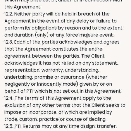
this Agreement.
12.2. Neither party will be held in breach of the
Agreement in the event of any delay or failure to
perform its obligations by reason and to the extent
and duration (only) of any force majeure event.
12.3. Each of the parties acknowledges and agrees
that the Agreement constitutes the entire
agreement between the parties. The Client
acknowledges it has not relied on any statement,
representation, warranty, understanding,
undertaking, promise or assurance (whether
negligently or innocently made) given by or on
behalf of PTI which is not set out in this Agreement.
12.4. The terms of this Agreement apply to the
exclusion of any other terms that the Client seeks to
impose or incorporate, or which are implied by
trade, custom, practice or course of dealing.
12.5. PTI
Returns
may at any time assign, transfer,