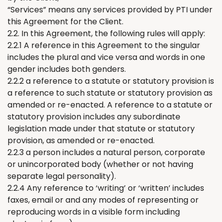
“Services” means any services provided by PTI under
this Agreement for
the
Client.
2.2. In this Agreement, the following rules will apply:
2.2.1 A reference in this Agreement to the singular
includes the plural and vice versa and words in one
gender includes both genders.
2.2.2 a reference to a statute or statutory provision is
a reference to such statute or statutory provision as
amended or re-enacted. A reference to a statute or
statutory provision includes any
subordinate
legislation
m
ade under that statute or statutory
provision, as amended or re-enacted.
2.2.3 a person includes a natural person, corporate
or unincorporated body (whether or not having
separate legal personality).
2.2.4 A
ny
reference to
‘
writing
’
or
‘
written
’
includes
faxes, email or and any modes of
representing
or
reproducing words in a visible form including