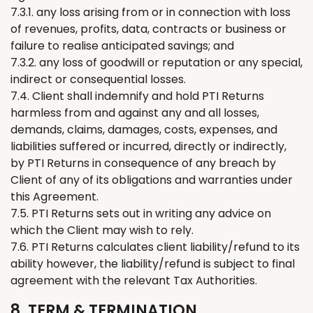
7.3.1. any loss arising from or in connection with loss
of revenues, profits, data, contracts or business or
failure to realise anticipated savings; and
7.3.2. any loss of goodwill or reputation or any special,
indirect or consequential losses.
7.4. Client shall indemnify and hold PTI
Returns
harmless from and against any and all losses,
demands, claims, damages, costs, expenses, and
liabilities suffered or incurred, directly or indirectly,
by PTI
Returns
in consequence of any breach by
Client of any of its obligations and warranties under
this Agreement.
7.5. PTI
Returns
sets out in writing any advice on
which
the
Client may wish to rely.
7.6. PTI
Returns
calculates client liability/refund to its
ability however, the liability/refund is subject to final
agreement with the relevant Tax Authorities.
8. TERM & TERMINATION