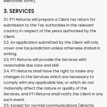
electronic form).
3. SERVICES
3.1. PTI
Returns
will prepare
a
Client tax return for
submission to the Tax Authorities in the relevant
country in respect of the years authorised by
the
Client.
3.2. An application submitted by the
C
lient will only
cover one tax jurisdiction unless otherwise stated in
writing.
3.3. PTI
Returns
will provide the Services with
reasonable due care and skill.
3.4. PTI
Returns
shall have the right to make any
changes to the Services which are necessary to
comply with any applicable law, or which do not
materially affect the nature or quality of the
Services, and PTI
Retur
ns
shall notify the Client in any
such event.
3.5. Except for normal communications (directly