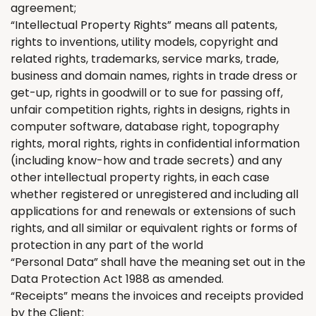
agreement;
“Intellectual Property Rights” means all patents,
rights to inventions, utility models, copyright and
related rights, trademarks, service marks, trade,
business and domain names, rights in trade dress or
get-up, rights in goodwill or to sue for passing off,
unfair competition rights, rights in designs, rights in
computer software, database right, topography
rights, moral rights, rights in confidential information
(including know-how and trade secrets) and any
other intellectual property rights, in each case
whether registered or unregistered and including all
applications for and renewals or extensions of such
rights, and all similar or equivalent rights or forms of
protection in any part of the world
“Personal Data” shall have the meaning set out in the
Data Protection Act 1988 as amended.
“Receipts” means the invoices and receipts provided
by
the
Client;