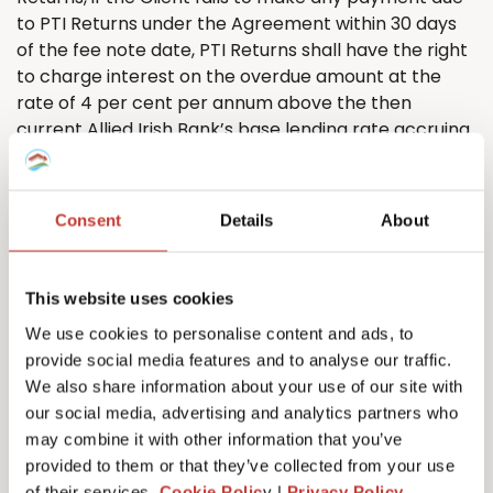
to PTI
Returns
under the Agreement within 30 days
of the fee note date, PTI
Returns
shall have the right
to charge interest on the overdue amount at the
rate of 4 per cent per annum above the then
current Allied Irish Bank’s base lending rate accruing
on a daily basis from the due date until the date of
actual payment of the overdue amount, whether
before or after judgment, and compounding
Consent
Details
About
quarterly.
5.8. The Client shall pay all amounts due under the
Agreement in full without any deduction or
This website uses cookies
withholding except as required by law and the Client
We use cookies to personalise content and ads, to
shall not be entitled to assert any credit, set-off or
provide social media features and to analyse our traffic.
counterclaim against PTI
R
eturns
to justify
We also share information about your use of our site with
withholding payment of any such amount in whole or
our social media, advertising and analytics partners who
in part. PTI
Returns
may, without limiting its other
may combine it with other information that you’ve
rights or remedies, set off any amount owing to it by
provided to them or that they’ve collected from your use
the Client against any amount payable by PTI
of their services.
Cookie Polic
y |
Privacy Policy