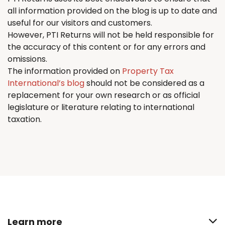
all information provided on the blog is up to date and
useful for our visitors and customers.
However, PTI
Returns
will not be held responsible for
the accuracy of this content or for any errors and
omissions.
The information provided on
Property Tax
International’s blog
should not be considered as a
replacement for your own research or as official
legislature or literature relating to international
taxation.
Learn more