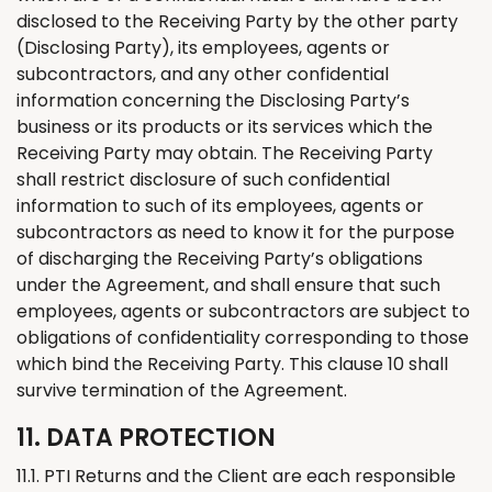
disclosed to the Receiving Party by the other party
(Disclosing Party), its employees, agents or
subcontractors, and any other confidential
information concerning the Disclosing Party’s
business or its products or its services which the
Receiving Party may obtain. The Receiving Party
shall restrict disclosure of such confidential
information to such of its employees, agents or
subcontractors as need to know it for the purpose
of discharging the Receiving Party’s obligations
under the Agreement, and shall ensure that such
employees, agents or subcontractors are subject to
obligations of confidentiality corresponding to those
which bind the Receiving Party. This clause 10 shall
survive termination of the Agreement.
11. DATA PROTECTION
11.1. PTI
Returns
and
the
Client are each responsible