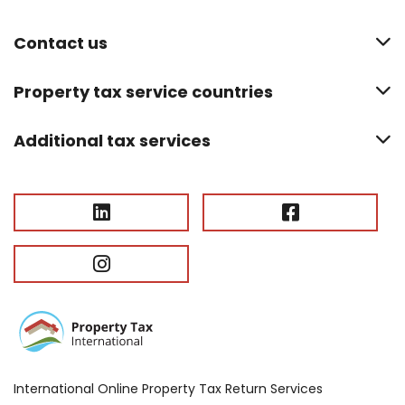
Contact us
Property tax service countries
Additional tax services
International Online Property Tax Return Services