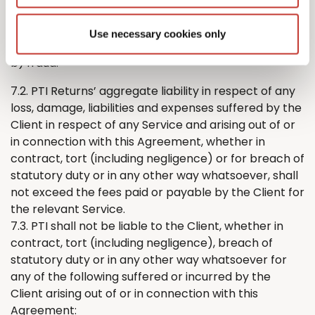
either party’s liability for:
a) death or personal injury caused by its negligence;
Use necessary cookies only
or
b) fraud.
7.2. PTI
Returns
’
aggregate liability in respect of any
loss, damage, liabilities and expenses suffered by
the
Client in respect of any Service and arising out of or
in connection with this Agreement, whether in
contract, tort (including negligence) or for breach of
statutory duty or in any other way whatsoever, shall
not exceed the fees paid or payable by
the
Client for
the relevant Service.
7.3. PTI shall not be liable to the Client, whether in
contract, tort (including negligence), breach of
statutory duty or in any other way whatsoever for
any of the following suffered or incurred by
the
Client arising out of or in connection with this
Agreement: