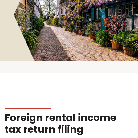
Foreign rental income
tax return filing