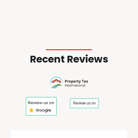
Recent Reviews
Review us on
★
Google