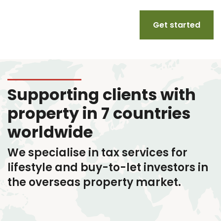
Get started
Supporting clients with
property in 7 countries
worldwide
We specialise in tax services
for
lifestyle and buy-to-let investors in
the overseas property market.