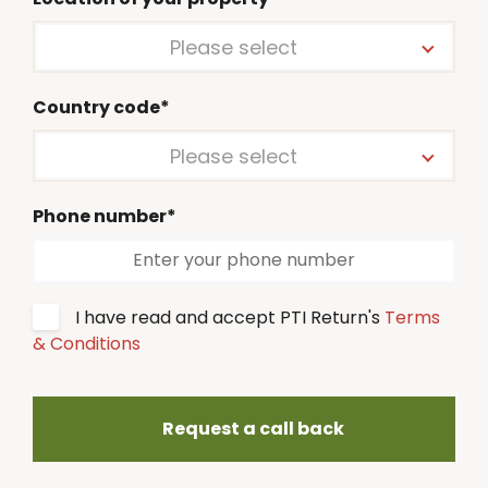
Please select
Country code*
Please select
Phone number*
I have read and accept PTI Return's
Terms
& Conditions
Request a call back