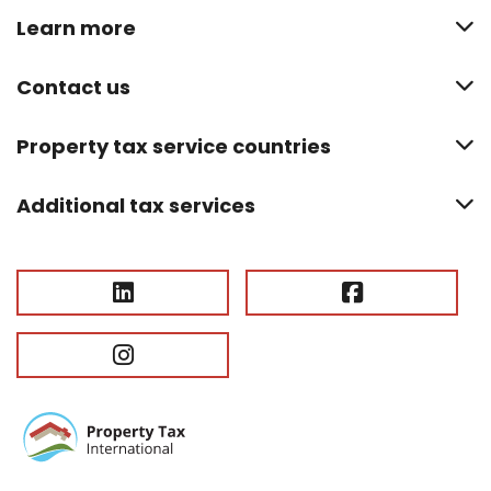
Learn more
Contact us
Property tax service countries
Additional tax services