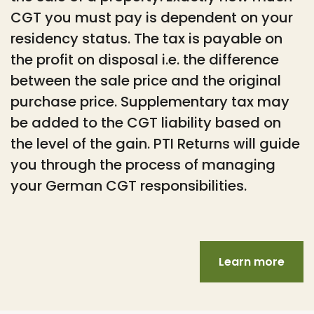
CGT you must pay is dependent on your
residency status. The tax is payable on
the profit on disposal i.e. the difference
between the sale price and the original
purchase price. Supplementary tax may
be added to the CGT liability based on
the level of the gain. PTI Returns will guide
you through the process of managing
your German CGT responsibilities.
Learn more