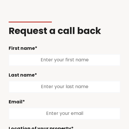
Request a call back
First name*
Last name*
Email*
Location of your property*