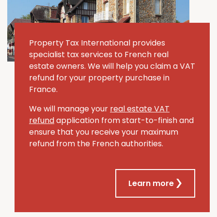
Property Tax International provides
specialist tax services to French real
estate owners. We will help you claim a VAT
refund for your property purchase in
France.
We will manage your
real estate VAT
refund
application from start-to-finish and
ensure that you receive your maximum
refund from the French authorities.
Learn more