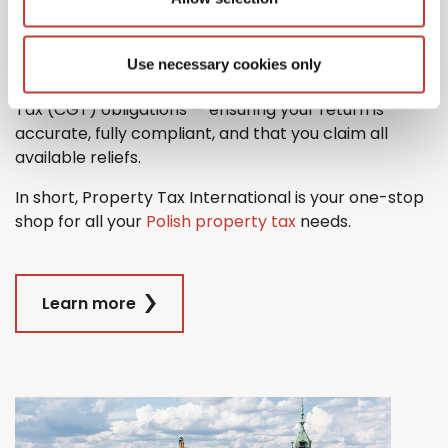
property tax return with ease.
And when it comes time to sell, we’ll also guide you
Use necessary cookies only
through the process managing any Capital Gains
Tax (CGT) obligations — ensuring your return is
accurate, fully compliant, and that you claim all
available reliefs.
In short, Property Tax International is your one-stop
shop for all your
Polish property tax
needs.
Learn more