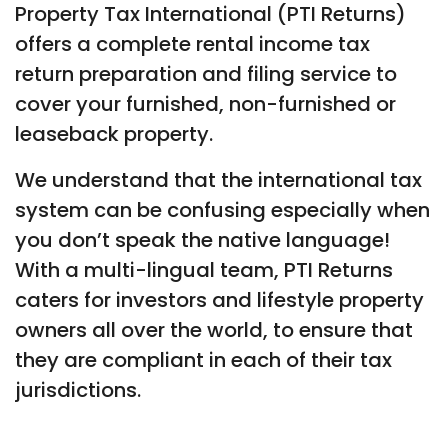
Property Tax International (PTI Returns)
offers a complete rental income tax
return preparation and filing service to
cover your furnished, non-furnished or
leaseback property.
We understand that the international tax
system can be confusing especially when
you don’t speak the native language!
With a multi-lingual team, PTI Returns
caters for investors and lifestyle property
owners all over the world, to ensure that
they are compliant in each of their tax
jurisdictions.