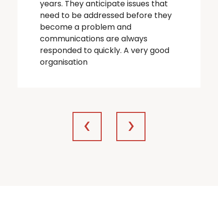
years. They anticipate issues that
need to be addressed before they
become a problem and
communications are always
responded to quickly. A very good
organisation