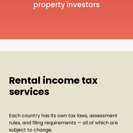
property investors
Rental income tax
services
Each country has its own tax laws, assessment
rules, and filing requirements — all of which are
subject to change.