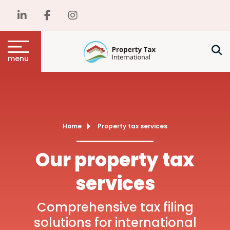
menu
Home
Property tax services
Our property tax
services
Comprehensive tax filing
solutions for international