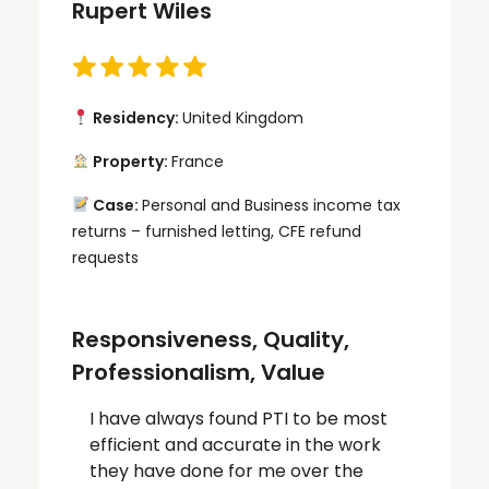
Rupert Wiles
Residency:
United Kingdom
Property:
France
Case:
Personal and Business income tax
returns – furnished letting, CFE refund
requests
Responsiveness, Quality,
Professionalism, Value
I have always found PTI to be most
efficient and accurate in the work
they have done for me over the