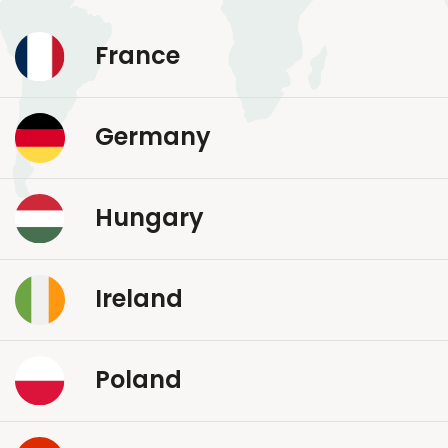
France
Germany
Hungary
Ireland
Poland