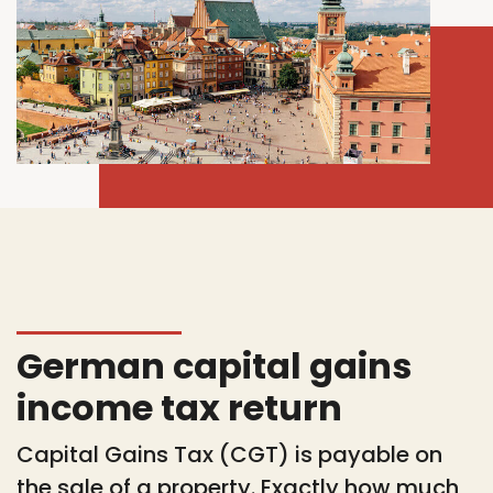
German capital gains
income tax return
Capital Gains Tax (CGT) is payable on
the sale of a property. Exactly how much