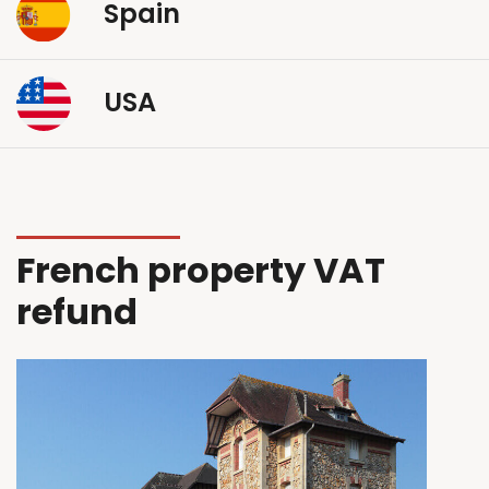
Spain
USA
French property VAT
refund