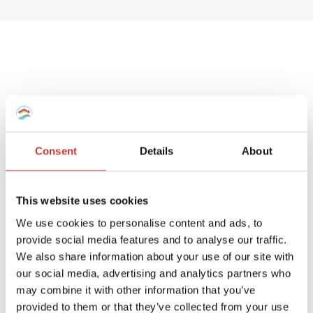
Spanish deemed
property tax returns
Consent
Details
About
We help non-resident landlords that own
a Spanish house or apartment to prepare
This website uses cookies
their
deemed property tax returns
.
We use cookies to personalise content and ads, to
provide social media features and to analyse our traffic.
We can also manage double taxation
We also share information about your use of our site with
reliefs for UK and Ireland residents.
our social media, advertising and analytics partners who
may combine it with other information that you’ve
A deemed tax return is required when the
provided to them or that they’ve collected from your use