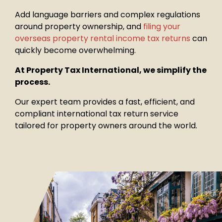
Add language barriers and complex regulations
around property
ownership, and
filing your
overseas property rental income tax returns
can
quickly become overwhelming.
At Property Tax International, we simplify the
process.
Our expert team provides a fast, efficient, and
compliant international tax return service
tailored for property owners around the world.