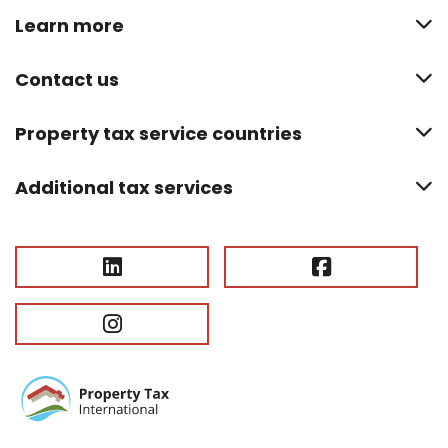
Learn more
Contact us
Property tax service countries
Additional tax services