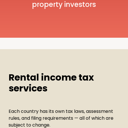
property investors
Rental income tax
services
Each country has its own tax laws, assessment
rules, and filing requirements — all of which are
subject to change.