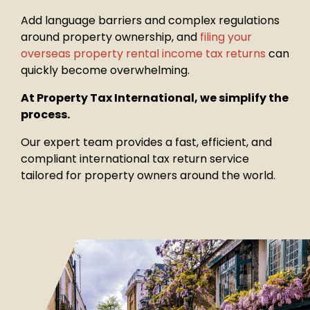
Add language barriers and complex regulations
around property
ownership, and
filing your
overseas property rental income tax returns
can
quickly become overwhelming.
At Property Tax International, we simplify the
process.
Our expert team provides a fast, efficient, and
compliant international tax return service
tailored for property owners around the world.