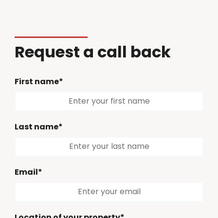
Request a call back
First name*
Last name*
Email*
Location of your property*