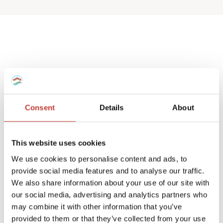
Spanish deemed
property tax returns
Consent
Details
About
We help non-resident landlords that own
a Spanish house or apartment to prepare
This website uses cookies
their
deemed property tax returns
.
We use cookies to personalise content and ads, to
provide social media features and to analyse our traffic.
We can also manage double taxation
We also share information about your use of our site with
reliefs for UK and Ireland residents.
our social media, advertising and analytics partners who
may combine it with other information that you’ve
A deemed tax return is required when the
provided to them or that they’ve collected from your use