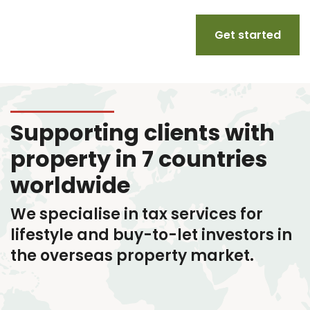
Get started
Supporting clients with
property in 7 countries
worldwide
We specialise in tax services
for
lifestyle and buy-to-let investors in
the overseas property market.