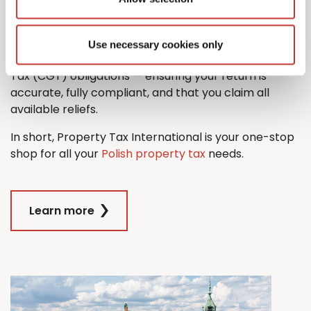
property tax return with ease.
And when it comes time to sell, we’ll also guide you
Use necessary cookies only
through the process managing any Capital Gains
Tax (CGT) obligations — ensuring your return is
accurate, fully compliant, and that you claim all
available reliefs.
In short, Property Tax International is your one-stop
shop for all your
Polish property tax
needs.
Learn more