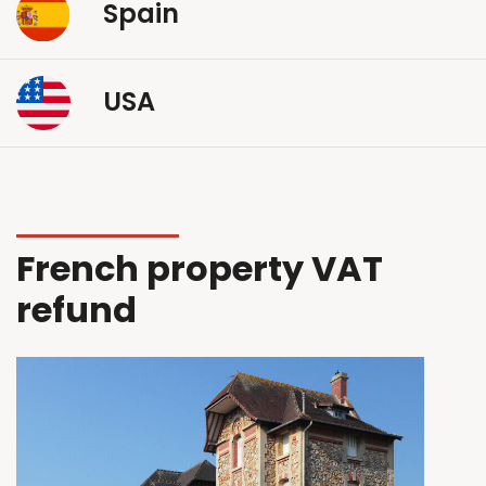
Spain
USA
French property VAT
refund