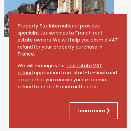
Property Tax International provides
specialist tax services to French real
estate owners. We will help you claim a VAT
refund for your property purchase in
France.
We will manage your
real estate VAT
refund
application from start-to-finish and
ensure that you receive your maximum
refund from the French authorities.
Learn more