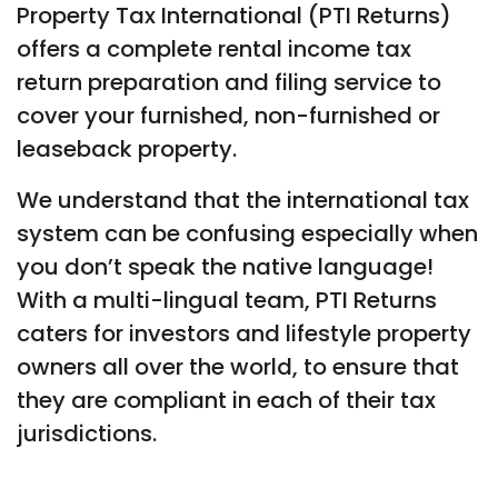
Property Tax International (PTI Returns)
offers a complete rental income tax
return preparation and filing service to
cover your furnished, non-furnished or
leaseback property.
We understand that the international tax
system can be confusing especially when
you don’t speak the native language!
With a multi-lingual team, PTI Returns
caters for investors and lifestyle property
owners all over the world, to ensure that
they are compliant in each of their tax
jurisdictions.