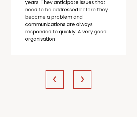
years. They anticipate issues that
need to be addressed before they
become a problem and
communications are always
responded to quickly. A very good
organisation