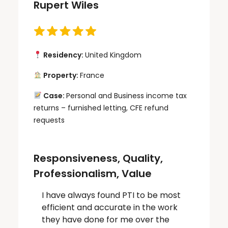
Rupert Wiles
Residency:
United Kingdom
Property:
France
Case:
Personal and Business income tax
returns – furnished letting, CFE refund
requests
Responsiveness, Quality,
Professionalism, Value
I have always found PTI to be most
efficient and accurate in the work
they have done for me over the