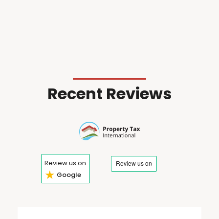
Recent Reviews
Review us on
★
Google