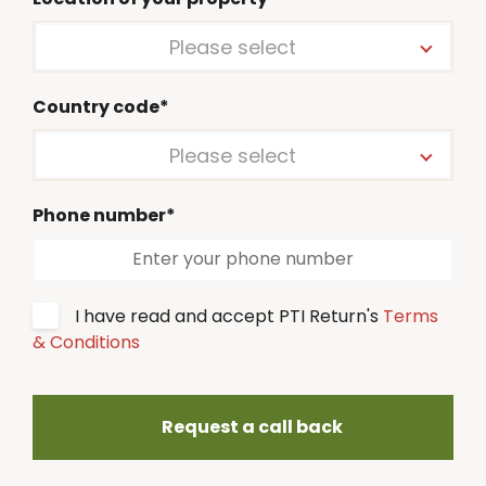
Please select
Country code*
Please select
Phone number*
I have read and accept PTI Return's
Terms
& Conditions
Request a call back