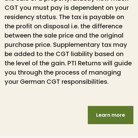
CGT you must pay is dependent on your
residency status. The tax is payable on
the profit on disposal i.e. the difference
between the sale price and the original
purchase price. Supplementary tax may
be added to the CGT liability based on
the level of the gain. PTI Returns will guide
you through the process of managing
your German CGT responsibilities.
Learn more