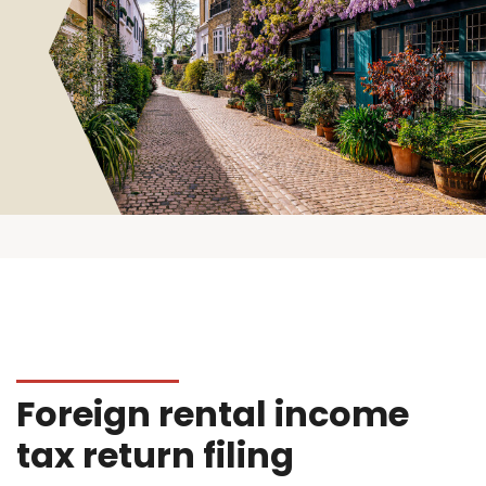
Foreign rental income
tax return filing