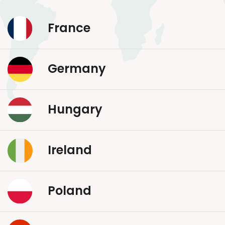
France
Germany
Hungary
Ireland
Poland