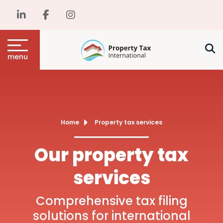
menu
Home
Property tax services
Our property tax
services
Comprehensive tax filing
solutions for international