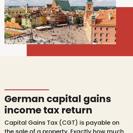
German capital gains
income tax return
Capital Gains Tax (CGT) is payable on
the sale of a property. Exactly how much