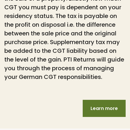
CGT you must pay is dependent on your
residency status. The tax is payable on
the profit on disposal i.e. the difference
between the sale price and the original
purchase price. Supplementary tax may
be added to the CGT liability based on
the level of the gain. PTI Returns will guide
you through the process of managing
your German CGT responsibilities.
Learn more