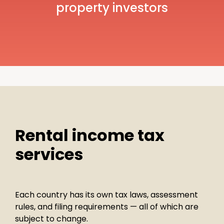
property investors
Rental income tax
services
Each country has its own tax laws, assessment
rules, and filing requirements — all of which are
subject to change.