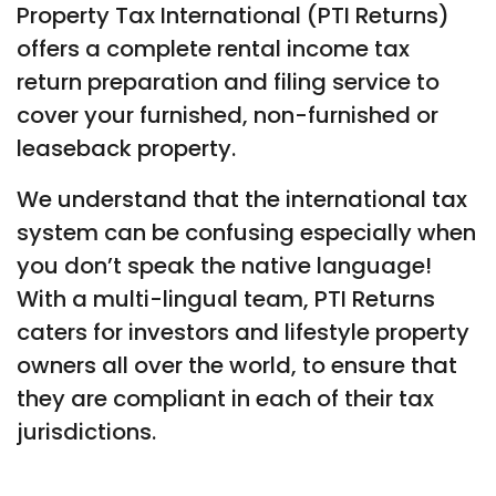
Property Tax International (PTI Returns)
offers a complete rental income tax
return preparation and filing service to
cover your furnished, non-furnished or
leaseback property.
We understand that the international tax
system can be confusing especially when
you don’t speak the native language!
With a multi-lingual team, PTI Returns
caters for investors and lifestyle property
owners all over the world, to ensure that
they are compliant in each of their tax
jurisdictions.