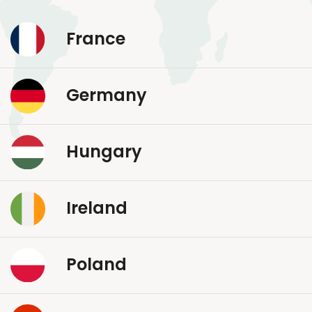
France
Germany
Hungary
Ireland
Poland