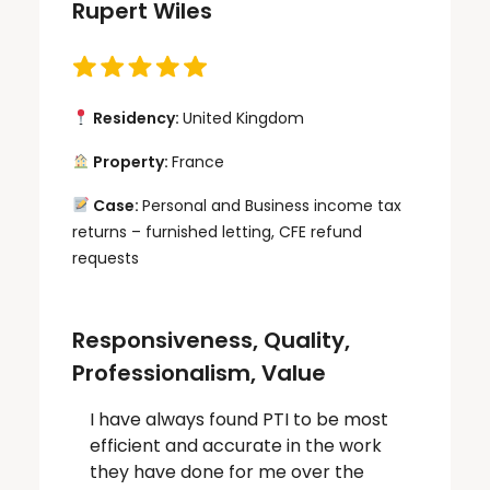
Rupert Wiles
Residency:
United Kingdom
Property:
France
Case:
Personal and Business income tax
returns – furnished letting, CFE refund
requests
Responsiveness, Quality,
Professionalism, Value
I have always found PTI to be most
efficient and accurate in the work
they have done for me over the