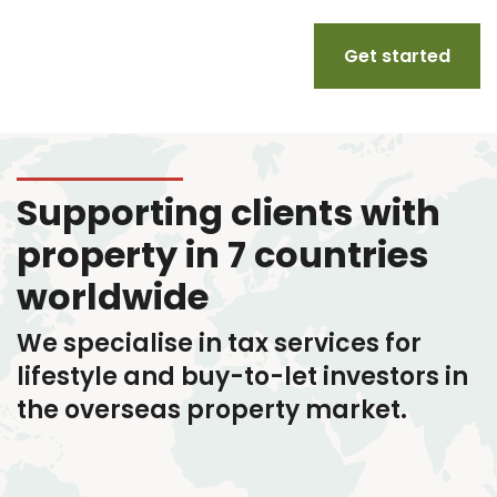
Get started
Supporting clients with
property in 7 countries
worldwide
We specialise in tax services
for
lifestyle and buy-to-let investors in
the overseas property market.