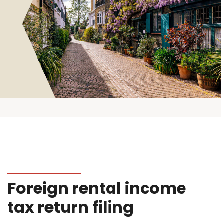
Foreign rental income
tax return filing