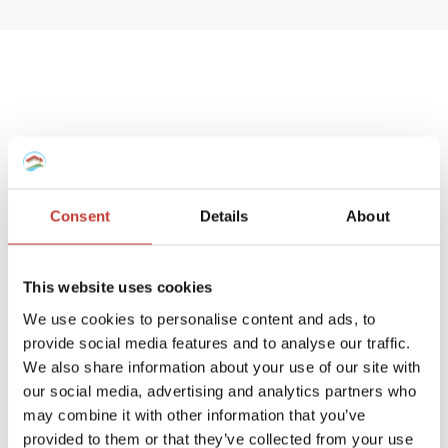
Spanish deemed
property tax returns
Consent
Details
About
We help non-resident landlords that own
a Spanish house or apartment to prepare
This website uses cookies
their
deemed property tax returns
.
We use cookies to personalise content and ads, to
provide social media features and to analyse our traffic.
We can also manage double taxation
We also share information about your use of our site with
reliefs for UK and Ireland residents.
our social media, advertising and analytics partners who
may combine it with other information that you’ve
A deemed tax return is required when the
provided to them or that they’ve collected from your use