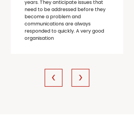
years. They anticipate issues that
need to be addressed before they
become a problem and
communications are always
responded to quickly. A very good
organisation