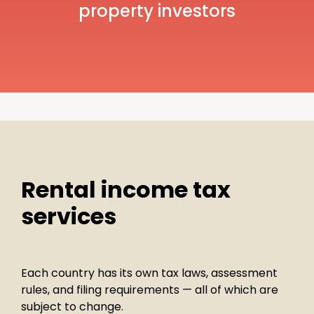
property investors
Rental income tax
services
Each country has its own tax laws, assessment
rules, and filing requirements — all of which are
subject to change.