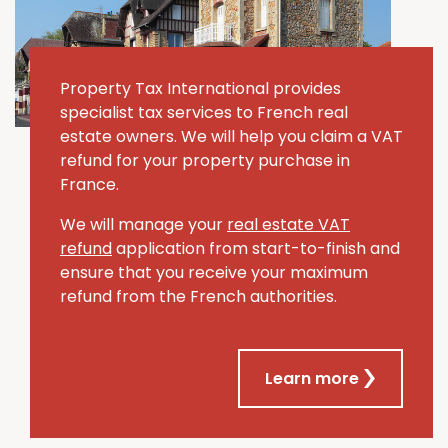
Property Tax International provides
specialist tax services to French real
estate owners. We will help you claim a VAT
refund for your property purchase in
France.
We will manage your
real estate VAT
refund
application from start-to-finish and
ensure that you receive your maximum
refund from the French authorities.
Learn more