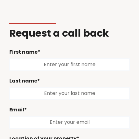
Request a call back
First name*
Last name*
Email*
Location of your property*