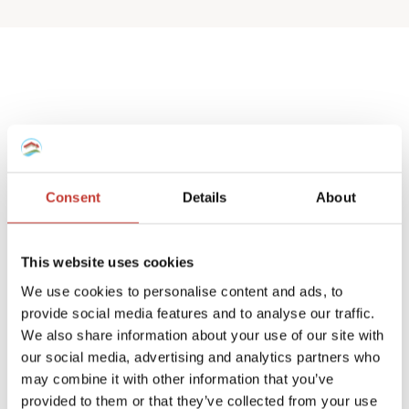
Spanish deemed
property tax returns
Consent
Details
About
We help non-resident landlords that own
a Spanish house or apartment to prepare
This website uses cookies
their
deemed property tax returns
.
We use cookies to personalise content and ads, to
provide social media features and to analyse our traffic.
We can also manage double taxation
We also share information about your use of our site with
reliefs for UK and Ireland residents.
our social media, advertising and analytics partners who
may combine it with other information that you’ve
A deemed tax return is required when the
provided to them or that they’ve collected from your use