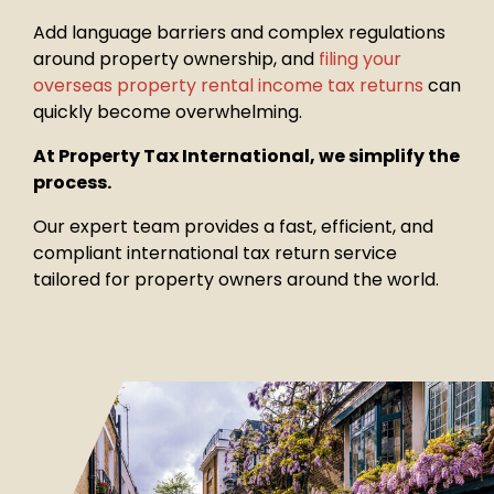
Add language barriers and complex regulations
around property
ownership, and
filing your
overseas property rental income tax returns
can
quickly become overwhelming.
At Property Tax International, we simplify the
process.
Our expert team provides a fast, efficient, and
compliant international tax return service
tailored for property owners around the world.