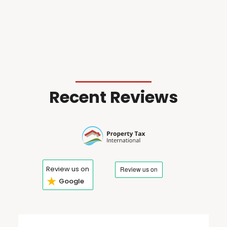
Recent Reviews
Review us on
★
Google