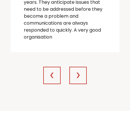
years. They anticipate issues that
need to be addressed before they
become a problem and
communications are always
responded to quickly. A very good
organisation