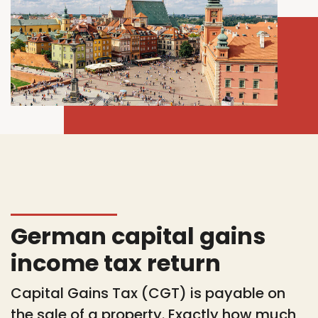
German capital gains
income tax return
Capital Gains Tax (CGT) is payable on
the sale of a property. Exactly how much