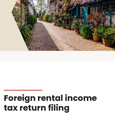
Foreign rental income
tax return filing