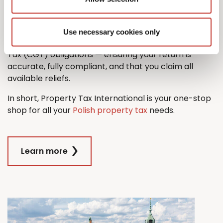
property tax return with ease.
And when it comes time to sell, we’ll also guide you
Use necessary cookies only
through the process managing any Capital Gains
Tax (CGT) obligations — ensuring your return is
accurate, fully compliant, and that you claim all
available reliefs.
In short, Property Tax International is your one-stop
shop for all your
Polish property tax
needs.
Learn more