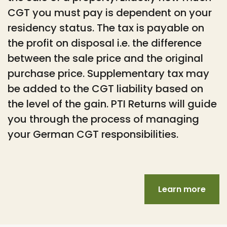
CGT you must pay is dependent on your
residency status. The tax is payable on
the profit on disposal i.e. the difference
between the sale price and the original
purchase price. Supplementary tax may
be added to the CGT liability based on
the level of the gain. PTI Returns will guide
you through the process of managing
your German CGT responsibilities.
Learn more