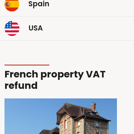
Spain
USA
French property VAT
refund