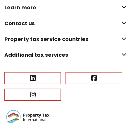
Learn more
Contact us
Property tax service countries
Additional tax services