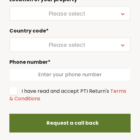
Please select
Country code*
Please select
Phone number*
I have read and accept PTI Return's
Terms
& Conditions
Request a call back