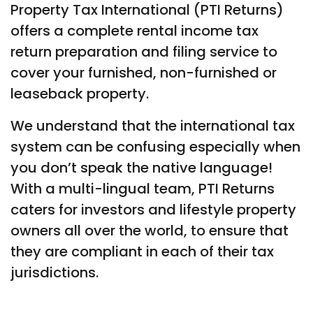
Property Tax International (PTI Returns)
offers a complete rental income tax
return preparation and filing service to
cover your furnished, non-furnished or
leaseback property.
We understand that the international tax
system can be confusing especially when
you don’t speak the native language!
With a multi-lingual team, PTI Returns
caters for investors and lifestyle property
owners all over the world, to ensure that
they are compliant in each of their tax
jurisdictions.