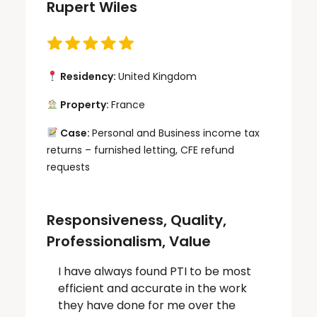
Rupert Wiles
Residency:
United Kingdom
Property:
France
Case:
Personal and Business income tax
returns – furnished letting, CFE refund
requests
Responsiveness, Quality,
Professionalism, Value
I have always found PTI to be most
efficient and accurate in the work
they have done for me over the