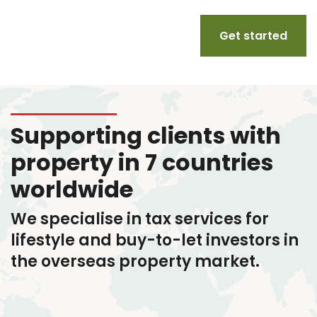
Get started
Supporting clients with
property in 7 countries
worldwide
We specialise in tax services
for
lifestyle and buy-to-let investors in
the overseas property market.