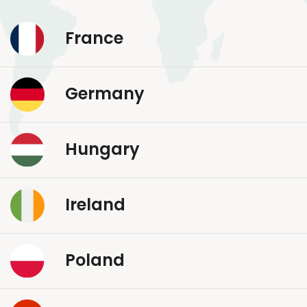
France
Germany
Hungary
Ireland
Poland