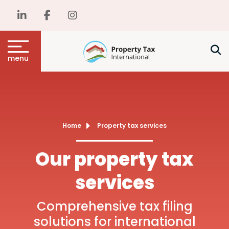
menu
Home
Property tax services
Our property tax
services
Comprehensive tax filing
solutions for international