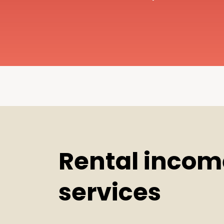
Rental incom
services