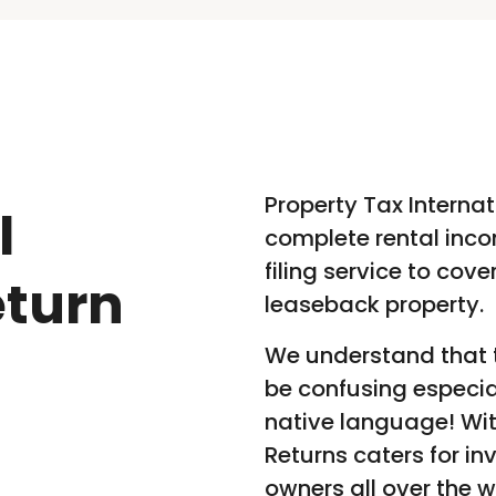
Property Tax Internat
l
complete rental inco
filing service to cov
eturn
leaseback property.
We understand that t
be confusing especia
native language! Wit
Returns caters for in
owners all over the w