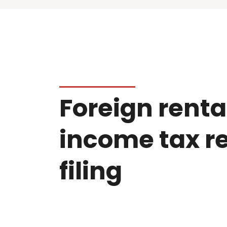
Foreign renta
income tax r
filing