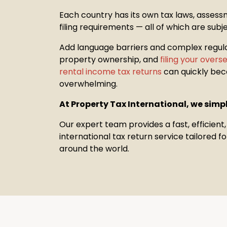
Each country has its own tax laws, assess
filing requirements — all of which are subj
Add language barriers and complex regul
property
ownership, and
filing your over
rental income tax returns
can quickly be
overwhelming.
At Property Tax International, we simpl
Our expert team provides a fast, efficient
international tax return service tailored 
around the world.