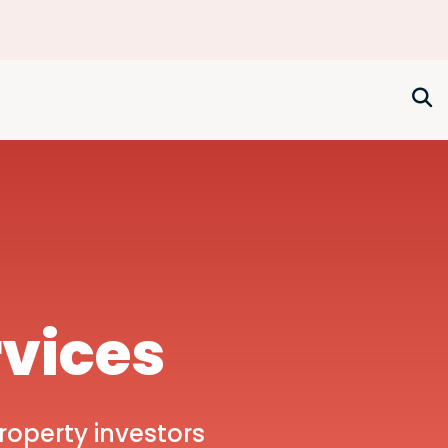
rvices
roperty investors