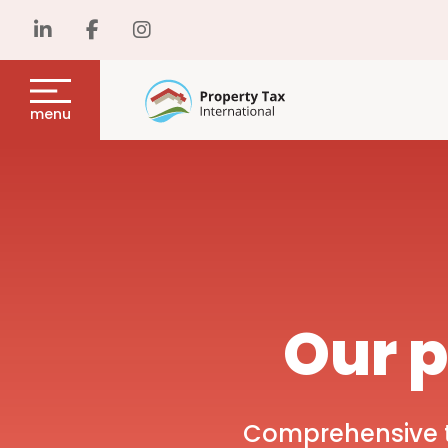
menu
Our p
Comprehensive ta