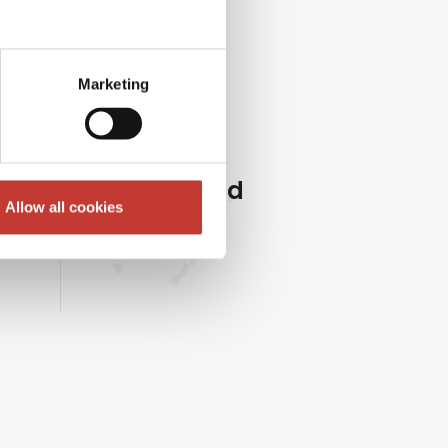
roperty market.
Marketing
Ireland
Allow all cookies