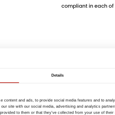
compliant in each of t
Details
ients
W
e content and ads, to provide social media features and to analy
f
 in 7
 our site with our social media, advertising and analytics partn
i
 provided to them or that they’ve collected from your use of their