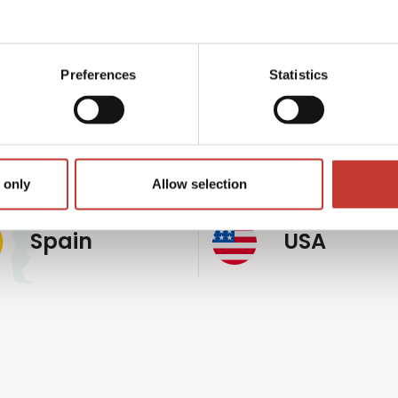
p
rldwide
Preferences
Statistics
Germany
Hungary
 only
Allow selection
Spain
USA