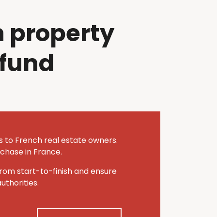
 property
efund
es to French real estate owners.
rchase in France.
rom start-to-finish and ensure
thorities.