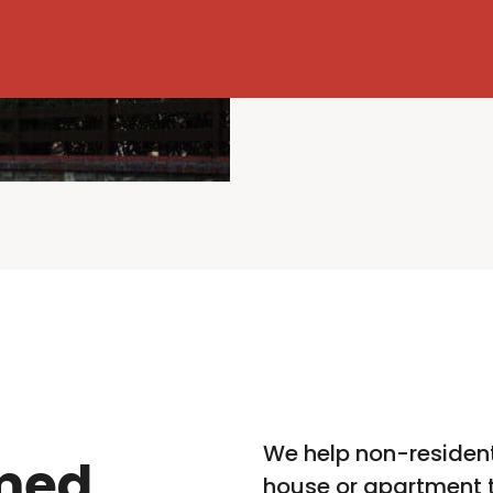
We help non-resident
med
house or apartment t