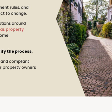
ment rules, and
ect to change.
ations around
seas property
come
ify the process.
, and compliant
for property owners