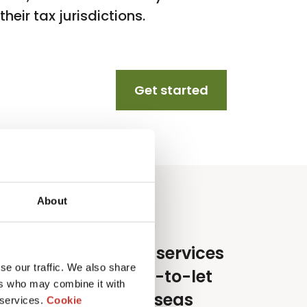
heir tax jurisdictions.
Get started
About
e specialise in tax services
se our traffic. We also share
or lifestyle and buy-to-let
ers who may combine it with
nvestors in the overseas
 services.
Cookie