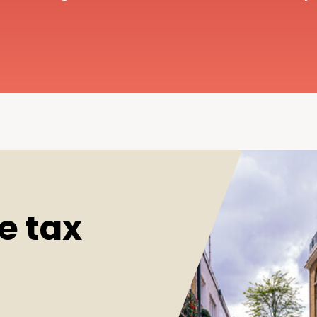
e tax