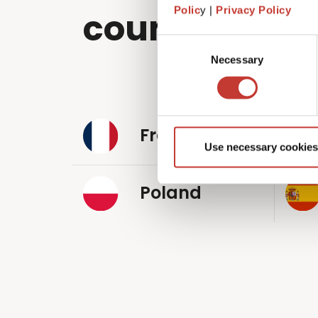
Polic
y |
Privacy Policy
countries wo
Consent
Necessary
Selection
France
Use necessary cookies
Poland