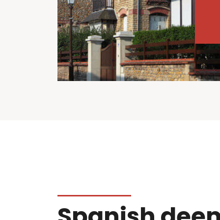
Spanish dee