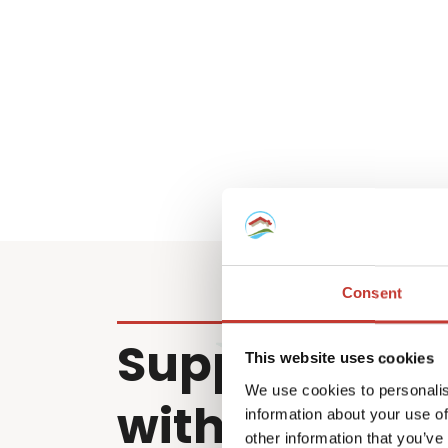
Consent
Supporting cl
This website uses cookies
We use cookies to personalis
with property
information about your use of
other information that you’ve