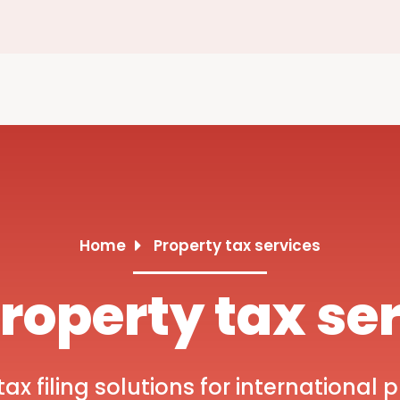
Home
Property tax services
roperty tax se
x filing solutions for international p