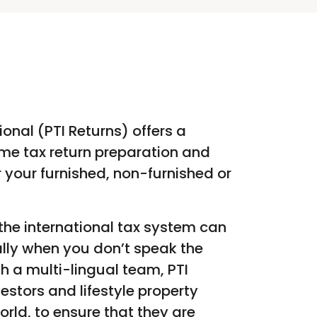
ional (PTI Returns) offers a
me tax return preparation and
er your furnished, non-furnished or
he international tax system can
lly when you don’t speak the
h a multi-lingual team, PTI
vestors and lifestyle property
orld, to ensure that they are