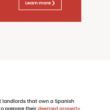
Learn more
 landlords that own a Spanish
o prepare their
deemed property