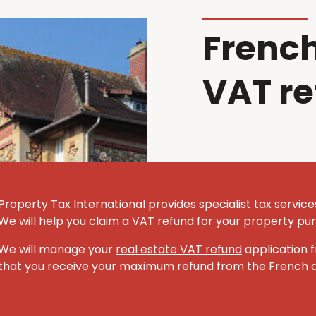
French
VAT r
Property Tax International provides specialist tax servic
We will help you claim a VAT refund for your property pu
We will manage your
real estate VAT refund
application f
that you receive your maximum refund from the French au