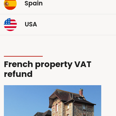
Spain
USA
French property VAT
refund