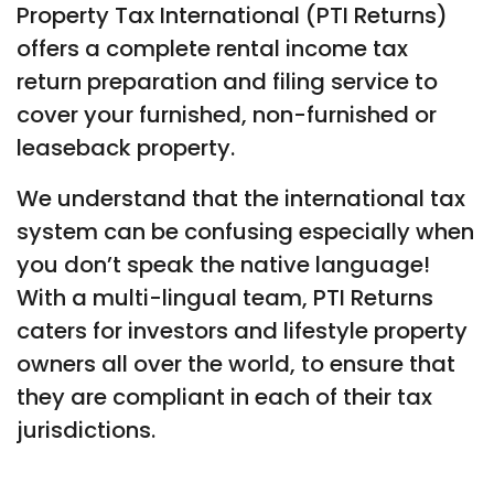
Property Tax International (PTI Returns)
offers a complete rental income tax
return preparation and filing service to
cover your furnished, non-furnished or
leaseback property.
We understand that the international tax
system can be confusing especially when
you don’t speak the native language!
With a multi-lingual team, PTI Returns
caters for investors and lifestyle property
owners all over the world, to ensure that
they are compliant in each of their tax
jurisdictions.