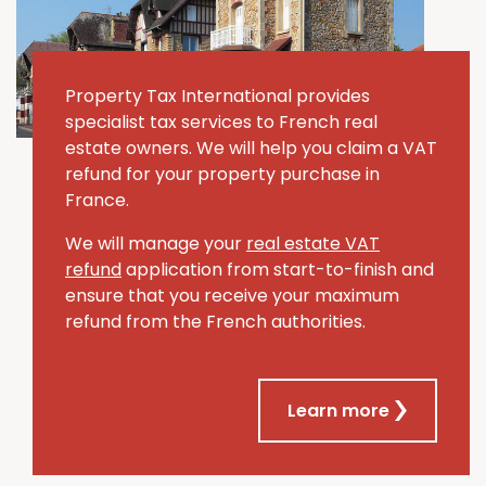
Property Tax International provides
specialist tax services to French real
estate owners. We will help you claim a VAT
refund for your property purchase in
France.
We will manage your
real estate VAT
refund
application from start-to-finish and
ensure that you receive your maximum
refund from the French authorities.
Learn more