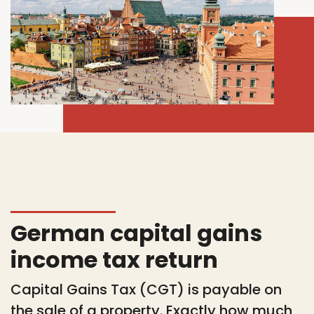
German capital gains
income tax return
Capital Gains Tax (CGT) is payable on
the sale of a property. Exactly how much