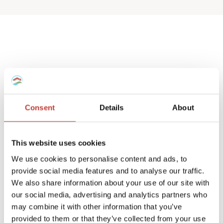
Spanish deemed
property tax returns
Consent
Details
About
We help non-resident landlords that own
a Spanish house or apartment to prepare
This website uses cookies
their
deemed property tax returns
.
We use cookies to personalise content and ads, to
provide social media features and to analyse our traffic.
We can also manage double taxation
We also share information about your use of our site with
reliefs for UK and Ireland residents.
our social media, advertising and analytics partners who
may combine it with other information that you’ve
A deemed tax return is required when the
provided to them or that they’ve collected from your use