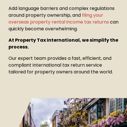
Add language barriers and complex regulations
around property
ownership, and
filing your
overseas property rental income tax returns
can
quickly become overwhelming.
At Property Tax International, we simplify the
process.
Our expert team provides a fast, efficient, and
compliant international tax return service
tailored for property owners around the world.