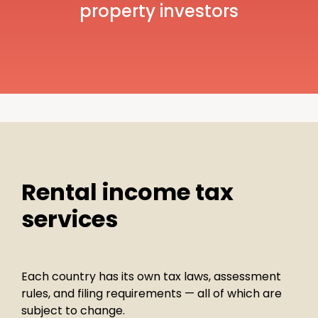
property investors
Rental income tax
services
Each country has its own tax laws, assessment
rules, and filing requirements — all of which are
subject to change.