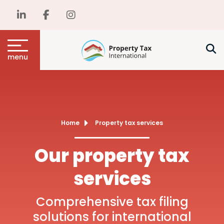
menu
Home
Property tax services
Our property tax
services
Comprehensive tax filing
solutions for international