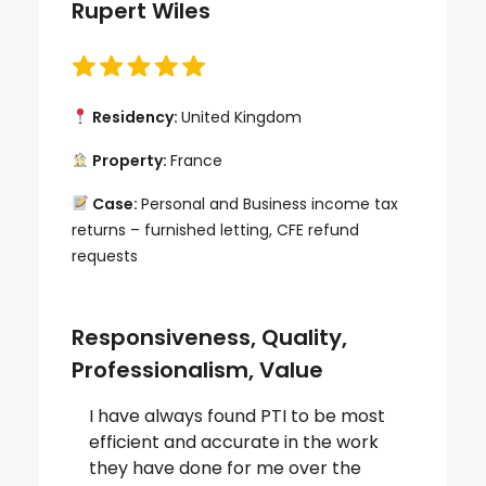
Rupert Wiles
Residency:
United Kingdom
Property:
France
Case:
Personal and Business income tax
returns – furnished letting, CFE refund
requests
Responsiveness, Quality,
Professionalism, Value
I have always found PTI to be most
efficient and accurate in the work
they have done for me over the