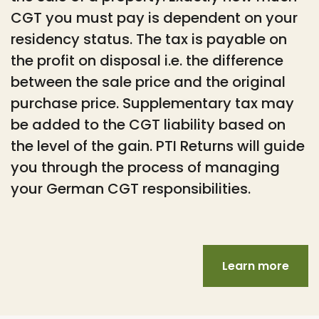
CGT you must pay is dependent on your
residency status. The tax is payable on
the profit on disposal i.e. the difference
between the sale price and the original
purchase price. Supplementary tax may
be added to the CGT liability based on
the level of the gain. PTI Returns will guide
you through the process of managing
your German CGT responsibilities.
Learn more