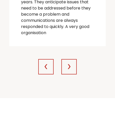
years. They anticipate issues that
need to be addressed before they
become a problem and
communications are always
responded to quickly. A very good
organisation