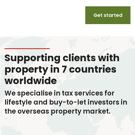
Get started
Supporting clients with
property in 7 countries
worldwide
We specialise in tax services
for
lifestyle and buy-to-let investors in
the overseas property market.