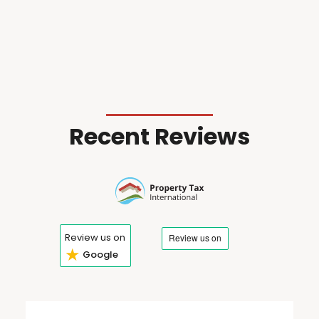
Recent Reviews
Review us on
★
Google