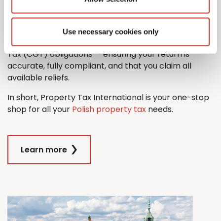
property tax return with ease.
And when it comes time to sell, we’ll also guide you
Use necessary cookies only
through the process managing any Capital Gains
Tax (CGT) obligations — ensuring your return is
accurate, fully compliant, and that you claim all
available reliefs.
In short, Property Tax International is your one-stop
shop for all your
Polish property tax
needs.
Learn more