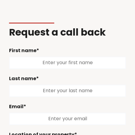
Request a call back
First name*
Last name*
Email*
Location of your property*