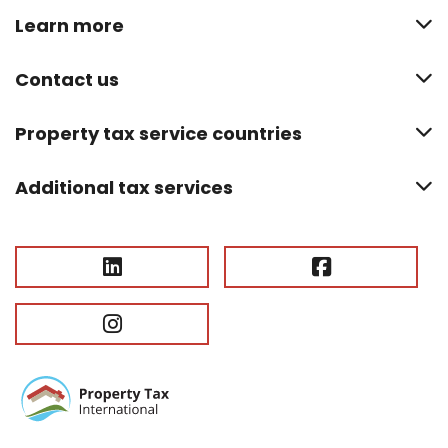
Learn more
Contact us
Property tax service countries
Additional tax services