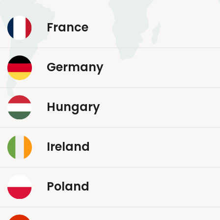
France
Germany
Hungary
Ireland
Poland