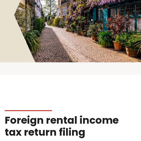
Foreign rental income
tax return filing