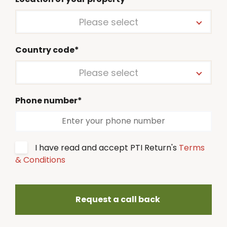
Please select
Country code*
Please select
Phone number*
I have read and accept PTI Return's
Terms
& Conditions
Request a call back