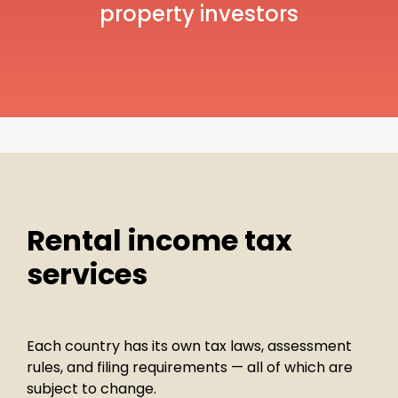
property investors
Rental income tax
services
Each country has its own tax laws, assessment
rules, and filing requirements — all of which are
subject to change.