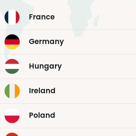
France
Germany
Hungary
Ireland
Poland