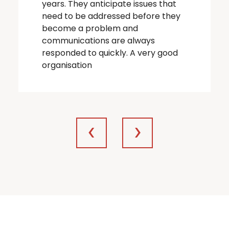
years. They anticipate issues that
need to be addressed before they
become a problem and
communications are always
responded to quickly. A very good
organisation