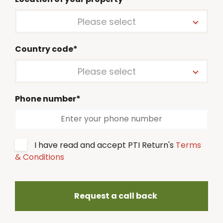
Please select
Country code*
Please select
Phone number*
I have read and accept PTI Return's
Terms
& Conditions
Request a call back