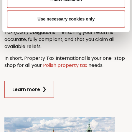
property tax return with ease.
And when it comes time to sell, we’ll also guide you
Use necessary cookies only
through the process managing any Capital Gains
Tax (CGT) obligations — ensuring your return is
accurate, fully compliant, and that you claim all
available reliefs.
In short, Property Tax International is your one-stop
shop for all your
Polish property tax
needs.
Learn more