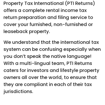
Property Tax International (PTI Returns)
offers a complete rental income tax
return preparation and filing service to
cover your furnished, non-furnished or
leaseback property.
We understand that the international tax
system can be confusing especially when
you don’t speak the native language!
With a multi-lingual team, PTI Returns
caters for investors and lifestyle property
owners all over the world, to ensure that
they are compliant in each of their tax
jurisdictions.