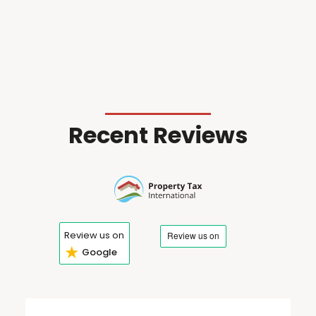
Recent Reviews
Review us on
★
Google