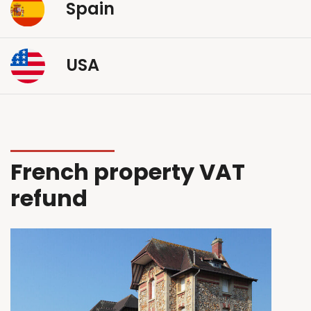
Spain
USA
French property VAT
refund