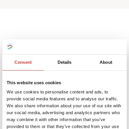
Spanish deemed
property tax returns
Consent
Details
About
We help non-resident landlords that own
a Spanish house or apartment to prepare
This website uses cookies
their
deemed property tax returns
.
We use cookies to personalise content and ads, to
provide social media features and to analyse our traffic.
We can also manage double taxation
We also share information about your use of our site with
reliefs for UK and Ireland residents.
our social media, advertising and analytics partners who
may combine it with other information that you’ve
A deemed tax return is required when the
provided to them or that they’ve collected from your use