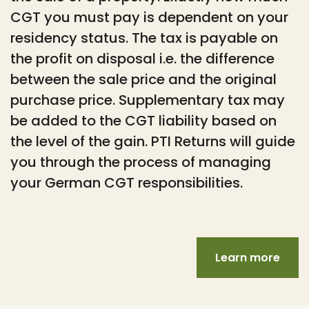
CGT you must pay is dependent on your
residency status. The tax is payable on
the profit on disposal i.e. the difference
between the sale price and the original
purchase price. Supplementary tax may
be added to the CGT liability based on
the level of the gain. PTI Returns will guide
you through the process of managing
your German CGT responsibilities.
Learn more