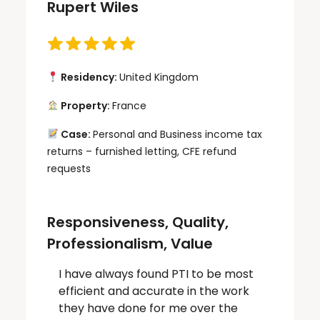
Rupert Wiles
Residency:
United Kingdom
Property:
France
Case:
Personal and Business income tax
returns – furnished letting, CFE refund
requests
Responsiveness, Quality,
Professionalism, Value
I have always found PTI to be most
efficient and accurate in the work
they have done for me over the