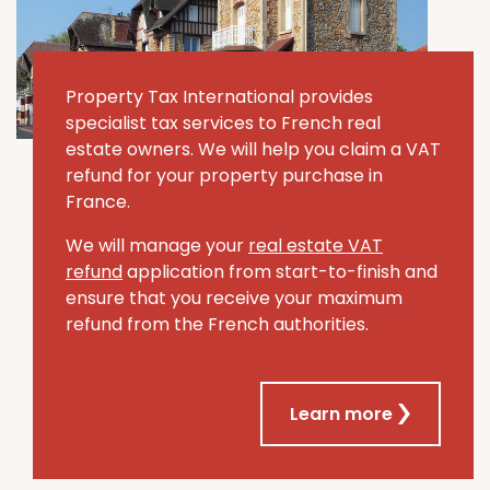
Property Tax International provides
specialist tax services to French real
estate owners. We will help you claim a VAT
refund for your property purchase in
France.
We will manage your
real estate VAT
refund
application from start-to-finish and
ensure that you receive your maximum
refund from the French authorities.
Learn more