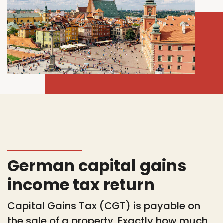
German capital gains
income tax return
Capital Gains Tax (CGT) is payable on
the sale of a property. Exactly how much