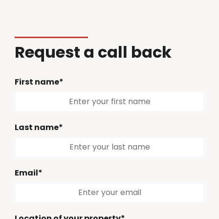
Request a call back
First name*
Last name*
Email*
Location of your property*