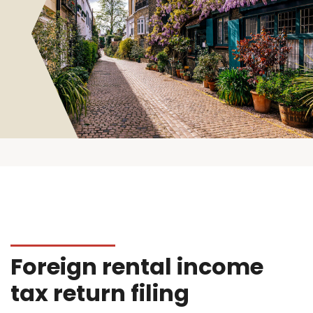
Foreign rental income
tax return filing