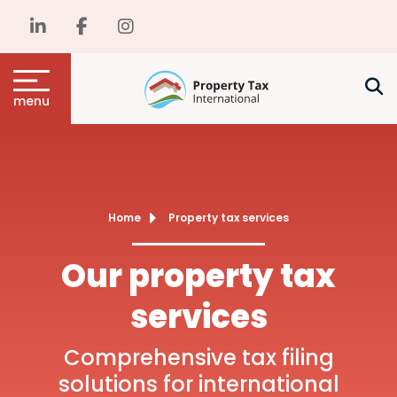
menu
Home
Property tax services
Our property tax
services
Comprehensive tax filing
solutions for international