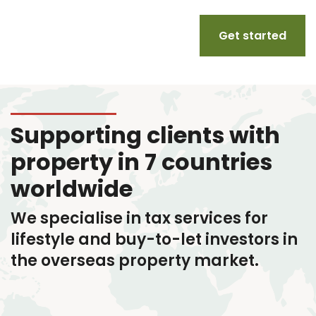
Get started
Supporting clients with
property in 7 countries
worldwide
We specialise in tax services
for
lifestyle and buy-to-let investors in
the overseas property market.