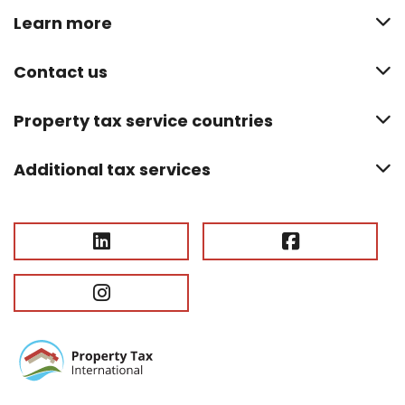
Learn more
Contact us
Property tax service countries
Additional tax services