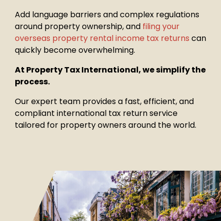
Add language barriers and complex regulations
around property
ownership, and
filing your
overseas property rental income tax returns
can
quickly become overwhelming.
At Property Tax International, we simplify the
process.
Our expert team provides a fast, efficient, and
compliant international tax return service
tailored for property owners around the world.