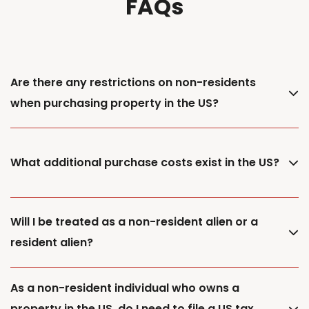
FAQs
Are there any restrictions on non-residents
when purchasing property in the US?
What additional purchase costs exist in the US?
Will I be treated as a non-resident alien or a
resident alien?
As a non-resident individual who owns a
property in the US, do I need to file a US tax