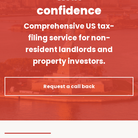
confidence
Comprehensive US tax-
filing service for non-
resident landlords and
property investors.
Request a call back