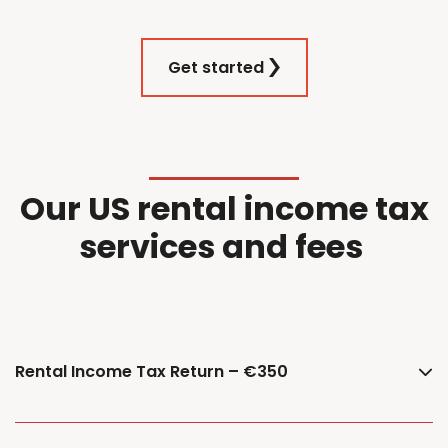
Get started
Our
US
r
ental
i
ncome
t
ax
services and f
ees
Rental Income Tax Return – €350