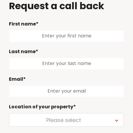
Request a call back
First name*
Last name*
Email*
Location of your property*
Please select