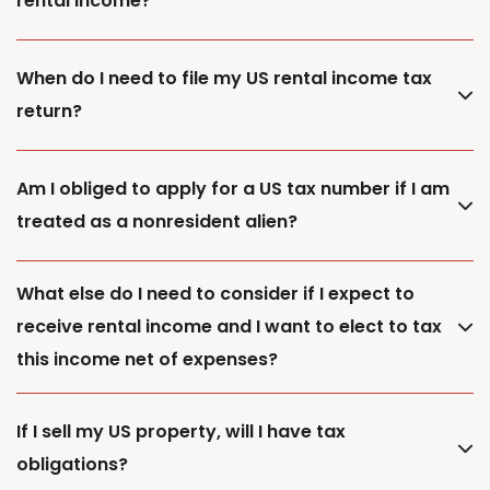
rental income?
When do I need to file my US rental income tax
return?
Am I obliged to apply for a US tax number if I am
treated as a nonresident alien?
What else do I need to consider if I expect to
receive rental income and I want to elect to tax
this income net of expenses?
If I sell my US property, will I have tax
obligations?