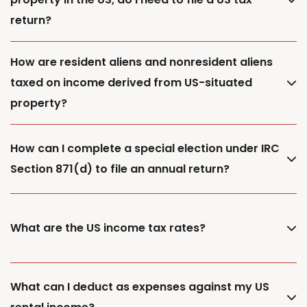
return?
How are resident aliens and nonresident aliens
taxed on income derived from US-situated
property?
How can I complete a special election under IRC
Section 871(d) to file an annual return?
What are the US income tax rates?
What can I deduct as expenses against my US