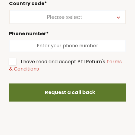
Country code*
Please select
Phone number*
I have read and accept PTI Return's
Terms
& Conditions
Request a call back