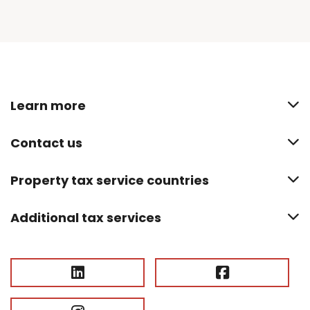
Learn more
Contact us
Property tax service countries
Additional tax services