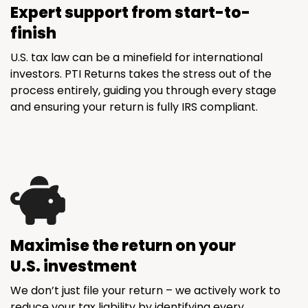
Expert support from start-to-
finish
U.S. tax law can be a minefield for international
investors. PTI Returns takes the stress out of the
process entirely, guiding you through every stage
and ensuring your return is fully IRS compliant.
Maximise the return on your
U.S. investment
We don’t just file your return – we actively work to
reduce your tax liability by identifying every