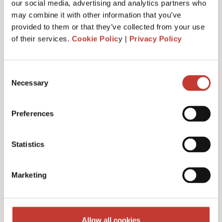
our social media, advertising and analytics partners who
may combine it with other information that you’ve
provided to them or that they’ve collected from your use
of their services.
Cookie Polic
y |
Privacy Policy
Administrative fee – €30
Consent
Necessary
Selection
Additional charges and notes
Preferences
Statistics
Discounts for multiple
Marketing
filings
Multiple years discount – 10%
Allow all cookies