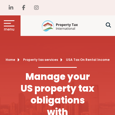
menu
Home
Property tax services
USA Tax On Rental Income
Manage your
US property tax
obligations
with