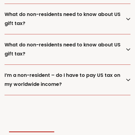
What do non-residents need to know about US
gift tax?
What do non-residents need to know about US
gift tax?
I’m a non-resident – do I have to pay US tax on
my worldwide income?