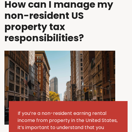
How can I manage my
non-resident US
property tax
responsibilities?
If
you’re
a non-resident earning rental
income from property in the United States,
it’s
important to understand that you