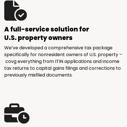
A full-service solution for
U.S. property owners
We’ve developed a comprehensive tax package
specifically for nonresident owners of U.S. property –
covg everything from ITIN applications and income
tax returns to capital gains filings and corrections to
previously misfiled documents.