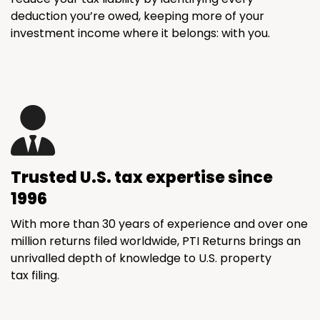
deduction you’re owed, keeping more of your
investment income where it belongs: with you.
Trusted U.S. tax expertise since
1996
With more than 30 years of experience and over one
million returns filed worldwide, PTI Returns brings an
unrivalled depth of knowledge to U.S. property
tax filing.