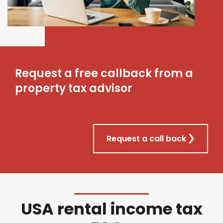
Request a free callback from a
property tax advisor
Request a call back
USA rental income tax