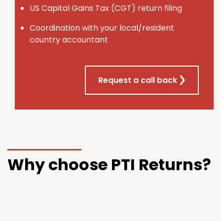
U
S
Capital Gains Tax (CGT) return filing
Coordination with your local/resident
country accountant
Request a call back
Why choose PTI Returns?