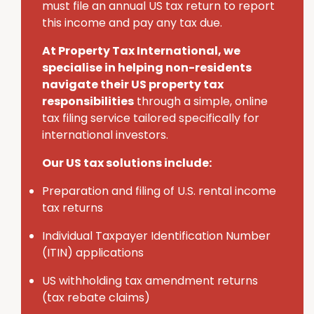
must
file an annual U
S
tax return to report
this income and pay any tax due.
At Property Tax International
, we
specialise in helping non-residents
navigate their U
S
property tax
responsibilities
through a simple, online
tax filing service tailored specifically for
international investors.
Our US tax solutions include:
Preparation and filing of U.S. rental income
tax returns
Individual Taxpayer Identification Number
(ITIN) applications
U
S
withholding tax amendment returns
(tax rebate claims)