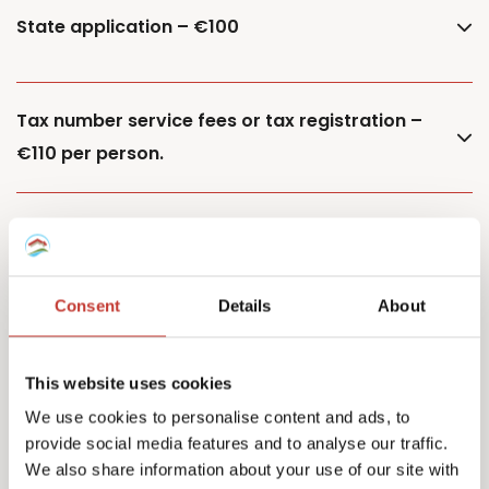
State application – €100
Tax number service fees or tax registration –
€110 per person.
Additional property – €85
Consent
Details
About
Additional owner – €150
This website uses cookies
We use cookies to personalise content and ads, to
provide social media features and to analyse our traffic.
Capital Gains Tax returns – starting from €500
We also share information about your use of our site with