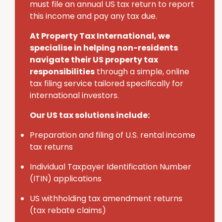
must
file an annual U
S
tax return to report
this income and pay any tax due.
At Property Tax International
, we
specialise in helping non-residents
navigate their U
S
property tax
responsibilities
through a simple, online
tax filing service tailored specifically for
international investors.
Our US tax solutions include:
Preparation and filing of U.S. rental income
tax returns
Individual Taxpayer Identification Number
(ITIN) applications
U
S
withholding tax amendment returns
(tax rebate claims)