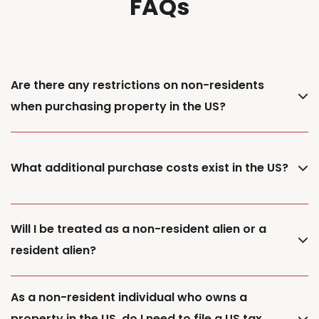
FAQs
Are there any restrictions on non-residents
when purchasing property in the US?
What additional purchase costs exist in the US?
Will I be treated as a non-resident alien or a
resident alien?
As a non-resident individual who owns a
property in the US, do I need to file a US tax