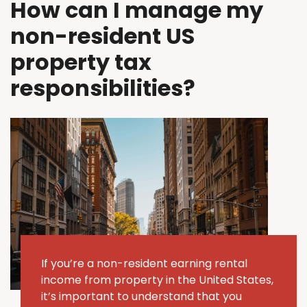
How can I manage my
non-resident US
property tax
responsibilities?
If
you’re
a non-resident earning rental
income from property in the United States,
it’s
important to understand that you