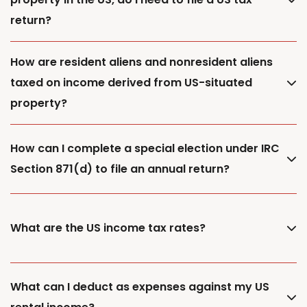
return?
How are resident aliens and nonresident aliens
taxed on income derived from US-situated
property?
How can I complete a special election under IRC
Section 871(d) to file an annual return?
What are the US income tax rates?
What can I deduct as expenses against my US