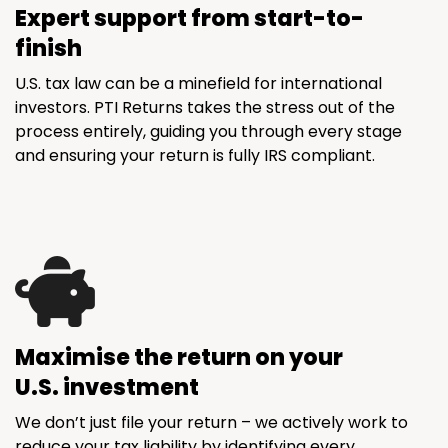
Expert support from start-to-
finish
U.S. tax law can be a minefield for international
investors. PTI Returns takes the stress out of the
process entirely, guiding you through every stage
and ensuring your return is fully IRS compliant.
Maximise the return on your
U.S. investment
We don’t just file your return – we actively work to
reduce your tax liability by identifying every