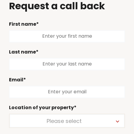
Request a call back
First name*
Last name*
Email*
Location of your property*
Please select