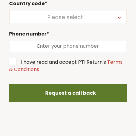
Country code*
Please select
Phone number*
I have read and accept PTI Return's
Terms
& Conditions
Request a call back