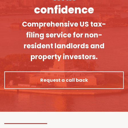
confidence
Comprehensive US tax-
filing service for non-
resident landlords and
property investors.
Request a call back