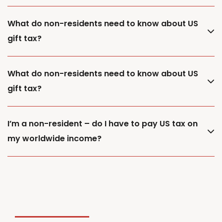
What do non-residents need to know about US
gift tax?
What do non-residents need to know about US
gift tax?
I’m a non-resident – do I have to pay US tax on
my worldwide income?