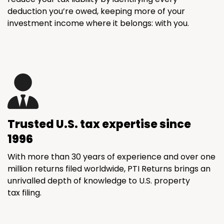
deduction you’re owed, keeping more of your
investment income where it belongs: with you.
Trusted U.S. tax expertise since
1996
With more than 30 years of experience and over one
million returns filed worldwide, PTI Returns brings an
unrivalled depth of knowledge to U.S. property
tax filing.