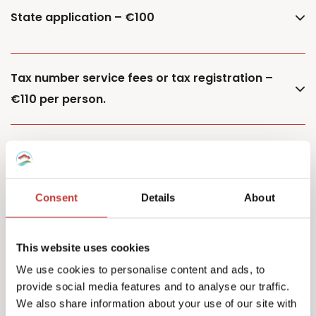
State application – €100
Tax number service fees or tax registration –
€110 per person.
Additional property – €85
Consent
Details
About
Additional owner – €150
This website uses cookies
We use cookies to personalise content and ads, to
provide social media features and to analyse our traffic.
Capital Gains Tax returns – starting from €500
We also share information about your use of our site with