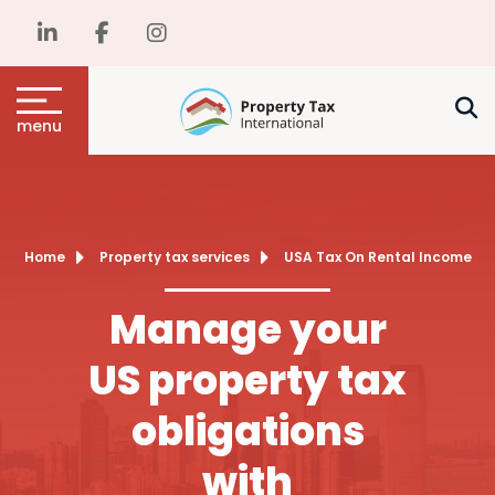
menu
Home
Property tax services
USA Tax On Rental Income
Manage your
US property tax
obligations
with