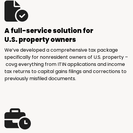
A full-service solution for
U.S. property owners
We’ve developed a comprehensive tax package
specifically for nonresident owners of U.S. property –
covg everything from ITIN applications and income
tax returns to capital gains filings and corrections to
previously misfiled documents.