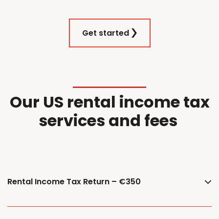
Get started
Our
US
r
ental
i
ncome
t
ax
services and f
ees
Rental Income Tax Return – €350