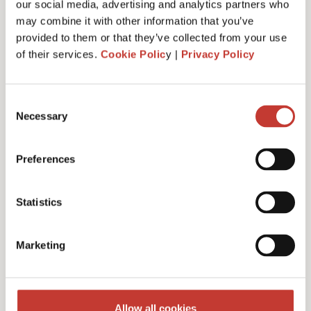
our social media, advertising and analytics partners who
may combine it with other information that you’ve
provided to them or that they’ve collected from your use
of their services.
Cookie Polic
y |
Privacy Policy
Administrative fee – €30
Consent
Necessary
Selection
Additional charges and notes
Preferences
Statistics
Discounts for multiple
Marketing
filings
Multiple years discount – 10%
Allow all cookies