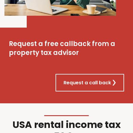
Request a free callback from a
property tax advisor
Request a call back
USA rental income tax