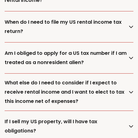
rental income?
When do I need to file my US rental income tax
return?
Am I obliged to apply for a US tax number if I am
treated as a nonresident alien?
What else do I need to consider if I expect to
receive rental income and I want to elect to tax
this income net of expenses?
If I sell my US property, will I have tax
obligations?