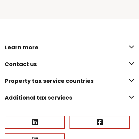
Learn more
Contact us
Property tax service countries
Additional tax services