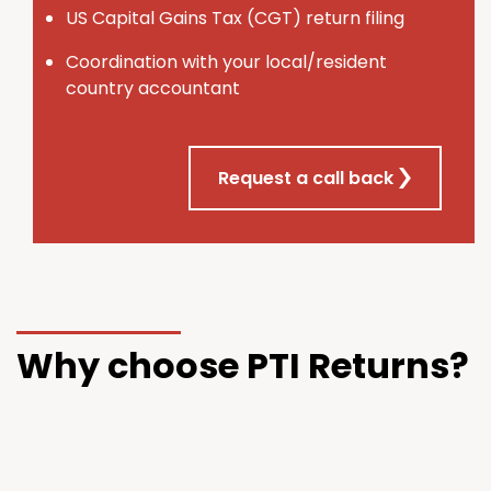
U
S
Capital Gains Tax (CGT) return filing
Coordination with your local/resident
country accountant
Request a call back
Why choose PTI Returns?