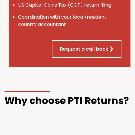
U
S
Capital Gains Tax (CGT) return filing
Coordination with your local/resident
country accountant
Request a call back
Why choose PTI Returns?