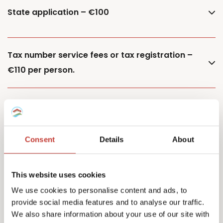
State application – €100
Tax number service fees or tax registration –
€110 per person.
Additional property – €85
Consent
Details
About
Additional owner – €150
This website uses cookies
We use cookies to personalise content and ads, to
provide social media features and to analyse our traffic.
Capital Gains Tax returns – starting from €500
We also share information about your use of our site with