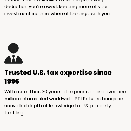
deduction you’re owed, keeping more of your
investment income where it belongs: with you.
Trusted U.S. tax expertise since
1996
With more than 30 years of experience and over one
million returns filed worldwide, PTI Returns brings an
unrivalled depth of knowledge to U.S. property
tax filing.