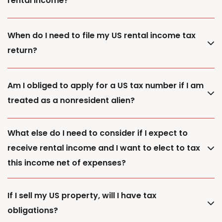
rental income?
When do I need to file my US rental income tax
return?
Am I obliged to apply for a US tax number if I am
treated as a nonresident alien?
What else do I need to consider if I expect to
receive rental income and I want to elect to tax
this income net of expenses?
If I sell my US property, will I have tax
obligations?