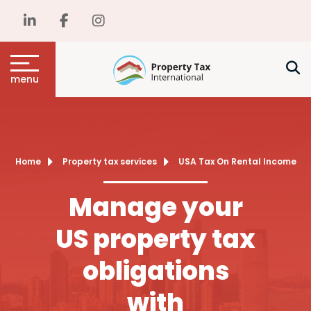
menu
Home
Property tax services
USA Tax On Rental Income
Manage your
US property tax
obligations
with