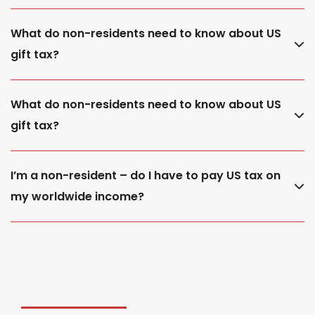
What do non-residents need to know about US
gift tax?
What do non-residents need to know about US
gift tax?
I’m a non-resident – do I have to pay US tax on
my worldwide income?