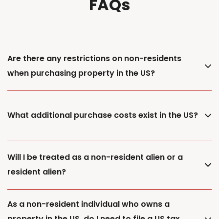
FAQs
Are there any restrictions on non-residents
when purchasing property in the US?
What additional purchase costs exist in the US?
Will I be treated as a non-resident alien or a
resident alien?
As a non-resident individual who owns a
property in the US, do I need to file a US tax