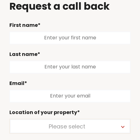
Request a call back
First name*
Last name*
Email*
Location of your property*
Please select