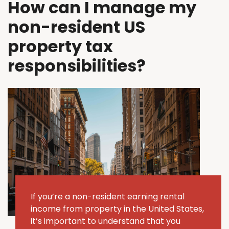
How can I manage my
non-resident US
property tax
responsibilities?
If
you’re
a non-resident earning rental
income from property in the United States,
it’s
important to understand that you