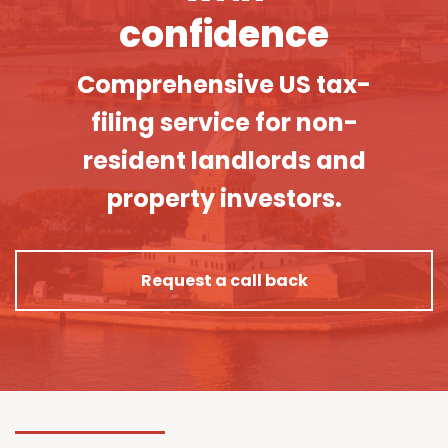
confidence
Comprehensive US tax-
filing service for non-
resident landlords and
property investors.
Request a call back