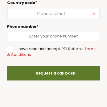
Country code*
Please select
Phone number*
I have read and accept PTI Return's
Terms
& Conditions
Request a call back