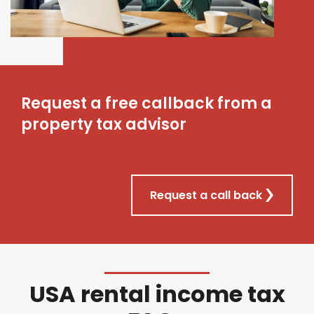
Request a free callback from a
property tax advisor
Request a call back
USA rental income tax