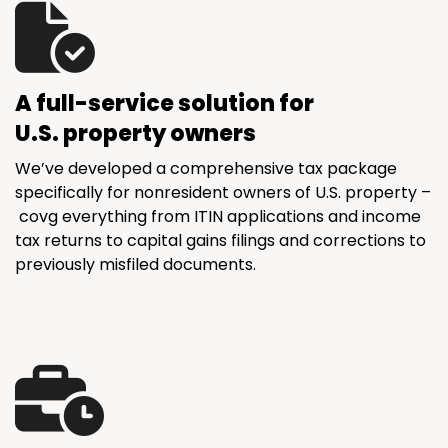
A full-service solution for
U.S. property owners
We’ve developed a comprehensive tax package
specifically for nonresident owners of U.S. property –
covg everything from ITIN applications and income
tax returns to capital gains filings and corrections to
previously misfiled documents.