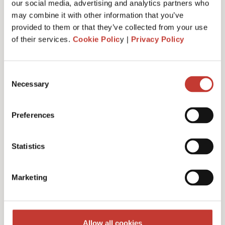
our social media, advertising and analytics partners who
may combine it with other information that you’ve
provided to them or that they’ve collected from your use
of their services.
Cookie Polic
y |
Privacy Policy
Administrative fee – €30
Consent
Necessary
Selection
Additional charges and notes
Preferences
Statistics
Discounts for multiple
Marketing
filings
Multiple years discount – 10%
Allow all cookies