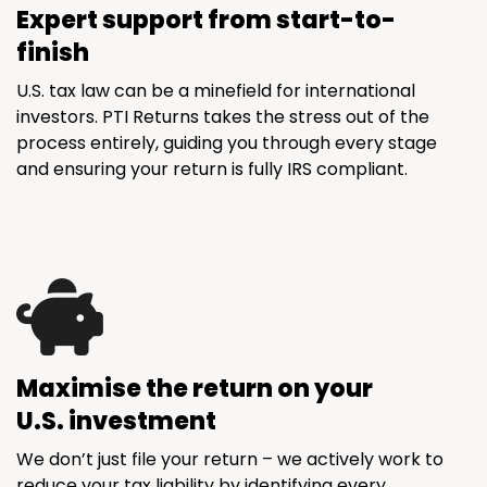
Expert support from start-to-
finish
U.S. tax law can be a minefield for international
investors. PTI Returns takes the stress out of the
process entirely, guiding you through every stage
and ensuring your return is fully IRS compliant.
Maximise the return on your
U.S. investment
We don’t just file your return – we actively work to
reduce your tax liability by identifying every