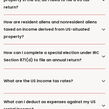
return?
How are resident aliens and nonresident aliens
taxed on income derived from US-situated
property?
How can I complete a special election under IRC
Section 871(d) to file an annual return?
What are the US income tax rates?
What can I deduct as expenses against my US