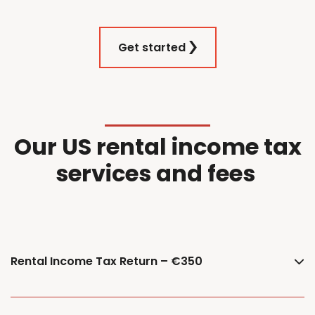
Get started
Our
US
r
ental
i
ncome
t
ax
services and f
ees
Rental Income Tax Return – €350