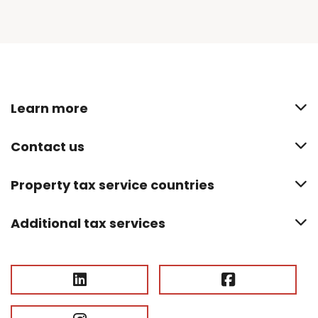
Learn more
Contact us
Property tax service countries
Additional tax services