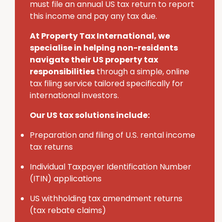
must
file an annual U
S
tax return to report
this income and pay any tax due.
At Property Tax International
, we
specialise in helping non-residents
navigate their U
S
property tax
responsibilities
through a simple, online
tax filing service tailored specifically for
international investors.
Our US tax solutions include:
Preparation and filing of U.S. rental income
tax returns
Individual Taxpayer Identification Number
(ITIN) applications
U
S
withholding tax amendment returns
(tax rebate claims)