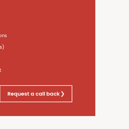
ions
s)
t
Request a call back