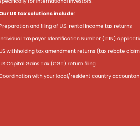
specifically for international investors.
Our US tax solutions include:
Preparation and filing of U.S. rental income tax returns
Individual Taxpayer Identification Number (ITIN) applicat
U
S
withholding tax amendment returns (tax rebate claim
U
S
Capital Gains Tax (CGT) return filing
Coordination with your local/resident country accountan