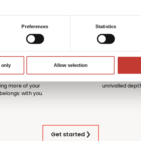
owners of U.S. property –
investors. P
pplications and income tax
process enti
gs and corrections to
ensuring you
s.
Preferences
Statistics
rn on your
Trusted U
1996
 only
Allow selection
 – we actively work to
With more than
dentifying every
million returns 
ing more of your
unrivalled depth
elongs: with you.
Get started