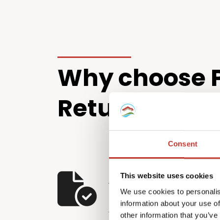
Why choose P
Returns?
Consent
A full-service solu
This website uses cookies
We use cookies to personalis
U.S. property own
information about your use of
We’ve developed a compreh
other information that you’ve