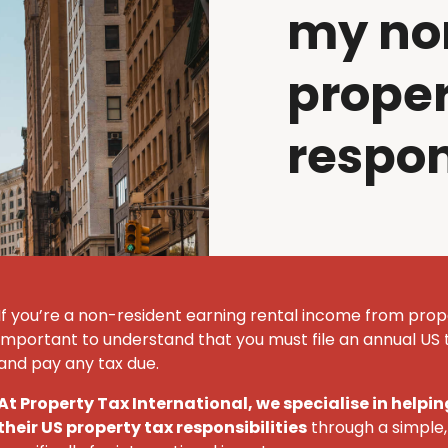
my no
proper
respon
If
you’re
a non-resident earning rental income from prope
important to understand that you must
file an annual U
S
t
and pay any tax due.
At Property Tax International
, we specialise in help
their U
S
property tax responsibilities
through a simple, 