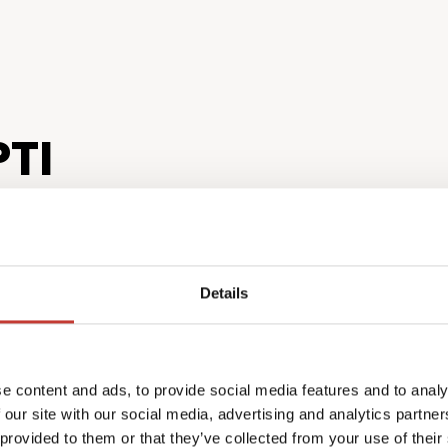
TI
Details
tion for
Expert 
e content and ads, to provide social media features and to analy
ers
finish
 our site with our social media, advertising and analytics partn
ensive tax package
U.S. tax law
 provided to them or that they’ve collected from your use of their