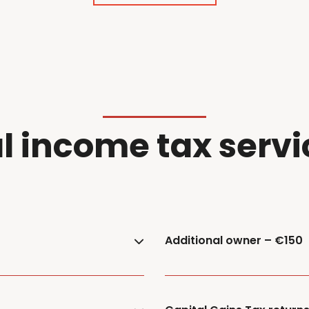
l
i
ncome
t
ax
servi
Additional owner – €150