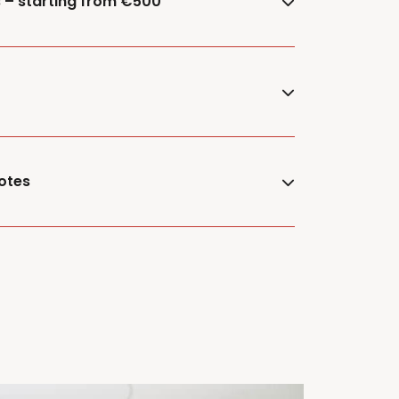
s – starting from €500
otes