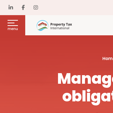
menu
Hom
Manage
obliga