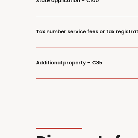
State application – €100
Tax number service fees or tax registrat
Additional property – €85