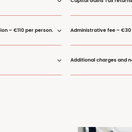
Capital Gains Tax return
ion – €110 per person.
Administrative fee – €30
Additional charges and n