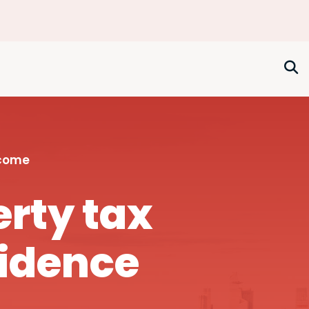
ncome
rty tax
fidence