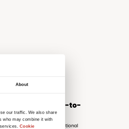
About
support from start-to-
se our traffic. We also share
ers who may combine it with
 can be a minefield for international
 services.
Cookie