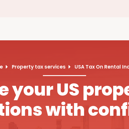
e
Property tax services
USA Tax On Rental I
 your US prope
tions with con