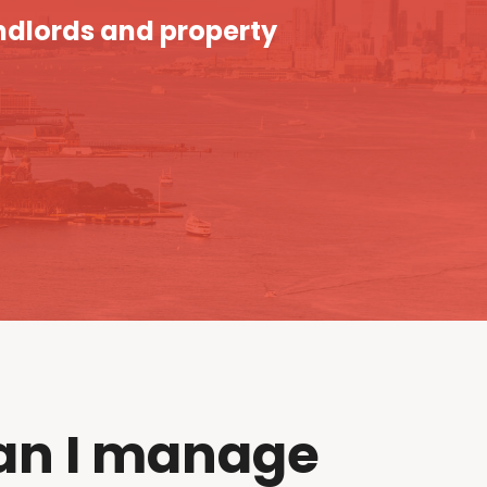
ndlords and property
an I manage