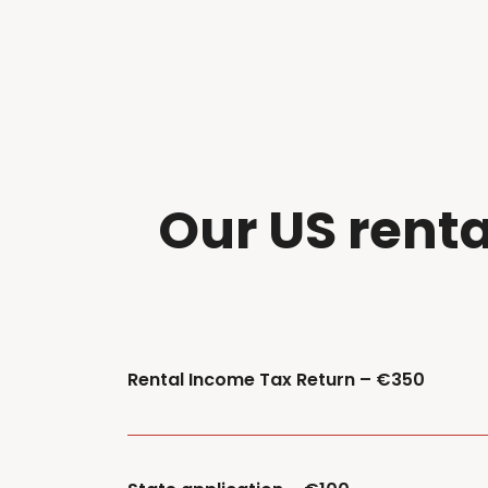
Our
US
r
enta
Rental Income Tax Return – €350