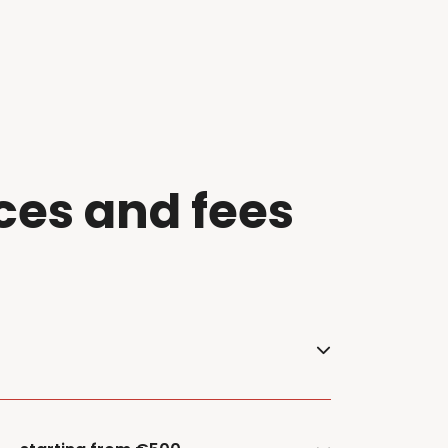
ces and f
ees