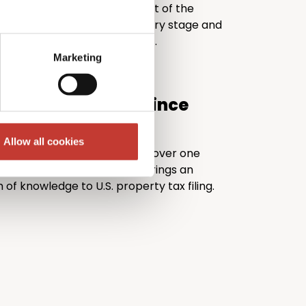
TI Returns takes the stress out of the
rely, guiding you through every stage and
r return is fully IRS compliant.
Marketing
.S. tax expertise since
Allow all cookies
 30 years of experience and over one
filed worldwide, PTI Returns brings an
 of knowledge to U.S. property tax filing.