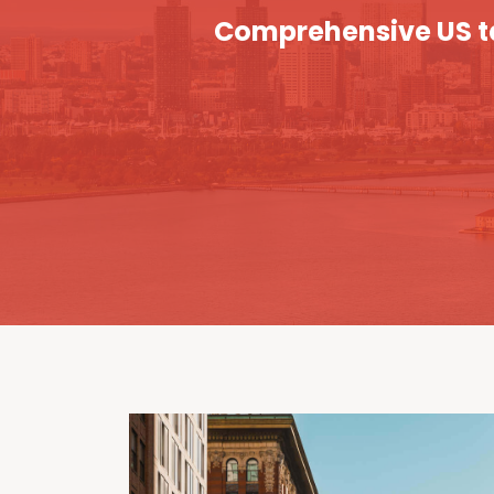
Comprehensive US ta