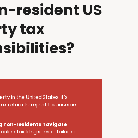
n-resident US
ty tax
sibilities?
rty in the United States,
it’s
ax return to report this income
ing non-residents navigate
online tax filing service tailored