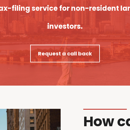
x-filing service for non-resident la
investors.
Request a call back
How c