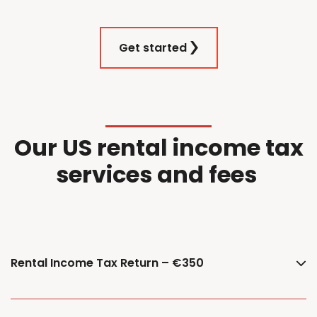
Get started
Our
US
r
ental
i
ncome
t
ax
services and f
ees
Rental Income Tax Return – €350