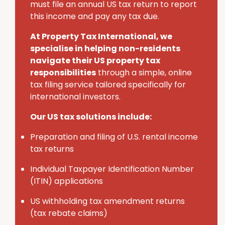
must
file an annual U
S
tax return to report
this income and pay any tax due.
At Property Tax International
, we
specialise in helping non-residents
navigate their U
S
property tax
responsibilities
through a simple, online
tax filing service tailored specifically for
international investors.
Our US tax solutions include:
Preparation and filing of U.S. rental income
tax returns
Individual Taxpayer Identification Number
(ITIN) applications
U
S
withholding tax amendment returns
(tax rebate claims)