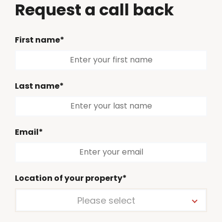
Request a call back
First name*
Last name*
Email*
Location of your property*
Please select