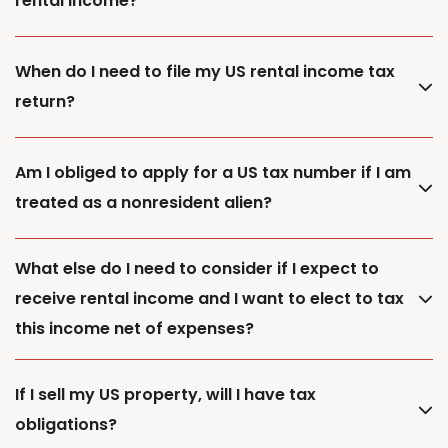
rental income?
When do I need to file my US rental income tax
return?
Am I obliged to apply for a US tax number if I am
treated as a nonresident alien?
What else do I need to consider if I expect to
receive rental income and I want to elect to tax
this income net of expenses?
If I sell my US property, will I have tax
obligations?