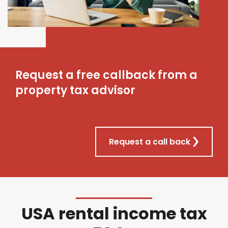
Request a free callback from a
property tax advisor
Request a call back
USA rental income tax