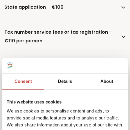
State application – €100
Tax number service fees or tax registration –
€110 per person.
Additional property – €85
Consent
Details
About
Additional owner – €150
This website uses cookies
We use cookies to personalise content and ads, to
provide social media features and to analyse our traffic.
Capital Gains Tax returns – starting from €500
We also share information about your use of our site with