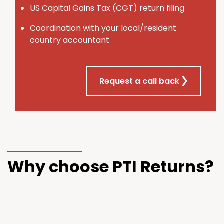
U
S
Capital Gains Tax (CGT) return filing
Coordination with your local/resident
country accountant
Request a call back
Why choose PTI Returns?