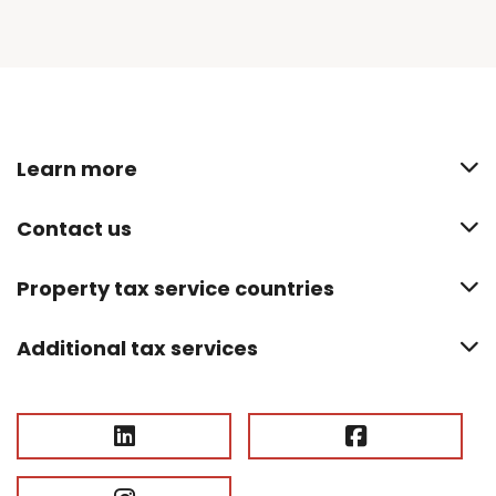
Learn more
Contact us
Property tax service countries
Additional tax services