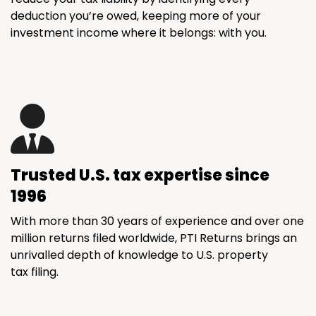
deduction you’re owed, keeping more of your
investment income where it belongs: with you.
Trusted U.S. tax expertise since
1996
With more than 30 years of experience and over one
million returns filed worldwide, PTI Returns brings an
unrivalled depth of knowledge to U.S. property
tax filing.