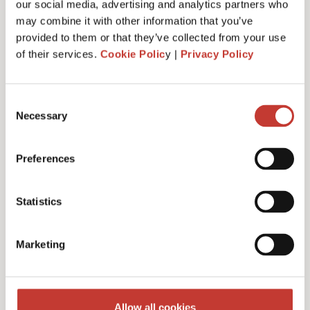
our social media, advertising and analytics partners who
may combine it with other information that you’ve
provided to them or that they’ve collected from your use
of their services.
Cookie Polic
y |
Privacy Policy
Administrative fee – €30
Consent
Necessary
Selection
Additional charges and notes
Preferences
Statistics
Discounts for multiple
Marketing
filings
Multiple years discount – 10%
Allow all cookies