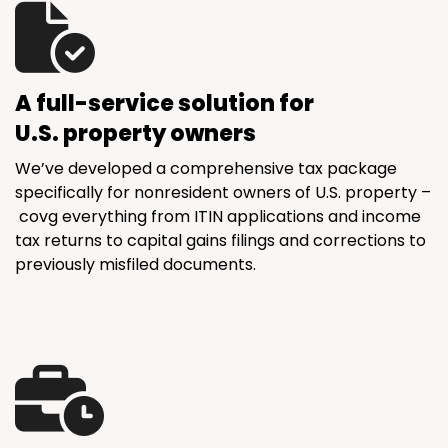
A full-service solution for
U.S. property owners
We’ve developed a comprehensive tax package
specifically for nonresident owners of U.S. property –
covg everything from ITIN applications and income
tax returns to capital gains filings and corrections to
previously misfiled documents.