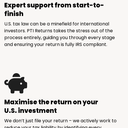
Expert support from start-to-
finish
U.S. tax law can be a minefield for international
investors. PTI Returns takes the stress out of the
process entirely, guiding you through every stage
and ensuring your return is fully IRS compliant.
Maximise the return on your
U.S. investment
We don’t just file your return – we actively work to
reduce your tax liability by identifying every