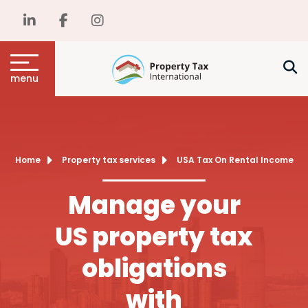
menu
Home
Property tax services
USA Tax On Rental Income
Manage your
US property tax
obligations
with