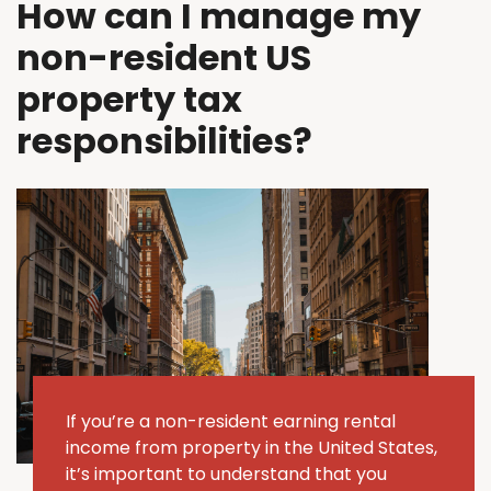
How can I manage my
non-resident US
property tax
responsibilities?
If
you’re
a non-resident earning rental
income from property in the United States,
it’s
important to understand that you