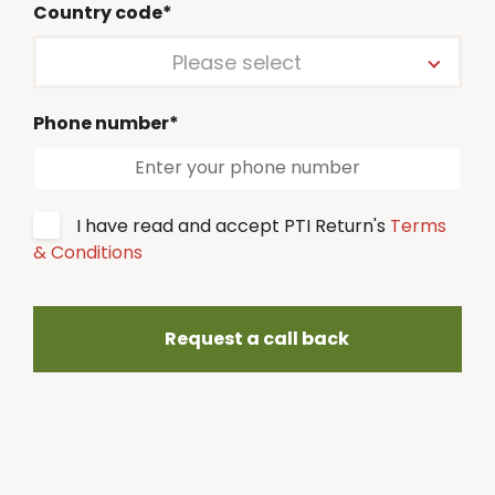
Country code*
Please select
Phone number*
I have read and accept PTI Return's
Terms
& Conditions
Request a call back