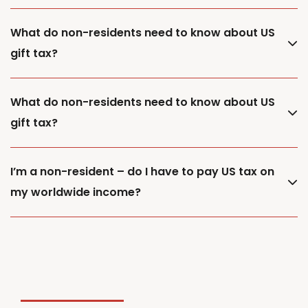
What do non-residents need to know about US
gift tax?
What do non-residents need to know about US
gift tax?
I’m a non-resident – do I have to pay US tax on
my worldwide income?