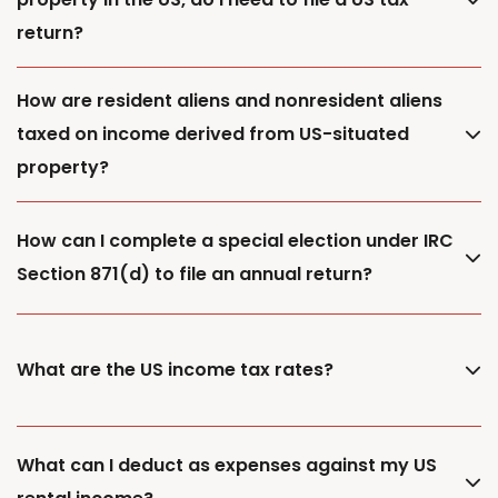
return?
How are resident aliens and nonresident aliens
taxed on income derived from US-situated
property?
How can I complete a special election under IRC
Section 871(d) to file an annual return?
What are the US income tax rates?
What can I deduct as expenses against my US