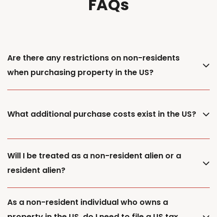
FAQs
Are there any restrictions on non-residents
when purchasing property in the US?
What additional purchase costs exist in the US?
Will I be treated as a non-resident alien or a
resident alien?
As a non-resident individual who owns a
property in the US, do I need to file a US tax