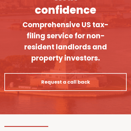
confidence
Comprehensive US tax-
filing service for non-
resident landlords and
property investors.
Request a call back