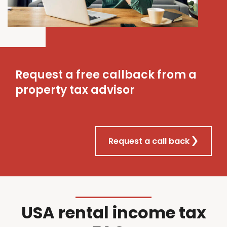
Request a free callback from a
property tax advisor
Request a call back
USA rental income tax