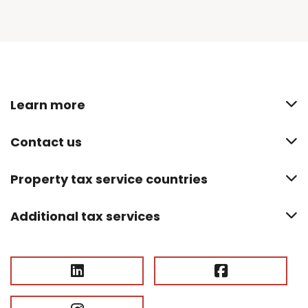
Learn more
Contact us
Property tax service countries
Additional tax services