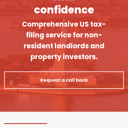
confidence
Comprehensive US tax-
filing service for non-
resident landlords and
property investors.
Request a call back