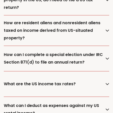
return?
How are resident aliens and nonresident aliens
taxed on income derived from US-situated
property?
How can I complete a special election under IRC
Section 871(d) to file an annual return?
What are the US income tax rates?
What can I deduct as expenses against my US