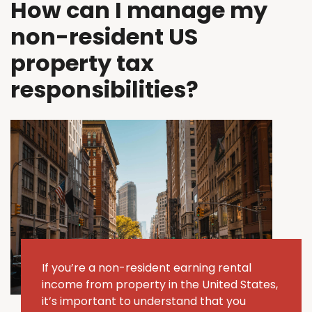
How can I manage my
non-resident US
property tax
responsibilities?
If
you’re
a non-resident earning rental
income from property in the United States,
it’s
important to understand that you