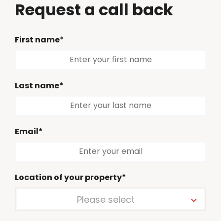
Request a call back
First name*
Last name*
Email*
Location of your property*
Please select