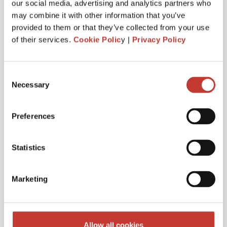
our social media, advertising and analytics partners who
may combine it with other information that you’ve
provided to them or that they’ve collected from your use
of their services.
Cookie Polic
y |
Privacy Policy
Administrative fee – €30
Consent
Necessary
Selection
Additional charges and notes
Preferences
Statistics
Discounts for multiple
Marketing
filings
Multiple years discount – 10%
Allow all cookies