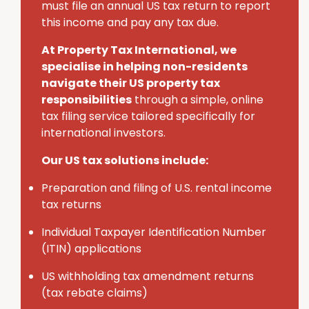
must
file an annual U
S
tax return to report
this income and pay any tax due.
At Property Tax International
, we
specialise in helping non-residents
navigate their U
S
property tax
responsibilities
through a simple, online
tax filing service tailored specifically for
international investors.
Our US tax solutions include:
Preparation and filing of U.S. rental income
tax returns
Individual Taxpayer Identification Number
(ITIN) applications
U
S
withholding tax amendment returns
(tax rebate claims)