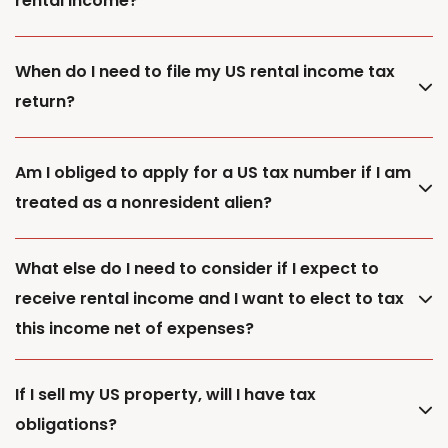
rental income?
When do I need to file my US rental income tax
return?
Am I obliged to apply for a US tax number if I am
treated as a nonresident alien?
What else do I need to consider if I expect to
receive rental income and I want to elect to tax
this income net of expenses?
If I sell my US property, will I have tax
obligations?