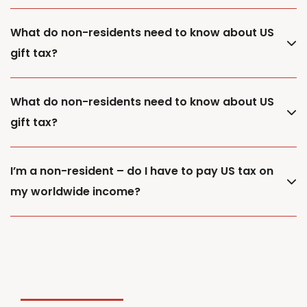
What do non-residents need to know about US
gift tax?
What do non-residents need to know about US
gift tax?
I’m a non-resident – do I have to pay US tax on
my worldwide income?