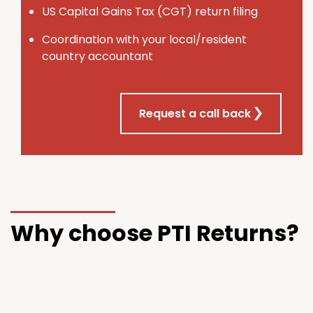
U
S
Capital Gains Tax (CGT) return filing
Coordination with your local/resident
country accountant
Request a call back
Why choose PTI Returns?