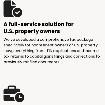
A full-service solution for
U.S. property owners
We’ve developed a comprehensive tax package
specifically for nonresident owners of U.S. property –
covg everything from ITIN applications and income
tax returns to capital gains filings and corrections to
previously misfiled documents.