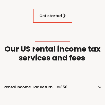
Get started
Our
US
r
ental
i
ncome
t
ax
services and f
ees
Rental Income Tax Return – €350