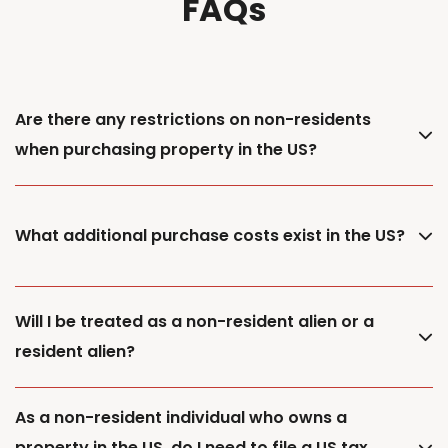
FAQs
Are there any restrictions on non-residents
when purchasing property in the US?
What additional purchase costs exist in the US?
Will I be treated as a non-resident alien or a
resident alien?
As a non-resident individual who owns a
property in the US, do I need to file a US tax