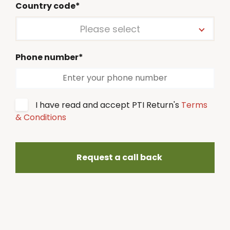
Country code*
Please select
Phone number*
I have read and accept PTI Return's
Terms
& Conditions
Request a call back