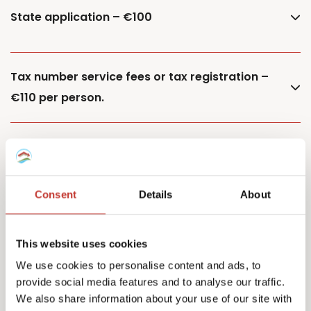
State application – €100
Tax number service fees or tax registration –
€110 per person.
Additional property – €85
Consent
Details
About
Additional owner – €150
This website uses cookies
We use cookies to personalise content and ads, to
provide social media features and to analyse our traffic.
Capital Gains Tax returns – starting from €500
We also share information about your use of our site with