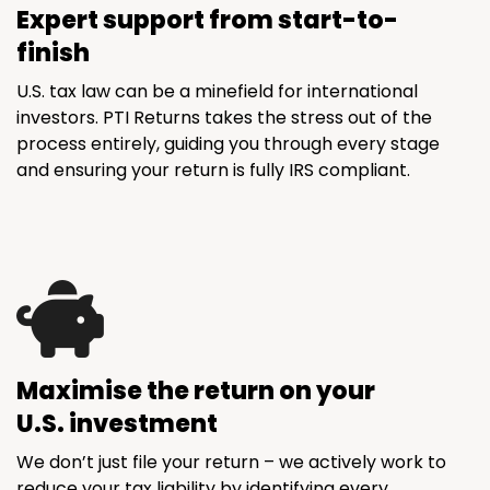
Expert support from start-to-
finish
U.S. tax law can be a minefield for international
investors. PTI Returns takes the stress out of the
process entirely, guiding you through every stage
and ensuring your return is fully IRS compliant.
Maximise the return on your
U.S. investment
We don’t just file your return – we actively work to
reduce your tax liability by identifying every