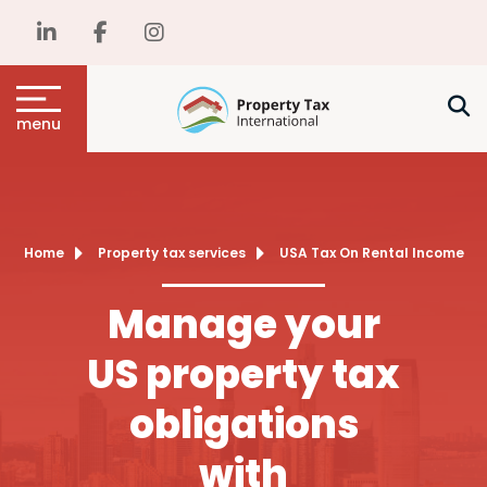
menu
Home
Property tax services
USA Tax On Rental Income
Manage your
US property tax
obligations
with