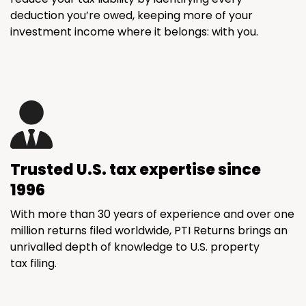
deduction you’re owed, keeping more of your
investment income where it belongs: with you.
Trusted U.S. tax expertise since
1996
With more than 30 years of experience and over one
million returns filed worldwide, PTI Returns brings an
unrivalled depth of knowledge to U.S. property
tax filing.