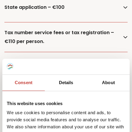
State application – €100
Tax number service fees or tax registration –
€110 per person.
Additional property – €85
Consent
Details
About
Additional owner – €150
This website uses cookies
We use cookies to personalise content and ads, to
provide social media features and to analyse our traffic.
Capital Gains Tax returns – starting from €500
We also share information about your use of our site with