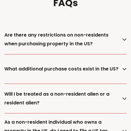
FAQs
Are there any restrictions on non-residents
when purchasing property in the US?
What additional purchase costs exist in the US?
Will I be treated as a non-resident alien or a
resident alien?
As a non-resident individual who owns a
property in the US, do I need to file a US tax