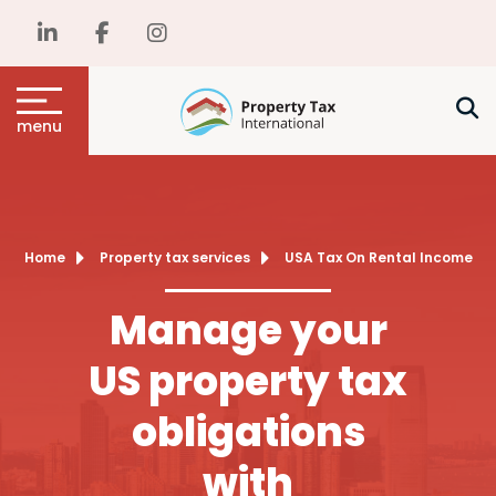
menu
Home
Property tax services
USA Tax On Rental Income
Manage your
US property tax
obligations
with