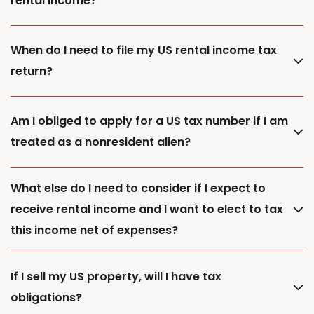
rental income?
When do I need to file my US rental income tax
return?
Am I obliged to apply for a US tax number if I am
treated as a nonresident alien?
What else do I need to consider if I expect to
receive rental income and I want to elect to tax
this income net of expenses?
If I sell my US property, will I have tax
obligations?