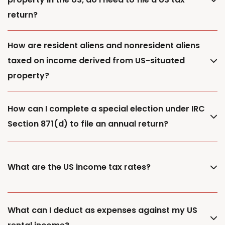
return?
How are resident aliens and nonresident aliens
taxed on income derived from US-situated
property?
How can I complete a special election under IRC
Section 871(d) to file an annual return?
What are the US income tax rates?
What can I deduct as expenses against my US