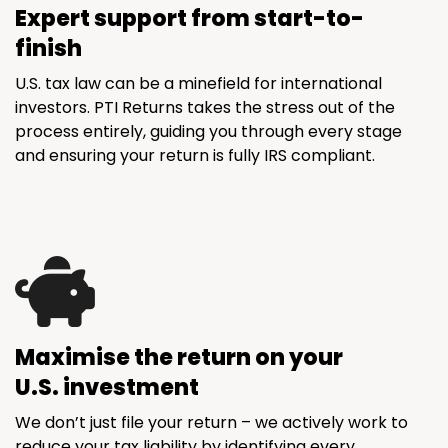
Expert support from start-to-
finish
U.S. tax law can be a minefield for international
investors. PTI Returns takes the stress out of the
process entirely, guiding you through every stage
and ensuring your return is fully IRS compliant.
Maximise the return on your
U.S. investment
We don’t just file your return – we actively work to
reduce your tax liability by identifying every