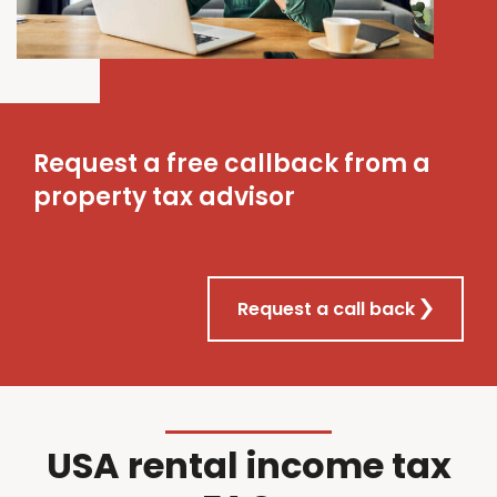
Request a free callback from a
property tax advisor
Request a call back
USA rental income tax