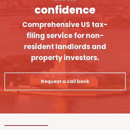
confidence
Comprehensive US tax-
filing service for non-
resident landlords and
property investors.
Request a call back