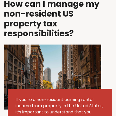
How can I manage my
non-resident US
property tax
responsibilities?
If
you’re
a non-resident earning rental
income from property in the United States,
it’s
important to understand that you