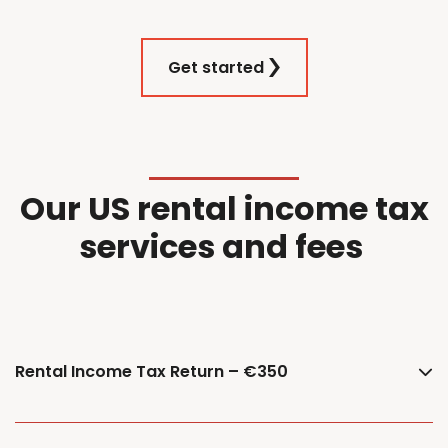
Get started
Our
US
r
ental
i
ncome
t
ax
services and f
ees
Rental Income Tax Return – €350