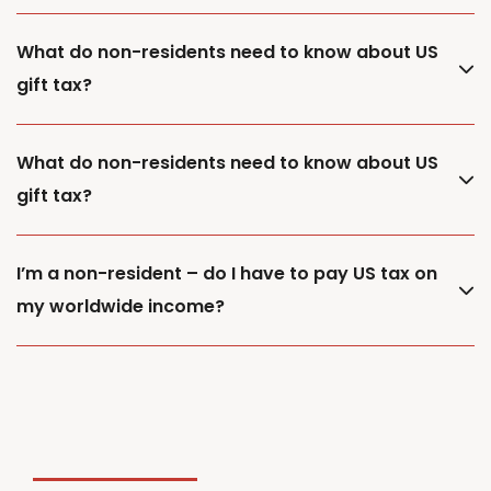
What do non-residents need to know about US
gift tax?
What do non-residents need to know about US
gift tax?
I’m a non-resident – do I have to pay US tax on
my worldwide income?