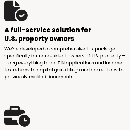
A full-service solution for
U.S. property owners
We’ve developed a comprehensive tax package
specifically for nonresident owners of U.S. property –
covg everything from ITIN applications and income
tax returns to capital gains filings and corrections to
previously misfiled documents.