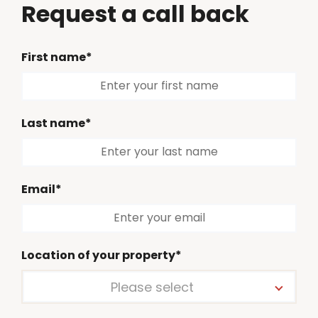
Request a call back
First name*
Last name*
Email*
Location of your property*
Please select