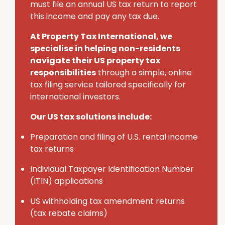
must
file an annual U
S
tax return to report
this income and pay any tax due.
At Property Tax International
, we
specialise in helping non-residents
navigate their U
S
property tax
responsibilities
through a simple, online
tax filing service tailored specifically for
international investors.
Our US tax solutions include:
Preparation and filing of U.S. rental income
tax returns
Individual Taxpayer Identification Number
(ITIN) applications
U
S
withholding tax amendment returns
(tax rebate claims)