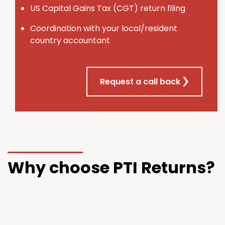
U
S
Capital Gains Tax (CGT) return filing
Coordination with your local/resident
country accountant
Request a call back
Why choose PTI Returns?