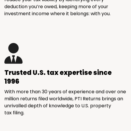
deduction you’re owed, keeping more of your
investment income where it belongs: with you.
Trusted U.S. tax expertise since
1996
With more than 30 years of experience and over one
million returns filed worldwide, PTI Returns brings an
unrivalled depth of knowledge to U.S. property
tax filing.