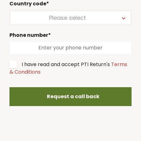
Country code*
Please select
Phone number*
I have read and accept PTI Return's
Terms
& Conditions
Request a call back