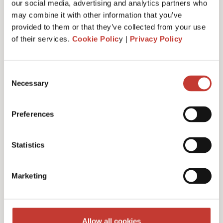
our social media, advertising and analytics partners who
may combine it with other information that you’ve
provided to them or that they’ve collected from your use
of their services.
Cookie Polic
y |
Privacy Policy
Administrative fee – €30
Consent
Necessary
Selection
Additional charges and notes
Preferences
Statistics
Discounts for multiple
Marketing
filings
Multiple years discount – 10%
Allow all cookies