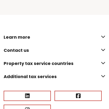
Learn more
Contact us
Property tax service countries
Additional tax services