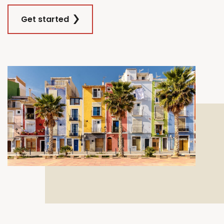
Get started