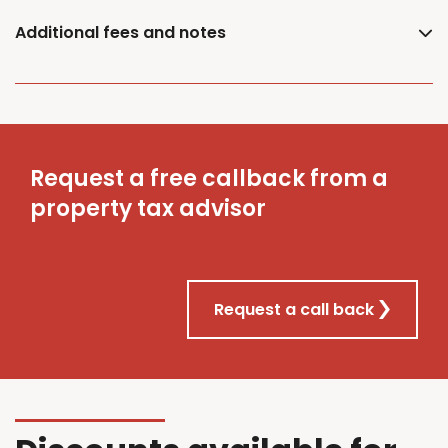
Additional fees and notes
Request a free callback from a
property tax advisor
Request a call back