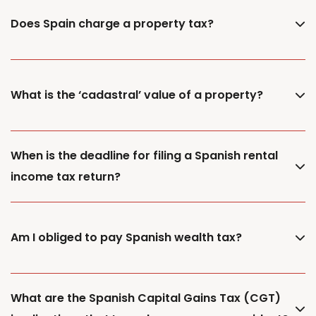
Does Spain charge a property tax?
What is the ‘cadastral’ value of a property?
When is the deadline for filing a Spanish rental
income tax return?
Am I obliged to pay Spanish wealth tax?
What are the Spanish Capital Gains Tax (CGT)