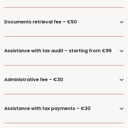
Documents retrieval fee – €50
Assistance with tax audit – starting from €99
Administrative fee – €30
Assistance with tax payments – €30