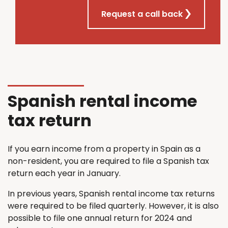
Request a call back
Spanish rental income
tax return
If you earn income from a property in Spain as a
non-resident, you are required to file a Spanish tax
return each year in January.
In previous years, Spanish rental income tax returns
were required to be filed quarterly. However, it is also
possible to file one annual return for 2024 and