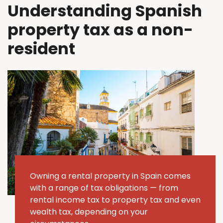
Understanding Spanish
property tax as a non-
resident
Owning a rental property in Spain comes
with a range of tax obligations — from
rental income tax to property tax and even
wealth tax, depending on your