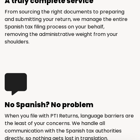
A truly complete service
From sourcing the right documents to preparing
and submitting your return, we manage the entire
Spanish tax filing process on your behalf,
removing the administrative weight from your
shoulders.
No Spanish? No problem
When you file with PTI Returns, language barriers are
the least of your concerns. We handle all
communication with the Spanish tax authorities
directly, so nothing gets lost in translation.