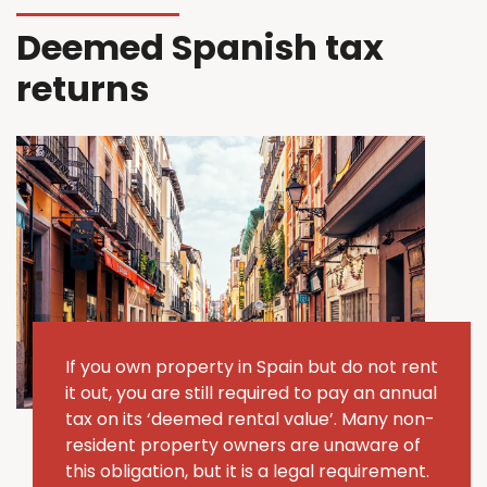
Deemed Spanish tax
returns
If you own property in Spain but do not rent
it out, you are still required to pay an annual
tax on its ‘deemed rental value’.
Many non-
resident property owners are unaware of
this obligation, but it is a legal requirement.