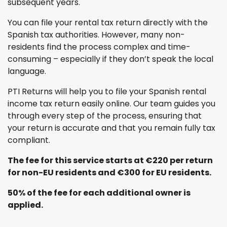
subsequent years.
You can file your rental tax return directly with the
Spanish tax authorities. However, many non-
residents find the process complex and time-
consuming – especially if they don’t speak the local
language.
PTI Returns will help you to file your Spanish rental
income tax return easily online. Our team guides you
through every step of the process, ensuring that
your return is accurate and that you remain fully tax
compliant.
The fee for this service starts at €220 per return
for non-EU residents and €300 for EU residents.
50% of the fee for each additional owner is
applied.