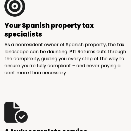
Your Spanish property tax
specialists
As a nonresident owner of Spanish property, the tax
landscape can be daunting. PTI Returns cuts through
the complexity, guiding you every step of the way to
ensure you’re fully compliant – and never paying a
cent more than necessary.