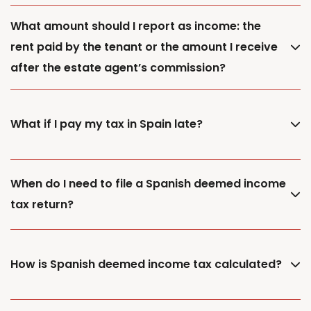
What amount should I report as income: the
rent paid by the tenant or the amount I receive
after the estate agent’s commission?
What if I pay my tax in Spain late?
When do I need to file a Spanish deemed income
tax return?
How is Spanish deemed income tax calculated?