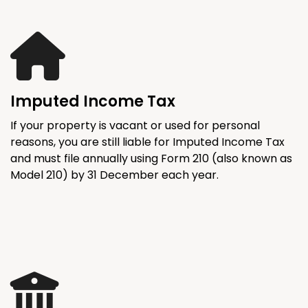
Imputed Income Tax
If your property is vacant or used for personal
reasons, you are still liable for Imputed Income Tax
and must file annually using Form 210 (also known as
Model 210) by 31 December each year.