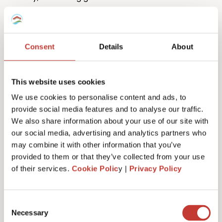
Consent
Details
About
This website uses cookies
One million returns and counting
We use cookies to personalise content and ads, to
provide social media features and to analyse our traffic.
Our team has filed more than one million tax returns
We also share information about your use of our site with
to date so it’s safe to say we know
a lot
about
our social media, advertising and analytics partners who
Spanish tax!
may combine it with other information that you’ve
provided to them or that they’ve collected from your use
of their services.
Cookie Polic
y |
Privacy Policy
Get started
Consent
Necessary
Selection