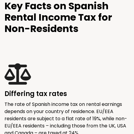
Key Facts on Spanish
Rental Income Tax for
Non-Residents
Differing tax rates
The rate of Spanish income tax on rental earnings
depends on your country of residence. EU/EEA
residents are subject to a flat rate of 19%, while non-
EU/EEA residents – including those from the UK, USA
and Canada – are taxed at 24%.