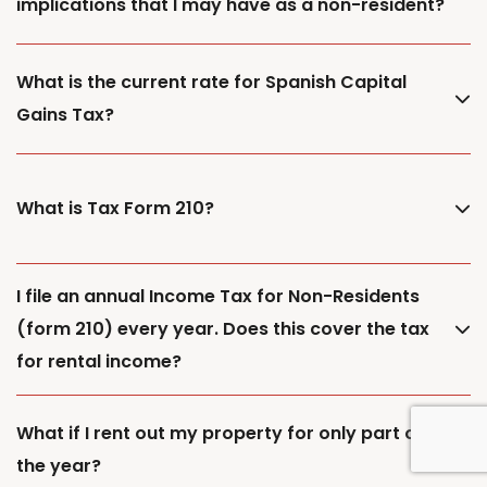
implications that I may have as a non-resident?
What is the current rate for Spanish Capital
Gains Tax?
What is Tax Form 210?
I file an annual Income Tax for Non-Residents
(form 210) every year. Does this cover the tax
for rental income?
What if I rent out my property for only part of
the year?