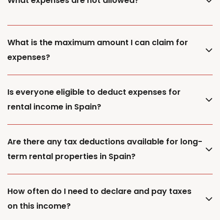
What expenses are not allowed?
What is the maximum amount I can claim for
expenses?
Is everyone eligible to deduct expenses for
rental income in Spain?
Are there any tax deductions available for long-
term rental properties in Spain?
How often do I need to declare and pay taxes
on this income?