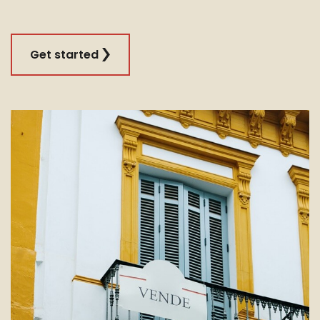
Get started