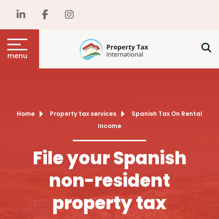
menu
Home
Property tax services
Spanish Tax On Rental
Income
File your Spanish
non-resident
property tax