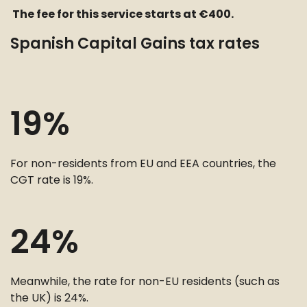
The fee for this service starts at €400.
Spanish Capital Gains tax rates
19%
For non-residents from EU and EEA countries, the
CGT rate is 19%.
24%
Meanwhile, the rate for non-EU residents (such as
the UK) is 24%.