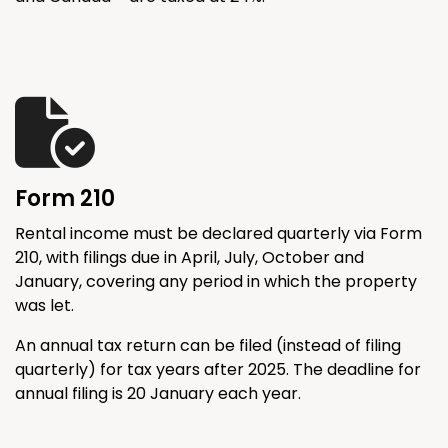
Form 210
Rental income must be declared quarterly via Form
210, with filings due in April, July, October and
January, covering any period in which the property
was let.
An annual tax return can be filed (instead of filing
quarterly) for tax years after 2025. The deadline for
annual filing is 20 January each year.