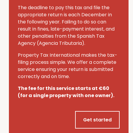
The deadline to pay this tax and file the
appropriate return is each December in
the following year.
Failing to do so can
result in fines, late-payment interest, and
other penalties from the Spanish Tax
Agency (Agencia Tributaria).
Property Tax International makes the tax-
filing process simple.
We offer a complete
service ensuring your return is submitted
correctly and on time.
The fee for this service starts at €60
(for a single property with one owner).
Get started