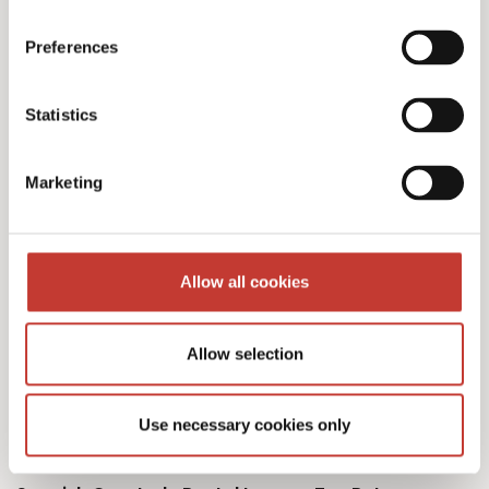
Preferences
Our Spanish tax services
Statistics
& fees
Marketing
Allow all cookies
Initial documents review – €150
Allow selection
Spanish Deemed Tax Returns – €60 (single
owner – one property)
Use necessary cookies only