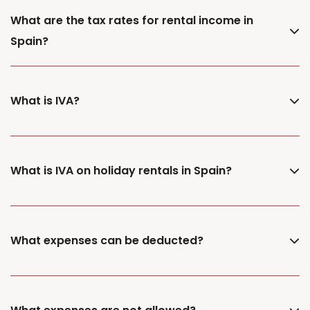
What are the tax rates for rental income in
Spain?
What is IVA?
What is IVA on holiday rentals in Spain?
What expenses can be deducted?