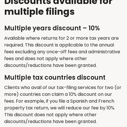
Discounts available for
multiple filings
Multiple years discount – 10%
Available where returns for 2 or more tax years are
required. This discount is applicable to the annual
fees excluding any once-off fees and administrative
fees and does not apply where other
discounts/reductions have been granted.
Multiple tax countries discount
Clients who avail of our tax-filing services for two (or
more) countries can claim a 10% discount on our
fees. For example, if you file a Spanish and French
property tax return, we will reduce our fee by 10%.
This discount does not apply where other
discounts/reductions have been granted.