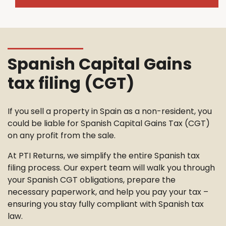
Spanish Capital Gains
tax filing (CGT)
If you sell a property in Spain as a non-resident, you
could be liable for Spanish Capital Gains Tax (CGT)
on any profit from the sale.
At PTI Returns, we simplify the entire Spanish tax
filing process. Our expert team will walk you through
your Spanish CGT obligations, prepare the
necessary paperwork, and help you pay your tax –
ensuring you stay fully compliant with Spanish tax
law.