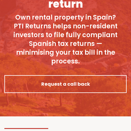
return
Own rental property in Spain?
PTI Returns helps non-resident
investors to file fully compliant
Spanish tax returns —
minimising your tax bill in the
process.
Request a call back