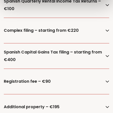
Spanish Quarterly Rental Income Tax Returns –
€100
Complex filing – starting from €220
Spanish Capital Gains Tax filing – starting from
€400
Registration fee – €90
Additional property – €195