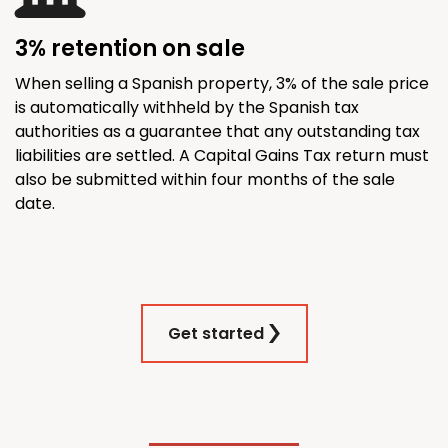
3% retention on sale
When selling a Spanish property, 3% of the sale price
is automatically withheld by the Spanish tax
authorities as a guarantee that any outstanding tax
liabilities are settled. A Capital Gains Tax return must
also be submitted within four months of the sale
date.
Get started