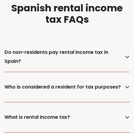
Spanish rental income
tax FAQs
Do non-residents pay rental income tax in
Spain?
Who is considered a resident for tax purposes?
What is rental income tax?