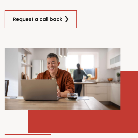
Request a call back