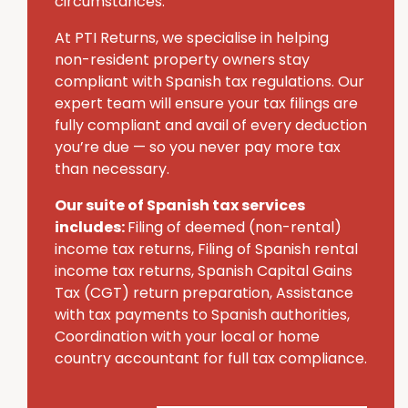
circumstances.
At PTI Returns, we specialise in helping
non-resident property owners stay
compliant with Spanish tax regulations. Our
expert team will ensure your tax filings are
fully compliant and avail of every deduction
you’re due — so you never pay more tax
than necessary.
Our suite of Spanish tax services
includes:
Filing of deemed (non-rental)
income tax returns, Filing of Spanish rental
income tax returns, Spanish Capital Gains
Tax (CGT) return preparation, Assistance
with tax payments to Spanish authorities,
Coordination with your local or home
country accountant for full tax compliance.