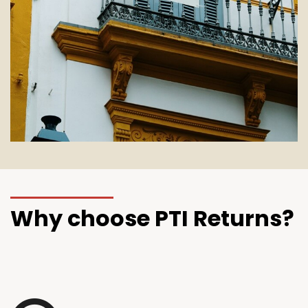
Why choose PTI Returns?