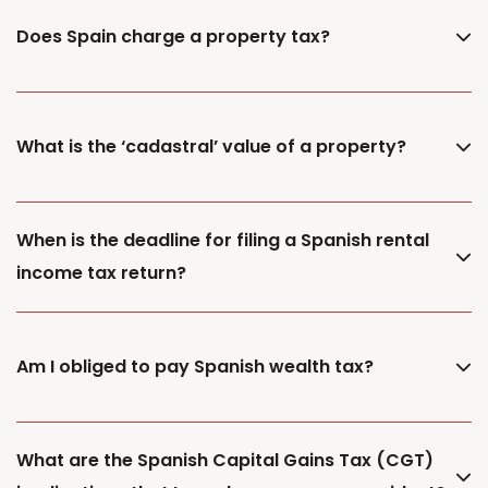
Does Spain charge a property tax?
What is the ‘cadastral’ value of a property?
When is the deadline for filing a Spanish rental
income tax return?
Am I obliged to pay Spanish wealth tax?
What are the Spanish Capital Gains Tax (CGT)