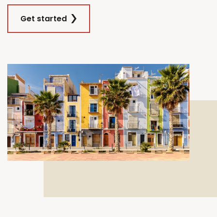
Get started