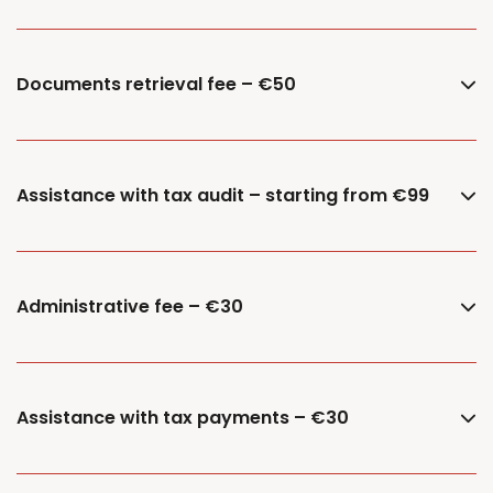
Documents retrieval fee – €50
Assistance with tax audit – starting from €99
Administrative fee – €30
Assistance with tax payments – €30