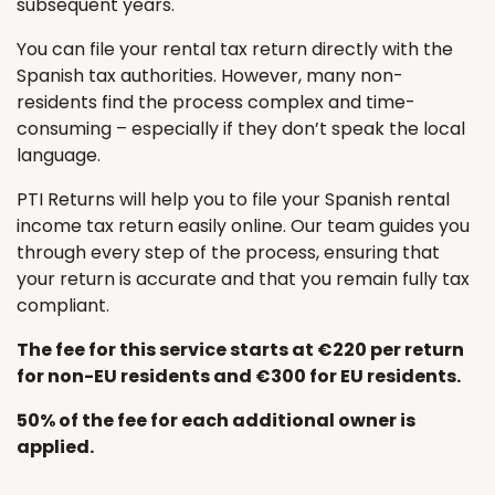
subsequent years.
You can file your rental tax return directly with the
Spanish tax authorities. However, many non-
residents find the process complex and time-
consuming – especially if they don’t speak the local
language.
PTI Returns will help you to file your Spanish rental
income tax return easily online. Our team guides you
through every step of the process, ensuring that
your return is accurate and that you remain fully tax
compliant.
The fee for this service starts at €220 per return
for non-EU residents and €300 for EU residents.
50% of the fee for each additional owner is
applied.