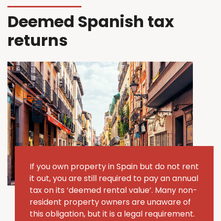
Deemed Spanish tax
returns
If you own property in Spain but do not rent
it out, you are still required to pay an annual
tax on its ‘deemed rental value’.
Many non-
resident property owners are unaware of
this obligation, but it is a legal requirement.