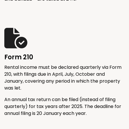
Form 210
Rental income must be declared quarterly via Form
210, with filings due in April, July, October and
January, covering any period in which the property
was let.
An annual tax return can be filed (instead of filing
quarterly) for tax years after 2025. The deadline for
annual filing is 20 January each year.