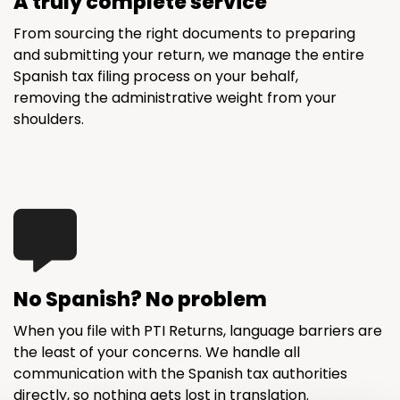
A truly complete service
From sourcing the right documents to preparing
and submitting your return, we manage the entire
Spanish tax filing process on your behalf,
removing the administrative weight from your
shoulders.
No Spanish? No problem
When you file with PTI Returns, language barriers are
the least of your concerns. We handle all
communication with the Spanish tax authorities
directly, so nothing gets lost in translation.