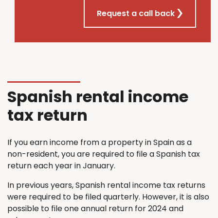
Request a call back
Spanish rental income
tax return
If you earn income from a property in Spain as a
non-resident, you are required to file a Spanish tax
return each year in January.
In previous years, Spanish rental income tax returns
were required to be filed quarterly. However, it is also
possible to file one annual return for 2024 and