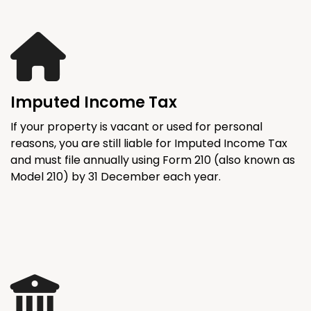
Imputed Income Tax
If your property is vacant or used for personal
reasons, you are still liable for Imputed Income Tax
and must file annually using Form 210 (also known as
Model 210) by 31 December each year.