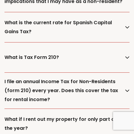
implications that I may have as a non-resident?
What is the current rate for Spanish Capital
Gains Tax?
What is Tax Form 210?
I file an annual Income Tax for Non-Residents
(form 210) every year. Does this cover the tax
for rental income?
What if I rent out my property for only part of
the year?