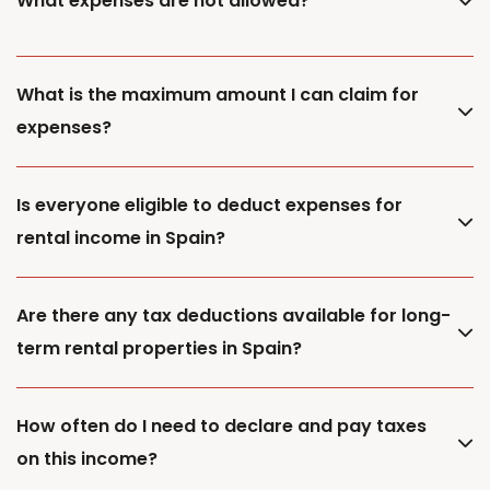
What expenses are not allowed?
What is the maximum amount I can claim for
expenses?
Is everyone eligible to deduct expenses for
rental income in Spain?
Are there any tax deductions available for long-
term rental properties in Spain?
How often do I need to declare and pay taxes
on this income?