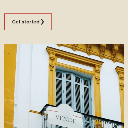
Get started