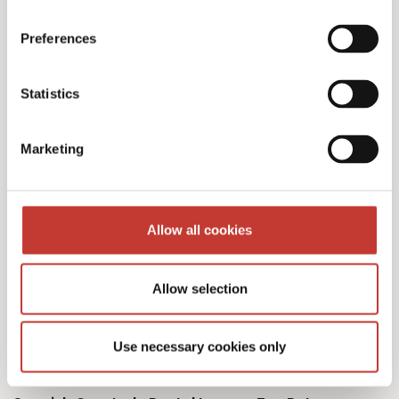
Preferences
Our Spanish tax services
Statistics
& fees
Marketing
Allow all cookies
Initial documents review – €150
Allow selection
Spanish Deemed Tax Returns – €60 (single
owner – one property)
Use necessary cookies only