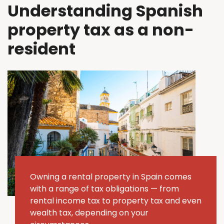
Understanding Spanish
property tax as a non-
resident
Owning a rental property in Spain comes
with a range of tax obligations — from
rental income tax to property tax and even
wealth tax, depending on your