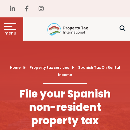
menu
Home
Property tax services
Spanish Tax On Rental
Income
File your Spanish
non-resident
property tax