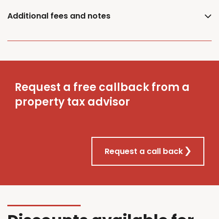
Additional fees and notes
Request a free callback from a
property tax advisor
Request a call back