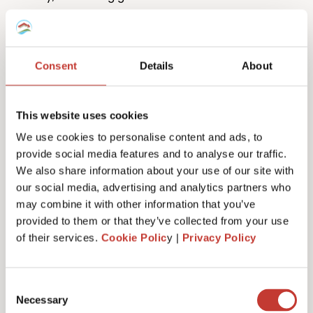
Consent
Details
About
This website uses cookies
One million returns and counting
We use cookies to personalise content and ads, to
provide social media features and to analyse our traffic.
Our team has filed more than one million tax returns
We also share information about your use of our site with
to date so it’s safe to say we know
a lot
about
our social media, advertising and analytics partners who
Spanish tax!
may combine it with other information that you’ve
provided to them or that they’ve collected from your use
of their services.
Cookie Polic
y |
Privacy Policy
Get started
Consent
Necessary
Selection