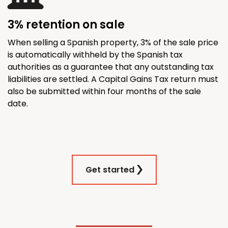
3% retention on sale
When selling a Spanish property, 3% of the sale price
is automatically withheld by the Spanish tax
authorities as a guarantee that any outstanding tax
liabilities are settled. A Capital Gains Tax return must
also be submitted within four months of the sale
date.
Get started