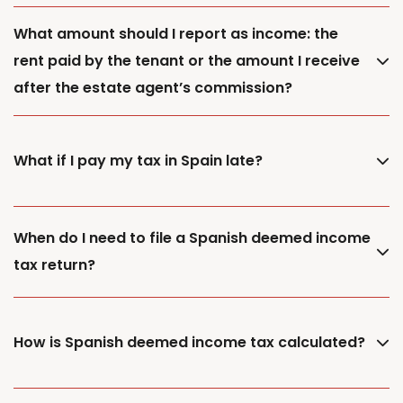
What amount should I report as income: the
rent paid by the tenant or the amount I receive
after the estate agent’s commission?
What if I pay my tax in Spain late?
When do I need to file a Spanish deemed income
tax return?
How is Spanish deemed income tax calculated?