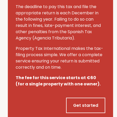
The deadline to pay this tax and file the
appropriate return is each December in
the following year.
Failing to do so can
result in fines, late-payment interest, and
other penalties from the Spanish Tax
Agency (Agencia Tributaria).
Property Tax International makes the tax-
filing process simple.
We offer a complete
service ensuring your return is submitted
correctly and on time.
The fee for this service starts at €60
(for a single property with one owner).
Get started