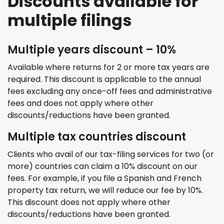
Discounts available for
multiple filings
Multiple years discount – 10%
Available where returns for 2 or more tax years are
required. This discount is applicable to the annual
fees excluding any once-off fees and administrative
fees and does not apply where other
discounts/reductions have been granted.
Multiple tax countries discount
Clients who avail of our tax-filing services for two (or
more) countries can claim a 10% discount on our
fees. For example, if you file a Spanish and French
property tax return, we will reduce our fee by 10%.
This discount does not apply where other
discounts/reductions have been granted.