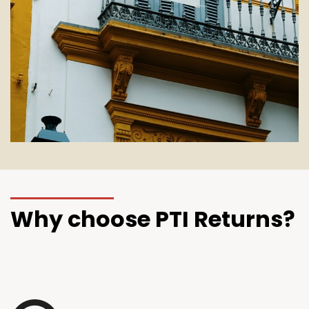
Why choose PTI Returns?