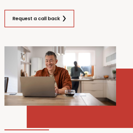
Request a call back