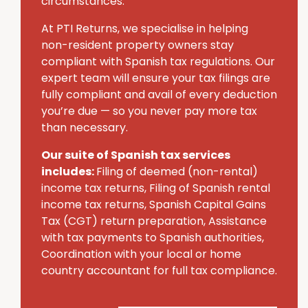
circumstances.
At PTI Returns, we specialise in helping
non-resident property owners stay
compliant with Spanish tax regulations. Our
expert team will ensure your tax filings are
fully compliant and avail of every deduction
you’re due — so you never pay more tax
than necessary.
Our suite of Spanish tax services
includes:
Filing of deemed (non-rental)
income tax returns, Filing of Spanish rental
income tax returns, Spanish Capital Gains
Tax (CGT) return preparation, Assistance
with tax payments to Spanish authorities,
Coordination with your local or home
country accountant for full tax compliance.