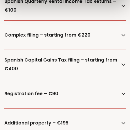
Spanish Quarterly Rental Income Tax Returns –
€100
Complex filing – starting from €220
Spanish Capital Gains Tax filing – starting from
€400
Registration fee – €90
Additional property – €195