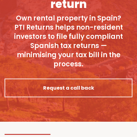
return
Own rental property in Spain?
PTI Returns helps non-resident
investors to file fully compliant
Spanish tax returns —
minimising your tax bill in the
process.
Request a call back