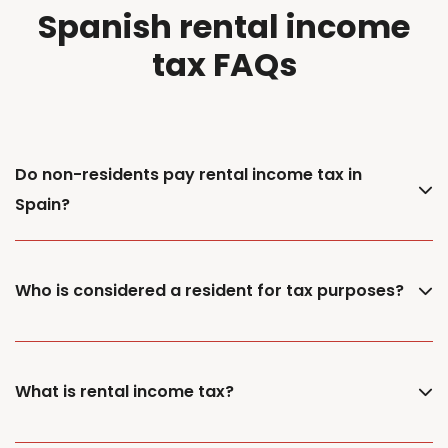
Spanish rental income
tax FAQs
Do non-residents pay rental income tax in
Spain?
Who is considered a resident for tax purposes?
What is rental income tax?