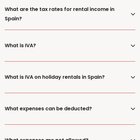
What are the tax rates for rental income in
Spain?
What is IVA?
What is IVA on holiday rentals in Spain?
What expenses can be deducted?