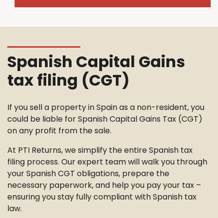
Spanish Capital Gains
tax filing (CGT)
If you sell a property in Spain as a non-resident, you
could be liable for Spanish Capital Gains Tax (CGT)
on any profit from the sale.
At PTI Returns, we simplify the entire Spanish tax
filing process. Our expert team will walk you through
your Spanish CGT obligations, prepare the
necessary paperwork, and help you pay your tax –
ensuring you stay fully compliant with Spanish tax
law.