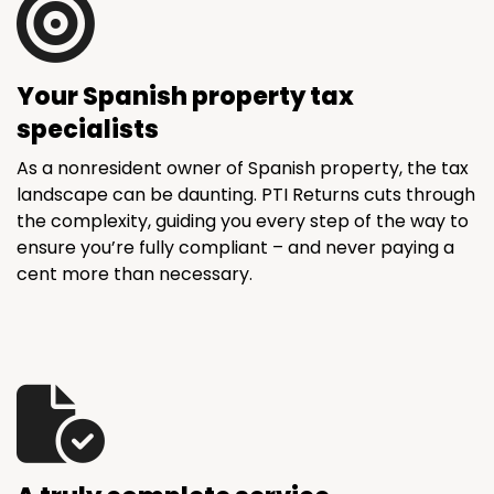
Your Spanish property tax
specialists
As a nonresident owner of Spanish property, the tax
landscape can be daunting. PTI Returns cuts through
the complexity, guiding you every step of the way to
ensure you’re fully compliant – and never paying a
cent more than necessary.