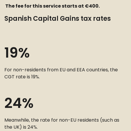
The fee for this service starts at €400.
Spanish Capital Gains tax rates
19%
For non-residents from EU and EEA countries, the
CGT rate is 19%.
24%
Meanwhile, the rate for non-EU residents (such as
the UK) is 24%.