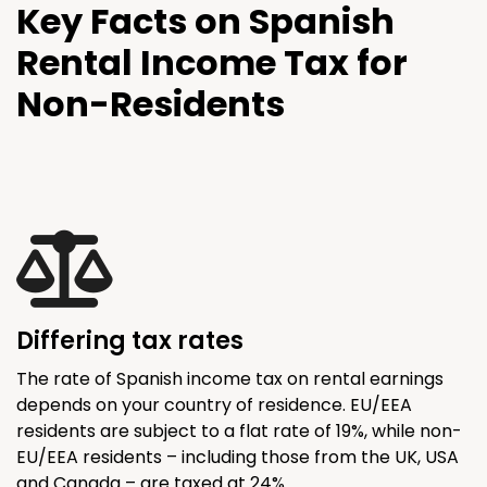
Key Facts on Spanish
Rental Income Tax for
Non-Residents
Differing tax rates
The rate of Spanish income tax on rental earnings
depends on your country of residence. EU/EEA
residents are subject to a flat rate of 19%, while non-
EU/EEA residents – including those from the UK, USA
and Canada – are taxed at 24%.