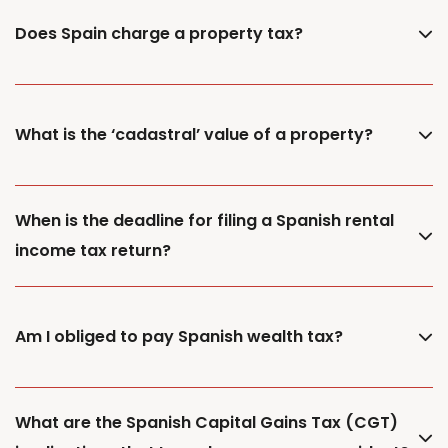
Does Spain charge a property tax?
What is the ‘cadastral’ value of a property?
When is the deadline for filing a Spanish rental
income tax return?
Am I obliged to pay Spanish wealth tax?
What are the Spanish Capital Gains Tax (CGT)