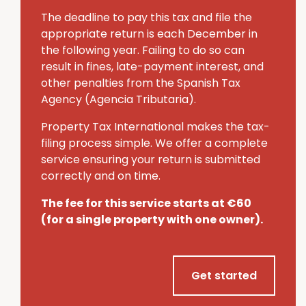
The deadline to pay this tax and file the
appropriate return is each December in
the following year.
Failing to do so can
result in fines, late-payment interest, and
other penalties from the Spanish Tax
Agency (Agencia Tributaria).
Property Tax International makes the tax-
filing process simple.
We offer a complete
service ensuring your return is submitted
correctly and on time.
The fee for this service starts at €60
(for a single property with one owner).
Get started