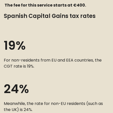
The fee for this service starts at €400.
Spanish Capital Gains tax rates
19%
For non-residents from EU and EEA countries, the
CGT rate is 19%.
24%
Meanwhile, the rate for non-EU residents (such as
the UK) is 24%.