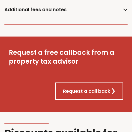
Additional fees and notes
Request a free callback from a
property tax advisor
Request a call back