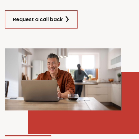
Request a call back