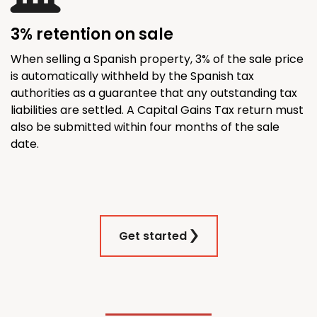
3% retention on sale
When selling a Spanish property, 3% of the sale price
is automatically withheld by the Spanish tax
authorities as a guarantee that any outstanding tax
liabilities are settled. A Capital Gains Tax return must
also be submitted within four months of the sale
date.
Get started