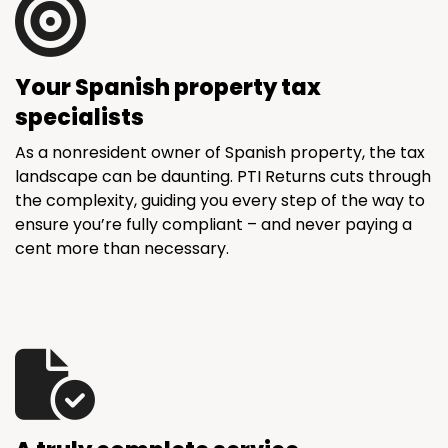
Your Spanish property tax
specialists
As a nonresident owner of Spanish property, the tax
landscape can be daunting. PTI Returns cuts through
the complexity, guiding you every step of the way to
ensure you’re fully compliant – and never paying a
cent more than necessary.