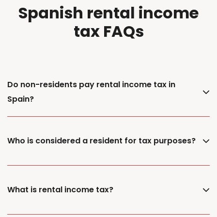
Spanish rental income
tax FAQs
Do non-residents pay rental income tax in
Spain?
Who is considered a resident for tax purposes?
What is rental income tax?