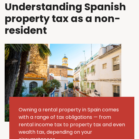
Understanding Spanish
property tax as a non-
resident
Owning a rental property in Spain comes
with a range of tax obligations — from
rental income tax to property tax and even
wealth tax, depending on your