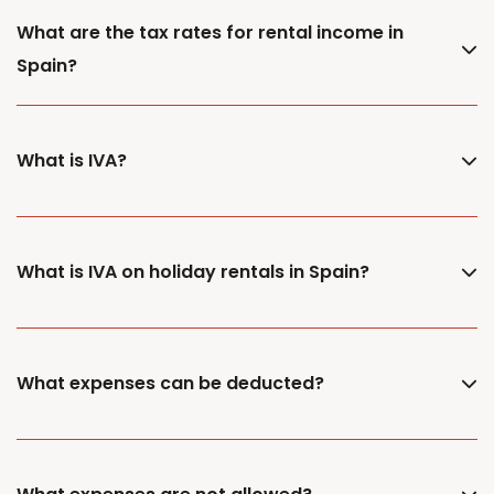
What are the tax rates for rental income in
Spain?
What is IVA?
What is IVA on holiday rentals in Spain?
What expenses can be deducted?