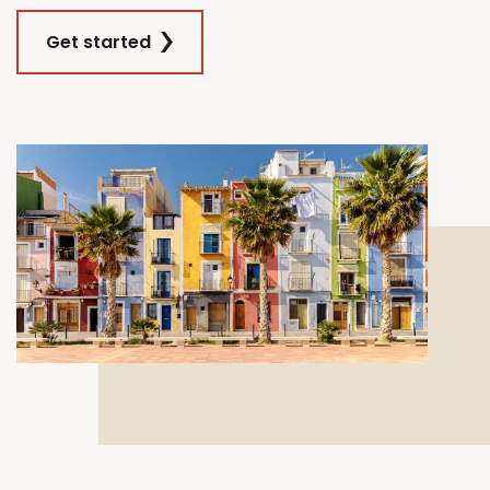
Get started