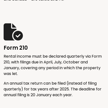
Form 210
Rental income must be declared quarterly via Form
210, with filings due in April, July, October and
January, covering any period in which the property
was let.
An annual tax return can be filed (instead of filing
quarterly) for tax years after 2025. The deadline for
annual filing is 20 January each year.