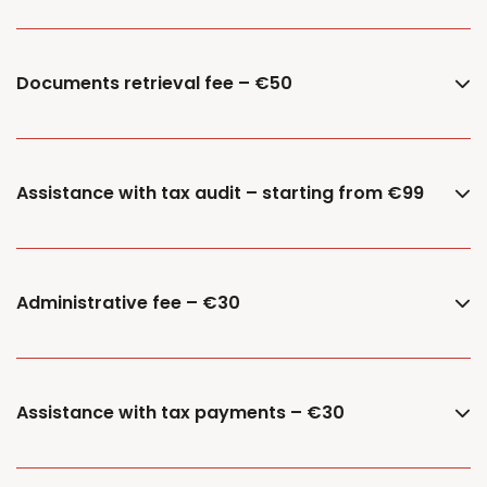
Documents retrieval fee – €50
Assistance with tax audit – starting from €99
Administrative fee – €30
Assistance with tax payments – €30