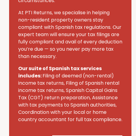
circumstances.
At PTI Returns, we specialise in helping
non-resident property owners stay
compliant with Spanish tax regulations. Our
expert team will ensure your tax filings are
fully compliant and avail of every deduction
you’re due — so you never pay more tax
than necessary.
Our suite of Spanish tax services
includes:
Filing of deemed (non-rental)
income tax returns, Filing of Spanish rental
income tax returns, Spanish Capital Gains
Tax (CGT) return preparation, Assistance
with tax payments to Spanish authorities,
Coordination with your local or home
country accountant for full tax compliance.