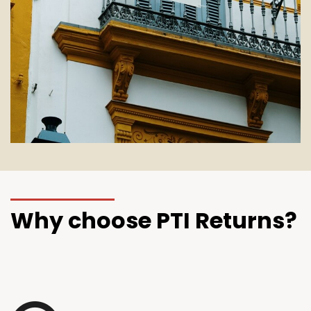
Why choose PTI Returns?