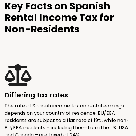
Key Facts on Spanish
Rental Income Tax for
Non-Residents
Differing tax rates
The rate of Spanish income tax on rental earnings
depends on your country of residence. EU/EEA
residents are subject to a flat rate of 19%, while non-
EU/EEA residents – including those from the UK, USA
and Canada – are taxed at 24%.