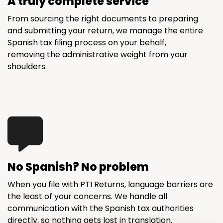
A truly complete service
From sourcing the right documents to preparing
and submitting your return, we manage the entire
Spanish tax filing process on your behalf,
removing the administrative weight from your
shoulders.
No Spanish? No problem
When you file with PTI Returns, language barriers are
the least of your concerns. We handle all
communication with the Spanish tax authorities
directly, so nothing gets lost in translation.