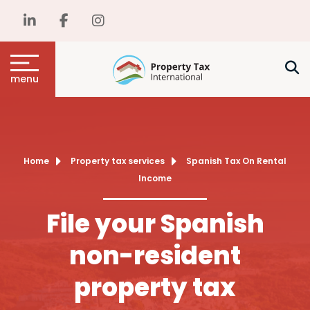
menu
Home
Property tax services
Spanish Tax On Rental
Income
File your Spanish
non-resident
property tax