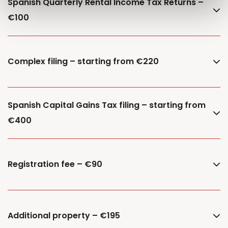
Spanish Quarterly Rental Income Tax Returns –
€100
Complex filing – starting from €220
Spanish Capital Gains Tax filing – starting from
€400
Registration fee – €90
Additional property – €195