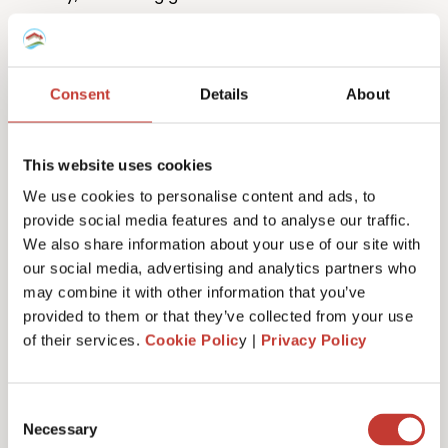
Consent
Details
About
This website uses cookies
One million returns and counting
We use cookies to personalise content and ads, to
provide social media features and to analyse our traffic.
Our team has filed more than one million tax returns
We also share information about your use of our site with
to date so it’s safe to say we know
a lot
about
our social media, advertising and analytics partners who
Spanish tax!
may combine it with other information that you’ve
provided to them or that they’ve collected from your use
of their services.
Cookie Polic
y |
Privacy Policy
Get started
Consent
Necessary
Selection