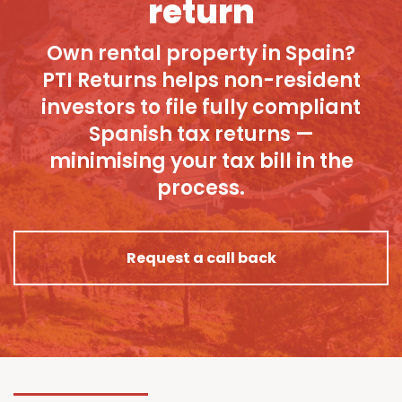
return
Own rental property in Spain?
PTI Returns helps non-resident
investors to file fully compliant
Spanish tax returns —
minimising your tax bill in the
process.
Request a call back