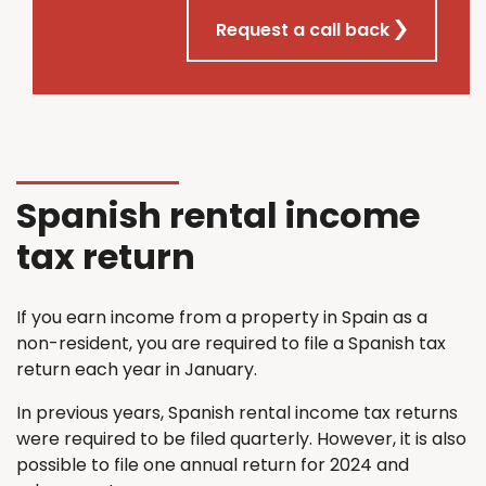
Request a call back
Spanish rental income
tax return
If you earn income from a property in Spain as a
non-resident, you are required to file a Spanish tax
return each year in January.
In previous years, Spanish rental income tax returns
were required to be filed quarterly. However, it is also
possible to file one annual return for 2024 and