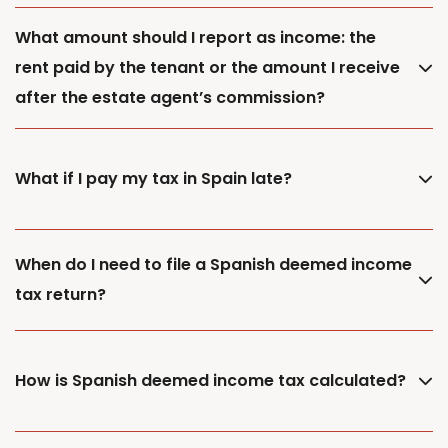
What amount should I report as income: the
rent paid by the tenant or the amount I receive
after the estate agent’s commission?
What if I pay my tax in Spain late?
When do I need to file a Spanish deemed income
tax return?
How is Spanish deemed income tax calculated?