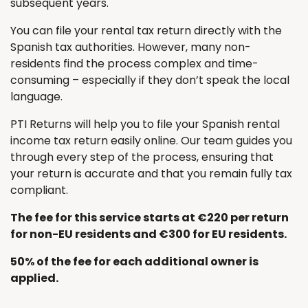
subsequent years.
You can file your rental tax return directly with the
Spanish tax authorities. However, many non-
residents find the process complex and time-
consuming – especially if they don’t speak the local
language.
PTI Returns will help you to file your Spanish rental
income tax return easily online. Our team guides you
through every step of the process, ensuring that
your return is accurate and that you remain fully tax
compliant.
The fee for this service starts at €220 per return
for non-EU residents and €300 for EU residents.
50% of the fee for each additional owner is
applied.