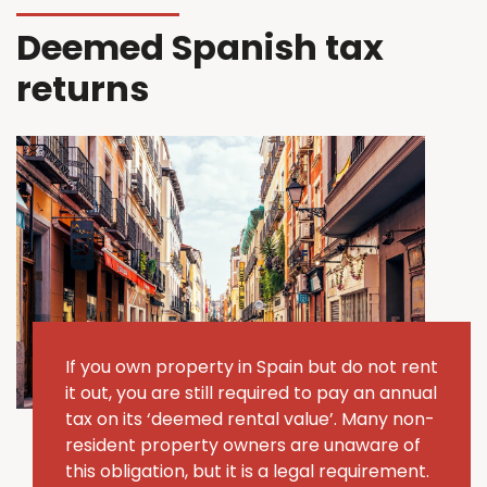
Deemed Spanish tax
returns
If you own property in Spain but do not rent
it out, you are still required to pay an annual
tax on its ‘deemed rental value’.
Many non-
resident property owners are unaware of
this obligation, but it is a legal requirement.