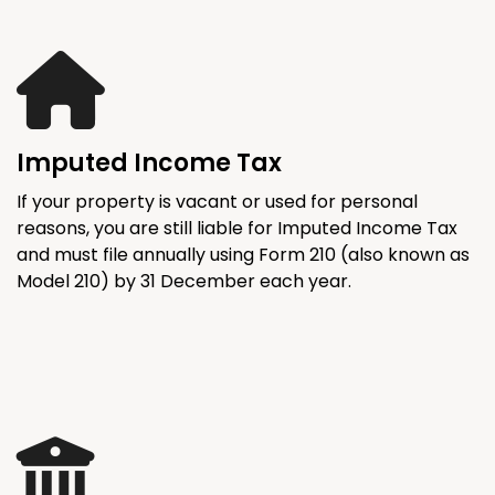
Imputed Income Tax
If your property is vacant or used for personal
reasons, you are still liable for Imputed Income Tax
and must file annually using Form 210 (also known as
Model 210) by 31 December each year.