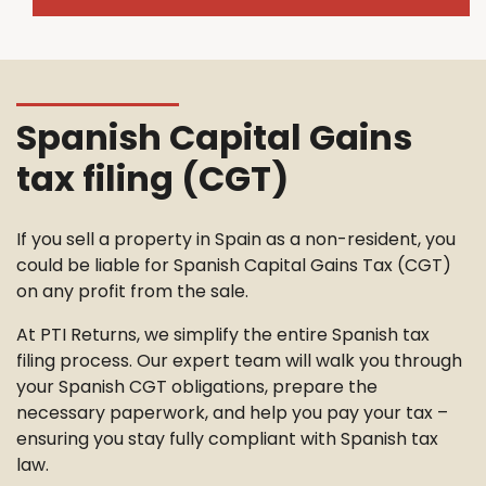
Spanish Capital Gains
tax filing (CGT)
If you sell a property in Spain as a non-resident, you
could be liable for Spanish Capital Gains Tax (CGT)
on any profit from the sale.
At PTI Returns, we simplify the entire Spanish tax
filing process. Our expert team will walk you through
your Spanish CGT obligations, prepare the
necessary paperwork, and help you pay your tax –
ensuring you stay fully compliant with Spanish tax
law.