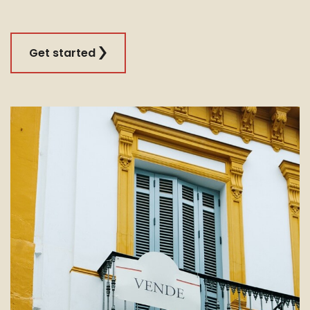
Get started