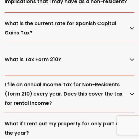
implications that I may have as a non-resident?
What is the current rate for Spanish Capital
Gains Tax?
What is Tax Form 210?
I file an annual Income Tax for Non-Residents
(form 210) every year. Does this cover the tax
for rental income?
What if I rent out my property for only part of
the year?