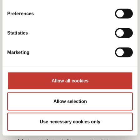
Preferences
Our Spanish tax services
Statistics
& fees
Marketing
Allow all cookies
Initial documents review – €150
Allow selection
Spanish Deemed Tax Returns – €60 (single
owner – one property)
Use necessary cookies only