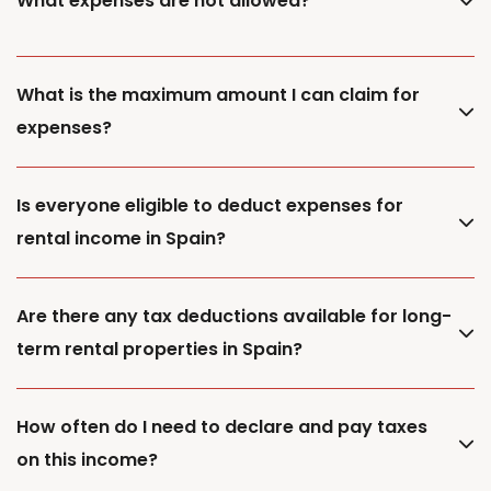
What expenses are not allowed?
What is the maximum amount I can claim for
expenses?
Is everyone eligible to deduct expenses for
rental income in Spain?
Are there any tax deductions available for long-
term rental properties in Spain?
How often do I need to declare and pay taxes
on this income?