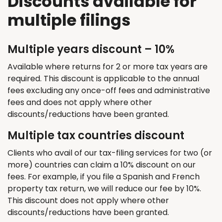
Discounts available for
multiple filings
Multiple years discount – 10%
Available where returns for 2 or more tax years are
required. This discount is applicable to the annual
fees excluding any once-off fees and administrative
fees and does not apply where other
discounts/reductions have been granted.
Multiple tax countries discount
Clients who avail of our tax-filing services for two (or
more) countries can claim a 10% discount on our
fees. For example, if you file a Spanish and French
property tax return, we will reduce our fee by 10%.
This discount does not apply where other
discounts/reductions have been granted.