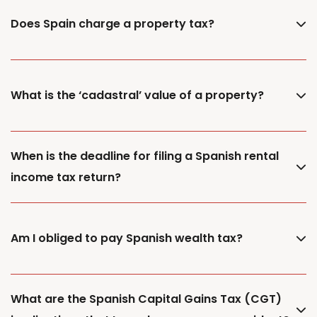
Does Spain charge a property tax?
What is the ‘cadastral’ value of a property?
When is the deadline for filing a Spanish rental
income tax return?
Am I obliged to pay Spanish wealth tax?
What are the Spanish Capital Gains Tax (CGT)