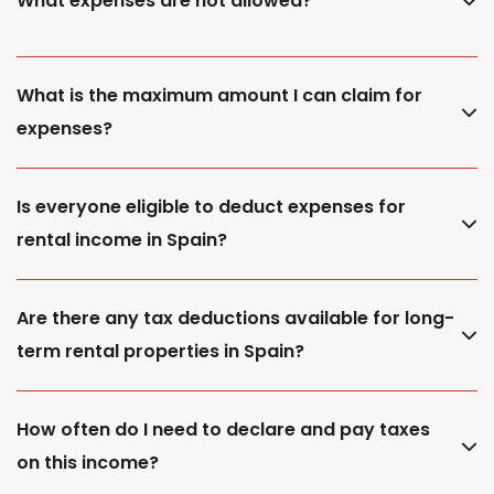
What expenses are not allowed?
What is the maximum amount I can claim for
expenses?
Is everyone eligible to deduct expenses for
rental income in Spain?
Are there any tax deductions available for long-
term rental properties in Spain?
How often do I need to declare and pay taxes
on this income?