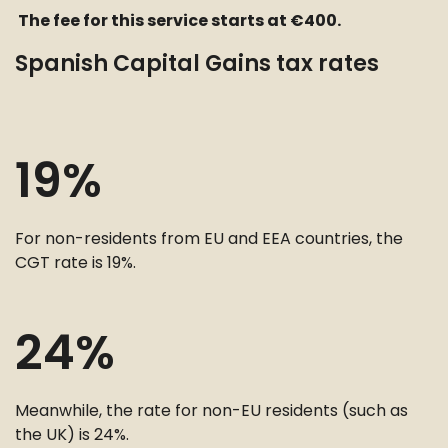
The fee for this service starts at €400.
Spanish Capital Gains tax rates
19%
For non-residents from EU and EEA countries, the
CGT rate is 19%.
24%
Meanwhile, the rate for non-EU residents (such as
the UK) is 24%.