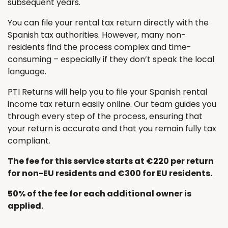
subsequent years.
You can file your rental tax return directly with the
Spanish tax authorities. However, many non-
residents find the process complex and time-
consuming – especially if they don’t speak the local
language.
PTI Returns will help you to file your Spanish rental
income tax return easily online. Our team guides you
through every step of the process, ensuring that
your return is accurate and that you remain fully tax
compliant.
The fee for this service starts at €220 per return
for non-EU residents and €300 for EU residents.
50% of the fee for each additional owner is
applied.