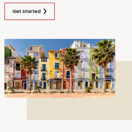
Get started