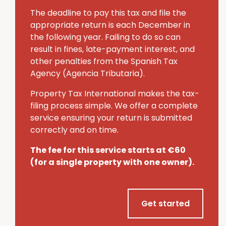
The deadline to pay this tax and file the
appropriate return is each December in
the following year.
Failing to do so can
result in fines, late-payment interest, and
other penalties from the Spanish Tax
Agency (Agencia Tributaria).
Property Tax International makes the tax-
filing process simple.
We offer a complete
service ensuring your return is submitted
correctly and on time.
The fee for this service starts at €60
(for a single property with one owner).
Get started