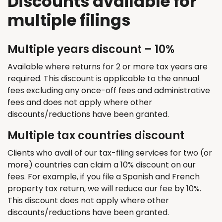
Discounts available for
multiple filings
Multiple years discount – 10%
Available where returns for 2 or more tax years are
required. This discount is applicable to the annual
fees excluding any once-off fees and administrative
fees and does not apply where other
discounts/reductions have been granted.
Multiple tax countries discount
Clients who avail of our tax-filing services for two (or
more) countries can claim a 10% discount on our
fees. For example, if you file a Spanish and French
property tax return, we will reduce our fee by 10%.
This discount does not apply where other
discounts/reductions have been granted.