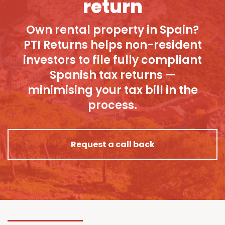
return
Own rental property in Spain?
PTI Returns helps non-resident
investors to file fully compliant
Spanish tax returns —
minimising your tax bill in the
process.
Request a call back