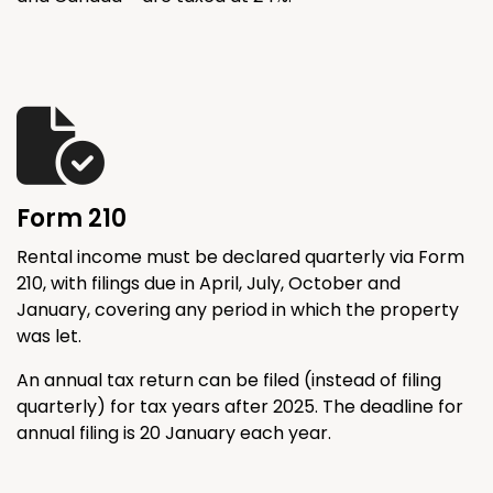
Form 210
Rental income must be declared quarterly via Form
210, with filings due in April, July, October and
January, covering any period in which the property
was let.
An annual tax return can be filed (instead of filing
quarterly) for tax years after 2025. The deadline for
annual filing is 20 January each year.