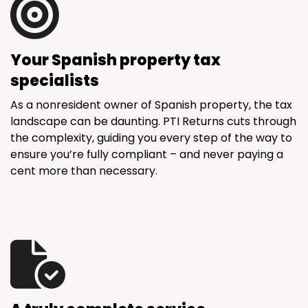
Your Spanish property tax
specialists
As a nonresident owner of Spanish property, the tax
landscape can be daunting. PTI Returns cuts through
the complexity, guiding you every step of the way to
ensure you’re fully compliant – and never paying a
cent more than necessary.