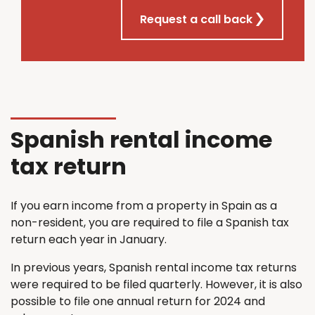
Request a call back
Spanish rental income
tax return
If you earn income from a property in Spain as a
non-resident, you are required to file a Spanish tax
return each year in January.
In previous years, Spanish rental income tax returns
were required to be filed quarterly. However, it is also
possible to file one annual return for 2024 and