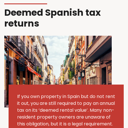
Deemed Spanish tax
returns
If you own property in Spain but do not rent
it out, you are still required to pay an annual
tax on its ‘deemed rental value’.
Many non-
resident property owners are unaware of
this obligation, but it is a legal requirement.