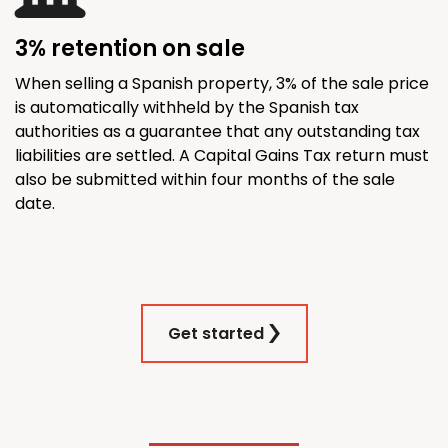
3% retention on sale
When selling a Spanish property, 3% of the sale price
is automatically withheld by the Spanish tax
authorities as a guarantee that any outstanding tax
liabilities are settled. A Capital Gains Tax return must
also be submitted within four months of the sale
date.
Get started