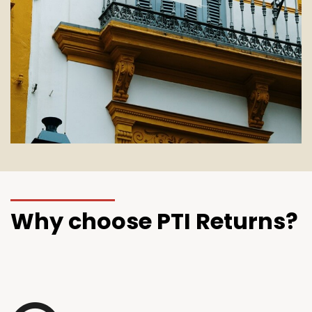
Why choose PTI Returns?