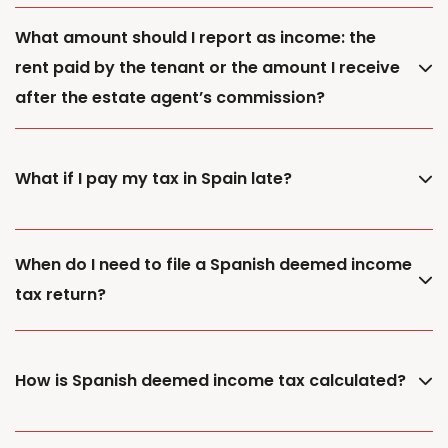
What amount should I report as income: the
rent paid by the tenant or the amount I receive
after the estate agent’s commission?
What if I pay my tax in Spain late?
When do I need to file a Spanish deemed income
tax return?
How is Spanish deemed income tax calculated?