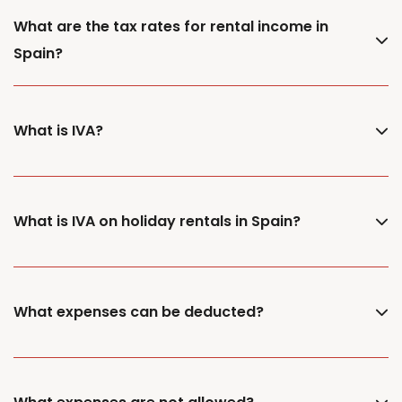
What are the tax rates for rental income in
Spain?
What is IVA?
What is IVA on holiday rentals in Spain?
What expenses can be deducted?