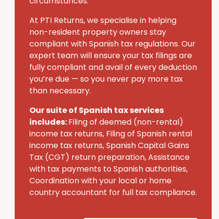
circumstances.
At PTI Returns, we specialise in helping
non-resident property owners stay
compliant with Spanish tax regulations. Our
expert team will ensure your tax filings are
fully compliant and avail of every deduction
you’re due — so you never pay more tax
than necessary.
Our suite of Spanish tax services
includes:
Filing of deemed (non-rental)
income tax returns, Filing of Spanish rental
income tax returns, Spanish Capital Gains
Tax (CGT) return preparation, Assistance
with tax payments to Spanish authorities,
Coordination with your local or home
country accountant for full tax compliance.