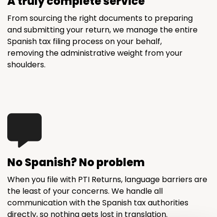
A truly complete service
From sourcing the right documents to preparing
and submitting your return, we manage the entire
Spanish tax filing process on your behalf,
removing the administrative weight from your
shoulders.
No Spanish? No problem
When you file with PTI Returns, language barriers are
the least of your concerns. We handle all
communication with the Spanish tax authorities
directly, so nothing gets lost in translation.