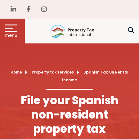
menu
Home
Property tax services
Spanish Tax On Rental
Income
File your Spanish
non-resident
property tax