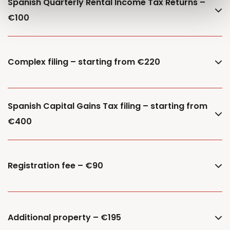
Spanish Quarterly Rental Income Tax Returns –
€100
Complex filing – starting from €220
Spanish Capital Gains Tax filing – starting from
€400
Registration fee – €90
Additional property – €195