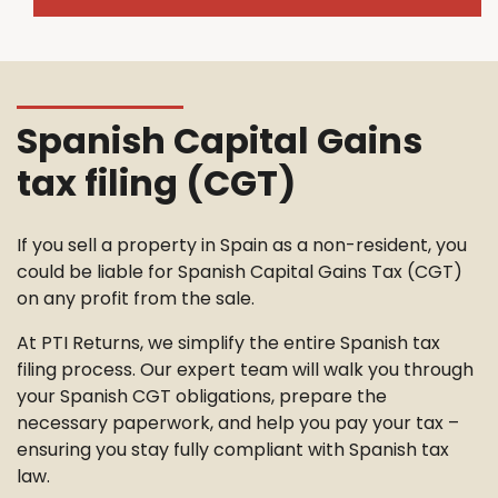
Spanish Capital Gains
tax filing (CGT)
If you sell a property in Spain as a non-resident, you
could be liable for Spanish Capital Gains Tax (CGT)
on any profit from the sale.
At PTI Returns, we simplify the entire Spanish tax
filing process. Our expert team will walk you through
your Spanish CGT obligations, prepare the
necessary paperwork, and help you pay your tax –
ensuring you stay fully compliant with Spanish tax
law.