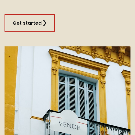
Get started