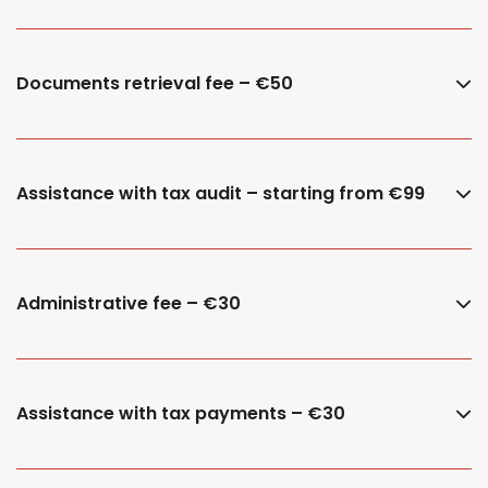
Documents retrieval fee – €50
Assistance with tax audit – starting from €99
Administrative fee – €30
Assistance with tax payments – €30