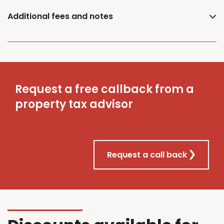
Additional fees and notes
Request a free callback from a
property tax advisor
Request a call back