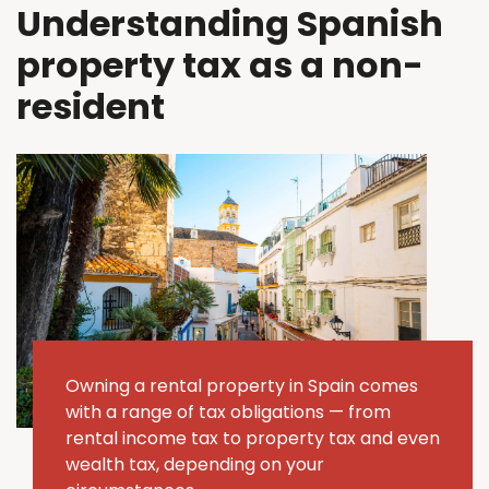
Understanding Spanish
property tax as a non-
resident
Owning a rental property in Spain comes
with a range of tax obligations — from
rental income tax to property tax and even
wealth tax, depending on your