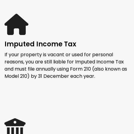
Imputed Income Tax
If your property is vacant or used for personal
reasons, you are still liable for Imputed Income Tax
and must file annually using Form 210 (also known as
Model 210) by 31 December each year.