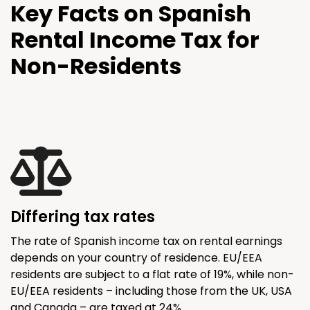
Key Facts on Spanish
Rental Income Tax for
Non-Residents
Differing tax rates
The rate of Spanish income tax on rental earnings
depends on your country of residence. EU/EEA
residents are subject to a flat rate of 19%, while non-
EU/EEA residents – including those from the UK, USA
and Canada – are taxed at 24%.