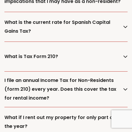
implications that I may have as a non-resident?
What is the current rate for Spanish Capital
Gains Tax?
What is Tax Form 210?
I file an annual Income Tax for Non-Residents
(form 210) every year. Does this cover the tax
for rental income?
What if I rent out my property for only part of
the year?