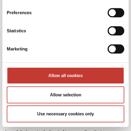
Preferences
Our Spanish tax services
Statistics
& fees
Marketing
Allow all cookies
Initial documents review – €150
Allow selection
Spanish Deemed Tax Returns – €60 (single
owner – one property)
Use necessary cookies only