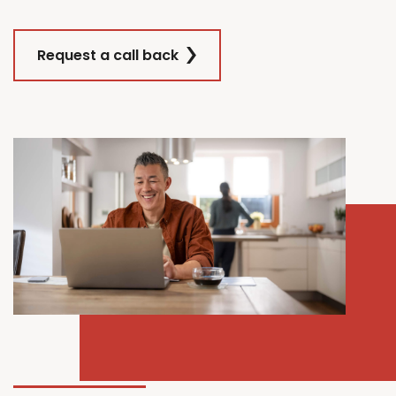
Request a call back