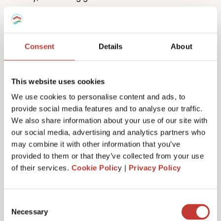
Consent
Details
About
This website uses cookies
One million returns and counting
We use cookies to personalise content and ads, to
provide social media features and to analyse our traffic.
Our team has filed more than one million tax returns
We also share information about your use of our site with
to date so it’s safe to say we know
a lot
about
our social media, advertising and analytics partners who
Spanish tax!
may combine it with other information that you’ve
provided to them or that they’ve collected from your use
of their services.
Cookie Polic
y |
Privacy Policy
Get started
Consent
Necessary
Selection