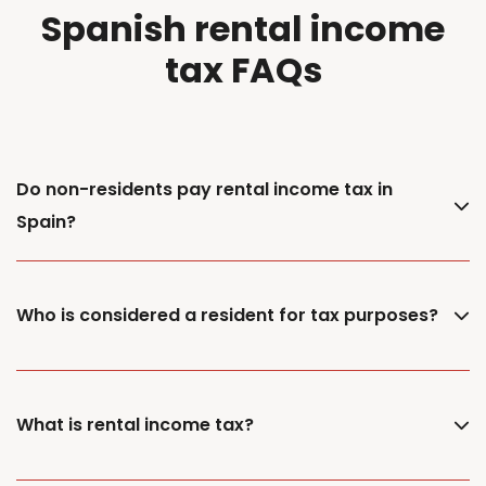
Spanish rental income
tax FAQs
Do non-residents pay rental income tax in
Spain?
Who is considered a resident for tax purposes?
What is rental income tax?