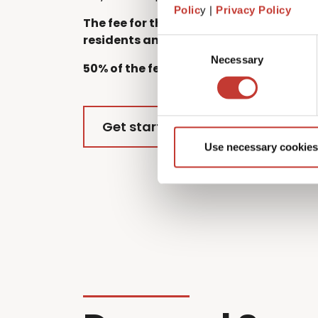
Polic
y |
Privacy Policy
The fee for this service starts at €220 
residents and €300 for EU residents.
Consent
Necessary
Selection
50% of the fee for each additional owne
Get started
Use necessary cookies