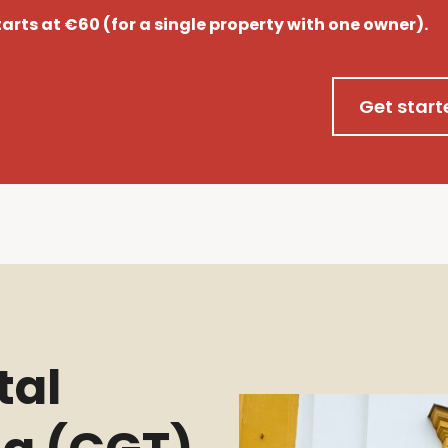
starts at €60 (for a single property with one owner).
Get start
tal