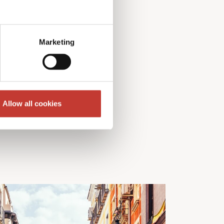
Marketing
Allow all cookies