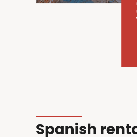
Spanish rent