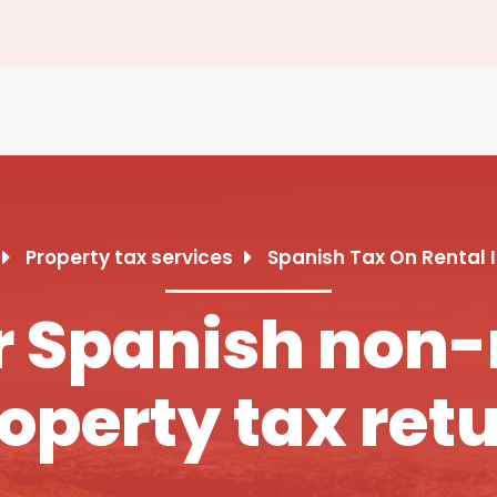
Property tax services
Spanish Tax On Rental
ur Spanish non-
operty tax ret