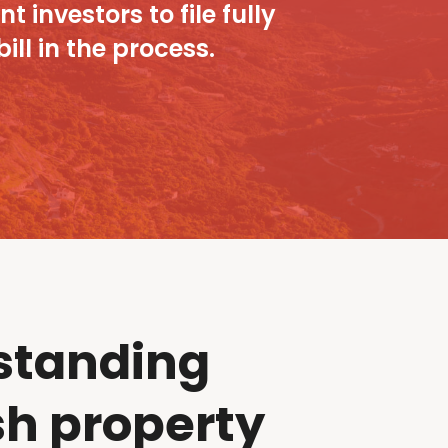
 investors to file fully
ll in the process.
standing
h property