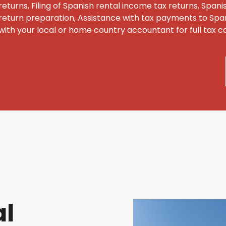
returns, Filing of Spanish rental income tax returns, Span
return preparation, Assistance with tax payments to Span
with your local or home country accountant for full tax 
al