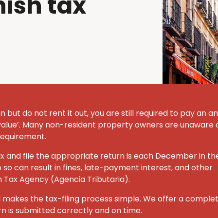
ish tax
n but do not rent it out, you are still required to pay an a
alue’.
Many non-resident property owners are unaware o
l requirement.
ax and file the appropriate return is each December in th
o so can result in fines, late-payment interest, and other
h Tax Agency (Agencia Tributaria).
 makes the tax-filing process simple.
We offer a comple
rn is submitted correctly and on time.