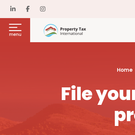
menu
Home
File yo
pr