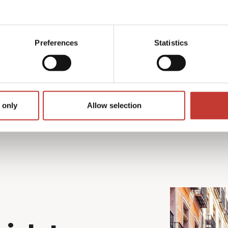
per return for non-EU
Preferences
Statistics
r is applied.
 only
Allow selection