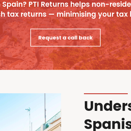
Spain? PTI Returns helps non-resident
 tax returns — minimising your tax bi
Request a call back
Under
Spanis