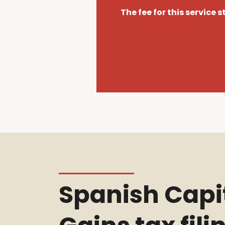
The fee for this service 
Spanish Capi