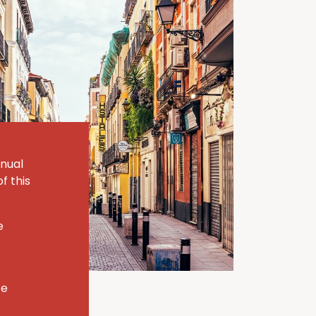
nnual
f this
e
te