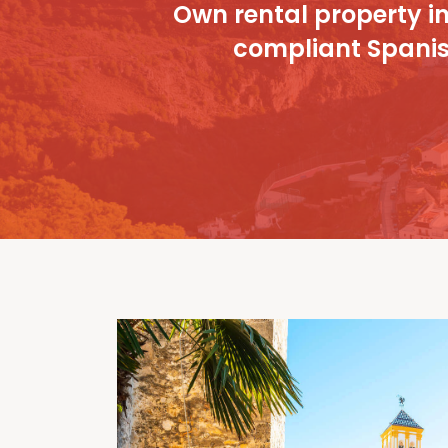
Own rental property in 
compliant Spanish