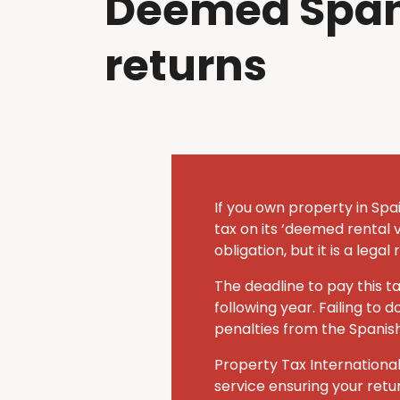
Deemed Span
returns
If you own property in Spai
tax on its ‘deemed rental v
obligation, but it is a lega
The deadline to pay this t
following year.
Failing to d
penalties from the Spanis
Property Tax International
service ensuring your retu