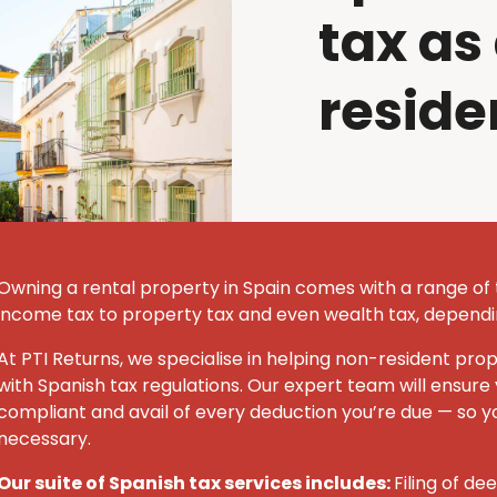
tax as
reside
Owning a rental property in Spain comes with a range of 
income tax to property tax and even wealth tax, depend
At PTI Returns, we specialise in helping non-resident pr
with Spanish tax regulations. Our expert team will ensure yo
compliant and avail of every deduction you’re due — so 
necessary.
Our suite of Spanish tax services includes:
Filing of d