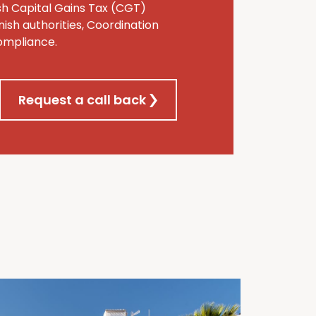
ish Capital Gains Tax (CGT)
ish authorities, Coordination
compliance.
Request a call back