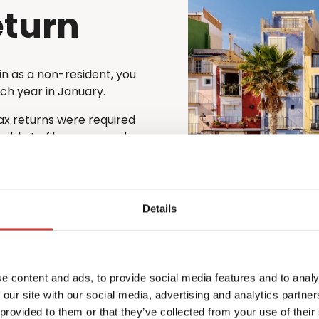
eturn
in as a non-resident, you
ach year in January.
tax returns were required
ssible to file one annual
y with the Spanish tax
 find the process complex
Details
on’t speak the local
ish rental income tax return
 every step of the
e content and ads, to provide social media features and to analy
urate and that you remain
 our site with our social media, advertising and analytics partn
 provided to them or that they’ve collected from your use of their