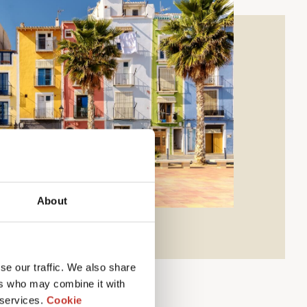
About
se our traffic. We also share
ers who may combine it with
 services.
Cookie