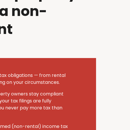
 a non-
nt
tax obligations — from rental
ing on your circumstances.
operty owners stay compliant
ur tax filings are fully
you never pay more tax than
eemed (non-rental) income tax