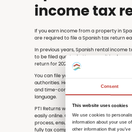
income tax r
If you earn income from a property in Spa
are required to file a Spanish tax return e
In previous years, Spanish rental income 
to be filed quarterly. However, it is also po
return for 2024 and subsequent years.
You can file your rental tax return directl
authorities. However, many non-residents
Consent
and time-consuming – especially if they d
language.
This website uses cookies
PTI Returns will help you to file your Span
easily online. Our team guides you through
We use cookies to personalis
process, ensuring that your return is acc
information about your use of
fully tax compliant.
other information that you’ve