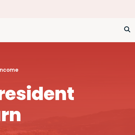
 Income
resident
urn