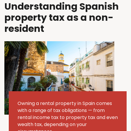
Understanding Spanish
property tax as a non-
resident
Owning a rental property in Spain comes
with a range of tax obligations — from
rental income tax to property tax and even
wealth tax, depending on your