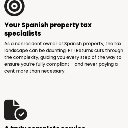
Your Spanish property tax
specialists
As a nonresident owner of Spanish property, the tax
landscape can be daunting. PTI Returns cuts through
the complexity, guiding you every step of the way to
ensure you’re fully compliant – and never paying a
cent more than necessary.