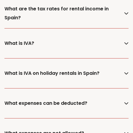
What are the tax rates for rental income in
Spain?
What is IVA?
What is IVA on holiday rentals in Spain?
What expenses can be deducted?