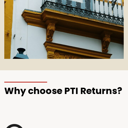
Why choose PTI Returns?