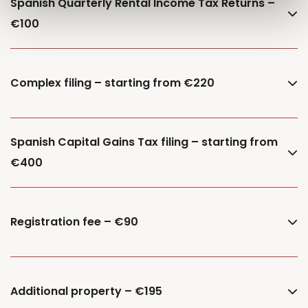
Spanish Quarterly Rental Income Tax Returns –
€100
Complex filing – starting from €220
Spanish Capital Gains Tax filing – starting from
€400
Registration fee – €90
Additional property – €195