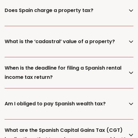
Does Spain charge a property tax?
What is the ‘cadastral’ value of a property?
When is the deadline for filing a Spanish rental
income tax return?
Am I obliged to pay Spanish wealth tax?
What are the Spanish Capital Gains Tax (CGT)