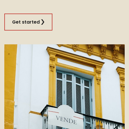
Get started