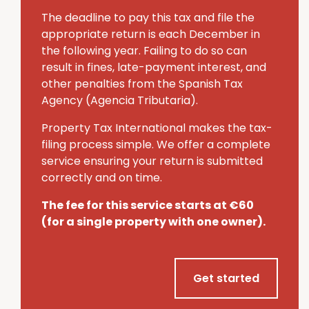
The deadline to pay this tax and file the
appropriate return is each December in
the following year.
Failing to do so can
result in fines, late-payment interest, and
other penalties from the Spanish Tax
Agency (Agencia Tributaria).
Property Tax International makes the tax-
filing process simple.
We offer a complete
service ensuring your return is submitted
correctly and on time.
The fee for this service starts at €60
(for a single property with one owner).
Get started