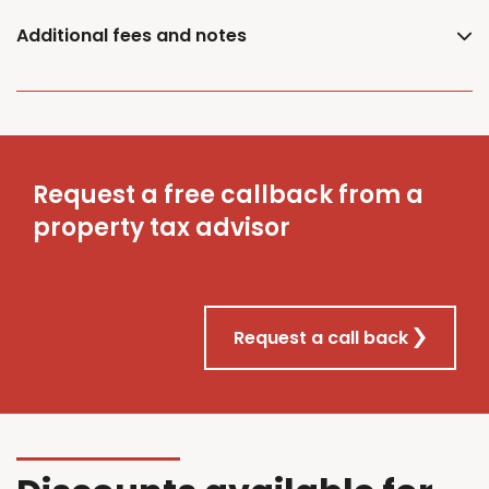
Additional fees and notes
Request a free callback from a
property tax advisor
Request a call back