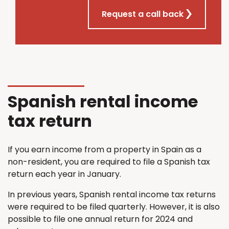
Request a call back
Spanish rental income
tax return
If you earn income from a property in Spain as a
non-resident, you are required to file a Spanish tax
return each year in January.
In previous years, Spanish rental income tax returns
were required to be filed quarterly. However, it is also
possible to file one annual return for 2024 and