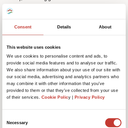
Consent
Details
About
This website uses cookies
One million returns and counting
We use cookies to personalise content and ads, to
provide social media features and to analyse our traffic.
Our team has filed more than one million tax returns
We also share information about your use of our site with
to date so it’s safe to say we know
a lot
about
our social media, advertising and analytics partners who
Spanish tax!
may combine it with other information that you’ve
provided to them or that they’ve collected from your use
of their services.
Cookie Polic
y |
Privacy Policy
Get started
Consent
Necessary
Selection