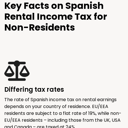
Key Facts on Spanish
Rental Income Tax for
Non-Residents
Differing tax rates
The rate of Spanish income tax on rental earnings
depends on your country of residence. EU/EEA
residents are subject to a flat rate of 19%, while non-
EU/EEA residents – including those from the UK, USA
and Canada – are taxed at 24%.