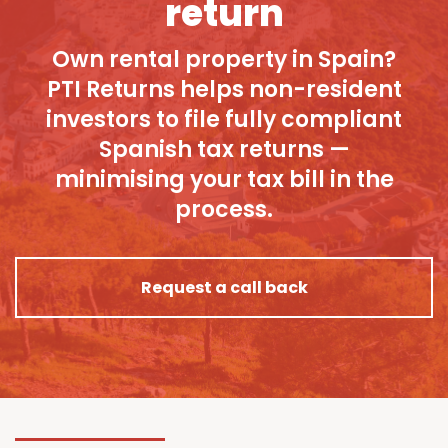
return
Own rental property in Spain?
PTI Returns helps non-resident
investors to file fully compliant
Spanish tax returns —
minimising your tax bill in the
process.
Request a call back