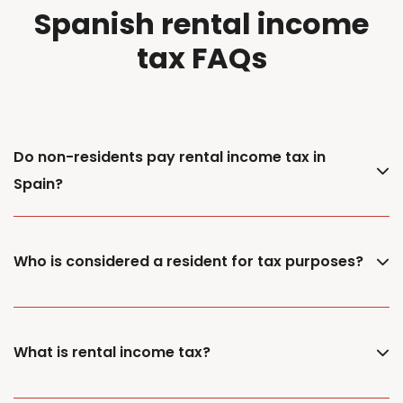
Spanish rental income
tax FAQs
Do non-residents pay rental income tax in
Spain?
Who is considered a resident for tax purposes?
What is rental income tax?