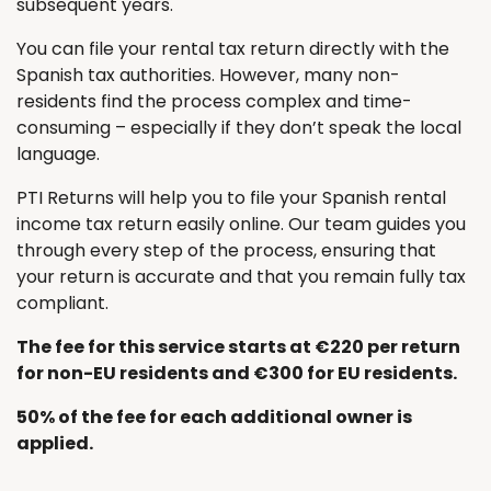
subsequent years.
You can file your rental tax return directly with the
Spanish tax authorities. However, many non-
residents find the process complex and time-
consuming – especially if they don’t speak the local
language.
PTI Returns will help you to file your Spanish rental
income tax return easily online. Our team guides you
through every step of the process, ensuring that
your return is accurate and that you remain fully tax
compliant.
The fee for this service starts at €220 per return
for non-EU residents and €300 for EU residents.
50% of the fee for each additional owner is
applied.