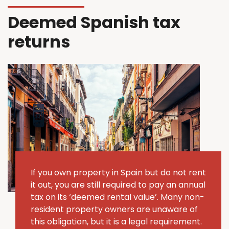
Deemed Spanish tax
returns
If you own property in Spain but do not rent
it out, you are still required to pay an annual
tax on its ‘deemed rental value’.
Many non-
resident property owners are unaware of
this obligation, but it is a legal requirement.