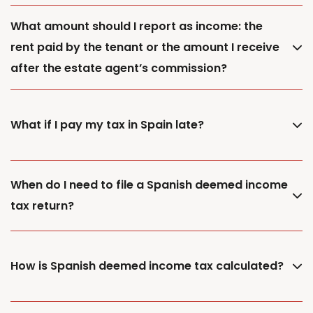
What amount should I report as income: the
rent paid by the tenant or the amount I receive
after the estate agent’s commission?
What if I pay my tax in Spain late?
When do I need to file a Spanish deemed income
tax return?
How is Spanish deemed income tax calculated?