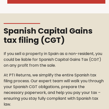
Spanish Capital Gains
tax filing (CGT)
If you sell a property in Spain as a non-resident, you
could be liable for Spanish Capital Gains Tax (CGT)
on any profit from the sale.
At PTI Returns, we simplify the entire Spanish tax
filing process. Our expert team will walk you through
your Spanish CGT obligations, prepare the
necessary paperwork, and help you pay your tax –
ensuring you stay fully compliant with Spanish tax
law.