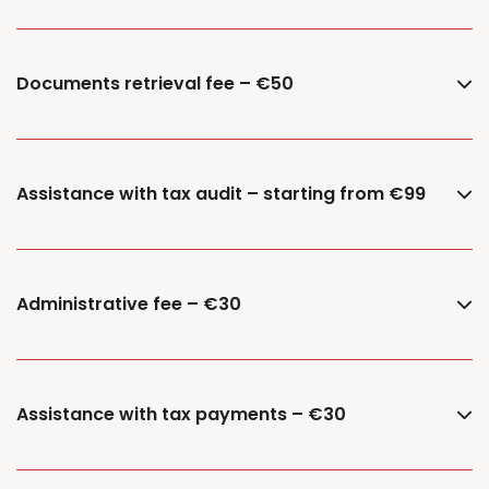
Documents retrieval fee – €50
Assistance with tax audit – starting from €99
Administrative fee – €30
Assistance with tax payments – €30