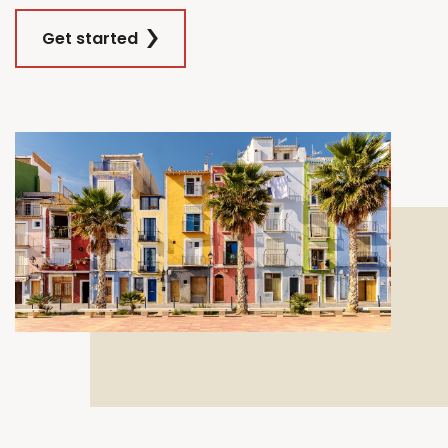
Get started