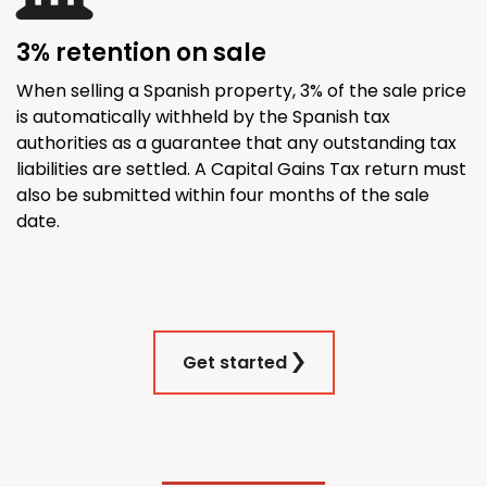
3% retention on sale
When selling a Spanish property, 3% of the sale price
is automatically withheld by the Spanish tax
authorities as a guarantee that any outstanding tax
liabilities are settled. A Capital Gains Tax return must
also be submitted within four months of the sale
date.
Get started