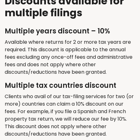
Discounts available for
multiple filings
Multiple years discount – 10%
Available where returns for 2 or more tax years are
required. This discount is applicable to the annual
fees excluding any once-off fees and administrative
fees and does not apply where other
discounts/reductions have been granted.
Multiple tax countries discount
Clients who avail of our tax-filing services for two (or
more) countries can claim a 10% discount on our
fees. For example, if you file a Spanish and French
property tax return, we will reduce our fee by 10%.
This discount does not apply where other
discounts/reductions have been granted.