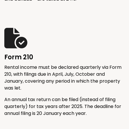
Form 210
Rental income must be declared quarterly via Form
210, with filings due in April, July, October and
January, covering any period in which the property
was let.
An annual tax return can be filed (instead of filing
quarterly) for tax years after 2025. The deadline for
annual filing is 20 January each year.