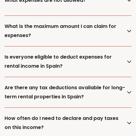
What expenses are not allowed?
What is the maximum amount I can claim for
expenses?
Is everyone eligible to deduct expenses for
rental income in Spain?
Are there any tax deductions available for long-
term rental properties in Spain?
How often do I need to declare and pay taxes
on this income?