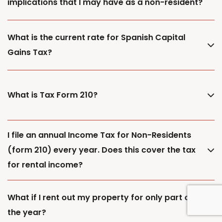
implications that I may have as a non-resident?
What is the current rate for Spanish Capital
Gains Tax?
What is Tax Form 210?
I file an annual Income Tax for Non-Residents
(form 210) every year. Does this cover the tax
for rental income?
What if I rent out my property for only part of
the year?