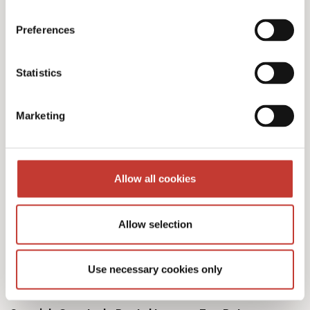
Preferences
Our Spanish tax services
Statistics
& fees
Marketing
Allow all cookies
Initial documents review – €150
Allow selection
Spanish Deemed Tax Returns – €60 (single
owner – one property)
Use necessary cookies only