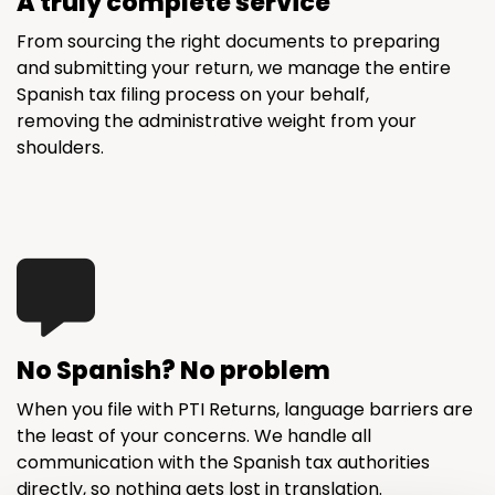
A truly complete service
From sourcing the right documents to preparing
and submitting your return, we manage the entire
Spanish tax filing process on your behalf,
removing the administrative weight from your
shoulders.
No Spanish? No problem
When you file with PTI Returns, language barriers are
the least of your concerns. We handle all
communication with the Spanish tax authorities
directly, so nothing gets lost in translation.