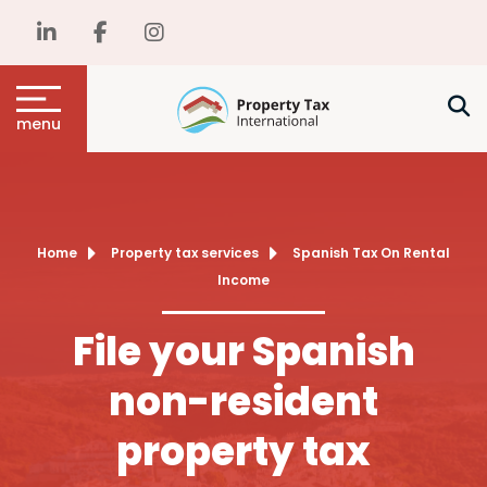
menu
Home
Property tax services
Spanish Tax On Rental
Income
File your Spanish
non-resident
property tax