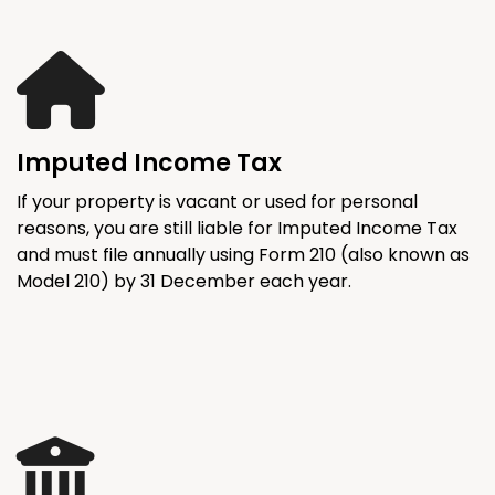
Imputed Income Tax
If your property is vacant or used for personal
reasons, you are still liable for Imputed Income Tax
and must file annually using Form 210 (also known as
Model 210) by 31 December each year.