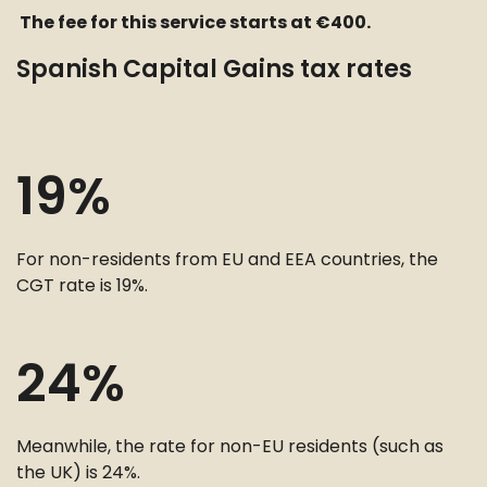
The fee for this service starts at €400.
Spanish Capital Gains tax rates
19%
For non-residents from EU and EEA countries, the
CGT rate is 19%.
24%
Meanwhile, the rate for non-EU residents (such as
the UK) is 24%.