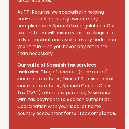
circumstances.
At PTI Returns, we specialise in helping
non-resident property owners stay
compliant with Spanish tax regulations. Our
expert team will ensure your tax filings are
fully compliant and avail of every deduction
you’re due — so you never pay more tax
than necessary.
Our suite of Spanish tax services
includes:
Filing of deemed (non-rental)
income tax returns, Filing of Spanish rental
income tax returns, Spanish Capital Gains
Tax (CGT) return preparation, Assistance
with tax payments to Spanish authorities,
Coordination with your local or home
country accountant for full tax compliance.