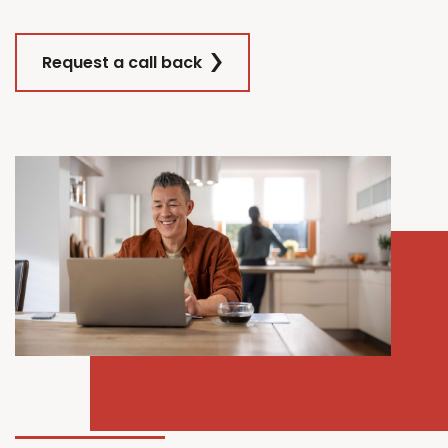
Request a call back