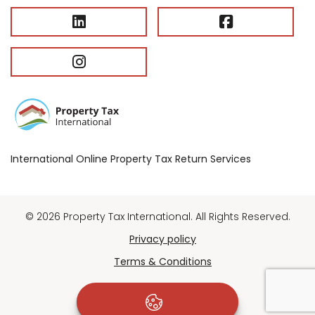
International Online Property Tax Return Services
© 2026 Property Tax International. All Rights Reserved.
Privacy policy
Terms & Conditions