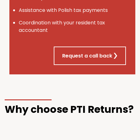
Assistance with Polish tax payments
Coordination with your resident tax
accountant
Request a call back
Why choose PTI Returns?