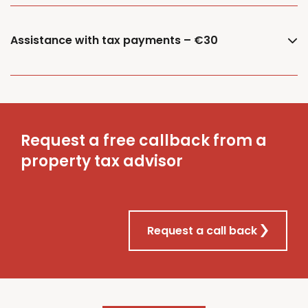
Assistance with tax payments – €30
Request a free callback from a
property tax advisor
Request a call back