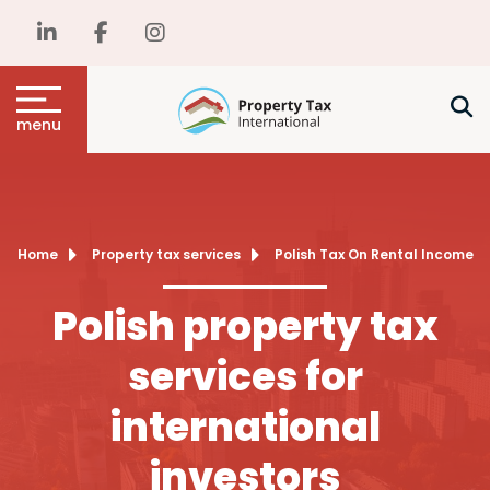
menu
Home
Property tax services
Polish Tax On Rental Income
Polish property tax
services for
international
investors