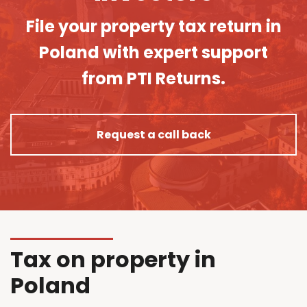
File your property tax return in
Poland with expert support
from PTI Returns.
Request a call back
Tax on property in
Poland