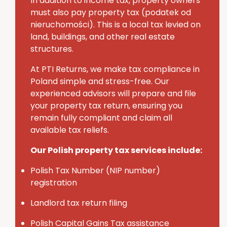
In addition to income tax, property owners
must also pay
property tax (
podatek
od
nieruchomości
)
. This is a local tax levied on
land, buildings, and other real estate
structures.
At PTI Returns, we make tax compliance in
Poland simple and stress-free.
Our
experienced advisors will prepare and file
your property tax return, ensuring you
remain fully compliant and claim all
available tax reliefs.
Our Polish property tax services include:
Polish Tax Number (NIP number)
registration
Landlord tax return filing
Polish Capital Gains Tax assistance