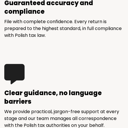
Guaranteed accuracy and
compliance
File with complete confidence. Every return is
prepared to the highest standard, in full compliance
with Polish tax law.
Clear guidance, no language
barriers
We provide practical, jargon-free support at every
stage and our team manages all correspondence
with the Polish tax authorities on your behalf.