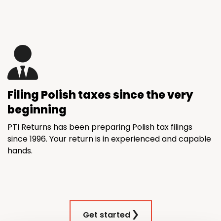
Filing Polish taxes since the very
beginning
PTI Returns has been preparing Polish tax filings
since 1996. Your return is in experienced and capable
hands.
Get started