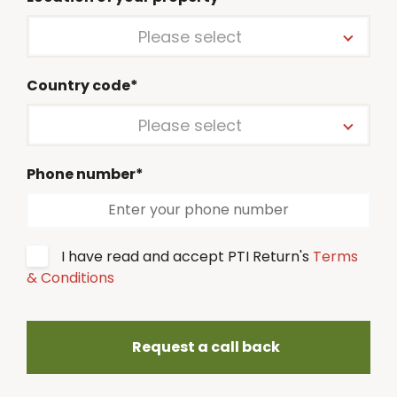
Please select
Country code*
Please select
Phone number*
I have read and accept PTI Return's
Terms
& Conditions
Request a call back