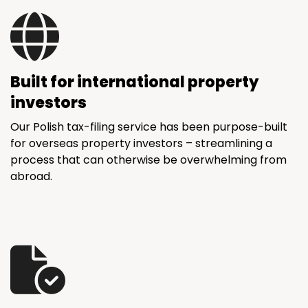
Built for international property
investors
Our Polish tax-filing service has been purpose-built
for overseas property investors – streamlining a
process that can otherwise be overwhelming from
abroad.