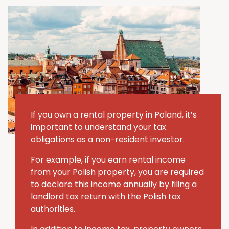
If you own a rental property in Poland, it’s
important to understand your tax
obligations as a non-resident investor.
For example, if you earn rental income
from your Polish property, you are required
to declare this income annually by filing a
landlord tax return with the Polish tax
authorities.