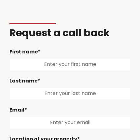
Request a call back
First name*
Last name*
Email*
Location of your property*