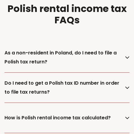
Polish rental income tax
FAQs
As a non-resident in Poland, do I need to file a
Polish tax return?
Do I need to get a Polish tax ID number in order
to file tax returns?
How is Polish rental income tax calculated?