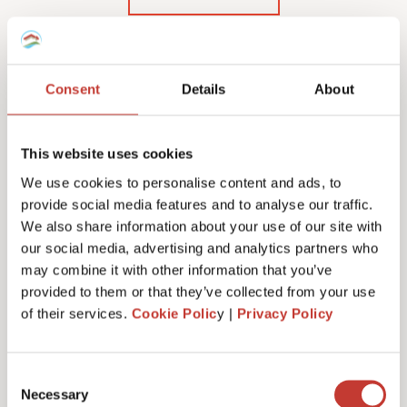
Consent
Details
About
Our Polish rental income
tax services & fees
This website uses cookies
We use cookies to personalise content and ads, to
provide social media features and to analyse our traffic.
We also share information about your use of our site with
our social media, advertising and analytics partners who
Initial documents review – €150
may combine it with other information that you’ve
provided to them or that they’ve collected from your use
of their services.
Cookie Polic
y |
Privacy Policy
Tax number service fees (or tax registration) –
from €100
Consent
Necessary
Selection