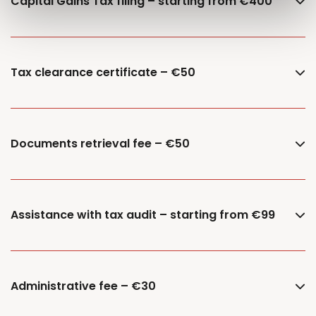
Capital Gains Tax filing – starting from €400
Tax clearance certificate – €50
Documents retrieval fee – €50
Assistance with tax audit – starting from €99
Administrative fee – €30