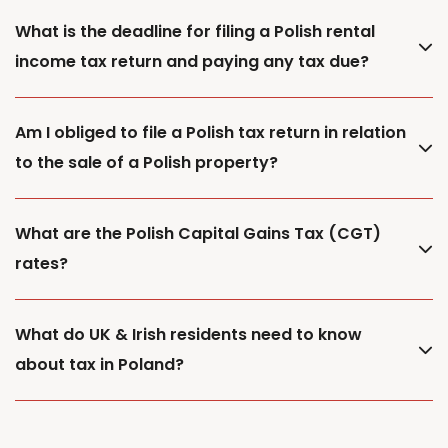
What is the deadline for filing a Polish rental
income tax return and paying any tax due?
Am I obliged to file a Polish tax return in relation
to the sale of a Polish property?
What are the Polish Capital Gains Tax (CGT)
rates?
What do UK & Irish residents need to know
about tax in Poland?