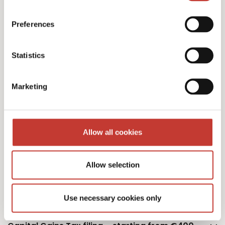
Polish personal income tax returns – €220
Preferences
Statistics
Additional property – €75
Marketing
Additional owner – €75
Allow all cookies
Allow selection
Polish monthly tax estimation – €50
Use necessary cookies only