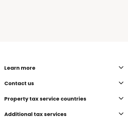
Learn more
Contact us
Property tax service countries
Additional tax services