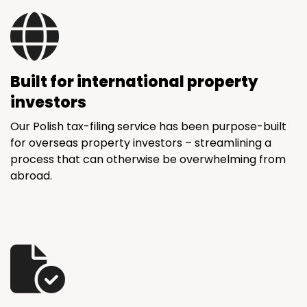
Built for international property
investors
Our Polish tax-filing service has been purpose-built
for overseas property investors – streamlining a
process that can otherwise be overwhelming from
abroad.