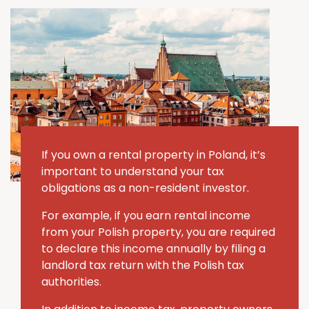
If you own a rental property in Poland, it’s
important to understand your tax
obligations as a non-resident investor.
For example, if you earn rental income
from your Polish property, you are required
to declare this income annually by filing a
landlord tax return with the Polish tax
authorities.