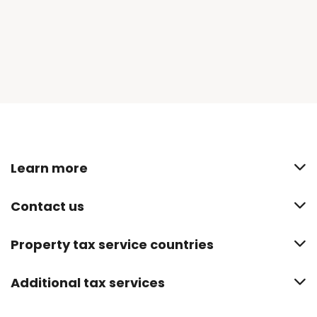
Learn more
Contact us
Property tax service countries
Additional tax services