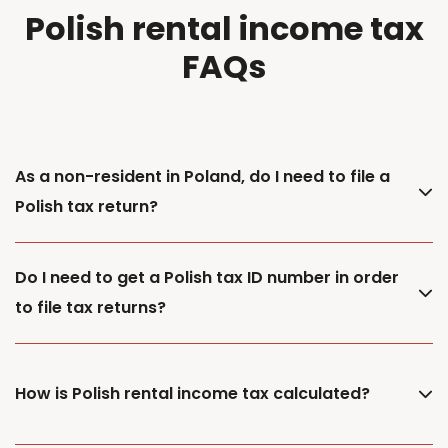
Polish rental income tax
FAQs
As a non-resident in Poland, do I need to file a
Polish tax return?
Do I need to get a Polish tax ID number in order
to file tax returns?
How is Polish rental income tax calculated?