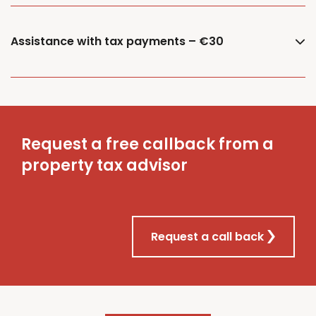
Assistance with tax payments – €30
Request a free callback from a
property tax advisor
Request a call back