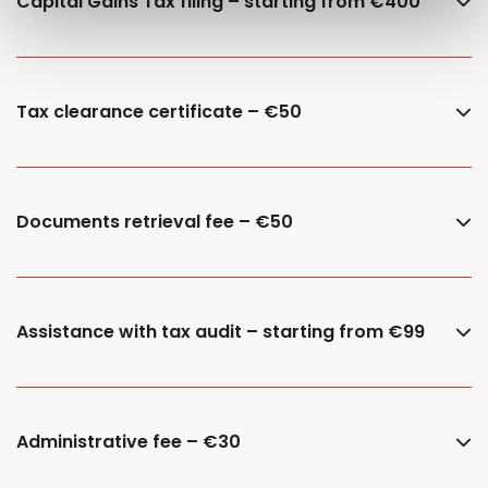
Capital Gains Tax filing – starting from €400
Tax clearance certificate – €50
Documents retrieval fee – €50
Assistance with tax audit – starting from €99
Administrative fee – €30