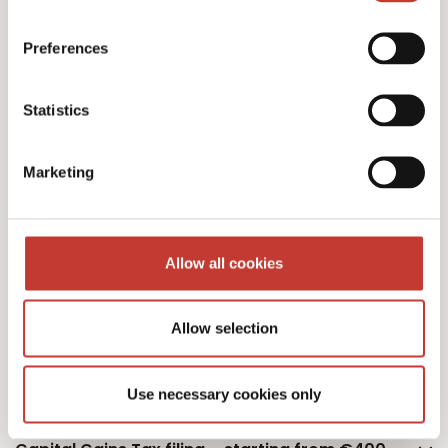
Polish personal income tax returns – €220
Preferences
Statistics
Additional property – €75
Marketing
Additional owner – €75
Allow all cookies
Allow selection
Polish monthly tax estimation – €50
Use necessary cookies only