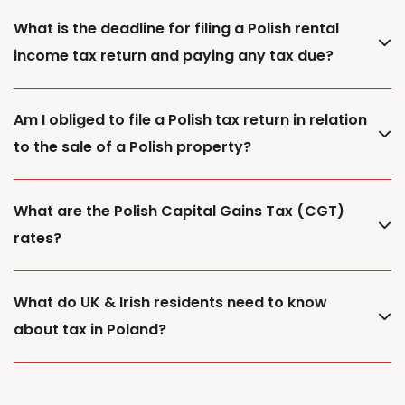
What is the deadline for filing a Polish rental
income tax return and paying any tax due?
Am I obliged to file a Polish tax return in relation
to the sale of a Polish property?
What are the Polish Capital Gains Tax (CGT)
rates?
What do UK & Irish residents need to know
about tax in Poland?