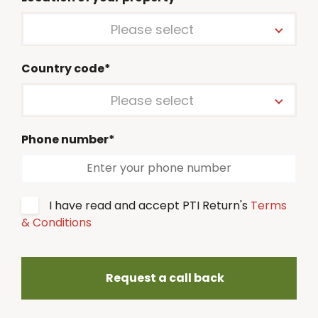
Please select
Country code*
Please select
Phone number*
I have read and accept PTI Return's
Terms
& Conditions
Request a call back