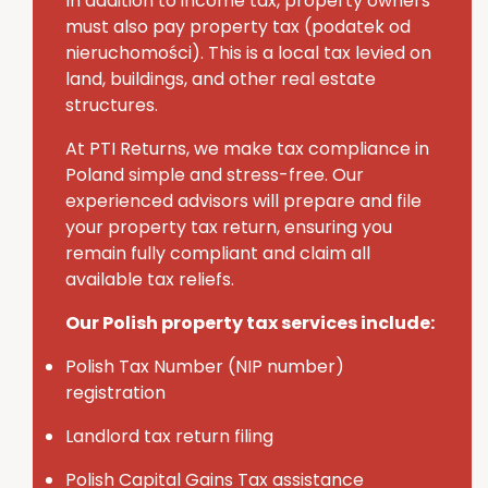
In addition to income tax, property owners
must also pay
property tax (
podatek
od
nieruchomości
)
. This is a local tax levied on
land, buildings, and other real estate
structures.
At PTI Returns, we make tax compliance in
Poland simple and stress-free.
Our
experienced advisors will prepare and file
your property tax return, ensuring you
remain fully compliant and claim all
available tax reliefs.
Our Polish property tax services include:
Polish Tax Number (NIP number)
registration
Landlord tax return filing
Polish Capital Gains Tax assistance