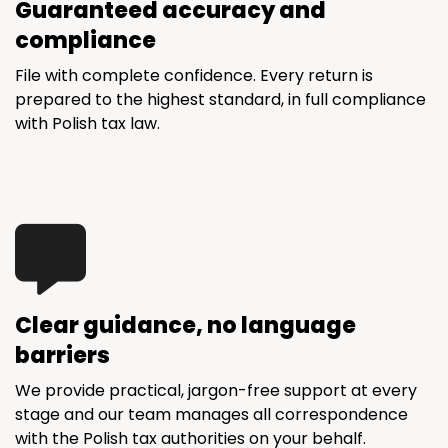
Guaranteed accuracy and
compliance
File with complete confidence. Every return is
prepared to the highest standard, in full compliance
with Polish tax law.
Clear guidance, no language
barriers
We provide practical, jargon-free support at every
stage and our team manages all correspondence
with the Polish tax authorities on your behalf.