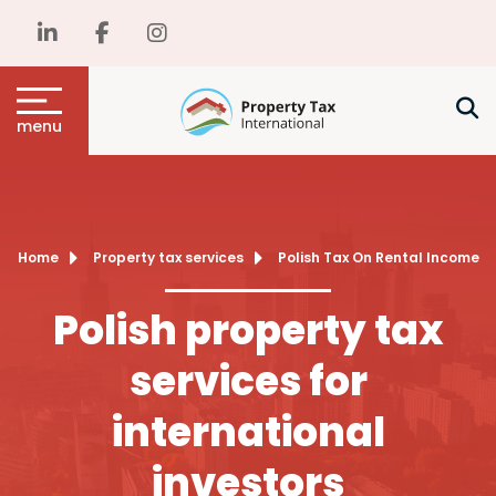
menu
Home
Property tax services
Polish Tax On Rental Income
Polish property tax
services for
international
investors