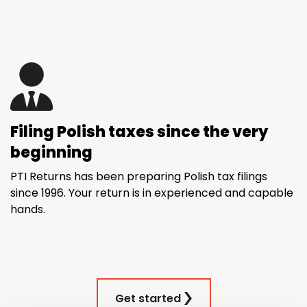
Filing Polish taxes since the very
beginning
PTI Returns has been preparing Polish tax filings
since 1996. Your return is in experienced and capable
hands.
Get started