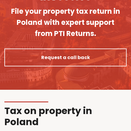
File your property tax return in
Poland with expert support
from PTI Returns.
Request a call back
Tax on property in
Poland