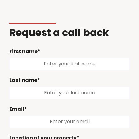
Request a call back
First name*
Last name*
Email*
Location of your property*