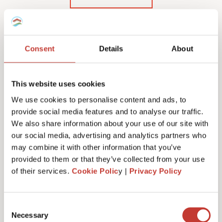
Consent
Details
About
Our Polish rental income
tax services & fees
This website uses cookies
We use cookies to personalise content and ads, to
provide social media features and to analyse our traffic.
We also share information about your use of our site with
our social media, advertising and analytics partners who
Initial documents review – €150
may combine it with other information that you’ve
provided to them or that they’ve collected from your use
of their services.
Cookie Polic
y |
Privacy Policy
Tax number service fees (or tax registration) –
from €100
Consent
Necessary
Selection