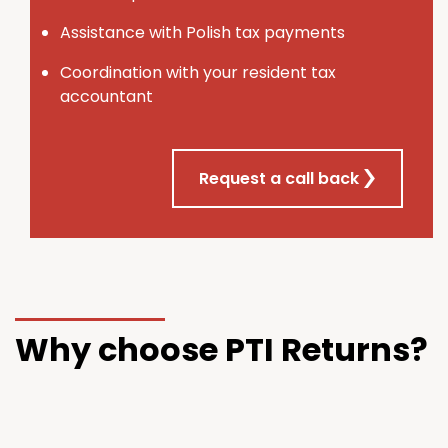
Assistance with Polish tax payments
Coordination with your resident tax
accountant
Request a call back
Why choose PTI Returns?