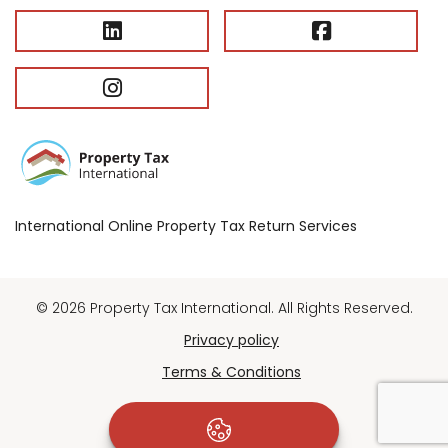
International Online Property Tax Return Services
© 2026 Property Tax International. All Rights Reserved.
Privacy policy
Terms & Conditions