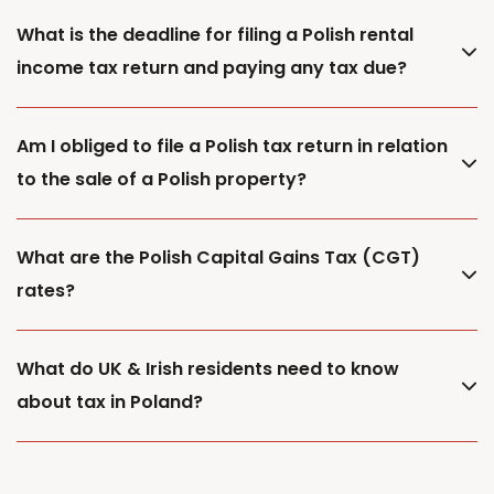
What is the deadline for filing a Polish rental
income tax return and paying any tax due?
Am I obliged to file a Polish tax return in relation
to the sale of a Polish property?
What are the Polish Capital Gains Tax (CGT)
rates?
What do UK & Irish residents need to know
about tax in Poland?