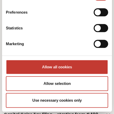
Polish personal income tax returns – €220
Preferences
Statistics
Additional property – €75
Marketing
Additional owner – €75
Allow all cookies
Allow selection
Polish monthly tax estimation – €50
Use necessary cookies only