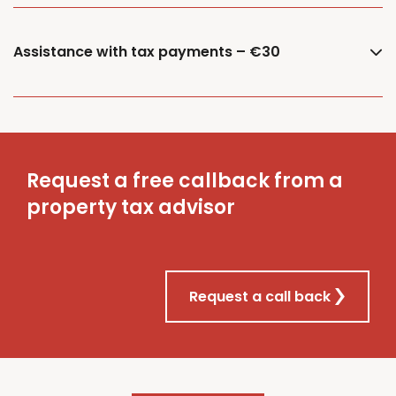
Assistance with tax payments – €30
Request a free callback from a
property tax advisor
Request a call back