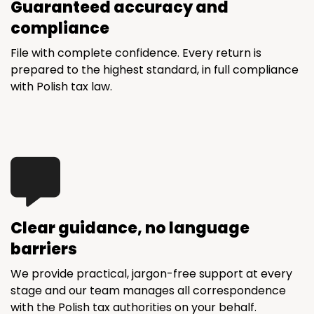
Guaranteed accuracy and
compliance
File with complete confidence. Every return is
prepared to the highest standard, in full compliance
with Polish tax law.
Clear guidance, no language
barriers
We provide practical, jargon-free support at every
stage and our team manages all correspondence
with the Polish tax authorities on your behalf.