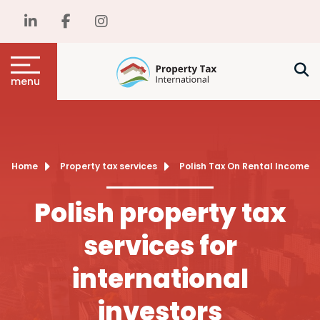
menu
Home
Property tax services
Polish Tax On Rental Income
Polish property tax
services for
international
investors