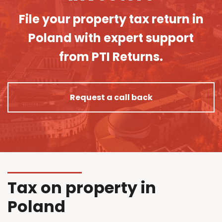
File your property tax return in
Poland with expert support
from PTI Returns.
Request a call back
Tax on property in
Poland