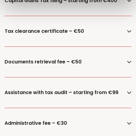
Capital Gains Tax filing – starting from €400
Tax clearance certificate – €50
Documents retrieval fee – €50
Assistance with tax audit – starting from €99
Administrative fee – €30