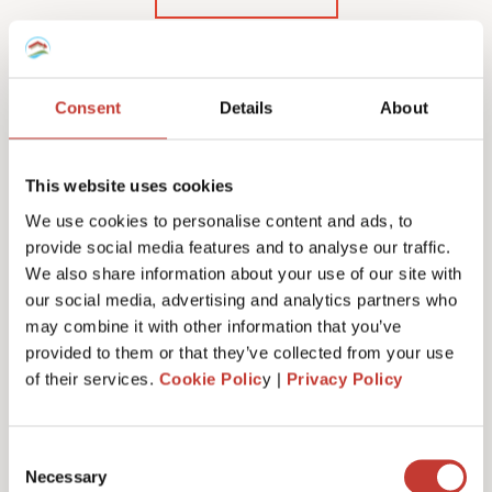
Consent
Details
About
Our Polish rental income
tax services & fees
This website uses cookies
We use cookies to personalise content and ads, to
provide social media features and to analyse our traffic.
We also share information about your use of our site with
our social media, advertising and analytics partners who
Initial documents review – €150
may combine it with other information that you’ve
provided to them or that they’ve collected from your use
of their services.
Cookie Polic
y |
Privacy Policy
Tax number service fees (or tax registration) –
from €100
Consent
Necessary
Selection