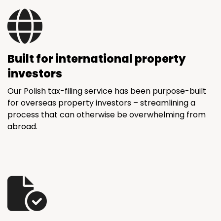
Built for international property
investors
Our Polish tax-filing service has been purpose-built
for overseas property investors – streamlining a
process that can otherwise be overwhelming from
abroad.