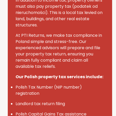
In addition to income tax, property owners
must also pay
property tax (
podatek
od
nieruchomości
)
. This is a local tax levied on
land, buildings, and other real estate
structures.
At PTI Returns, we make tax compliance in
Poland simple and stress-free.
Our
experienced advisors will prepare and file
your property tax return, ensuring you
remain fully compliant and claim all
available tax reliefs.
Our Polish property tax services include:
Polish Tax Number (NIP number)
registration
Landlord tax return filing
Polish Capital Gains Tax assistance