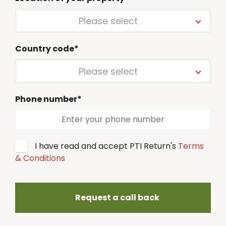
Please select
Country code*
Please select
Phone number*
I have read and accept PTI Return's
Terms
& Conditions
Request a call back