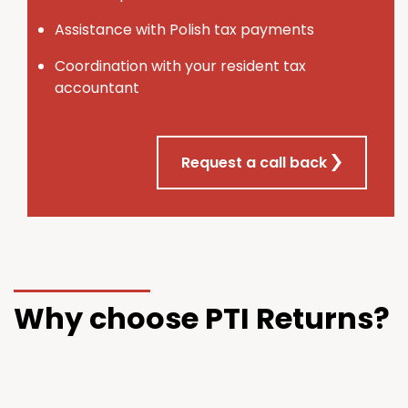
Assistance with Polish tax payments
Coordination with your resident tax
accountant
Request a call back
Why choose PTI Returns?