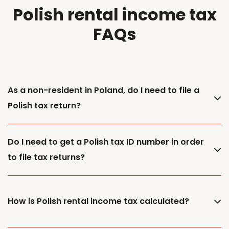
Polish rental income tax
FAQs
As a non-resident in Poland, do I need to file a
Polish tax return?
Do I need to get a Polish tax ID number in order
to file tax returns?
How is Polish rental income tax calculated?