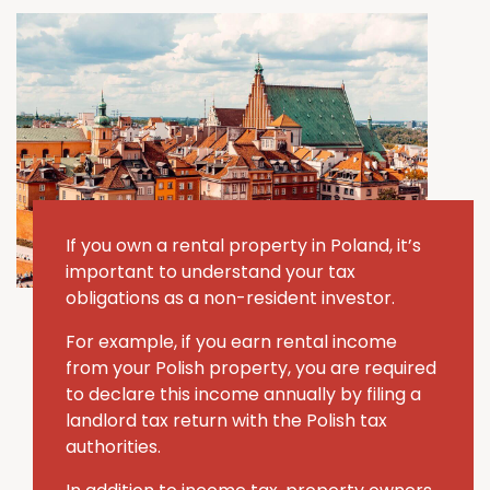
If you own a rental property in Poland, it’s
important to understand your tax
obligations as a non-resident investor.
For example, if you earn rental income
from your Polish property, you are required
to declare this income annually by filing a
landlord tax return with the Polish tax
authorities.