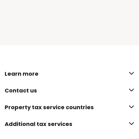
Learn more
Contact us
Property tax service countries
Additional tax services