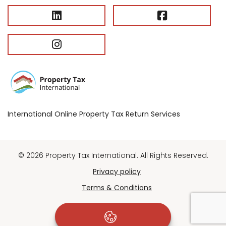
International Online Property Tax Return Services
© 2026 Property Tax International. All Rights Reserved.
Privacy policy
Terms & Conditions