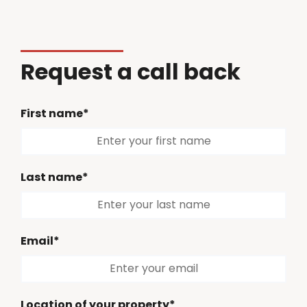
Request a call back
First name*
Last name*
Email*
Location of your property*