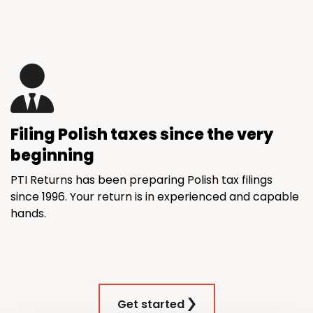
Filing Polish taxes since the very
beginning
PTI Returns has been preparing Polish tax filings
since 1996. Your return is in experienced and capable
hands.
Get started