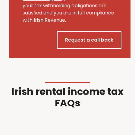
your tax withholding obligations are
satisfied and you are in full compliance
with Irish Revenue.
Request a call back
Irish rental income tax
FAQs