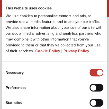
This website uses cookies
We use cookies to personalise content and ads, to
provide social media features and to analyse our traffic.
We also share information about your use of our site with
our social media, advertising and analytics partners who
may combine it with other information that you’ve
Do I need a rent
provided to them or that they’ve collected from your use
of their services.
Cookie Polic
y |
Privacy Policy
collection agent?
Consent
Necessary
Selection
Preferences
Statistics