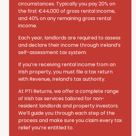
circumstances. Typically you pay 20% on
the first €44,000 of gross rental income,
and 40% on any remaining gross rental
income.
Each year, landlords are required to assess
and declare their income through Ireland’s
self-assessment tax system.
If you’re receiving rental income from an
Irish property, you must file a tax return
with Revenue, Ireland’s tax authority.
At PTI Returns, we offer a complete range
of Irish tax services tailored for non-
resident landlords and property investors.
We’ll guide you through each step of the
process and make sure you claim every tax
relief you’re entitled to.