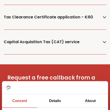
Tax Clearance Certificate application - €60
Capital Acquisition Tax (CAT) service
Request a free callback from a
property tax advisor
Consent
Details
About
Request a call back