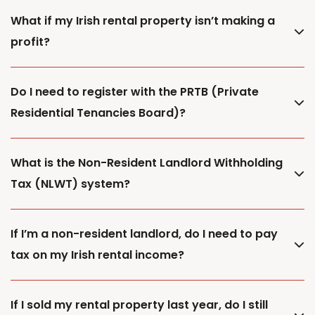
What if my Irish rental property isn’t making a
profit?
Do I need to register with the PRTB (Private
Residential Tenancies Board)?
What is the Non-Resident Landlord Withholding
Tax (NLWT) system?
If I’m a non-resident landlord, do I need to pay
tax on my Irish rental income?
If I sold my rental property last year, do I still