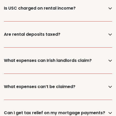
Is USC charged on rental income?
Are rental deposits taxed?
What expenses can Irish landlords claim?
What expenses can’t be claimed?
Can I get tax relief on my mortgage payments?