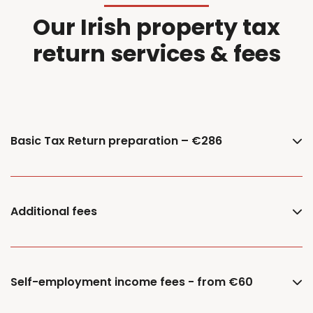
Our Irish property tax
return services & fees
Basic Tax Return preparation – €286
Additional fees
Self-employment income fees - from €60