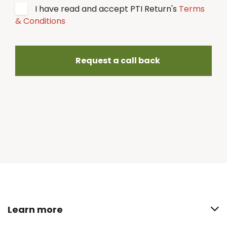
I have read and accept PTI Return's
Terms
& Conditions
Request a call back
Learn more