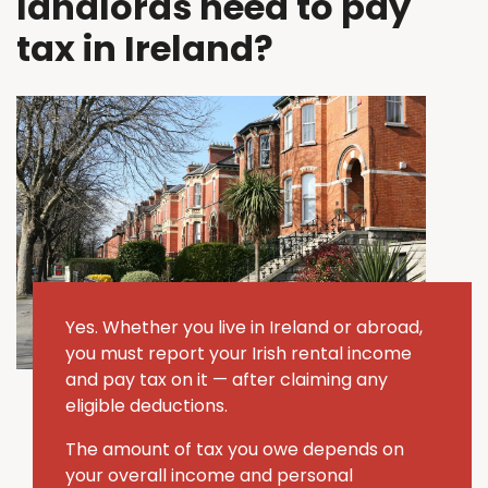
landlords need to pay
tax in Ireland?
Yes. Whether you live in Ireland or abroad,
you must report your Irish rental income
and pay tax on it — after claiming any
eligible deductions.
The amount of tax you owe depends on
your overall income and personal