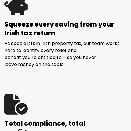
Squeeze every saving from your
Irish tax return
As specialists in Irish property tax, our team works
hard to identify every relief and
benefit you’re entitled to – so you never
leave money on the table.
Total compliance, total