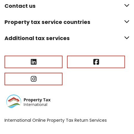
Contact us
Property tax service countries
Additional tax services
International Online Property Tax Return Services