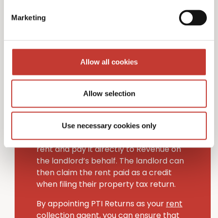
Non-resident landlords in Ireland have
Marketing
two choices when managing handling
tax on rental income.
The first option is to appoint an Irish-
Allow all cookies
based “collection agent” to handle your
Irish tax filing obligations (PTI Returns
provides this service to non-resident
Allow selection
landlords).
Alternatively, tenants can deduct the
Use necessary cookies only
rental income tax (20% rate) from their
rent and pay it directly to Revenue on
the landlord’s behalf. The landlord can
then claim the rent paid as a credit
when filing their property tax return.
By appointing PTI Returns as your
rent
collection agent
, you can ensure that