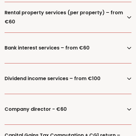
Rental property services (per property) – from
€60
Bank interest services – from €60
Dividend income services – from €100
Company director - €60
Capital Gains Tax Computation + CG1 return –