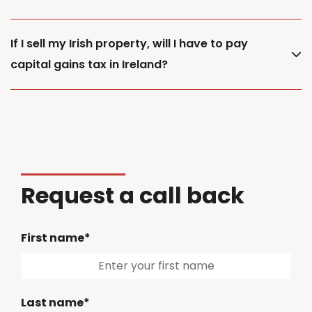
If I sell my Irish property, will I have to pay
capital gains tax in Ireland?
Request a call back
First name*
Last name*