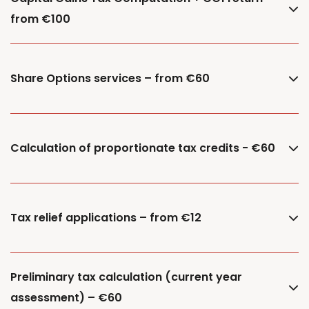
from €100
Share Options services – from €60
Calculation of proportionate tax credits - €60
Tax relief applications – from €12
Preliminary tax calculation (current year
assessment) – €60