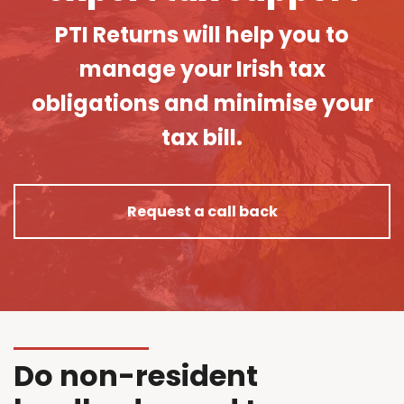
PTI Returns will help you to
manage your Irish tax
obligations and minimise your
tax bill.
Request a call back
Do non-resident