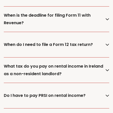
When is the deadline for filing Form 11 with
Revenue?
When do I need to file a Form 12 tax return?
What tax do you pay on rental income in Ireland
as a non-resident landlord?
Do I have to pay PRSI on rental income?