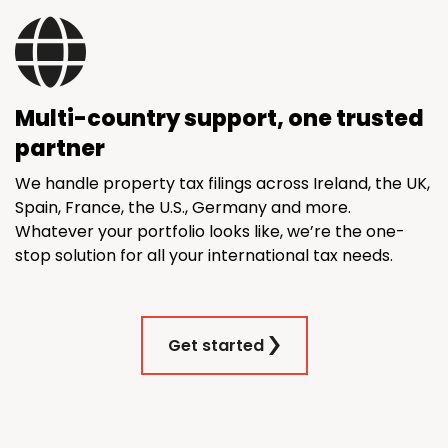
Multi-country support, one trusted
partner
We handle property tax filings across Ireland, the UK,
Spain, France, the U.S., Germany and more.
Whatever your portfolio looks like, we’re the one-
stop solution for all your international tax needs.
Get started