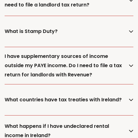
need to file a landlord tax return?
What is Stamp Duty?
I have supplementary sources of income
outside my PAYE income. Do I need to file a tax
return for landlords with Revenue?
What countries have tax treaties with Ireland?
What happens if I have undeclared rental
income in Ireland?