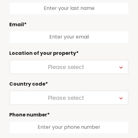
Email*
Location of your property*
Please select
Country code*
Please select
Phone number*