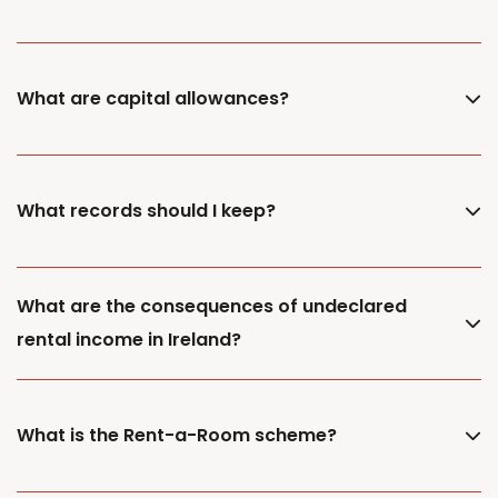
What are capital allowances?
What records should I keep?
What are the consequences of undeclared
rental income in Ireland?
What is the Rent-a-Room scheme?