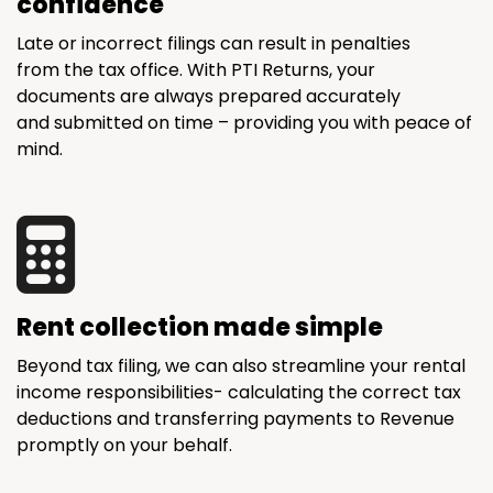
confidence
Late or incorrect filings can result in penalties
from the tax office. With PTI Returns, your
documents are always prepared accurately
and submitted on time – providing you with peace of
mind.
Rent collection made simple
Beyond tax filing, we can also streamline your rental
income responsibilities- calculating the correct tax
deductions and transferring payments to Revenue
promptly on your behalf.