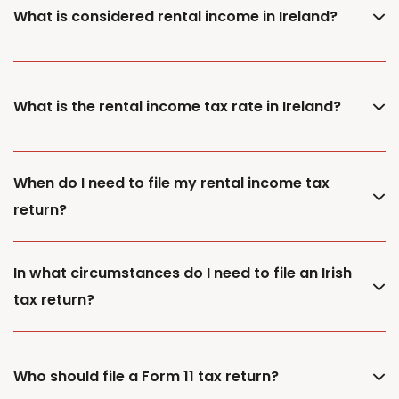
What is considered rental income in Ireland?
What is the rental income tax rate in Ireland?
When do I need to file my rental income tax
return?
In what circumstances do I need to file an Irish
tax return?
Who should file a Form 11 tax return?