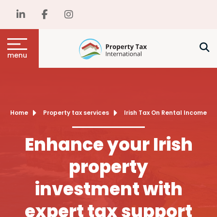
menu
Home
Property tax services
Irish Tax On Rental Income
Enhance your Irish
property
investment with
expert tax support