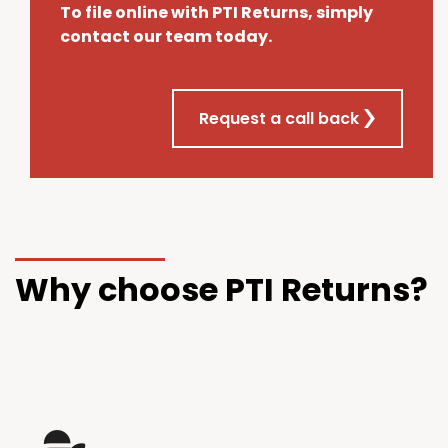
To file online with PTI Returns, simply
contact our team today.
Request a call back
Why choose PTI Returns?