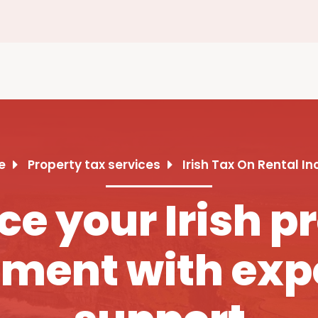
e
Property tax services
Irish Tax On Rental I
e your Irish p
ment with exp