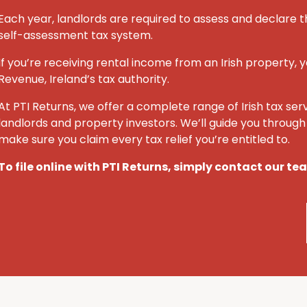
Each year, landlords are required to assess and declare t
self-assessment tax system.
If you’re receiving rental income from an Irish property, y
Revenue, Ireland’s tax authority.
At PTI Returns, we offer a complete range of Irish tax ser
landlords and property investors. We’ll guide you throug
make sure you claim every tax relief you’re entitled to.
To file online with PTI Returns, simply contact our t