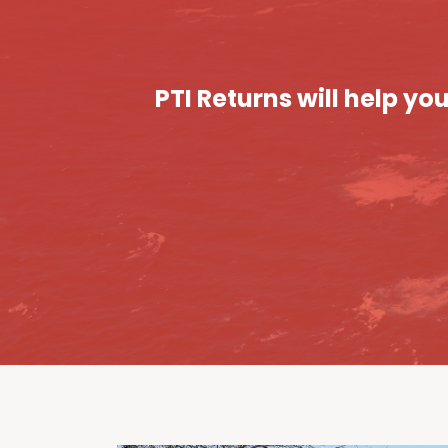
PTI Returns will help y