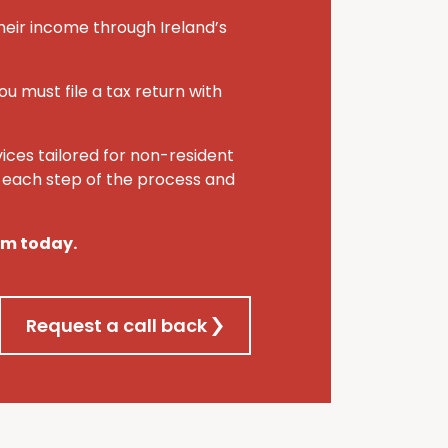
heir income through Ireland’s
ou must file a tax return with
vices tailored for non-resident
h each step of the process and
eam today.
Request a call back