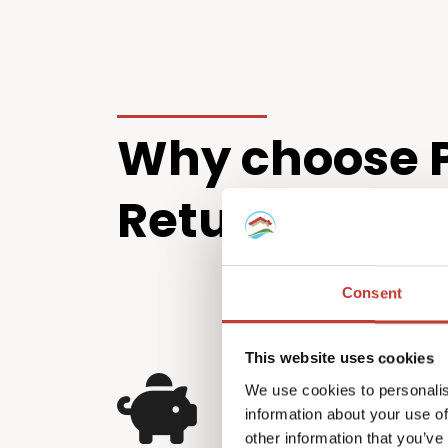
Why choose P
Returns?
Consent
This website uses cookies
Squeeze every sa
We use cookies to personalis
information about your use of
Irish tax return
other information that you’ve