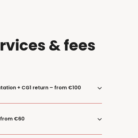
ervices & fees
tation + CG1 return – from €100
– from €60