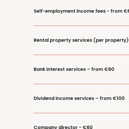
Self-employment income fees - from €
Rental property services (per property
Bank interest services – from €60
Dividend income services – from €100
Company director - €60