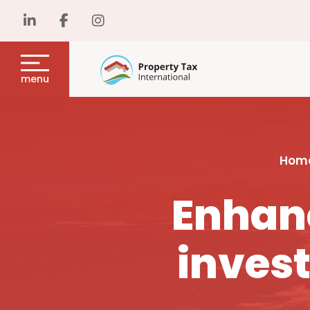
menu
Hom
Enhanc
invest