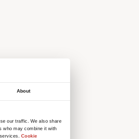
About
mpliance, total
se our traffic. We also share
ers who may combine it with
nce
 services.
Cookie