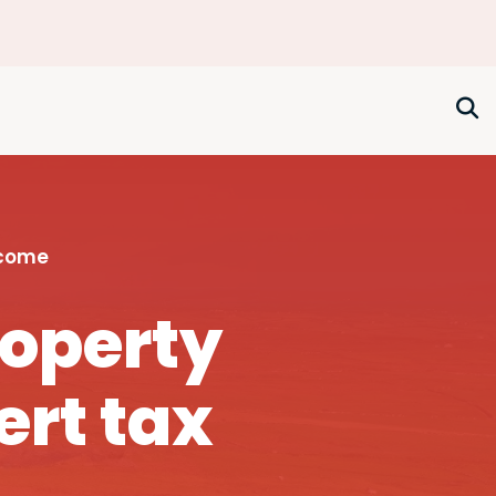
ncome
roperty
ert tax