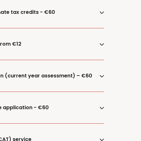
ate tax credits - €60
 from €12
ion (current year assessment) – €60
e application - €60
CAT) service