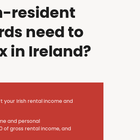
n-resident
rds need to
x in Ireland?
t your Irish rental income and
ome and personal
0 of gross rental income, and