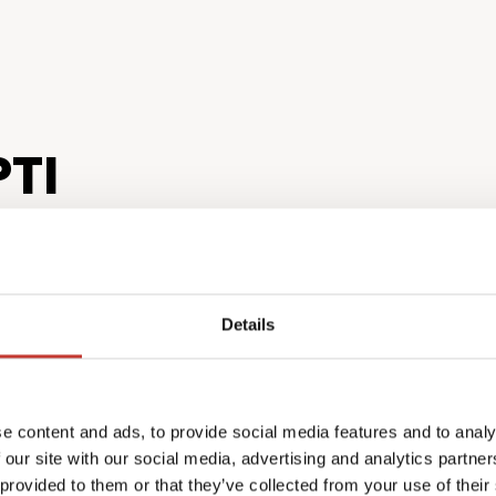
TI
Details
ving from your
Total co
e content and ads, to provide social media features and to analy
 our site with our social media, advertising and analytics partn
confide
 provided to them or that they’ve collected from your use of their