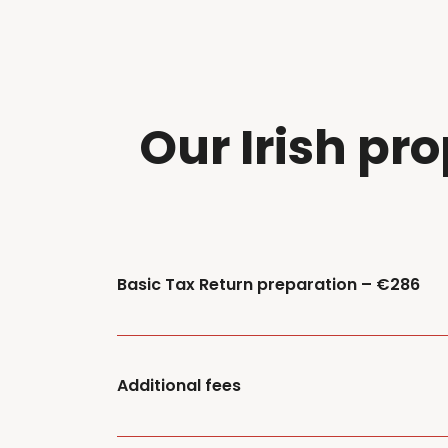
Our Irish pro
Basic Tax Return preparation – €286
Additional fees