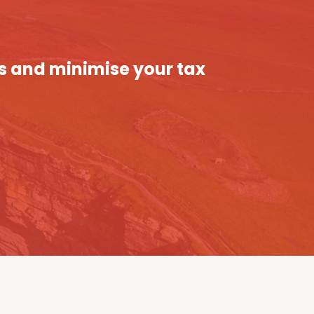
ns and minimise your tax