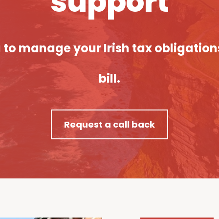
support
ou to manage your Irish tax obligatio
bill.
Request a call back