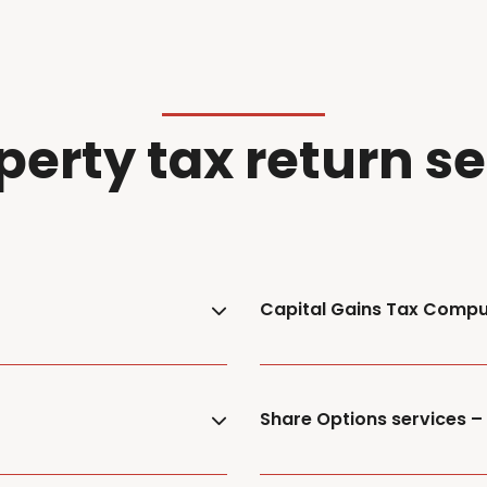
perty tax return s
Capital Gains Tax Compu
Share Options services 