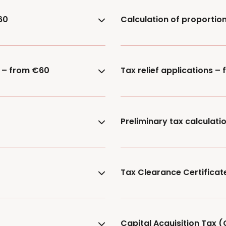
60
Calculation of proportion
) – from €60
Tax relief applications –
Preliminary tax calculat
Tax Clearance Certificat
Capital Acquisition Tax (