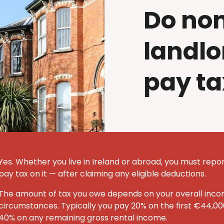
Do no
landlo
pay ta
Yes. Whether you live in Ireland or abroad, you must repor
pay tax on it — after claiming any eligible deductions.
The amount of tax you owe depends on your overall inc
circumstances. Typically you pay 20% on the first €44,00
40% on any remaining gross rental income.