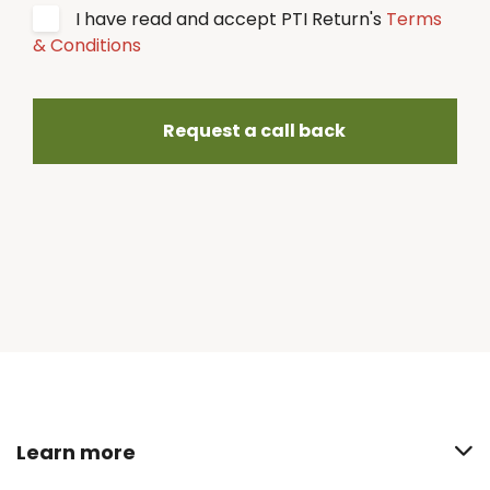
I have read and accept PTI Return's
Terms
& Conditions
Request a call back
Learn more