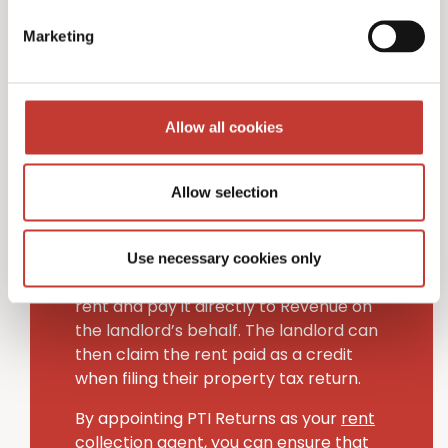
Non-resident landlords in Ireland have
Marketing
two choices when managing handling
tax on rental income.
The first option is to appoint an Irish-
Allow all cookies
based “collection agent” to handle your
Irish tax filing obligations (PTI Returns
provides this service to non-resident
Allow selection
landlords).
Alternatively, tenants can deduct the
Use necessary cookies only
rental income tax (20% rate) from their
rent and pay it directly to Revenue on
the landlord’s behalf. The landlord can
then claim the rent paid as a credit
when filing their property tax return.
By appointing PTI Returns as your
rent
collection agent
, you can ensure that