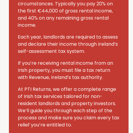
circumstances. Typically you pay 20% on
the first €44,000 of gross rental income,
and 40% on any remaining gross rental
income.
Each year, landlords are required to assess
and declare their income through Ireland’s
self-assessment tax system.
If you’re receiving rental income from an
Irish property, you must file a tax return
with Revenue, Ireland’s tax authority.
At PTI Returns, we offer a complete range
of Irish tax services tailored for non-
resident landlords and property investors.
We’ll guide you through each step of the
process and make sure you claim every tax
relief you’re entitled to.