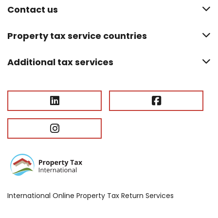
Contact us
Property tax service countries
Additional tax services
International Online Property Tax Return Services