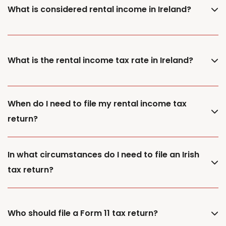
What is considered rental income in Ireland?
What is the rental income tax rate in Ireland?
When do I need to file my rental income tax
return?
In what circumstances do I need to file an Irish
tax return?
Who should file a Form 11 tax return?