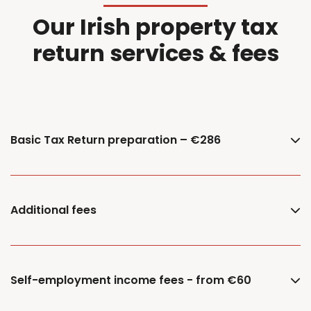
Our Irish property tax
return services & fees
Basic Tax Return preparation – €286
Additional fees
Self-employment income fees - from €60