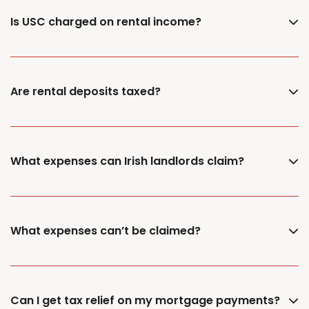
Is USC charged on rental income?
Are rental deposits taxed?
What expenses can Irish landlords claim?
What expenses can’t be claimed?
Can I get tax relief on my mortgage payments?