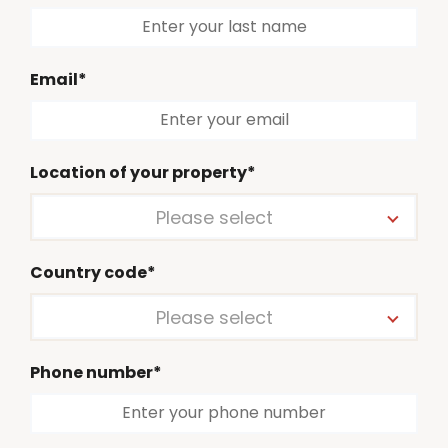
Email*
Location of your property*
Please select
Country code*
Please select
Phone number*