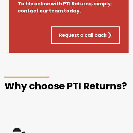
To file online with PTI Returns, simply
contact our team today.
Request a call back
Why choose PTI Returns?