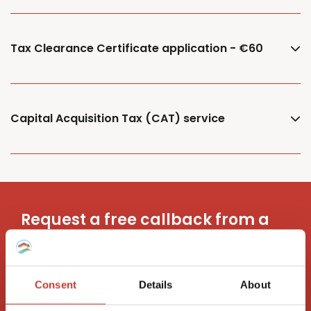
Tax Clearance Certificate application - €60
Capital Acquisition Tax (CAT) service
Request a free callback from a
property tax advisor
Consent
Details
About
Request a call back