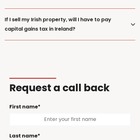
If I sell my Irish property, will I have to pay
capital gains tax in Ireland?
Request a call back
First name*
Last name*