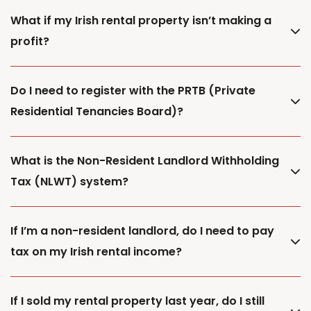
What if my Irish rental property isn’t making a
profit?
Do I need to register with the PRTB (Private
Residential Tenancies Board)?
What is the Non-Resident Landlord Withholding
Tax (NLWT) system?
If I’m a non-resident landlord, do I need to pay
tax on my Irish rental income?
If I sold my rental property last year, do I still