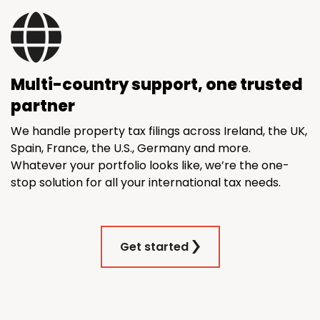
Multi-country support, one trusted
partner
We handle property tax filings across Ireland, the UK,
Spain, France, the U.S., Germany and more.
Whatever your portfolio looks like, we’re the one-
stop solution for all your international tax needs.
Get started