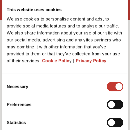
This website uses cookies
We use cookies to personalise content and ads, to
provide social media features and to analyse our traffic.
We also share information about your use of our site with
our social media, advertising and analytics partners who
may combine it with other information that you’ve
Do I need a rent
provided to them or that they’ve collected from your use
of their services.
Cookie Polic
y |
Privacy Policy
collection agent?
Consent
Necessary
Selection
Preferences
Statistics