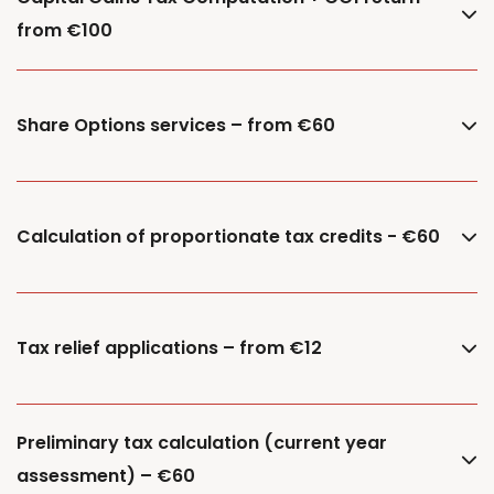
from €100
Share Options services – from €60
Calculation of proportionate tax credits - €60
Tax relief applications – from €12
Preliminary tax calculation (current year
assessment) – €60