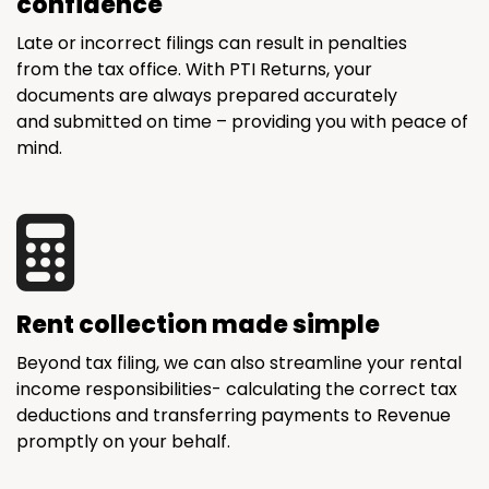
confidence
Late or incorrect filings can result in penalties
from the tax office. With PTI Returns, your
documents are always prepared accurately
and submitted on time – providing you with peace of
mind.
Rent collection made simple
Beyond tax filing, we can also streamline your rental
income responsibilities- calculating the correct tax
deductions and transferring payments to Revenue
promptly on your behalf.