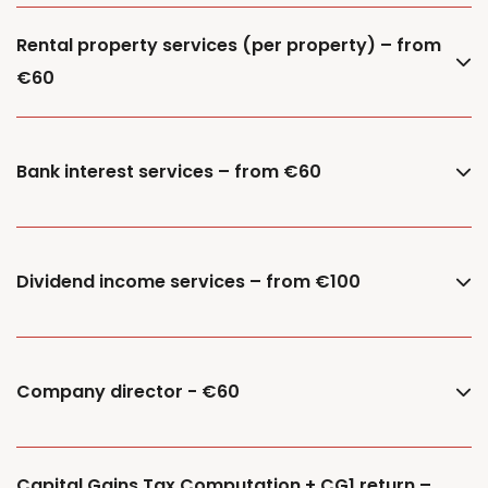
Rental property services (per property) – from
€60
Bank interest services – from €60
Dividend income services – from €100
Company director - €60
Capital Gains Tax Computation + CG1 return –