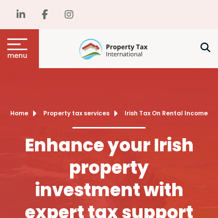
menu
Home
Property tax services
Irish Tax On Rental Income
Enhance your Irish
property
investment with
expert tax support