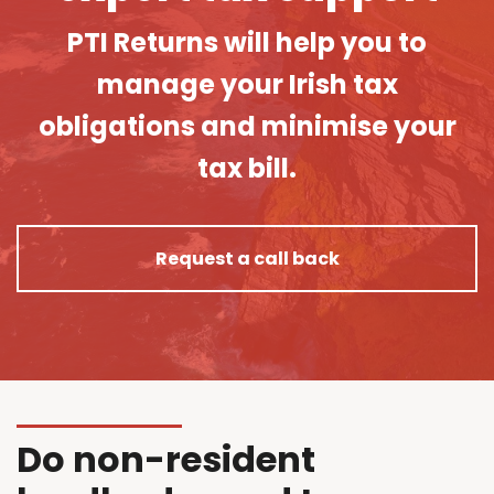
PTI Returns will help you to
manage your Irish tax
obligations and minimise your
tax bill.
Request a call back
Do non-resident