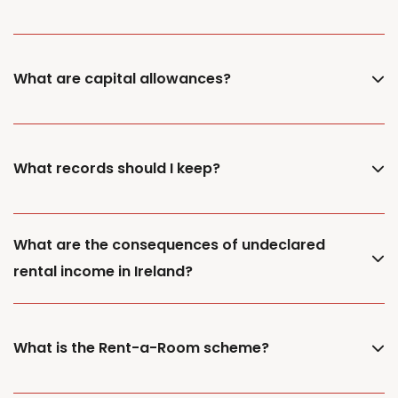
What are capital allowances?
What records should I keep?
What are the consequences of undeclared
rental income in Ireland?
What is the Rent-a-Room scheme?