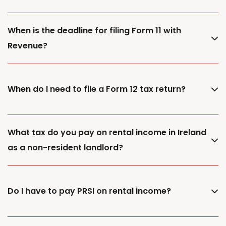
When is the deadline for filing Form 11 with
Revenue?
When do I need to file a Form 12 tax return?
What tax do you pay on rental income in Ireland
as a non-resident landlord?
Do I have to pay PRSI on rental income?