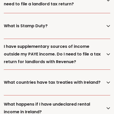
need to file a landlord tax return?
What is Stamp Duty?
I have supplementary sources of income
outside my PAYE income. Do I need to file a tax
return for landlords with Revenue?
What countries have tax treaties with Ireland?
What happens if I have undeclared rental
income in Ireland?