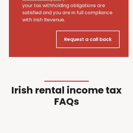
your tax withholding obligations are
satisfied and you are in full compliance
with Irish Revenue.
Request a call back
Irish rental income tax
FAQs