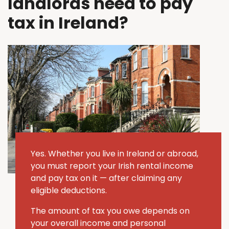
landlords need to pay
tax in Ireland?
Yes. Whether you live in Ireland or abroad,
you must report your Irish rental income
and pay tax on it — after claiming any
eligible deductions.
The amount of tax you owe depends on
your overall income and personal