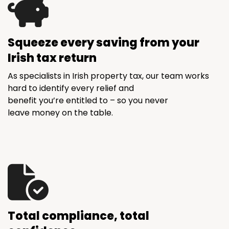
Squeeze every saving from your
Irish tax return
As specialists in Irish property tax, our team works
hard to identify every relief and
benefit you’re entitled to – so you never
leave money on the table.
Total compliance, total