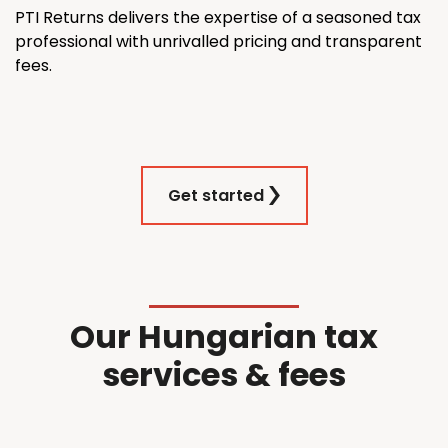
PTI Returns delivers the expertise of a seasoned tax
professional with unrivalled pricing and transparent
fees.
Get started
Our Hungarian tax
services & fees