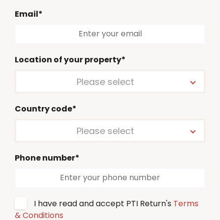
Email*
Location of your property*
Please select
Country code*
Please select
Phone number*
I have read and accept PTI Return's
Terms
& Conditions