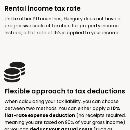
Rental income tax rate
Unlike other EU countries, Hungary does not have a
progressive scale of taxation for property income.
Instead, a flat rate of 15% is applied to your income.
Flexible approach to tax deductions
When calculating your tax liability, you can choose
between two methods. You can either apply a
10%
flat-rate expense deduction
(no receipts required,
meaning you are taxed on 90% of your gross income)
or you can
deduct your actual costs
(such as