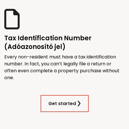
Tax Identification Number
(Adóazonosító jel)
Every non-resident must have a tax identification
number. In fact, you can’t legally file a return or
often even complete a property purchase without
one.
Get started