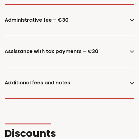
Administrative fee – €30
Assistance with tax payments – €30
Additional fees and notes
Discounts