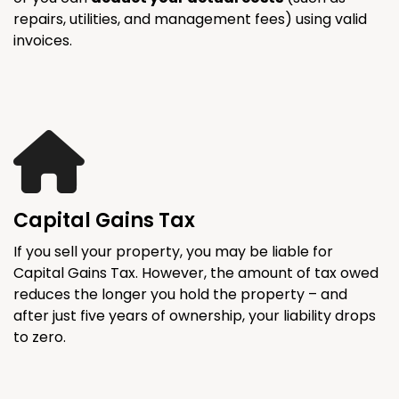
repairs, utilities, and management fees) using valid
invoices.
Capital Gains Tax
If you sell your property, you may be liable for
Capital Gains Tax. However, the amount of tax owed
reduces the longer you hold the property – and
after just five years of ownership, your liability drops
to zero.