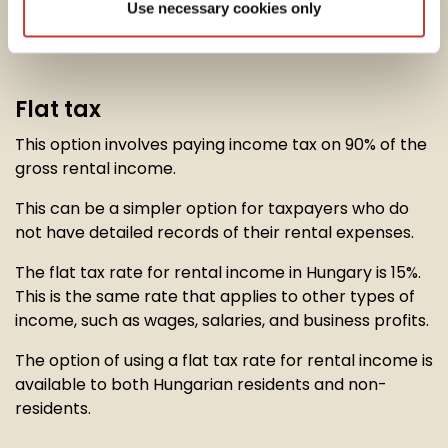
Use necessary cookies only
option to calculate their
rental income tax
in one of
two ways:
Flat tax
This option involves paying income tax on 90% of the
gross rental income.
This can be a simpler option for taxpayers who do
not have detailed records of their rental expenses.
The flat tax rate for rental income in Hungary is 15%.
This is the same rate that applies to other types of
income, such as wages, salaries, and business profits.
The option of using a flat tax rate for rental income is
available to both Hungarian residents and non-
residents.