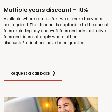
Multiple years discount – 10%
Available where returns for
two
or more tax years
are
required
. This discount
is applicable
to the annual
fees excluding any once-off fees and administrative
fees and does not apply where other
discounts/reductions have been granted.
Request a call back