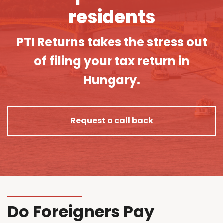
residents
PTI Returns takes the stress out
of filing your tax return in
Hungary.
Request a call back
Do Foreigners Pay