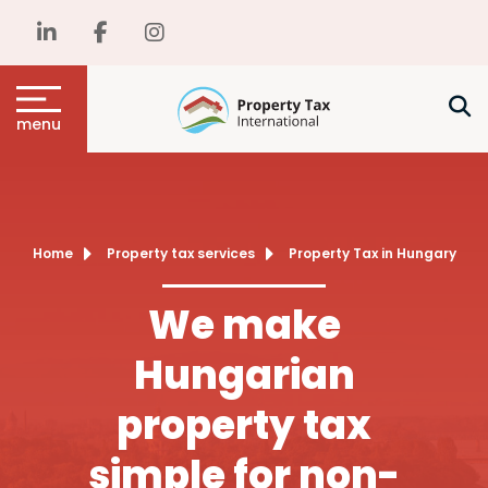
menu
Home
Property tax services
Property Tax in Hungary
We make
Hungarian
property tax
simple for non-