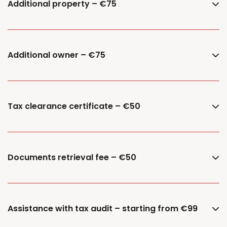
Additional property – €75
Additional owner – €75
Tax clearance certificate – €50
Documents retrieval fee – €50
Assistance with tax audit – starting from €99