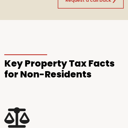
Request a call back
Key
Property Tax Facts
for Non-Residents