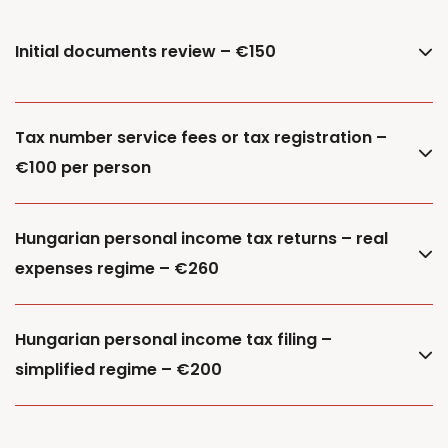
Initial documents review – €150
Tax number service fees or tax registration –
€100 per person
Hungarian personal income tax returns – real
expenses regime – €260
Hungarian personal income tax filing –
simplified regime – €200