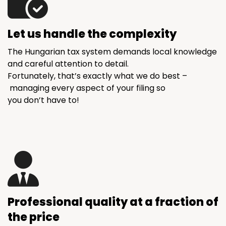
Let us handle the complexity
The Hungarian tax system demands local knowledge
and careful attention to detail.
Fortunately, that’s exactly what we do best –
managing every aspect of your filing so
you don’t have to!
Professional quality at a fraction of
the price