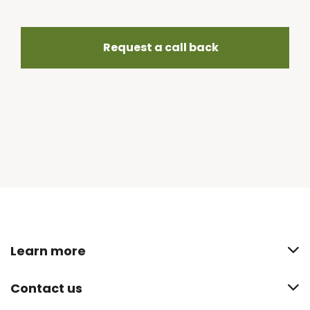
Request a call back
Learn more
Contact us