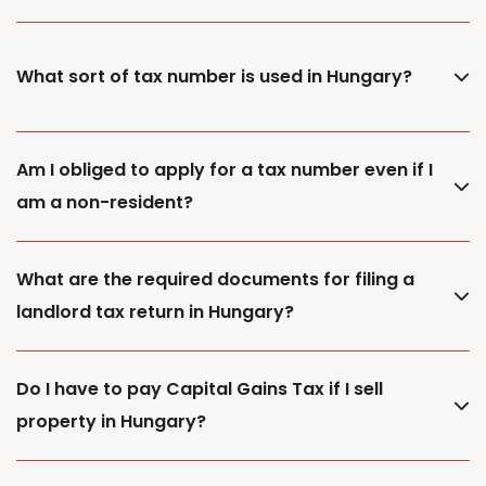
What sort of tax number is used in Hungary?
Am I obliged to apply for a tax number even if I
am a non-resident?
What are the required documents for filing a
landlord tax return in Hungary?
Do I have to pay Capital Gains Tax if I sell
property in Hungary?