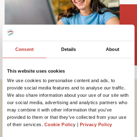
Consent
Details
About
This website uses cookies
We use cookies to personalise content and ads, to
provide social media features and to analyse our traffic.
We also share information about your use of our site with
Important tax
our social media, advertising and analytics partners who
information for
may combine it with other information that you’ve
provided to them or that they’ve collected from your use
Hungarian property
of their services.
Cookie Polic
y |
Privacy Policy
owners