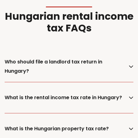
Hungarian rental income
tax FAQs
Who should file a landlord tax return in
Hungary?
What is the rental income tax rate in Hungary?
What is the Hungarian property tax rate?