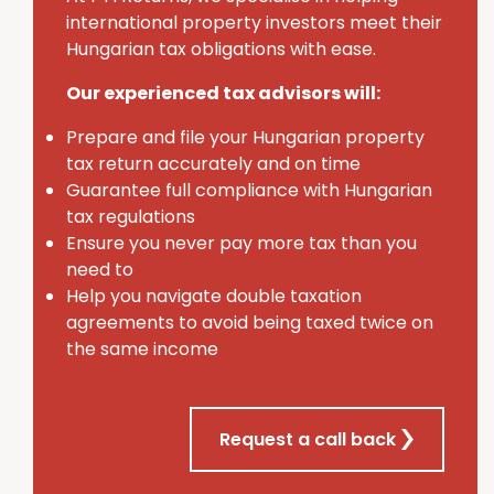
international property investors meet their
Hungarian tax obligations with ease.
Our experienced tax advisors will:
Prepare and file your Hungarian property
tax return accurately and on time
Guarantee full compliance with Hungarian
tax regulations
Ensure you never pay more tax than you
need to
Help you navigate double taxation
agreements to avoid being taxed twice on
the same income
Request a call back