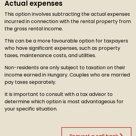
Actual expenses
This option involves subtracting the actual expenses
incurred in connection with the rental property from
the gross rental income.
This can be a more favourable option for taxpayers
who have significant expenses, such as property
taxes, maintenance costs, and utilities.
Non-residents are only subject to taxation on their
income earned in Hungary. Couples who are married
pay taxes separately.
It is important to consult with a tax advisor to
determine which option is most advantageous for
your specific situation.