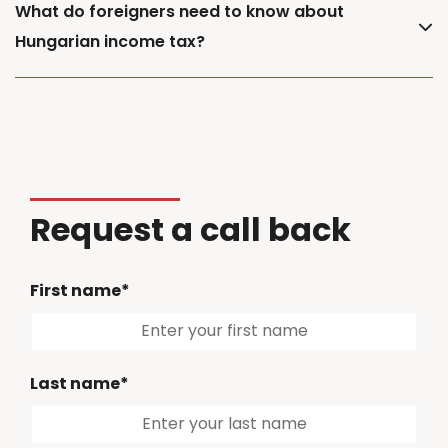
What do foreigners need to know about
Hungarian income tax?
Request a call back
First name*
Last name*