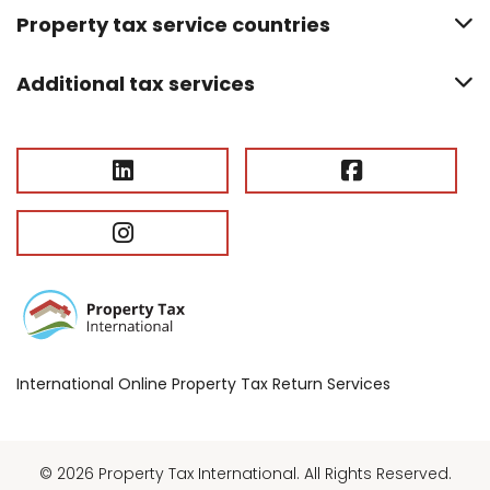
Property tax service countries
Additional tax services
International Online Property Tax Return Services
© 2026 Property Tax International. All Rights Reserved.