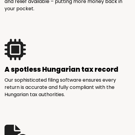
and relief available – putting more money back in
your pocket.
A spotless Hungarian tax record
Our sophisticated filing software ensures every
return is accurate and fully compliant with the
Hungarian tax authorities.