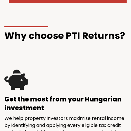
Why choose PTI Returns?
Get the most from your Hungarian
investment
We help property investors maximise rental income
by identifying and applying every eligible tax credit