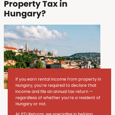
Property Tax in
Hungary?
If you earn rental income from property in
Hungary, you’re required to declare that
income and file an annual tax return —
regardless of whether you’re a resident of
Hungary or not.
At PTI Returns, we specialise in helping